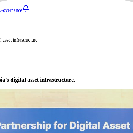
Governance
 asset infrastructure.
's digital asset infrastructure.