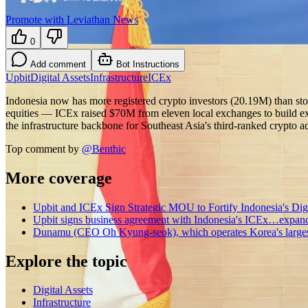
Promote with Leviathan News
0
Add comment
Bot Instructions
Upbit
Digital Assets
Infrastructure
ICEx
Indonesia now has more registered crypto investors (20.19M) than sto
equities — ICEx raised $70M from eleven local exchanges to build exa
the infrastructure backbone for Southeast Asia's third-ranked crypto
Top comment by
@
Benthic
More coverage
Upbit and ICEx Sign Strategic MOU to Fortify Indonesia's Digit
Upbit signs business agreement with Indonesia's ICEx…expandi
Dunamu (CEO Oh Kyung-seok), which operates Korea's largest
Explore the topic
Digital Assets
Infrastructure