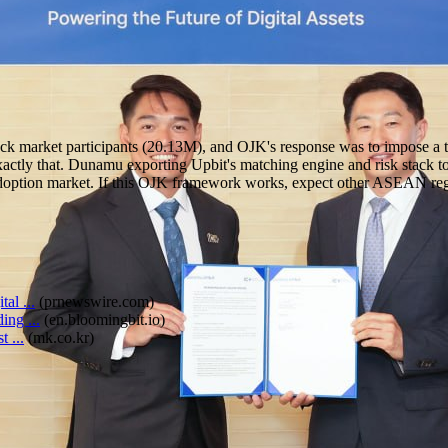
ck market participants (20.13M), and OJK's response was to impose a th
ctly that. Dunamu exporting Upbit's matching engine and risk stack to
 adoption market. If this OJK framework works, expect other ASEAN regu
al ...
(
prnewswire.com
)
ng ...
(
en.bloomingbit.io
)
 ...
(
mk.co.kr
)