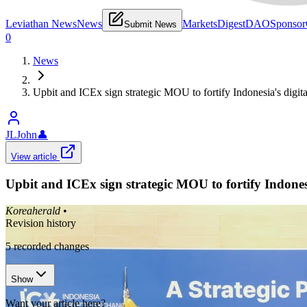
Leviathan News
News
Markets
Digest
DAO
Sponsor
Submit News
0
News
Upbit and ICEx sign strategic MOU to fortify Indonesia's digital
JLJohn
👤
View article
Upbit and ICEx sign strategic MOU to fortify Indonesia
Koreaherald
•
Revision history
5
recorded changes
Show
Want your article here?