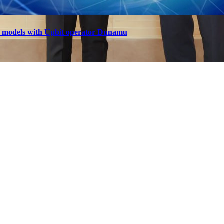
t models with Upbit operator Dunamu