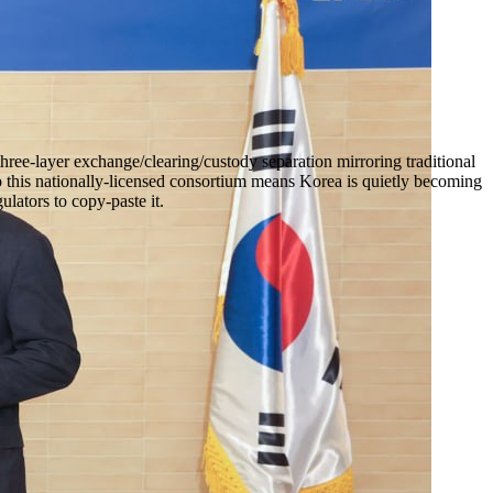
ree-layer exchange/clearing/custody separation mirroring traditional
 this nationally-licensed consortium means Korea is quietly becoming
lators to copy-paste it.