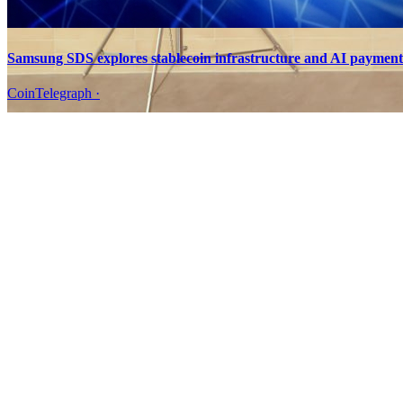
Samsung SDS explores stablecoin infrastructure and AI paymen
CoinTelegraph
·