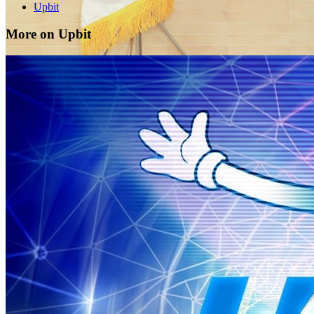
Upbit
More on Upbit