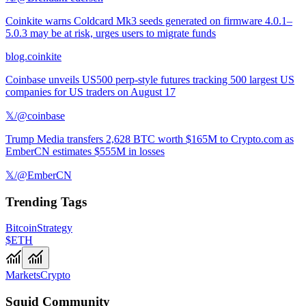
Coinkite warns Coldcard Mk3 seeds generated on firmware 4.0.1–
5.0.3 may be at risk, urges users to migrate funds
blog.coinkite
Coinbase unveils US500 perp-style futures tracking 500 largest US
companies for US traders on August 17
𝕏/@coinbase
Trump Media transfers 2,628 BTC worth $165M to Crypto.com as
EmberCN estimates $555M in losses
𝕏/@EmberCN
Trending Tags
Bitcoin
Strategy
$ETH
Markets
Crypto
Squid Community