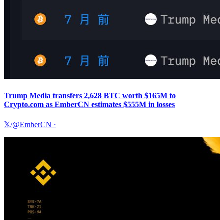
Trump Media transfers 2,628 BTC worth $165M to
Crypto.com as EmberCN estimates $555M in losses
𝕏/@EmberCN
·