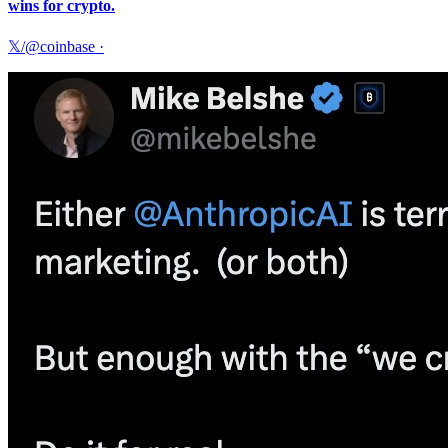
wins for crypto.
𝕏/@coinbase
·