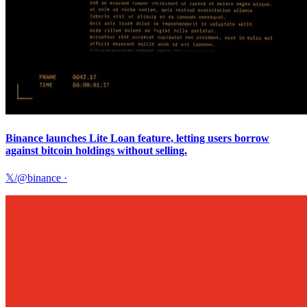
Binance launches Lite Loan feature, letting users borrow
against bitcoin holdings without selling.
𝕏/@binance
·