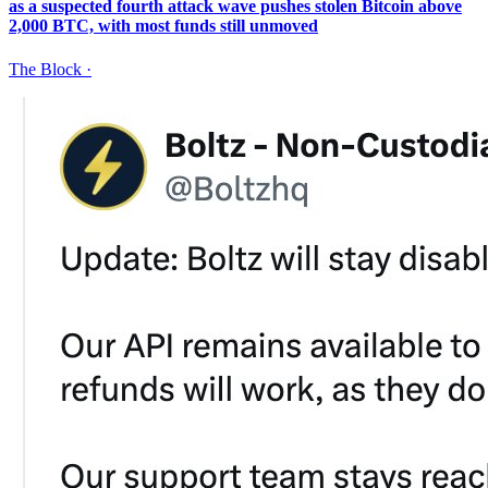
as a suspected fourth attack wave pushes stolen Bitcoin above
2,000 BTC, with most funds still unmoved
The Block
·