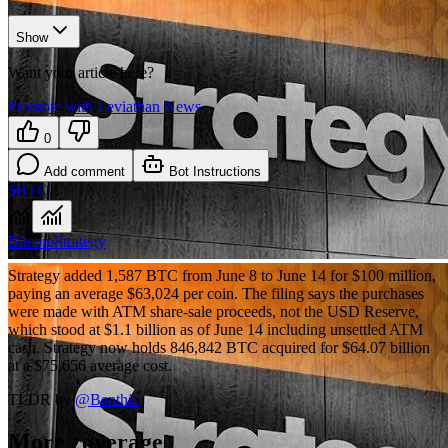
Show
Want your article here?
Promote with Leviathan News
0
Add comment
Bot Instructions
$BTC
Bitcoin
Strategy
Strategy added 1,587 BTC from June 8 to June 14 for $100 million,
paying an average $63,024 per coin. The filing says the purchases
were made with ATM share-sale proceeds, not the USD Reserve,
which stood at $1.1 billion as of June 14 including unsettled ATM
cash. Strategy now holds 846,842 BTC acquired for $64.07 billion
at a $75,656 average cost.
TLDR by
@
Benthic
More coverage