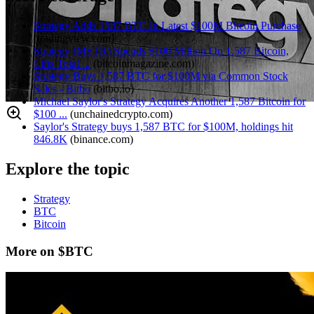
Strategy Adds 1587 BTC In Latest $100M Bitcoin Purchase
(
tradingview.com
)
Strategy (MSTR) Spends $100 Million On 1,587 Bitcoin,
Lifts Total ...
(
bitcoinmagazine.com
)
Strategy Buys 1,587 BTC for $100M via Common Stock
Sales - Bitbo
(
bitbo.io
)
Michael Saylor's Strategy Acquires Another 1,587 Bitcoin for
$100 ...
(
unchainedcrypto.com
)
Saylor's Strategy buys 1,587 BTC for $100M, holdings hit
846.8K
(
binance.com
)
Explore the topic
Strategy
BTC
Bitcoin
More on $BTC