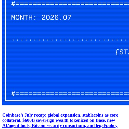
Coinbase’s July recap: global expansion, stablecoins as core
collateral, $600B sovereign wealth tokenized on Base, new
AI/agent tools, Bitcoin security consortium, and legal/policy