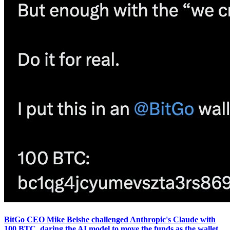
BitGo CEO Mike Belshe challenged Anthropic's Claude with
100 BTC, daring the AI model to move the funds as the wallet