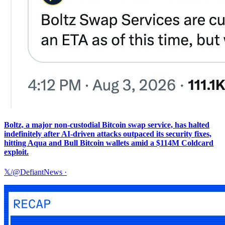
Boltz, a major non-custodial Bitcoin swap service, has halted
indefinitely after AI-driven attacks outpaced its security fixes,
hitting Aqua and Bull Bitcoin wallets amid a $114M Coldcard
exploit.
𝕏/@DefiantNews
·