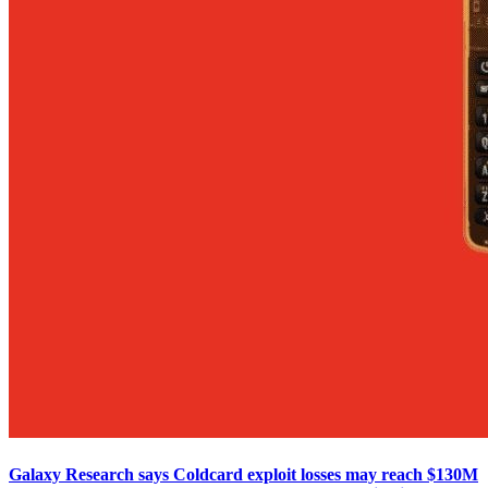
Galaxy Research says Coldcard exploit losses may reach $130M