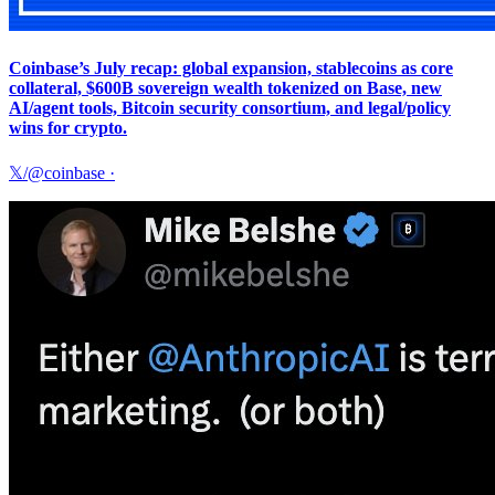
Coinbase’s July recap: global expansion, stablecoins as core
collateral, $600B sovereign wealth tokenized on Base, new
AI/agent tools, Bitcoin security consortium, and legal/policy
wins for crypto.
𝕏/@coinbase
·