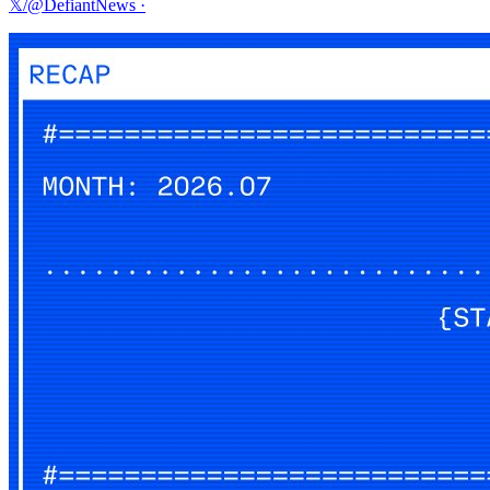
𝕏/@DefiantNews
·