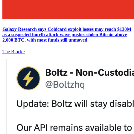
Galaxy Research says Coldcard exploit losses may reach $130M
as a suspected fourth attack wave pushes stolen Bitcoin above
2,000 BTC, with most funds still unmoved
The Block
·