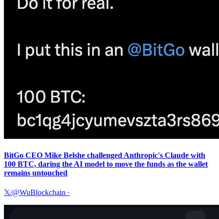
BitGo CEO Mike Belshe challenged Anthropic's Claude with
100 BTC, daring the AI model to move the funds as the wallet
remains untouched
𝕏/@WuBlockchain
·