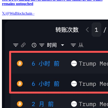
remains untouched
𝕏/@WuBlockchain
·