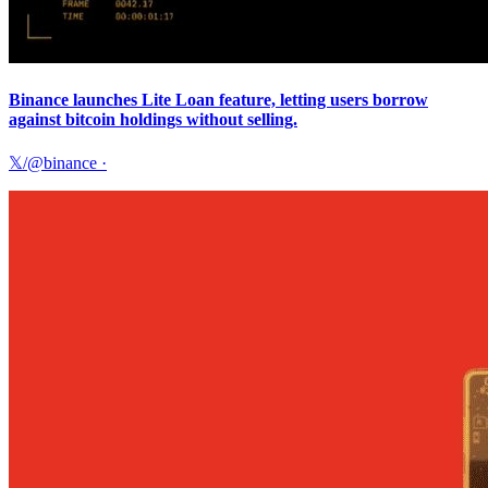
Binance launches Lite Loan feature, letting users borrow
against bitcoin holdings without selling.
𝕏/@binance
·