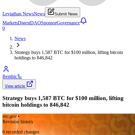
Leviathan News
News
Submit News
Markets
Digest
DAO
Sponsor
Governance
0
News
Strategy buys 1,587 BTC for $100 million, lifting bitcoin
holdings to 846,842
Benthic
🦾
View article
Strategy buys 1,587 BTC for $100 million, lifting
bitcoin holdings to 846,842
sec.gov
•
Revision history
6
recorded changes