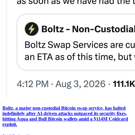
Boltz, a major non-custodial Bitcoin swap service, has halted
indefinitely after AI-driven attacks outpaced its security fixes,
hitting Aqua and Bull Bitcoin wallets amid a $114M Coldcard
exploit.