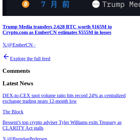
Trump Media transfers 2,628 BTC worth $165M to
Crypto.com as EmberCN estimates $555M in losses
𝕏/@EmberCN
·
Explore the full feed
Comments
Latest News
DEX-to-CEX spot volume ratio hits record 24% as centralized
exchange trading nears 12-month low
The Block
Bessent’s top crypto adviser Tyler Williams exits Treasury as
CLARITY Act stalls
𝕏/@BrendanPedersen