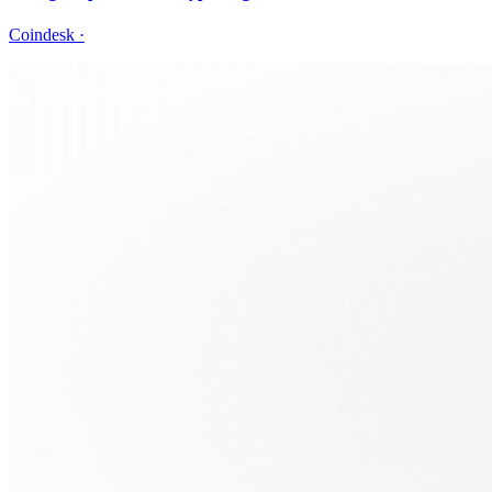
Coindesk
·