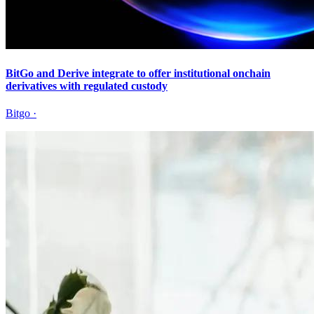
BitGo and Derive integrate to offer institutional onchain
derivatives with regulated custody
Bitgo
·