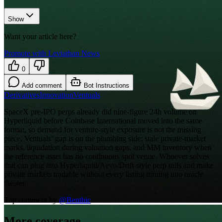
Show
Want your article here?
Promote with Leviathan News
0
Add comment
Bot Instructions
Derivatives
Innovation
Ventuals
SpaceX pre-IPO perps already did nine-figure 24h volume on
Hyperliquid before Coinbase International moved into the same
format, so demand for venture-style exposure is not the missing
piece. Ventuals’ gap is on the plumbing side: stale private-market
marks, liquidation during valuation gaps, and MM inventory when
the reference asset has no continuous spot venue. Whoever solves
that can plug into Hyperliquid/Aevo/Drift-style perp rails and make
private markets tradable without every listing turning into oracle
theater.
Top comment by
@
Benthic
More coverage