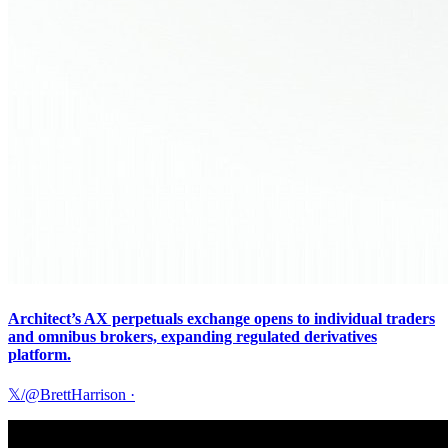
Architect’s AX perpetuals exchange opens to individual traders
and omnibus brokers, expanding regulated derivatives
platform.
𝕏/@BrettHarrison
·