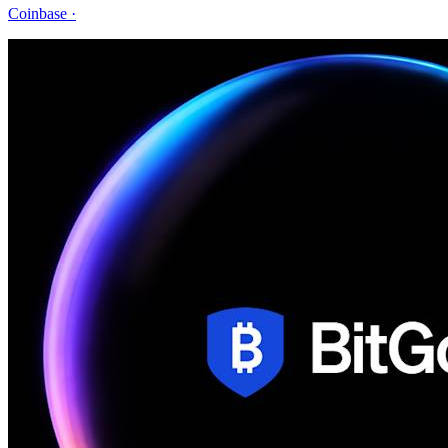
Coinbase
·