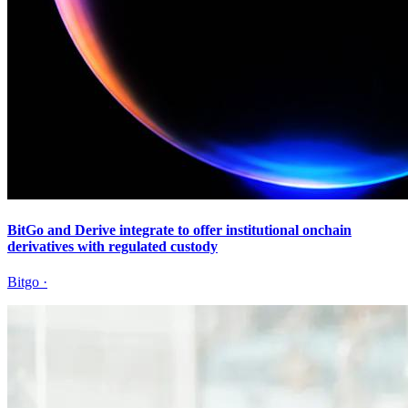
BitGo and Derive integrate to offer institutional onchain
derivatives with regulated custody
Bitgo
·