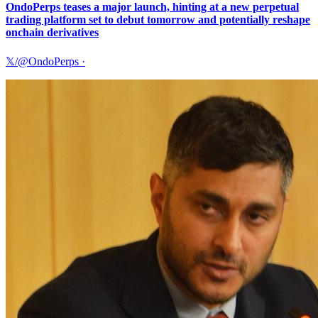
OndoPerps teases a major launch, hinting at a new perpetual
trading platform set to debut tomorrow and potentially reshape
onchain derivatives
𝕏/@OndoPerps
·