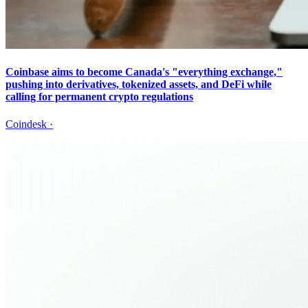
Coinbase aims to become Canada's "everything exchange,"
pushing into derivatives, tokenized assets, and DeFi while
calling for permanent crypto regulations
Coindesk
·