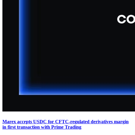
Marex accepts USDC for CFTC-regulated derivatives margin
in first transaction with Prime Trading