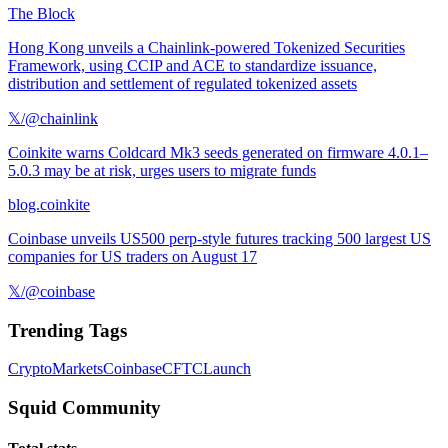
The Block
Hong Kong unveils a Chainlink-powered Tokenized Securities
Framework, using CCIP and ACE to standardize issuance,
distribution and settlement of regulated tokenized assets
𝕏/@chainlink
Coinkite warns Coldcard Mk3 seeds generated on firmware 4.0.1–
5.0.3 may be at risk, urges users to migrate funds
blog.coinkite
Coinbase unveils US500 perp-style futures tracking 500 largest US
companies for US traders on August 17
𝕏/@coinbase
Trending Tags
Crypto
Markets
Coinbase
CFTC
Launch
Squid Community