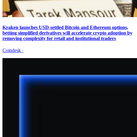
Kraken launches USD-settled Bitcoin and Ethereum options,
betting simplified derivatives will accelerate crypto adoption by
removing complexity for retail and institutional traders
Coindesk
·