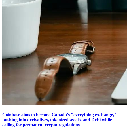
Coinbase aims to become Canada's "everything exchange,"
pushing into derivatives, tokenized assets, and DeFi while
calling for permanent crypto regulations