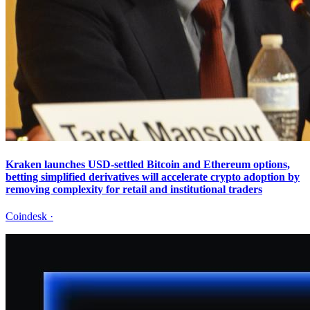
Kraken launches USD-settled Bitcoin and Ethereum options,
betting simplified derivatives will accelerate crypto adoption by
removing complexity for retail and institutional traders
Coindesk
·