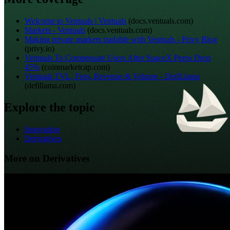
Welcome to Ventuals | Ventuals
(
docs.ventuals.com
)
Markets - Ventuals
(
docs.ventuals.com
)
Making private markets tradable with Ventuals - Privy Blog
(
privy.io
)
Ventuals To Compensate Users After SpaceX Perps Drop
45%
(
coinmarketcap.com
)
Ventuals TVL, Fees, Revenue & Volume - DefiLlama
(
defillama.com
)
Explore the topic
Innovation
Derivatives
More on Derivatives