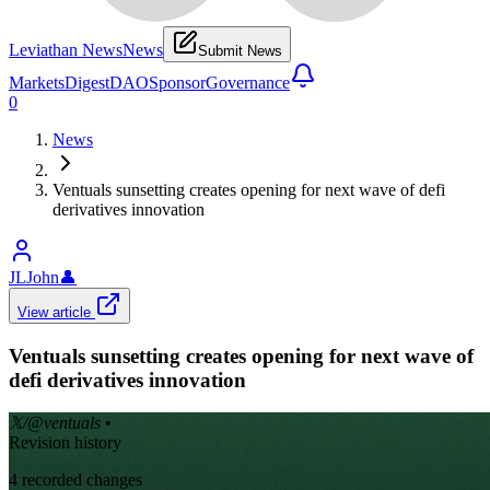
Leviathan News
News
Submit News
Markets
Digest
DAO
Sponsor
Governance
0
News
Ventuals sunsetting creates opening for next wave of defi
derivatives innovation
JLJohn
👤
View article
Ventuals sunsetting creates opening for next wave of
defi derivatives innovation
𝕏/@ventuals
•
Revision history
4
recorded changes