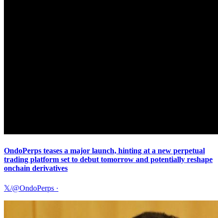
OndoPerps teases a major launch, hinting at a new perpetual
trading platform set to debut tomorrow and potentially reshape
onchain derivatives
𝕏/@OndoPerps
·