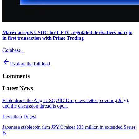
Marex accepts USDC for CFTC-regulated derivatives margin
in first transaction with Prime Trading
Coinbase
·
Explore the full feed
Comments
Latest News
Fable drops the August SQUID Drop newsletter (covering July),
and the discussion thread is open.
Leviathan Digest
Japanese stablecoin firm JPYC raises $38 million in extended Series
B