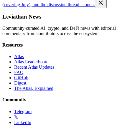
(covering July), and the discussion thread is open.
Leviathan News
Community-curated AI, crypto, and DeFi news with editorial
commentary from contributors across the ecosystem.
Resources
Atlas
Atlas Leaderboard
Recent Atlas Updates
FAQ
GitHub
Digest
The Atlas, Explained
Community
Telegram
𝕏
LinkedIn