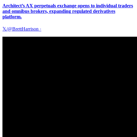
Architect’s AX perpetuals exchange opens to individual traders
and omnibus brokers, expanding regulated derivatives
platform.
𝕏/@BrettHarrison
·