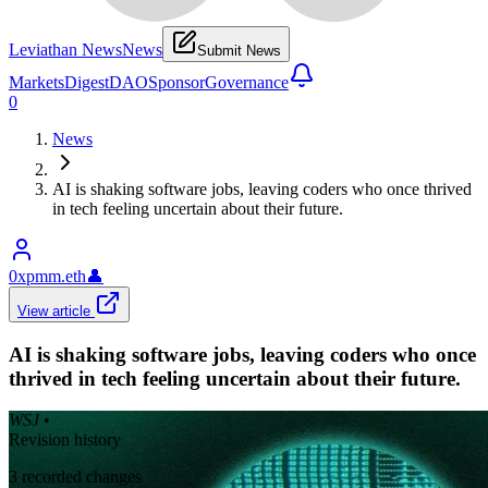
Leviathan News
News
Submit News
Markets
Digest
DAO
Sponsor
Governance
0
News
AI is shaking software jobs, leaving coders who once thrived
in tech feeling uncertain about their future.
0xpmm.eth
👤
View article
AI is shaking software jobs, leaving coders who once
thrived in tech feeling uncertain about their future.
WSJ
•
Revision history
3
recorded changes