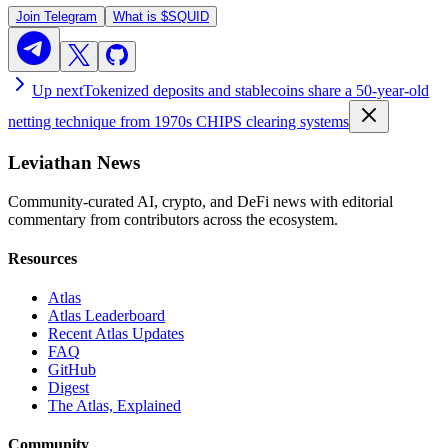
Join Telegram
What is
$SQUID
Up next
Tokenized deposits and stablecoins share a 50-year-old
netting technique from 1970s CHIPS clearing systems
Leviathan News
Community-curated AI, crypto, and DeFi news with editorial
commentary from contributors across the ecosystem.
Resources
Atlas
Atlas Leaderboard
Recent Atlas Updates
FAQ
GitHub
Digest
The Atlas, Explained
Community