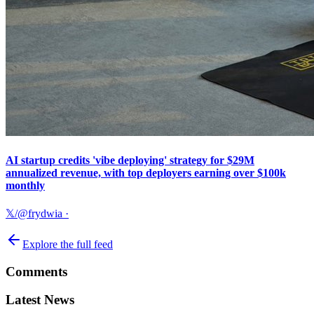
AI startup credits 'vibe deploying' strategy for $29M
annualized revenue, with top deployers earning over $100k
monthly
𝕏/@frydwia
·
Explore the full feed
Comments
Latest News