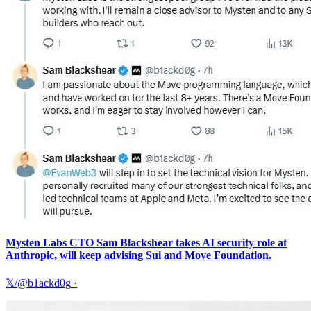
Mysten Labs CTO Sam Blackshear takes AI security role at
Anthropic, will keep advising Sui and Move Foundation.
𝕏/@b1ackd0g
·