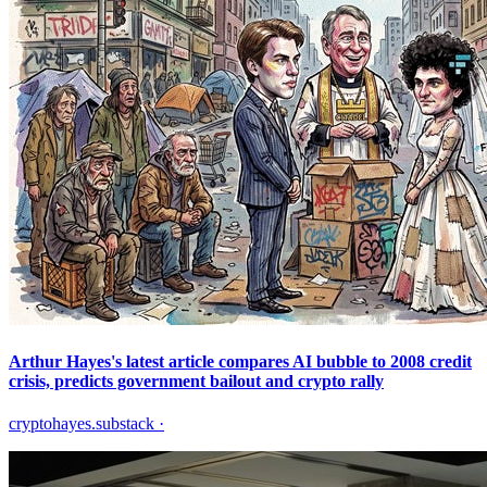
Arthur Hayes's latest article compares AI bubble to 2008 credit
crisis, predicts government bailout and crypto rally
cryptohayes.substack
·