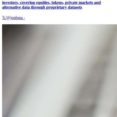
investors, covering equities, tokens, private markets and
alternative data through proprietary datasets
𝕏/@jonbma
·