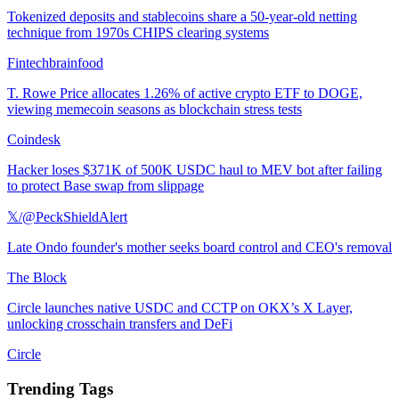
Tokenized deposits and stablecoins share a 50-year-old netting
technique from 1970s CHIPS clearing systems
Fintechbrainfood
T. Rowe Price allocates 1.26% of active crypto ETF to DOGE,
viewing memecoin seasons as blockchain stress tests
Coindesk
Hacker loses $371K of 500K USDC haul to MEV bot after failing
to protect Base swap from slippage
𝕏/@PeckShieldAlert
Late Ondo founder's mother seeks board control and CEO's removal
The Block
Circle launches native USDC and CCTP on OKX’s X Layer,
unlocking crosschain transfers and DeFi
Circle
Trending Tags