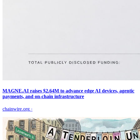
MAGNE.AI raises $2.64M to advance edge AI devices, agentic
payments, and on-chain infrastructure
chainwire.org
·