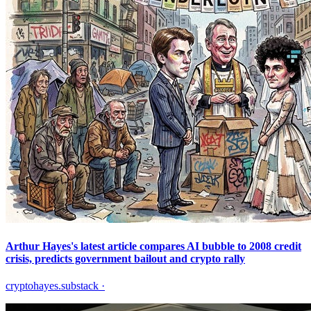
Arthur Hayes's latest article compares AI bubble to 2008 credit
crisis, predicts government bailout and crypto rally
cryptohayes.substack
·