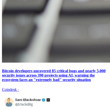
Bitcoin developers uncovered 85 critical bugs and nearly 5,000
security issues across 390 projects using AI, warning the
ecosystem faces an "extremely bad" security situation
Coindesk
·