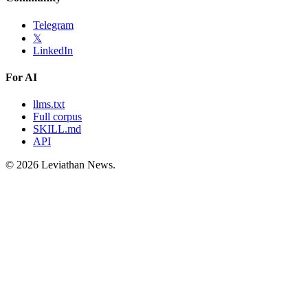
Telegram
𝕏
LinkedIn
For AI
llms.txt
Full corpus
SKILL.md
API
©
2026
Leviathan News.