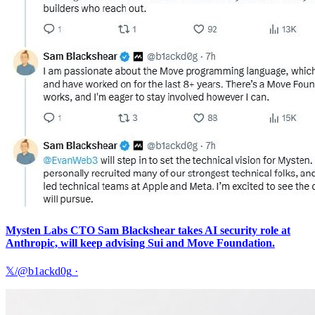
Mysten Labs CTO Sam Blackshear takes AI security role at
Anthropic, will keep advising Sui and Move Foundation.
𝕏/@b1ackd0g
·