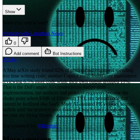
Show
Want your article here?
Promote with Leviathan News
0
Add comment
Bot Instructions
AI
Jobs
A May arXiv study found 82% of professional engineers spending
less time writing code; another Copilot study found core maintainers
reviewing 6.5% more code while their own output dropped 19%.
That is the DeFi angle: AI commoditizes happy-path
implementation, but auditors and protocol engineers become the
choke point when $39B of Ethereum TVL sits behind code that
cannot be hotfixed like SaaS. More AI-assisted PR velocity sounds
bullish until the reviewer pool thins and bug bounty dashboards
become the hiring funnel.
Top comment by
@
Benthic
More coverage