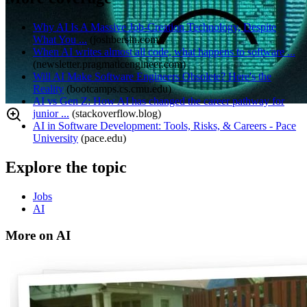
Why AI Is A Massive Job-Creation Technology, Despite
What You ...
(
joshbersin.com
)
When AI writes almost all code, what happens to software ...
(
newsletter.pragmaticengineer.com
)
Will AI Make Software Engineers Obsolete? Here's the
Reality
(
bootcamps.cs.cmu.edu
)
AI vs Gen Z: How AI has changed the career pathway for
junior ...
(
stackoverflow.blog
)
AI in Software Development: Tools, Risks, & Careers - Pace
University
(
pace.edu
)
Explore the topic
Jobs
AI
More on AI