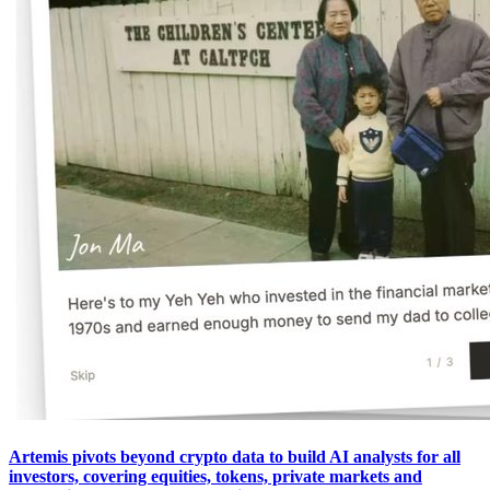
Artemis pivots beyond crypto data to build AI analysts for all
investors, covering equities, tokens, private markets and