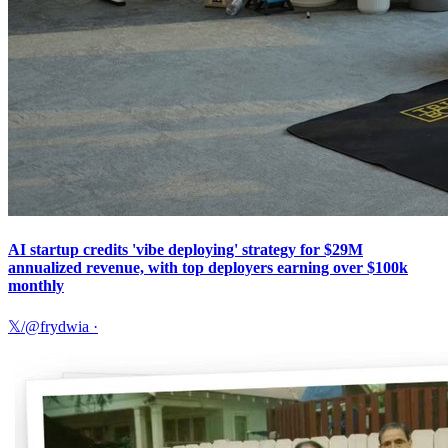
AI startup credits 'vibe deploying' strategy for $29M
annualized revenue, with top deployers earning over $100k
monthly
𝕏/@frydwia
·