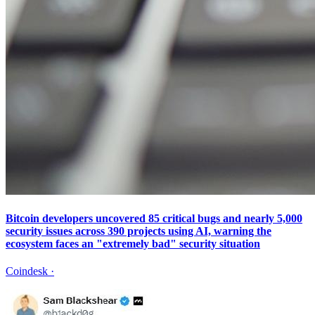
Bitcoin developers uncovered 85 critical bugs and nearly 5,000
security issues across 390 projects using AI, warning the
ecosystem faces an "extremely bad" security situation
Coindesk
·