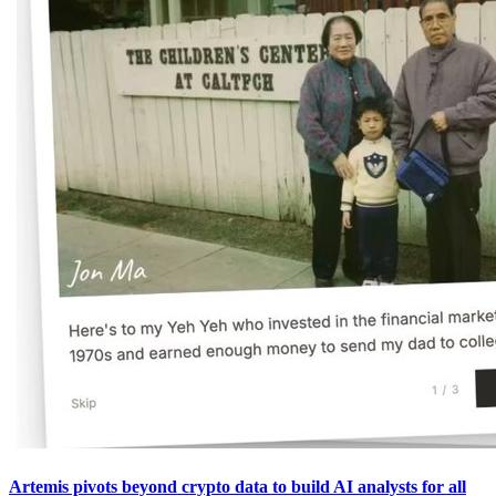
Artemis pivots beyond crypto data to build AI analysts for all