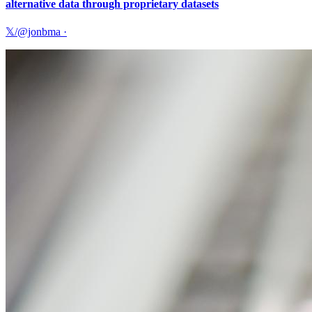
alternative data through proprietary datasets
𝕏/@jonbma
·