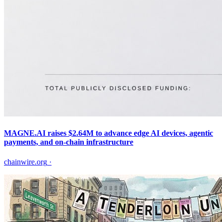
MAGNE.AI raises $2.64M to advance edge AI devices, agentic
payments, and on-chain infrastructure
chainwire.org
·