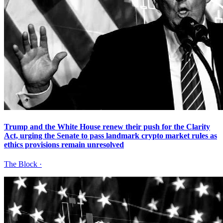
Trump and the White House renew their push for the Clarity
Act, urging the Senate to pass landmark crypto market rules as
ethics provisions remain unresolved
The Block
·