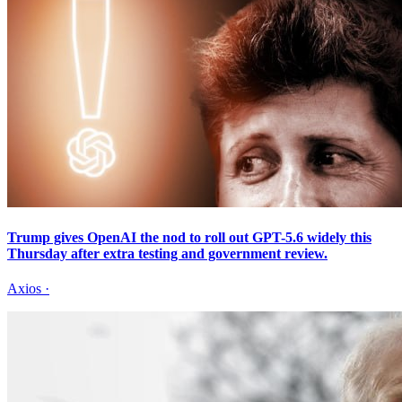
Trump gives OpenAI the nod to roll out GPT-5.6 widely this
Thursday after extra testing and government review.
Axios
·