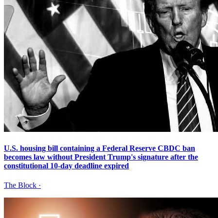
U.S. housing bill containing a Federal Reserve CBDC ban
becomes law without President Trump's signature after the
constitutional 10-day deadline expired
The Block
·