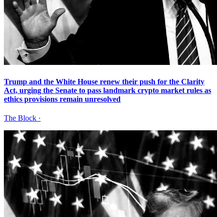
Trump and the White House renew their push for the Clarity
Act, urging the Senate to pass landmark crypto market rules as
ethics provisions remain unresolved
The Block
·