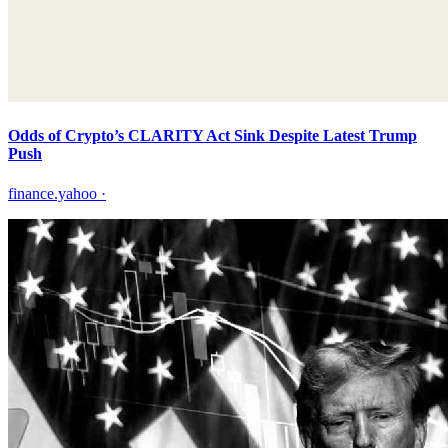
Odds of Crypto’s CLARITY Act Sink Despite Latest Trump
Push
finance.yahoo
·