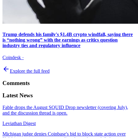
Trump defends his family's $1.4B crypto windfall, saying there
is “nothing wrong” with the earnings as critics question
industry ties and regulatory influence
Coindesk
·
Explore the full feed
Comments
Latest News
Fable drops the August SQUID Drop newsletter (covering July),
and the discussion thread is open.
Leviathan Digest
Michigan judge denies Coinbase's bid to block state action over