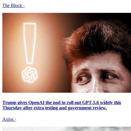
The Block
·
Trump gives OpenAI the nod to roll out GPT-5.6 widely this
Thursday after extra testing and government review.
Axios
·