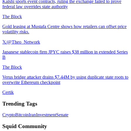
Kalshi sports event contracts, ruling the exchange failed to prove
federal law overrides state authority
The Block
Gold leasing at Mustafa Centre shows how retailers can offset price
volatility risks.
𝕏/@Theo_Network
Japanese stablecoin firm JPYC raises $38 million in extended Series
B
The Block
Verus bridge attacker drains $7.44M by using duplicate state roots to
overwrite Ethereum checkpoint
Certik
Trending Tags
Crypto
Bitcoin
Iran
Investment
Senate
Squid Community