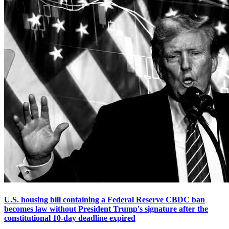
U.S. housing bill containing a Federal Reserve CBDC ban
becomes law without President Trump's signature after the
constitutional 10-day deadline expired