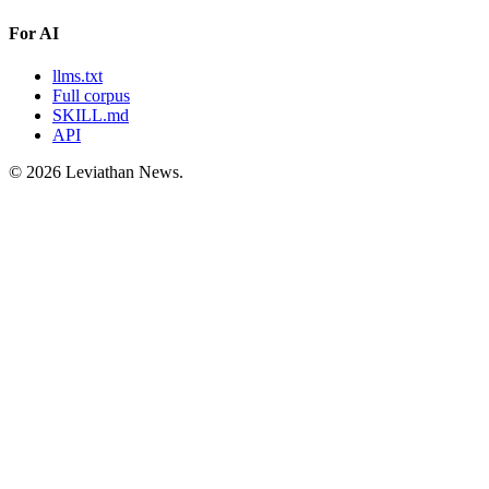
For AI
llms.txt
Full corpus
SKILL.md
API
©
2026
Leviathan News.