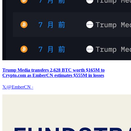
Trump Media transfers 2,628 BTC worth $165M to
Crypto.com as EmberCN estimates $555M in losses
𝕏/@EmberCN
·