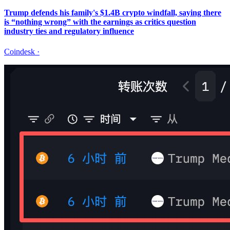
Trump defends his family's $1.4B crypto windfall, saying there
is “nothing wrong” with the earnings as critics question
industry ties and regulatory influence
Coindesk
·