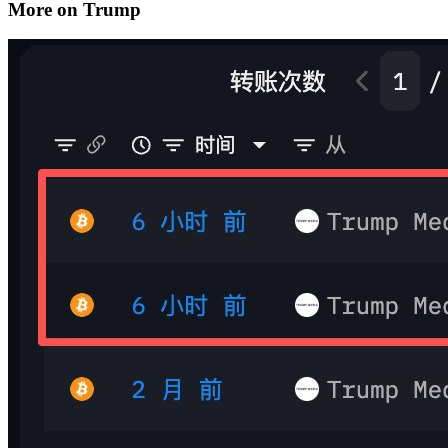
More on Trump