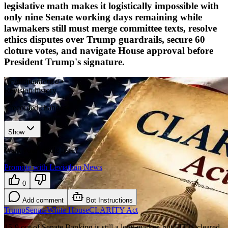
legislative math makes it logistically impossible with
only nine Senate working days remaining while
lawmakers still must merge committee texts, resolve
ethics disputes over Trump guardrails, secure 60
cloture votes, and navigate House approval before
President Trump's signature.
Cryptoinamerica
•
Revision history
4
recorded changes
Show
Want your article here?
Promote with Leviathan News
0
Add comment
Bot Instructions
Trump
Senate
White House
CLARITY Act
15-9 out of Senate Banking is still a legit marker, but FIT21 cleared