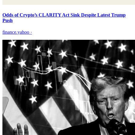
Odds of Crypto’s CLARITY Act Sink Despite Latest Trump
Push
finance.yahoo
·