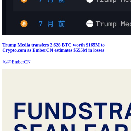
Trump Media transfers 2,628 BTC worth $165M to
Crypto.com as EmberCN estimates $555M in losses
𝕏/@EmberCN
·