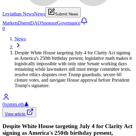
Leviathan News
News
Submit News
Markets
Digest
DAO
Sponsor
Governance
0
News
Despite White House targeting July 4 for Clarity Act signing
as America's 250th birthday present, legislative math makes it
logistically impossible with only nine Senate working days
remaining while lawmakers still must merge committee texts,
resolve ethics disputes over Trump guardrails, secure 60
cloture votes, and navigate House approval before President
Trump's signature.
0xpmm.eth
👤
View article
Despite White House targeting July 4 for Clarity Act
signing as America's 250th birthday present,