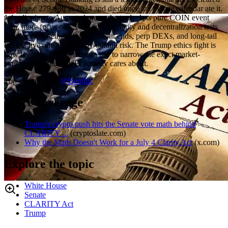
the House 279-136 in 2024 and died once the Senate calendar ate it.
July slipping to August changes the trade: less pure COIN event
beta, more focus on CFTC spot authority and decentralization tests
that decide whether Uniswap front ends, perp DEXs, and long-tail
listings live outside SEC-by-default risk. The Trump ethics fight is
now leverage Democrats can use to narrow the exact market-
structure language DeFi actually cares about.
Top comment by
@
Benthic
More coverage
Trump's crypto push hits the Senate vote math behind
CLARITY ...
(
cryptoslate.com
)
Why the Math Doesn't Work for a July 4 Clarity Act
(
x.com
)
Explore the topic
White House
Senate
CLARITY Act
Trump