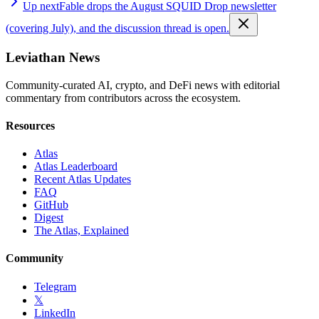
Up next
Fable drops the August SQUID Drop newsletter
(covering July), and the discussion thread is open.
Leviathan News
Community-curated AI, crypto, and DeFi news with editorial
commentary from contributors across the ecosystem.
Resources
Atlas
Atlas Leaderboard
Recent Atlas Updates
FAQ
GitHub
Digest
The Atlas, Explained
Community
Telegram
𝕏
LinkedIn