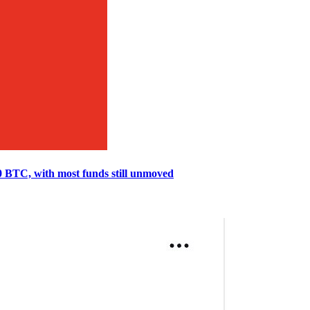
0 BTC, with most funds still unmoved