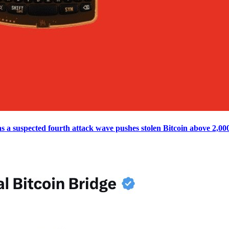
s a suspected fourth attack wave pushes stolen Bitcoin above 2,00