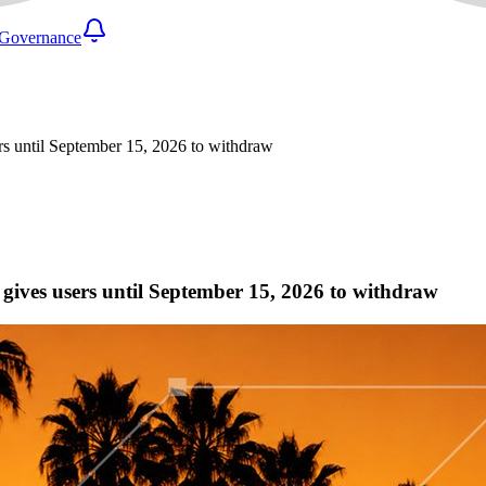
Governance
ers until September 15, 2026 to withdraw
d gives users until September 15, 2026 to withdraw