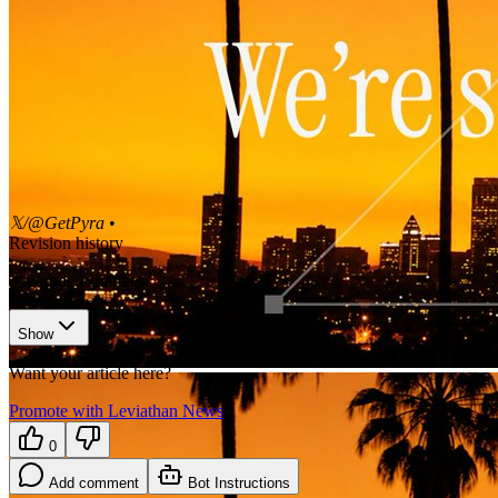
𝕏/@GetPyra
•
Revision history
3
recorded changes
Show
Want your article here?
Promote with Leviathan News
0
Add comment
Bot Instructions