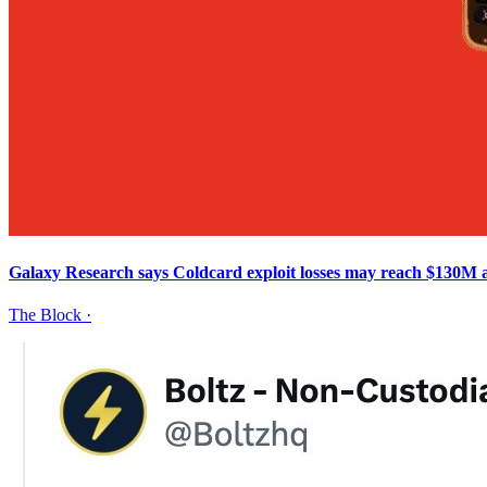
Galaxy Research says Coldcard exploit losses may reach $130M a
The Block
·