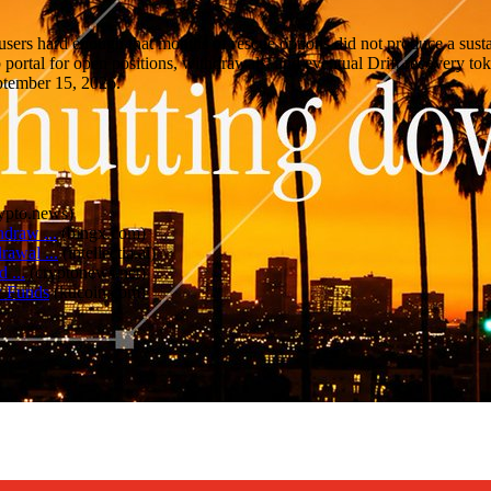
d users hard enough that months of rescue options did not produce a sust
ortal for open positions, withdrawals, and eventual Drift recovery tok
eptember 15, 2026.
ypto.news
)
hdraw ...
(
bingx.com
)
awal ...
(
intellectia.ai
)
 ...
(
cryptonews.net
)
w Funds
(
kucoin.com
)