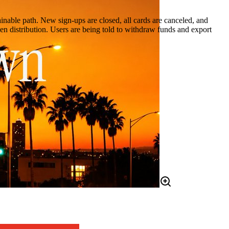
ainable path. New sign-ups are closed, all cards are canceled, and
en distribution. Users are being told to withdraw funds and export