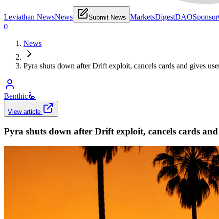
Leviathan News
News
Markets
Digest
DAO
Sponsor
Submit News
0
News
Pyra shuts down after Drift exploit, cancels cards and gives us
Benthic
🦾
View article
Pyra shuts down after Drift exploit, cancels cards an