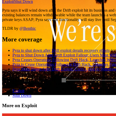
Exploit
Shut Down
Pyra says it will wind down after the Drift exploit hit its business an
existing balances remain withdrawable while the team launches a web p
private keys ASAP; Pyra says that functionality will stay live until S
TLDR by
@
Benthic
More coverage
Pyra to shut down after Drift exploit derails recovery efforts
(
cr
Pyra to Shut Down After Drift Exploit Fallout; Users Must Wit
Pyra Ceases Operations Following Drift Hack, Launches Withdr
Pyra to Cease Operations Following Drift Hack, Launches Fund
Pyra Shuts Down After Drift Exploit: Users Urged to Withdra
Explore the topic
Exploit
Shut Down
More on Exploit