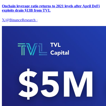
Onchain leverage ratio returns to 2021 levels after April DeFi
exploits drain $13B from TVL
𝕏/@BinanceResearch
·