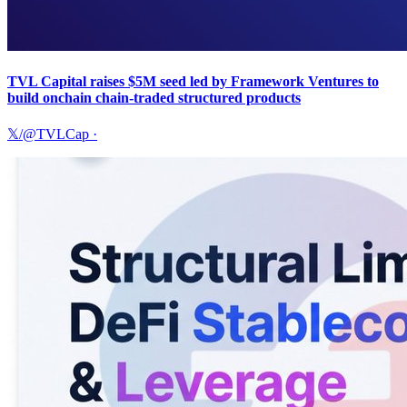
TVL Capital raises $5M seed led by Framework Ventures to
build onchain chain-traded structured products
𝕏/@TVLCap
·