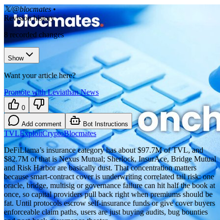
𝕏/@blocmates
•
Revision history
8
recorded changes
Show
Want your article here?
Promote with Leviathan News
0
Add comment
Bot Instructions
TVL
Exploit
Crypto
Blocmates
DeFiLlama’s insurance category has about $97.7M of TVL, and
$82.7M of that is Nexus Mutual; Sherlock, InsurAce, Bridge Mutual
and Risk Harbor are basically dust. That concentration matters
because smart-contract cover is underwriting correlated tail risk: one
oracle, bridge, multisig or governance failure can hit half the book at
once, so capital providers pull back right when premiums should be
fat. Until protocols escrow self-insurance funds or give cover buyers
enforceable claim paths, users are just buying audits, bug bounties