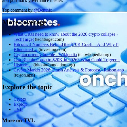
and post-hack governance theater.
Top comment by
@
Benthic
More coverage
What CIOs need to know about the 2026 crypto collapse -
TechTarget
(
techtarget.com
)
Bitcoin: 3 Numbers Behind the $70K Crash—And Why It
Blindsided ...
(
investing.com
)
Cryptocurrency bubble - Wikipedia
(
en.wikipedia.org
)
Can Bitcoin Crash to $20K in 2026? What Could Trigger a
Historic ...
(
bitcoinfoundation.org
)
Crypto Market 2026: Crash Analysis & Forecast - Raison.app
(
raison.app
)
Explore the topic
Crypto
Exploit
TVL
More on TVL