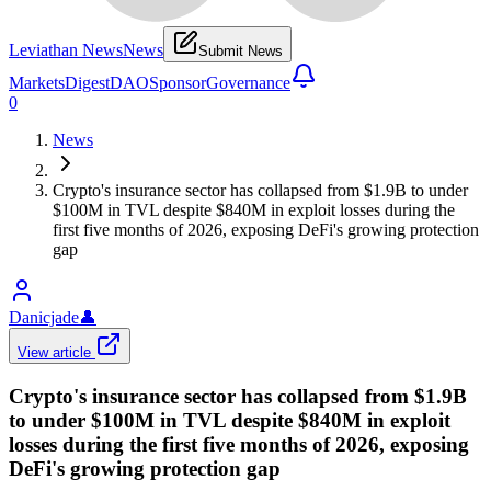
Leviathan News
News
Submit News
Markets
Digest
DAO
Sponsor
Governance
0
News
Crypto's insurance sector has collapsed from $1.9B to under
$100M in TVL despite $840M in exploit losses during the
first five months of 2026, exposing DeFi's growing protection
gap
Danicjade
👤
View article
Crypto's insurance sector has collapsed from $1.9B
to under $100M in TVL despite $840M in exploit
losses during the first five months of 2026, exposing
DeFi's growing protection gap