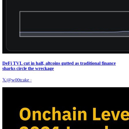
DeFi TVL cut in half, altcoins gutted as traditional finance
sharks circle the wreckage
𝕏/@w00tcake
·