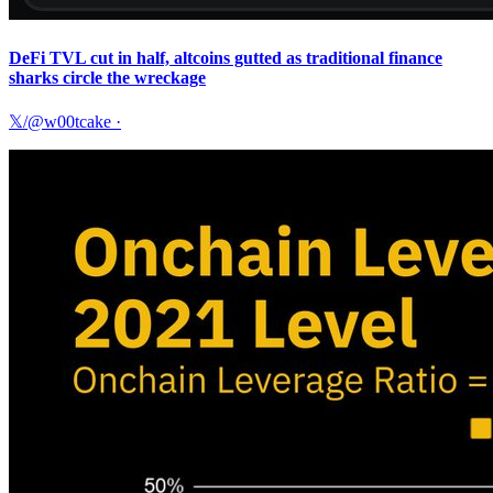
DeFi TVL cut in half, altcoins gutted as traditional finance
sharks circle the wreckage
𝕏/@w00tcake
·