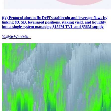
f(x) Protocol aims to fix DeFi's stablecoin and leverage flaws by
linking fxUSD, leveraged positions, staking yield, and liquidity
into a single system managing $152M TVL and $56M supply
𝕏/@0xWhizMiz
·