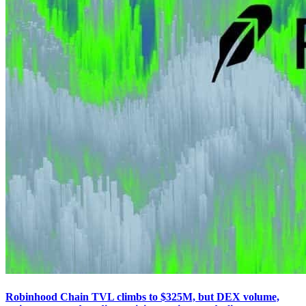
Robinhood Chain TVL climbs to $325M, but DEX volume,