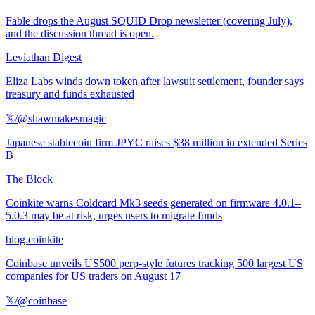
Fable drops the August SQUID Drop newsletter (covering July),
and the discussion thread is open.
Leviathan Digest
Eliza Labs winds down token after lawsuit settlement, founder says
treasury and funds exhausted
𝕏/@shawmakesmagic
Japanese stablecoin firm JPYC raises $38 million in extended Series
B
The Block
Coinkite warns Coldcard Mk3 seeds generated on firmware 4.0.1–
5.0.3 may be at risk, urges users to migrate funds
blog.coinkite
Coinbase unveils US500 perp-style futures tracking 500 largest US
companies for US traders on August 17
𝕏/@coinbase