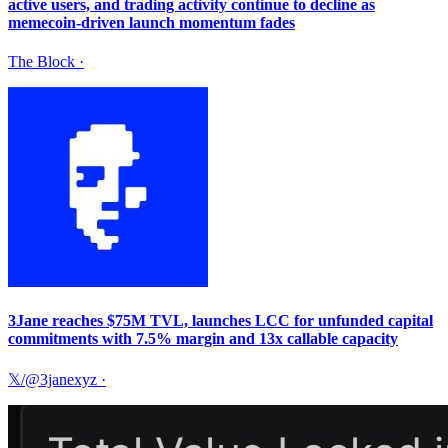
active users, and trading activity continue to decline as
memecoin-driven launch momentum fades
The Block
·
3Jane reaches $75M TVL, launches LCC for unfunded capital
commitments with 7.5% margin and 13x callable capacity
𝕏/@3janexyz
·