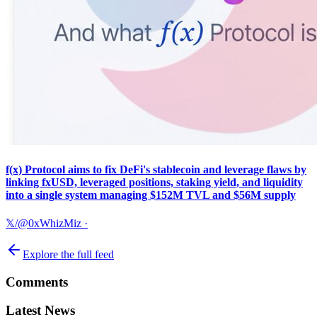
f(x) Protocol aims to fix DeFi's stablecoin and leverage flaws by
linking fxUSD, leveraged positions, staking yield, and liquidity
into a single system managing $152M TVL and $56M supply
𝕏/@0xWhizMiz
·
Explore the full feed
Comments
Latest News