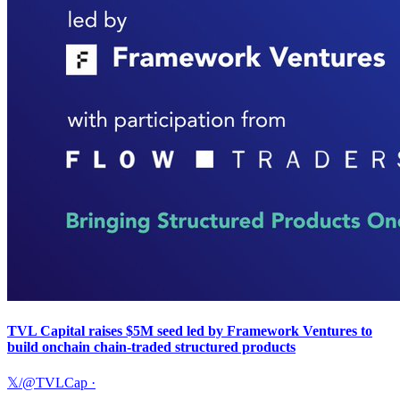
TVL Capital raises $5M seed led by Framework Ventures to
build onchain chain-traded structured products
𝕏/@TVLCap
·