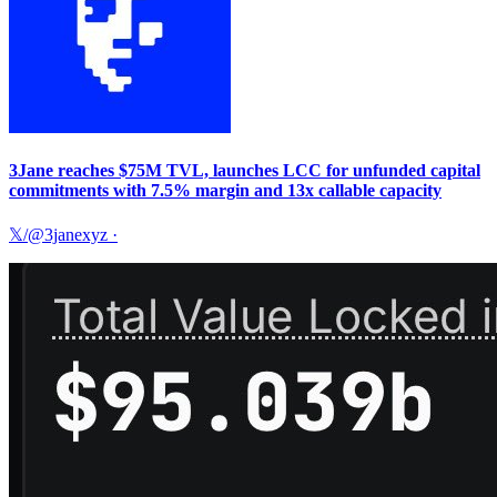
3Jane reaches $75M TVL, launches LCC for unfunded capital
commitments with 7.5% margin and 13x callable capacity
𝕏/@3janexyz
·