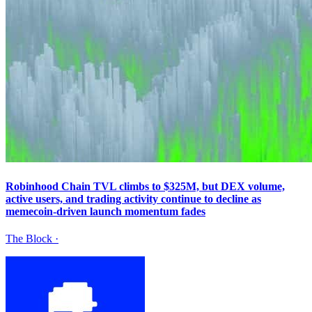
Robinhood Chain TVL climbs to $325M, but DEX volume,
active users, and trading activity continue to decline as
memecoin-driven launch momentum fades
The Block
·