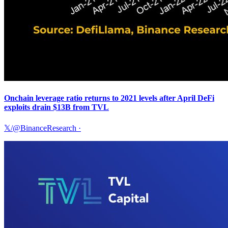
Onchain leverage ratio returns to 2021 levels after April DeFi
exploits drain $13B from TVL
𝕏/@BinanceResearch
·