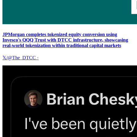
JPMorgan completes tokenized equity conversion using
Invesco's QQQ Trust with DTCC infrastructure, showcasing
real-world tokenization within traditional capital markets
𝕏/@The_DTCC
·