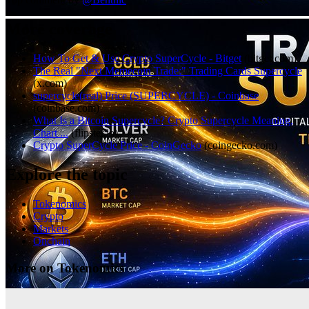
More coverage
How To Get & Use Crypto SuperCycle - Bitget
(
bitget.com
)
The Real "Next Memecoin Trade:" Trading Cards Supercycle
(
x.com
)
supercycle(real) Price (SUPERCYCLE) - Coinbase
(
coinbase.com
)
What Is a Bitcoin Supercycle? Crypto Supercycle Meaning,
Chart ...
(
flipster.io
)
Crypto SuperCycle Price - CoinGecko
(
coingecko.com
)
Explore the topic
Tokenomics
Crypto
Markets
Onchain
More on Tokenomics