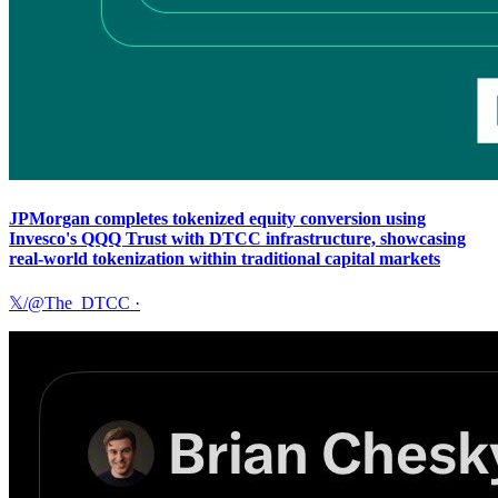
JPMorgan completes tokenized equity conversion using
Invesco's QQQ Trust with DTCC infrastructure, showcasing
real-world tokenization within traditional capital markets
𝕏/@The_DTCC
·