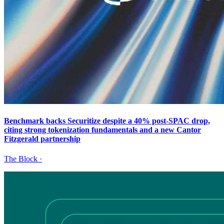
Benchmark backs Securitize despite a 40% post-SPAC drop,
citing strong tokenization fundamentals and a new Cantor
Fitzgerald partnership
The Block
·