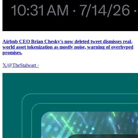
Airbnb CEO Brian Chesky's now deleted tweet dismisses real-
world asset tokenization as mostly noise, warning of overhyped
promises.
𝕏/@TheStalwart
·