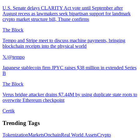
U.S. Senate delays CLARITY Act vote until September after
August recess as lawmakers seek bipartisan support for landmark
crypto market structure bill, Thune confirms
The Block
Tempo and Stripe meet to discuss machine payments, bringing
blockchain receipts into the physical world
𝕏/@tempo
Japanese stablecoin firm JPYC raises $38 million in extended Series
B
The Block
Verus bridge attacker drains $7.44M by using duplicate state roots to
overwrite Ethereum checkpoint
Certik
Trending Tags
Tokenization
Markets
Onchain
Real World Assets
Crypto