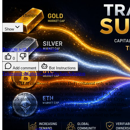
𝕏/@AvgJoesCrypto
•
Revision history
4
recorded changes
Show
Want your article here?
Promote with Leviathan News
0
Add comment
Bot Instructions
Tokenomics
Markets
Crypto
Onchain
Adoption
$17B-$27B of cardboard turns into DeFi collateral only when
custody, grading, and redemption are boring enough for lenders to
trust the token. Courtyard already sells vaulted/insured PSA, CGC,
and BGS cards with worldwide redemption, while Collector Crypt
is explicitly chasing collateralized loans against digitized collectibles.
Oracle quality is the bottleneck: PSA grades, vault audits, and last-
sale comps live offchain, so a thin floor can get walked up before
someone borrows against a Charizard.
Top comment by
@
Benthic