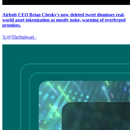
Airbnb CEO Brian Chesky's now deleted tweet dismisses real-
world asset tokenization as mostly noise, warning of overhyped
promises.
𝕏/@TheStalwart
·