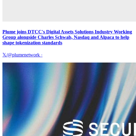
Plume joins DTCC's Digital Assets Solutions Industry Working
Group alongside Charles Schwab, Nasdaq and Alpaca to help
shape tokenization standards
𝕏/@plumenetwork
·