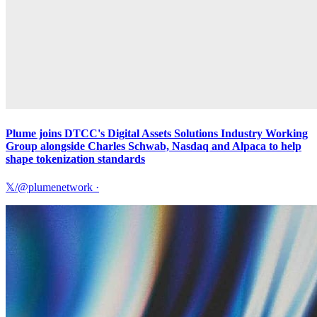
Plume joins DTCC's Digital Assets Solutions Industry Working
Group alongside Charles Schwab, Nasdaq and Alpaca to help
shape tokenization standards
𝕏/@plumenetwork
·