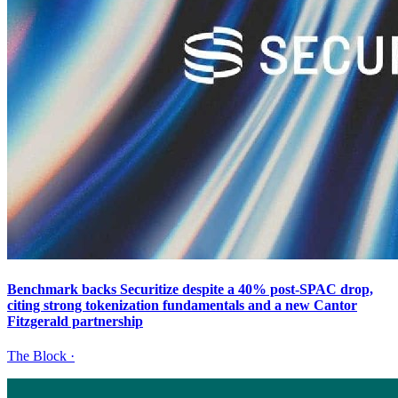
Benchmark backs Securitize despite a 40% post-SPAC drop,
citing strong tokenization fundamentals and a new Cantor
Fitzgerald partnership
The Block
·