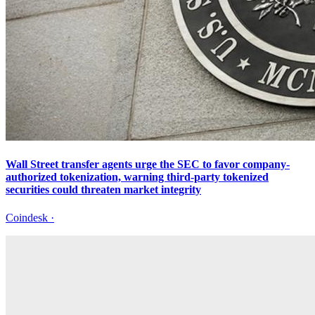
Wall Street transfer agents urge the SEC to favor company-
authorized tokenization, warning third-party tokenized
securities could threaten market integrity
Coindesk
·