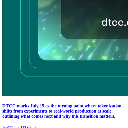
DTCC marks July 15 as the turning point where tokenization
shifts from experiments to real-world production at scale,
outlining what comes next and why this transition matters.
𝕏/@The_DTCC
·