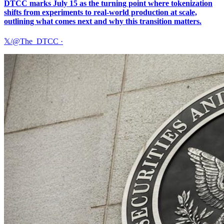
DTCC marks July 15 as the turning point where tokenization
shifts from experiments to real-world production at scale,
outlining what comes next and why this transition matters.
𝕏/@The_DTCC
·