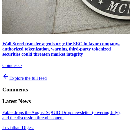
Wall Street transfer agents urge the SEC to favor company-
authorized tokenization, warning third-party tokenized
securities could threaten market integrity
Coindesk
·
Explore the full feed
Comments
Latest News
Fable drops the August SQUID Drop newsletter (covering July),
and the discussion thread is open.
Leviathan Digest