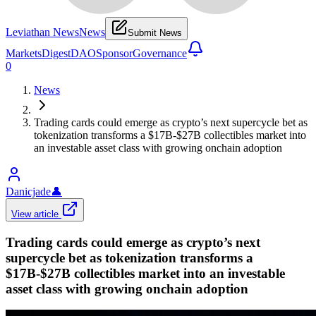
Leviathan News
News
Submit News
Markets
Digest
DAO
Sponsor
Governance
0
News
Trading cards could emerge as crypto’s next supercycle bet as
tokenization transforms a $17B-$27B collectibles market into
an investable asset class with growing onchain adoption
Danicjade
👤
View article
Trading cards could emerge as crypto’s next
supercycle bet as tokenization transforms a
$17B-$27B collectibles market into an investable
asset class with growing onchain adoption