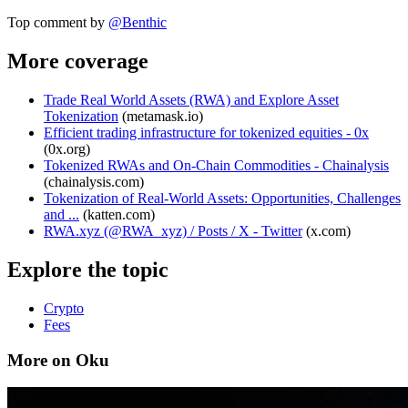
Top comment by
@
Benthic
More coverage
Trade Real World Assets (RWA) and Explore Asset
Tokenization
(
metamask.io
)
Efficient trading infrastructure for tokenized equities - 0x
(
0x.org
)
Tokenized RWAs and On-Chain Commodities - Chainalysis
(
chainalysis.com
)
Tokenization of Real-World Assets: Opportunities, Challenges
and ...
(
katten.com
)
RWA.xyz (@RWA_xyz) / Posts / X - Twitter
(
x.com
)
Explore the topic
Crypto
Fees
More on Oku