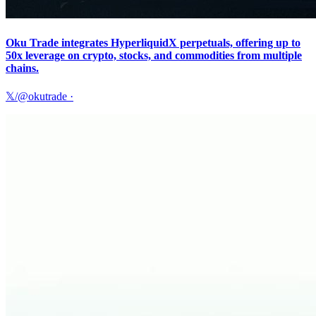
Oku Trade integrates HyperliquidX perpetuals, offering up to
50x leverage on crypto, stocks, and commodities from multiple
chains.
𝕏/@okutrade
·