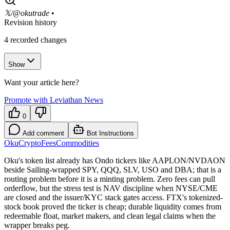
𝕏/@okutrade
•
Revision history
4
recorded changes
Show
Want your article here?
Promote with Leviathan News
0
Add comment
Bot Instructions
Oku
Crypto
Fees
Commodities
Oku's token list already has Ondo tickers like AAPLON/NVDAON
beside Sailing-wrapped SPY, QQQ, SLV, USO and DBA; that is a
routing problem before it is a minting problem. Zero fees can pull
orderflow, but the stress test is NAV discipline when NYSE/CME
are closed and the issuer/KYC stack gates access. FTX's tokenized-
stock book proved the ticker is cheap; durable liquidity comes from
redeemable float, market makers, and clean legal claims when the
wrapper breaks peg.