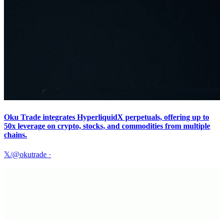
Oku Trade integrates HyperliquidX perpetuals, offering up to
50x leverage on crypto, stocks, and commodities from multiple
chains.
𝕏/@okutrade
·