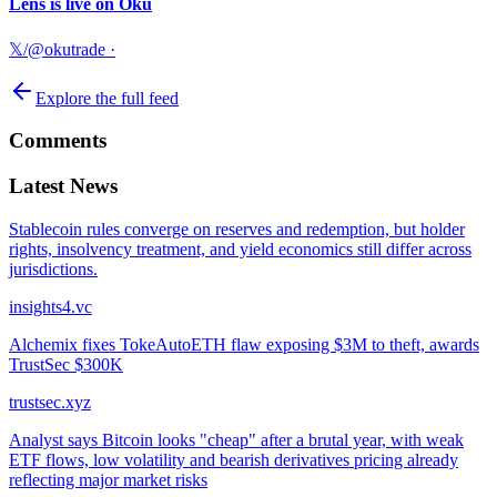
Lens is live on Oku
𝕏/@okutrade
·
Explore the full feed
Comments
Latest News
Stablecoin rules converge on reserves and redemption, but holder
rights, insolvency treatment, and yield economics still differ across
jurisdictions.
insights4.vc
Alchemix fixes TokeAutoETH flaw exposing $3M to theft, awards
TrustSec $300K
trustsec.xyz
Analyst says Bitcoin looks "cheap" after a brutal year, with weak
ETF flows, low volatility and bearish derivatives pricing already
reflecting major market risks