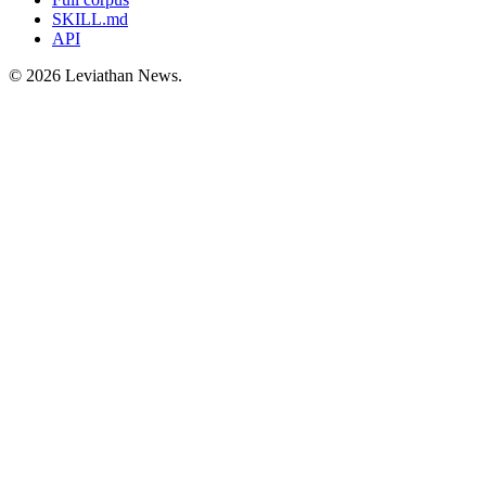
SKILL.md
API
©
2026
Leviathan News.