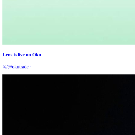
Lens is live on Oku
𝕏/@okutrade
·