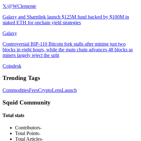
𝕏/@WClemente
Galaxy and Sharplink launch $125M fund backed by $100M in
staked ETH for onchain yield strategies
Galaxy
Controversial BIP-110 Bitcoin fork stalls after mining just two
blocks in eight hours, while the main chain advances 48 blocks as
miners largely reject the split
Coindesk
Trending Tags
Commodities
Fees
Crypto
Lens
Launch
Squid Community
Total stats
Contributors
-
Total Points
-
Total Articles
-