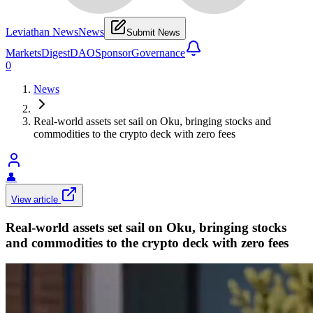
Leviathan News
News
Submit News
Markets
Digest
DAO
Sponsor
Governance
0
News
Real-world assets set sail on Oku, bringing stocks and
commodities to the crypto deck with zero fees
👤
View article
Real-world assets set sail on Oku, bringing stocks
and commodities to the crypto deck with zero fees