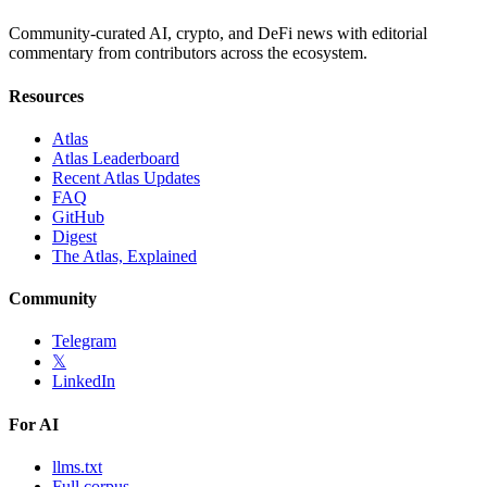
Community-curated AI, crypto, and DeFi news with editorial
commentary from contributors across the ecosystem.
Resources
Atlas
Atlas Leaderboard
Recent Atlas Updates
FAQ
GitHub
Digest
The Atlas, Explained
Community
Telegram
𝕏
LinkedIn
For AI
llms.txt
Full corpus