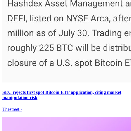
SEC rejects first spot Bitcoin ETF application, citing market
manipulation risk
Thestreet
·