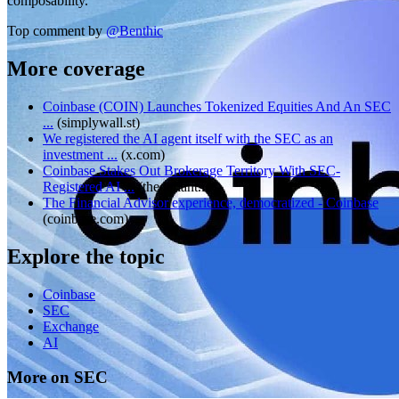
composability.
Top comment by
@
Benthic
More coverage
Coinbase (COIN) Launches Tokenized Equities And An SEC
...
(
simplywall.st
)
We registered the AI agent itself with the SEC as an
investment ...
(
x.com
)
Coinbase Stakes Out Brokerage Territory With SEC-
Registered AI ...
(
thedefiant.io
)
The Financial Advisor experience, democratized - Coinbase
(
coinbase.com
)
Explore the topic
Coinbase
SEC
Exchange
AI
More on SEC