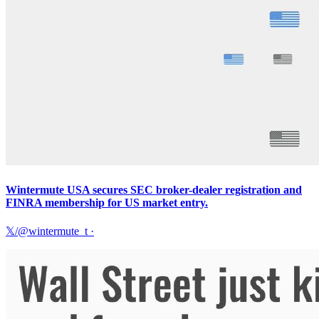
Wintermute USA secures SEC broker-dealer registration and
FINRA membership for US market entry.
𝕏/@wintermute_t
·