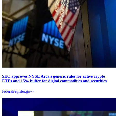
SEC approves NYSE Arca's generic rules for active crypto
ETFs and 15% buffer for digital commodities and securities
federalregister.gov
·