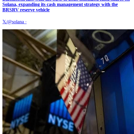
Solana, expanding its cash management strategy with the
BRSRV reserve vehicle
𝕏/@solana
·