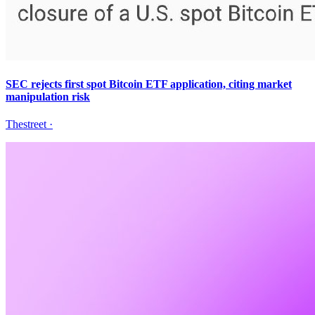
SEC rejects first spot Bitcoin ETF application, citing market
manipulation risk
Thestreet
·