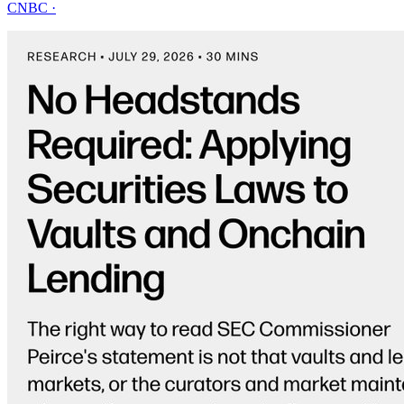
CNBC
·