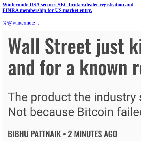
Wintermute USA secures SEC broker-dealer registration and
FINRA membership for US market entry.
𝕏/@wintermute_t
·