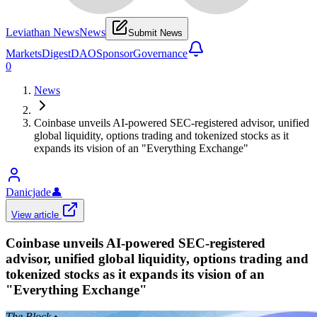
Leviathan News
News
Submit News
Markets
Digest
DAO
Sponsor
Governance
0
News
Coinbase unveils AI-powered SEC-registered advisor, unified
global liquidity, options trading and tokenized stocks as it
expands its vision of an "Everything Exchange"
Danicjade
👤
View article
Coinbase unveils AI-powered SEC-registered
advisor, unified global liquidity, options trading and
tokenized stocks as it expands its vision of an
"Everything Exchange"
The Block
•