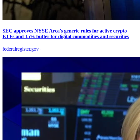
SEC approves NYSE Arca's generic rules for active crypto
ETFs and 15% buffer for digital commodities and securities
federalregister.gov
·