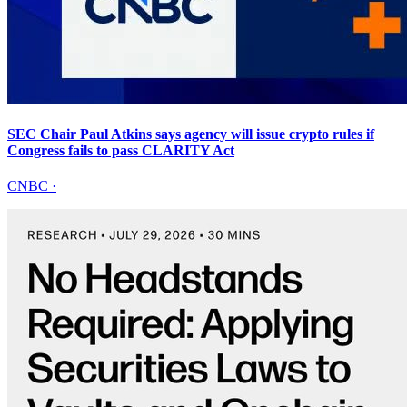
SEC Chair Paul Atkins says agency will issue crypto rules if
Congress fails to pass CLARITY Act
CNBC
·