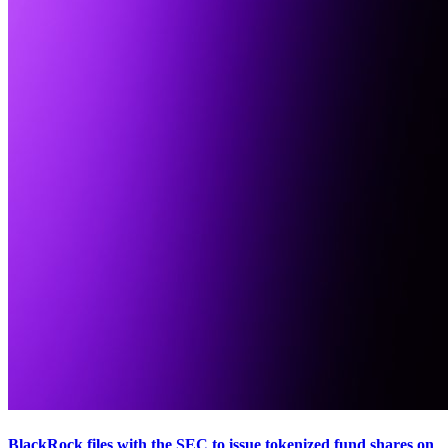
BlackRock files with the SEC to issue tokenized fund shares on