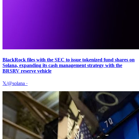
BlackRock files with the SEC to issue tokenized fund shares on
Solana, expanding its cash management strategy with the
BRSRV reserve vehicle
𝕏/@solana
·