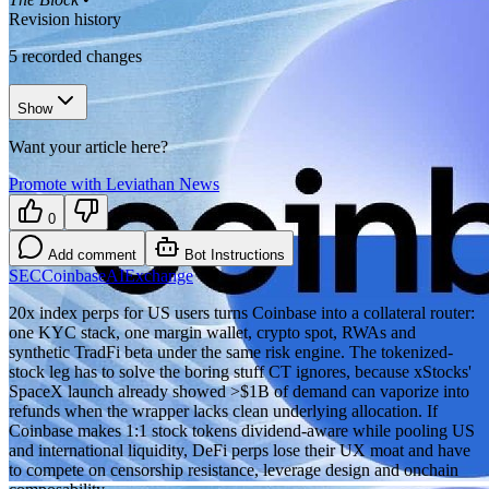
Revision history
5
recorded changes
Show
Want your article here?
Promote with Leviathan News
0
Add comment
Bot Instructions
SEC
Coinbase
AI
Exchange
20x index perps for US users turns Coinbase into a collateral router:
one KYC stack, one margin wallet, crypto spot, RWAs and
synthetic TradFi beta under the same risk engine. The tokenized-
stock leg has to solve the boring stuff CT ignores, because xStocks'
SpaceX launch already showed >$1B of demand can vaporize into
refunds when the wrapper lacks clean underlying allocation. If
Coinbase makes 1:1 stock tokens dividend-aware while pooling US
and international liquidity, DeFi perps lose their UX moat and have
to compete on censorship resistance, leverage design and onchain