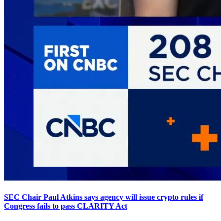
SEC Chair Paul Atkins says agency will issue crypto rules if
Congress fails to pass CLARITY Act