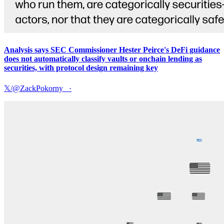
Analysis says SEC Commissioner Hester Peirce's DeFi guidance
does not automatically classify vaults or onchain lending as
securities, with protocol design remaining key
𝕏/@ZackPokorny_
·