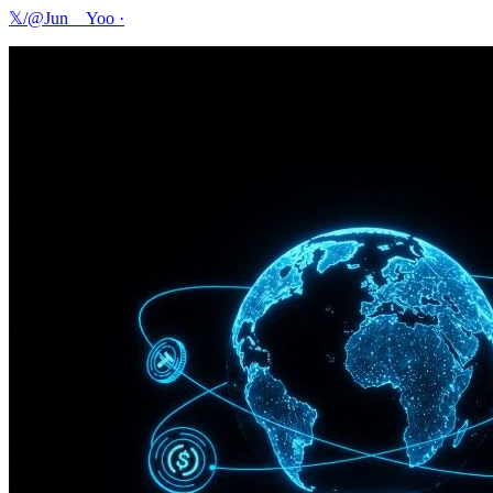
𝕏/@Jun__Yoo
·