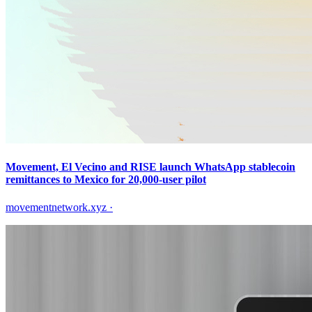
Movement, El Vecino and RISE launch WhatsApp stablecoin
remittances to Mexico for 20,000-user pilot
movementnetwork.xyz
·