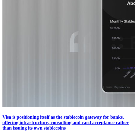
Visa is positioning itself as the stablecoin gateway for banks,
offering infrastructure, consulting and card acceptance rather
than issuing its own stablecoins