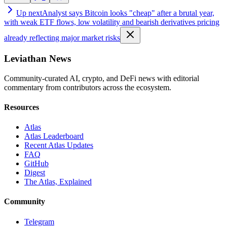
Up next
Analyst says Bitcoin looks "cheap" after a brutal year,
with weak ETF flows, low volatility and bearish derivatives pricing
already reflecting major market risks
Leviathan News
Community-curated AI, crypto, and DeFi news with editorial
commentary from contributors across the ecosystem.
Resources
Atlas
Atlas Leaderboard
Recent Atlas Updates
FAQ
GitHub
Digest
The Atlas, Explained
Community
Telegram