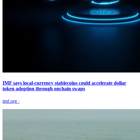
IMF says local-currency stablecoins could accelerate dollar
token adoption through onchain swaps
imf.org
·