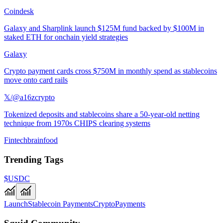
Coindesk
Galaxy and Sharplink launch $125M fund backed by $100M in
staked ETH for onchain yield strategies
Galaxy
Crypto payment cards cross $750M in monthly spend as stablecoins
move onto card rails
𝕏/@a16zcrypto
Tokenized deposits and stablecoins share a 50-year-old netting
technique from 1970s CHIPS clearing systems
Fintechbrainfood
Trending Tags
$USDC
Launch
Stablecoin Payments
Crypto
Payments