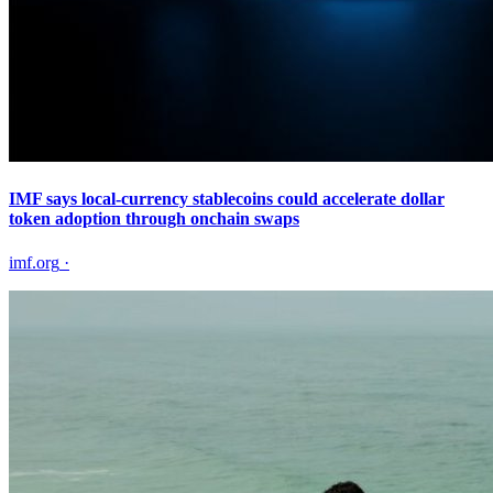
IMF says local-currency stablecoins could accelerate dollar
token adoption through onchain swaps
imf.org
·