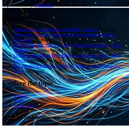
Top comment by
@
Benthic
More coverage
Stablecoin Swap Platforms for DeFi | Support
(
eco.com
)
What Are Synthetic Stablecoins? Mechanisms & Risks -
Chainlink
(
chain.link
)
Will This Be the Year That DeFi Goes Mainstream? - CMC
Markets
(
cmcmarkets.com
)
Digital Assets Brief: DeFi Hacks Underscore The S - S&P
Global
(
spglobal.com
)
Decentralized Finance: Protocols, Risks, and Governance -
arXiv
(
arxiv.org
)
Explore the topic
Markets
Yield
Stablecoins
More on Stablecoins