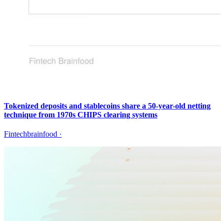
Tokenized deposits and stablecoins share a 50-year-old netting
technique from 1970s CHIPS clearing systems
Fintechbrainfood
·