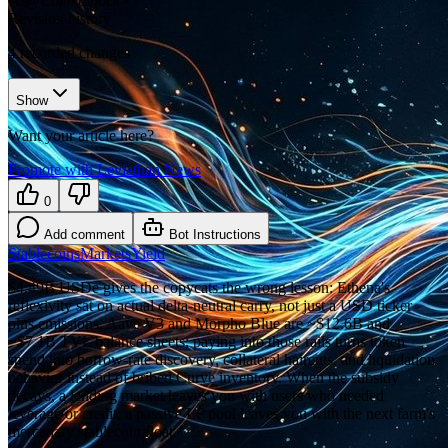
𝕏/@CometShock
•
Revision history
4
recorded changes
Show
Want your article here?
Promote with Leviathan News
0
Add comment
Bot Instructions
Stablecoins
Markets
Yield
$4.49B USDe gives the copycats the wrong lesson: Ethena's
reflexivity sat on actual delta-neutral carry, not just a USD ticker
plus emissions. Aave V3 and Morpho Blue are ~$12.6B and
~$7.1B TVL balance sheets; paying into those rails turns token
spend into borrow-rate discovery, collateral haircuts, and liquidation
behavior instead of bribed Curve inventory. When the subsidy
decays, a lending market leaves you with users who needed
leverage or credit; a passive LP pool leaves you with the next farm's
mercenary stablecoin float.