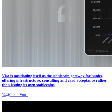
Visa is positioning itself as the stablecoin gateway for banks,
offering infrastructure, consulting and card acceptance rather
than issuing its own stablecoins
𝕏/@Jun__Yoo
·