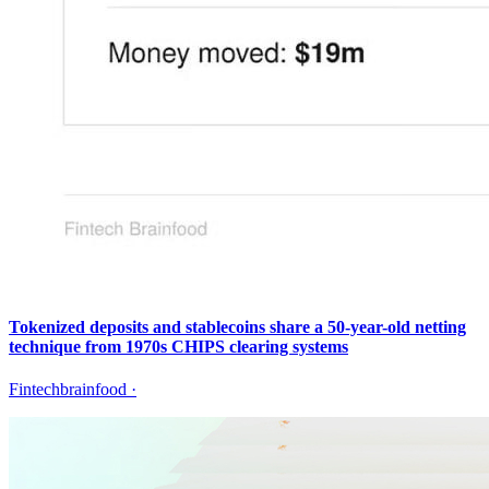
Tokenized deposits and stablecoins share a 50-year-old netting
technique from 1970s CHIPS clearing systems
Fintechbrainfood
·