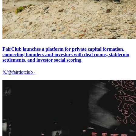
FairClub launches a platform for private capital formation,
connecting founders and investors with deal rooms, stablecoin
settlements, and investor social scoring.
𝕏/@fairdotclub
·