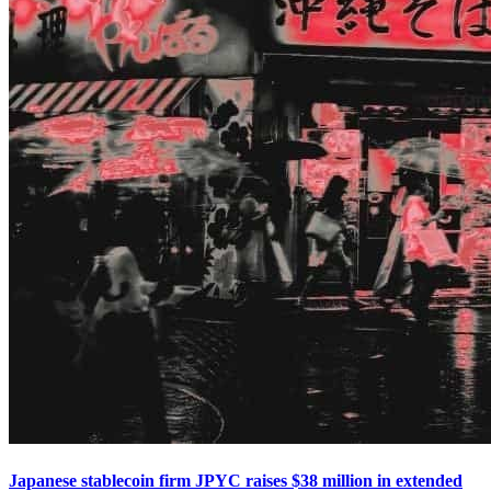
Japanese stablecoin firm JPYC raises $38 million in extended