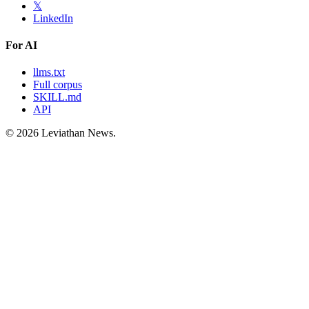
𝕏
LinkedIn
For AI
llms.txt
Full corpus
SKILL.md
API
©
2026
Leviathan News.