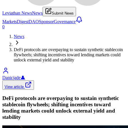
Leviathan News
News
Submit News
Markets
Digest
DAO
Sponsor
Governance
0
News
DeFi protocols are overpaying to sustain synthetic stablecoin
flywheels; shifting incentives toward lending markets could
unlock external yield and stability
Danicjade
👤
View article
DeFi protocols are overpaying to sustain synthetic
stablecoin flywheels; shifting incentives toward
lending markets could unlock external yield and
stability