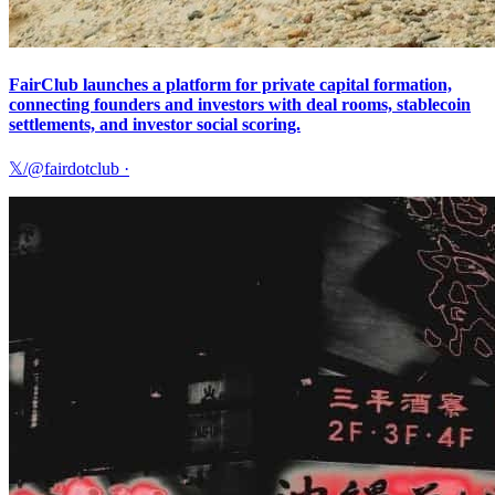
FairClub launches a platform for private capital formation,
connecting founders and investors with deal rooms, stablecoin
settlements, and investor social scoring.
𝕏/@fairdotclub
·