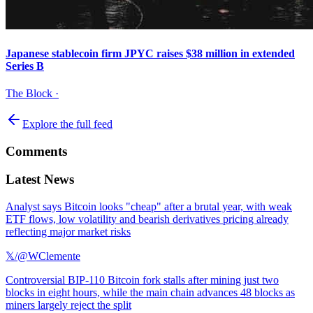
Japanese stablecoin firm JPYC raises $38 million in extended
Series B
The Block
·
Explore the full feed
Comments
Latest News
Analyst says Bitcoin looks "cheap" after a brutal year, with weak
ETF flows, low volatility and bearish derivatives pricing already
reflecting major market risks
𝕏/@WClemente
Controversial BIP-110 Bitcoin fork stalls after mining just two
blocks in eight hours, while the main chain advances 48 blocks as
miners largely reject the split