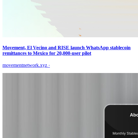
Movement, El Vecino and RISE launch WhatsApp stablecoin
remittances to Mexico for 20,000-user pilot
movementnetwork.xyz
·