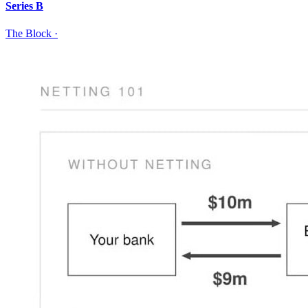
Series B
The Block
·