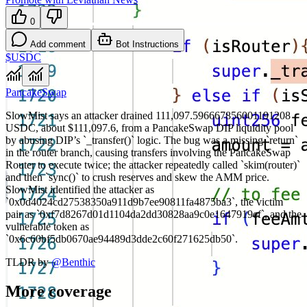
0
Add comment
Bot Instructions
$USDC
PancakeSwap
SlowMist says an attacker drained 111,097.596667856001191208
USDC, about $111,097.6, from a PancakeSwap DIP liquidity pool
by abusing DIP’s `_transfer()` logic. The bug was a missing `return`
in the router branch, causing transfers involving the PancakeSwap
Router to execute twice; the attacker repeatedly called `skim(router)`
and then `sync()` to crush reserves and skew the AMM price.
SlowMist identified the attacker as
`0x0d4024cd27538350a911d9b7ee90811fa4875ba3`, the victim
pair as `0xf7d8267d01d1104da2dd30828aa9c0e1647919ef`, and the
vulnerable token as
`0x6c60bf5db0670ae94489d3dde2c60f271625db50`.
TLDR by
@
Benthic
More coverage