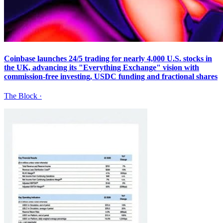
Coinbase launches 24/5 trading for nearly 4,000 U.S. stocks in
the UK, advancing its "Everything Exchange" vision with
commission-free investing, USDC funding and fractional shares
The Block
·