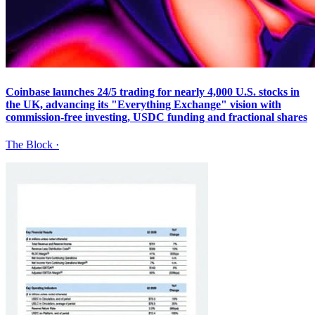
Coinbase launches 24/5 trading for nearly 4,000 U.S. stocks in
the UK, advancing its "Everything Exchange" vision with
commission-free investing, USDC funding and fractional shares
The Block
·