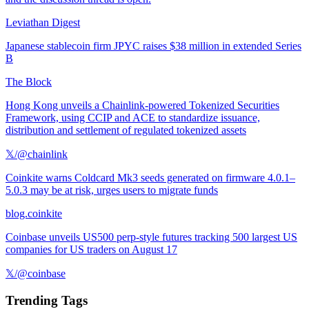
Leviathan Digest
Japanese stablecoin firm JPYC raises $38 million in extended Series
B
The Block
Hong Kong unveils a Chainlink-powered Tokenized Securities
Framework, using CCIP and ACE to standardize issuance,
distribution and settlement of regulated tokenized assets
𝕏/@chainlink
Coinkite warns Coldcard Mk3 seeds generated on firmware 4.0.1–
5.0.3 may be at risk, urges users to migrate funds
blog.coinkite
Coinbase unveils US500 perp-style futures tracking 500 largest US
companies for US traders on August 17
𝕏/@coinbase
Trending Tags