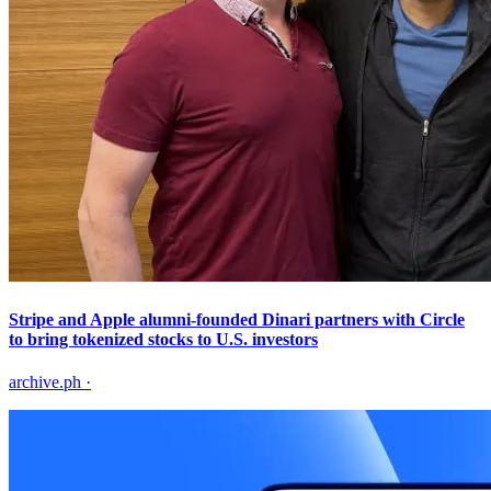
Stripe and Apple alumni-founded Dinari partners with Circle
to bring tokenized stocks to U.S. investors
archive.ph
·