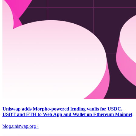
Uniswap adds Morpho-powered lending vaults for USDC,
USDT and ETH to Web App and Wallet on Ethereum Mainnet
blog.uniswap.org
·