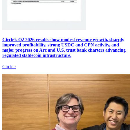
Circle’s Q2 2026 results show modest revenue growth, sharply
improved profitability, strong USDC and CPN activity, and
major progress on Arc and U.S. trust bank charters advancing
regulated stablecoin infrastructure.
Circle
·