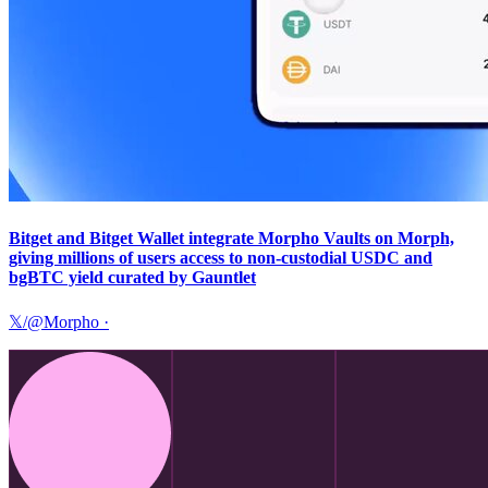
Bitget and Bitget Wallet integrate Morpho Vaults on Morph,
giving millions of users access to non-custodial USDC and
bgBTC yield curated by Gauntlet
𝕏/@Morpho
·