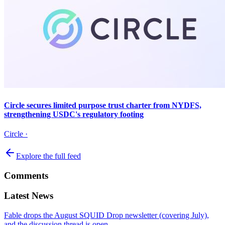
Circle secures limited purpose trust charter from NYDFS,
strengthening USDC's regulatory footing
Circle
·
Explore the full feed
Comments
Latest News
Fable drops the August SQUID Drop newsletter (covering July),
and the discussion thread is open.