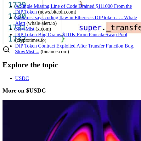
A Single Missing Line of Code Drained $111000 From the
DIP Token
(
news.bitcoin.com
)
Slowmist says coding flaw in Etherisc's DIP token ... - Whale
Alert
(
whale-alert.io
)
SlowMist
(
x.com
)
DIP Token Bug Drains $111K From PancakeSwap Pool
(
cryptotimes.io
)
DIP Token Contract Exploited After Transfer Function Bug,
SlowMist ...
(
binance.com
)
Explore the topic
USDC
More on $USDC