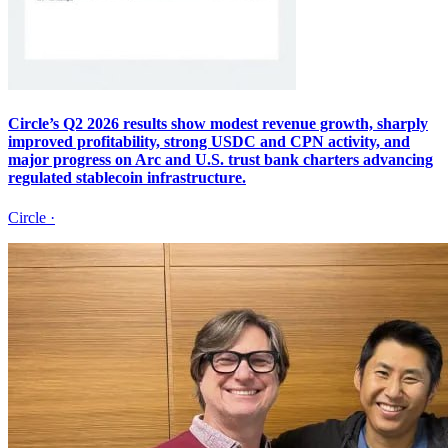
Circle’s Q2 2026 results show modest revenue growth, sharply
improved profitability, strong USDC and CPN activity, and
major progress on Arc and U.S. trust bank charters advancing
regulated stablecoin infrastructure.
Circle
·