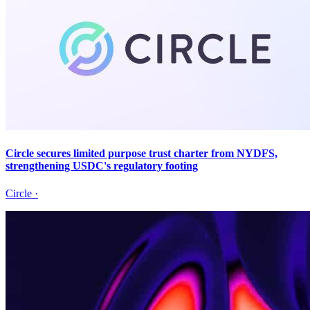
Circle secures limited purpose trust charter from NYDFS,
strengthening USDC's regulatory footing
Circle
·