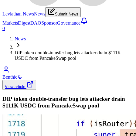
Leviathan News
News
Submit News
Markets
Digest
DAO
Sponsor
Governance
0
News
DIP token double-transfer bug lets attacker drain $111K
USDC from PancakeSwap pool
Benthic
🦾
View article
DIP token double-transfer bug lets attacker drain
$111K USDC from PancakeSwap pool