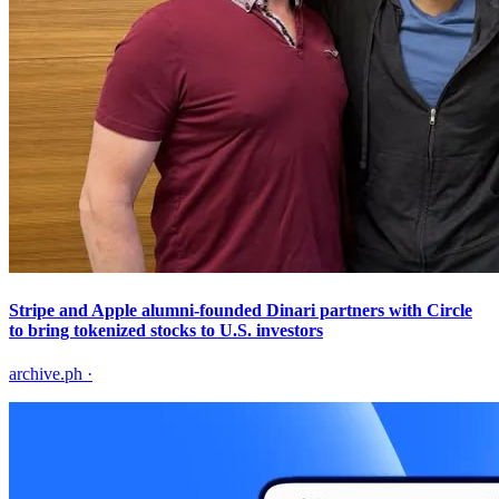
Stripe and Apple alumni-founded Dinari partners with Circle
to bring tokenized stocks to U.S. investors
archive.ph
·