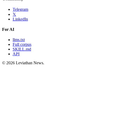
Telegram
𝕏
LinkedIn
For AI
llms.txt
Full corpus
SKILL.md
API
©
2026
Leviathan News.