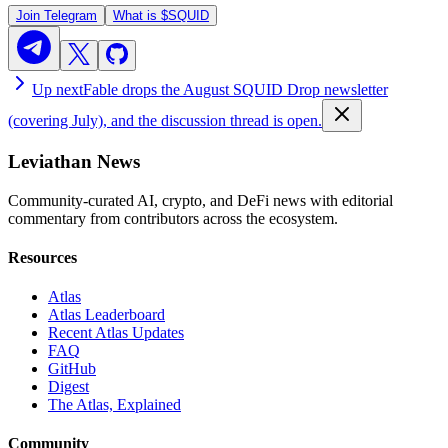
Join Telegram
What is
$SQUID
Up next
Fable drops the August SQUID Drop newsletter
(covering July), and the discussion thread is open.
Leviathan News
Community-curated AI, crypto, and DeFi news with editorial
commentary from contributors across the ecosystem.
Resources
Atlas
Atlas Leaderboard
Recent Atlas Updates
FAQ
GitHub
Digest
The Atlas, Explained
Community