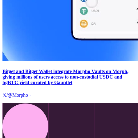
Bitget and Bitget Wallet integrate Morpho Vaults on Morph,
giving millions of users access to non-custodial USDC and
bgBTC yield curated by Gauntlet
𝕏/@Morpho
·