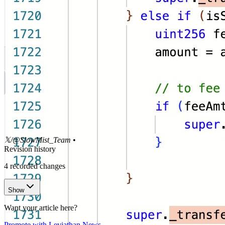
𝕏/@SlowMist_Team
•
Revision history
4
recorded changes
Show
Want your article here?
Promote with Leviathan News