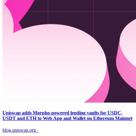
Uniswap adds Morpho-powered lending vaults for USDC,
USDT and ETH to Web App and Wallet on Ethereum Mainnet
blog.uniswap.org
·