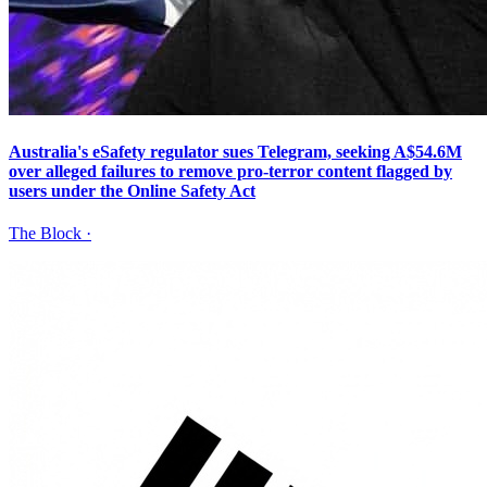
Australia's eSafety regulator sues Telegram, seeking A$54.6M
over alleged failures to remove pro-terror content flagged by
users under the Online Safety Act
The Block
·