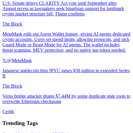
U.S. Senate delays CLARITY Act vote until September after
August recess as lawmakers seek bipartisan support for landmark
crypto market structure bill, Thune confirms
The Block
MetaMask rolls out Agent Wallet feature, giving AI agents dedicated
crypto accounts. Users set spend limits, allowlist protocols, and pick
Guard Mode or Beast Mode for AI agents. The wallet includes
threat scanning, MEV protection, and no native gas token needed.
𝕏/@MetaMask
Japanese stablecoin firm JPYC raises $38 million in extended Series
B
The Block
Verus bridge attacker drains $7.44M by using duplicate state roots to
overwrite Ethereum checkpoint
Certik
Trending Tags