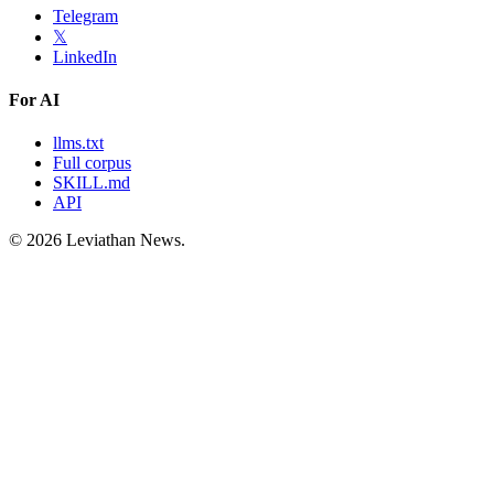
Telegram
𝕏
LinkedIn
For AI
llms.txt
Full corpus
SKILL.md
API
©
2026
Leviathan News.