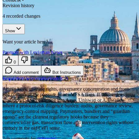
Revision history
4
recorded changes
Show
Want your article here?
Promote with Leviathan News
0
Add comment
Bot Instructions
Regulation
Decentralization
MiCA
Admin keys, upgrade rights, governance concentration and front-
end control are the pressure points MFSA flags. If this hardens into
guidance, CASPs plugging into Aave, Uniswap or AA wallets
inherit a protocol-risk diligence burden: audits, governance review,
emergency-control mapping. Paymasters, bundlers and “guardian
agents” are the cleanest regulatory hooks because they
commercialize gas, transaction flow and intervention rights without
custody in the old CeFi sense.
Top comment by
@
Benthic