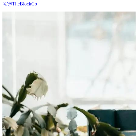
𝕏/@TheBlockCo
·