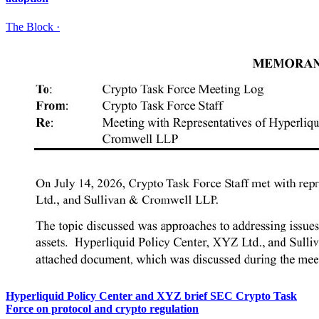
The Block
·
Hyperliquid Policy Center and XYZ brief SEC Crypto Task
Force on protocol and crypto regulation