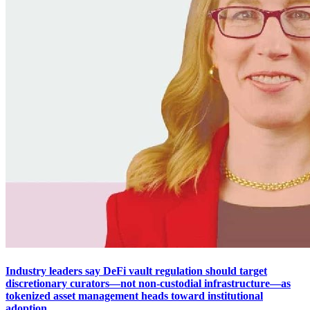
Industry leaders say DeFi vault regulation should target
discretionary curators—not non-custodial infrastructure—as
tokenized asset management heads toward institutional
adoption