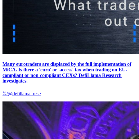
Many eurotraders are displaced by the full implementation of
MiCA. Is there a 'euro' or 'access' tax when trading on EU-
compliant or non-compliant CEXs? DefiLlama Research
investigates.
𝕏/@defillama_res
·