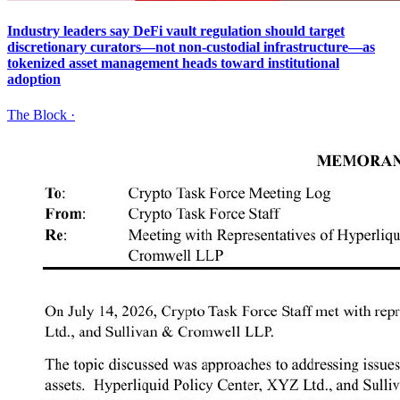
Industry leaders say DeFi vault regulation should target
discretionary curators—not non-custodial infrastructure—as
tokenized asset management heads toward institutional
adoption
The Block
·