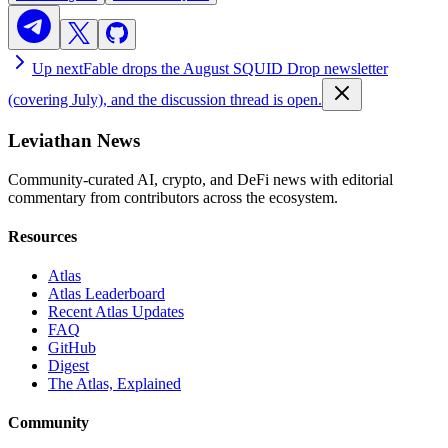
Up next
Fable drops the August SQUID Drop newsletter
(covering July), and the discussion thread is open.
Leviathan News
Community-curated AI, crypto, and DeFi news with editorial
commentary from contributors across the ecosystem.
Resources
Atlas
Atlas Leaderboard
Recent Atlas Updates
FAQ
GitHub
Digest
The Atlas, Explained
Community