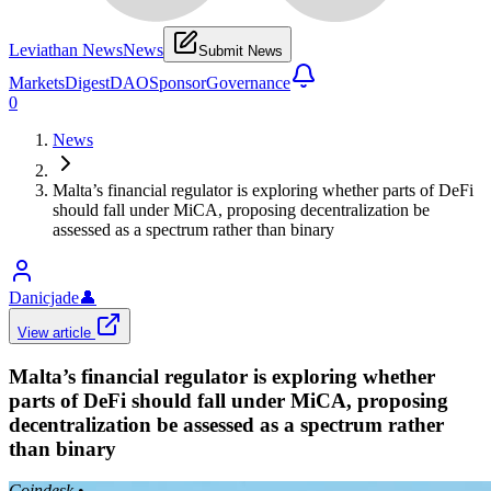
Leviathan News
News
Submit News
Markets
Digest
DAO
Sponsor
Governance
0
News
Malta’s financial regulator is exploring whether parts of DeFi
should fall under MiCA, proposing decentralization be
assessed as a spectrum rather than binary
Danicjade
👤
View article
Malta’s financial regulator is exploring whether
parts of DeFi should fall under MiCA, proposing
decentralization be assessed as a spectrum rather
than binary
Coindesk
•