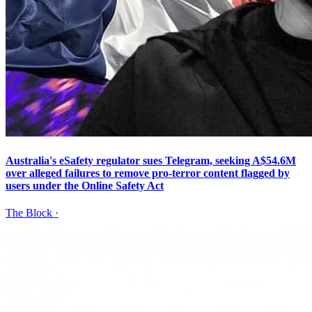
Australia's eSafety regulator sues Telegram, seeking A$54.6M
over alleged failures to remove pro-terror content flagged by
users under the Online Safety Act
The Block
·