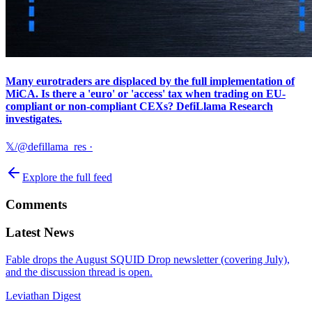
Many eurotraders are displaced by the full implementation of
MiCA. Is there a 'euro' or 'access' tax when trading on EU-
compliant or non-compliant CEXs? DefiLlama Research
investigates.
𝕏/@defillama_res
·
Explore the full feed
Comments
Latest News
Fable drops the August SQUID Drop newsletter (covering July),
and the discussion thread is open.
Leviathan Digest