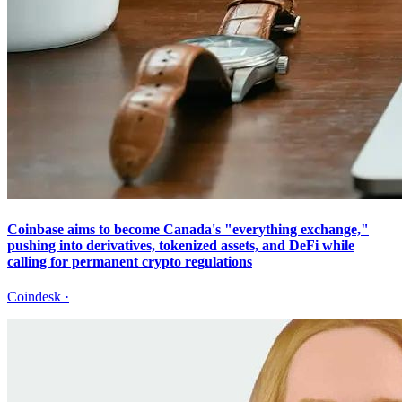
Coinbase aims to become Canada's "everything exchange,"
pushing into derivatives, tokenized assets, and DeFi while
calling for permanent crypto regulations
Coindesk
·