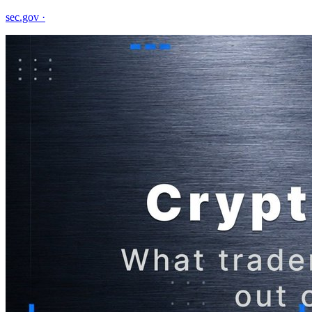
sec.gov
·