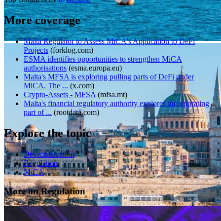
More coverage
Malta Regulator to Assess MiCA's Application to DeFi
Projects
(
forklog.com
)
ESMA identifies opportunities to strengthen MiCA
authorisations
(
esma.europa.eu
)
Malta's MFSA is exploring pulling parts of DeFi under
MiCA. The ...
(
x.com
)
Crypto-Assets - MFSA
(
mfsa.mt
)
Malta's financial regulatory authority explores incorporating
part of ...
(
rootdata.com
)
Explore the topic
Decentralization
Regulation
MiCA
More on Regulation