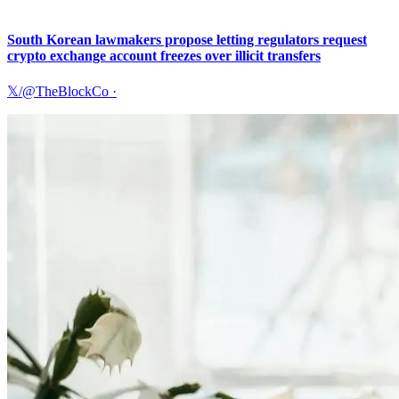
South Korean lawmakers propose letting regulators request
crypto exchange account freezes over illicit transfers
𝕏/@TheBlockCo
·