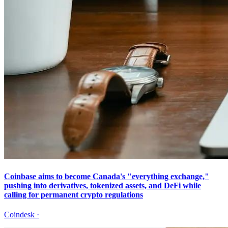
Coinbase aims to become Canada's "everything exchange,"
pushing into derivatives, tokenized assets, and DeFi while
calling for permanent crypto regulations
Coindesk
·