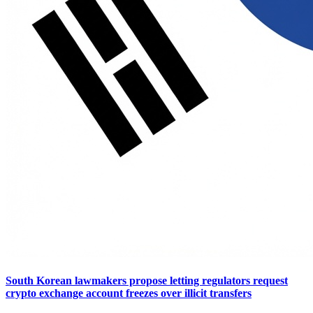
South Korean lawmakers propose letting regulators request
crypto exchange account freezes over illicit transfers