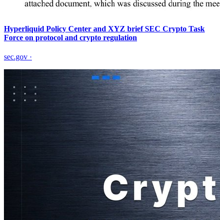
Hyperliquid Policy Center and XYZ brief SEC Crypto Task
Force on protocol and crypto regulation
sec.gov
·