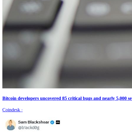
Bitcoin developers uncovered 85 critical bugs and nearly 5,000 se
Coindesk
·