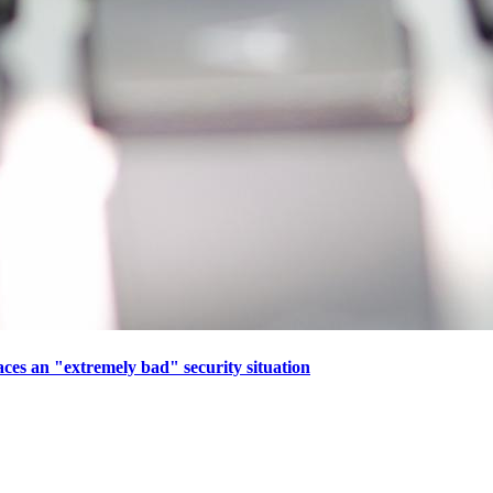
aces an "extremely bad" security situation