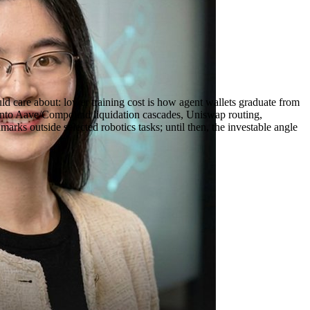
ld care about: lower training cost is how agent wallets graduate from
ly onto Aave/Compound liquidation cascades, Uniswap routing,
rks outside selected robotics tasks; until then, the investable angle