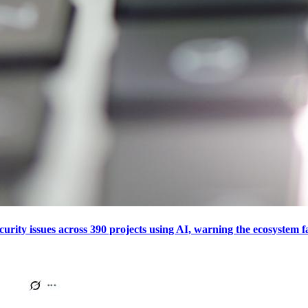
curity issues across 390 projects using AI, warning the ecosystem f