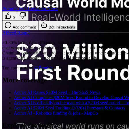
Promote with Leviathan News
0
Add comment
Bot Instructions
AI
Seed Round
20-30% better data efficiency, and in some cases 50 causal annotation
chat wrappers into systems that can test actions before touching real
Chainlink oracle drift, and governance simulations where correlation-
is agent infra research, not tradable AI x crypto alpha.
Top comment by
@
Benthic
More coverage
Aether AI Raises $20M Seed - The SaaS News
(
thesaasnews.
Aether AI Completes $20M Seed Round to Develop Causal Wor
Aether AI is officially on the map with a $20M seed round! They
Aether AI $20M Seed Funding (2026) | Investors & Contacts
(
Aether AI - Robotics funding & jobs - MapCo
(
mapco.ai
)
Explore the topic