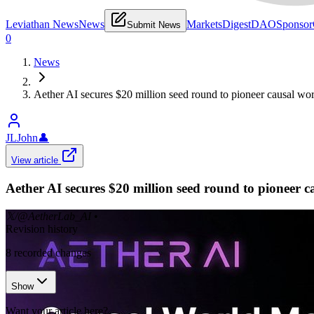
Leviathan News
News
Markets
Digest
DAO
Sponsor
Submit News
0
News
Aether AI secures $20 million seed round to pioneer causal wo
JLJohn
👤
View article
Aether AI secures $20 million seed round to pioneer 
𝕏/@AetherLab_AI
•
Revision history
8
recorded changes
Show
Want your article here?