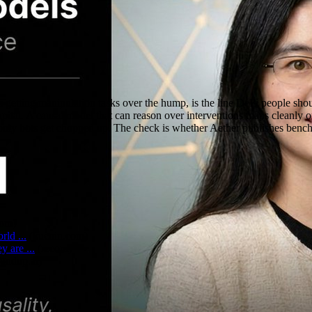
s getting manipulation tasks over the hump, is the line DeFi people shou
 capital. A causal model that can reason over interventions maps clean
only bots get chopped up. The check is whether Aether publishes benchma
com
)
ld ...
(
kucoin.com
)
 are ...
(
x.com
)
fundup.ai
)