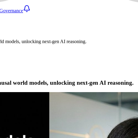
Governance
rld models, unlocking next-gen AI reasoning.
causal world models, unlocking next-gen AI reasoning.