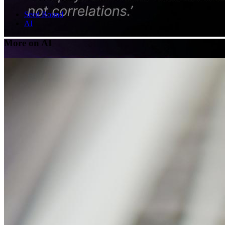
Seed Round
AI
More on AI