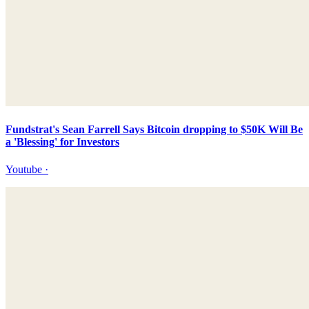
Fundstrat's Sean Farrell Says Bitcoin dropping to $50K Will Be
a 'Blessing' for Investors
Youtube
·