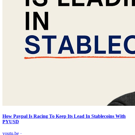
How Paypal Is Racing To Keep Its Lead In Stablecoins With
PYUSD
youtu.be
·