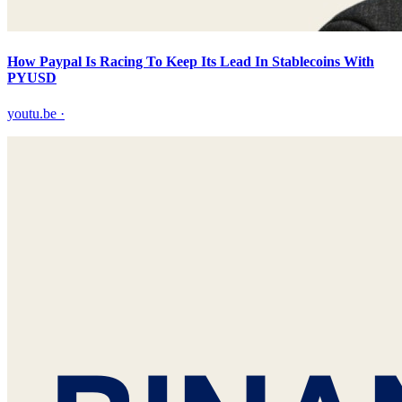
How Paypal Is Racing To Keep Its Lead In Stablecoins With
PYUSD
youtu.be
·