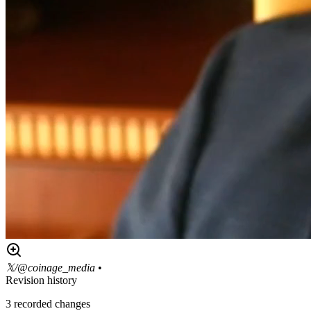
𝕏/@coinage_media
•
Revision history
3
recorded changes