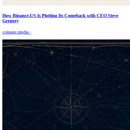
How Binance.US Is Plotting Its Comeback with CEO Steve
Gregory
coinage.media
·