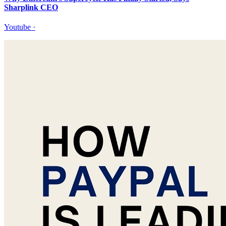
Sharplink CEO
Youtube
·