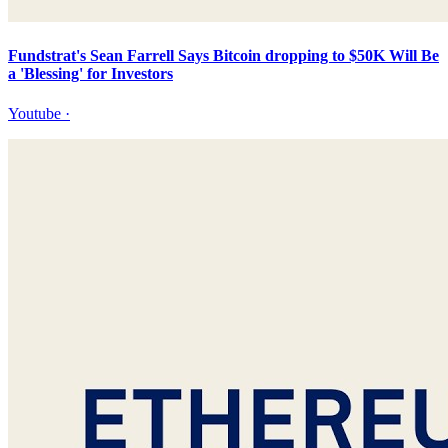
Fundstrat's Sean Farrell Says Bitcoin dropping to $50K Will Be
a 'Blessing' for Investors
Youtube
·