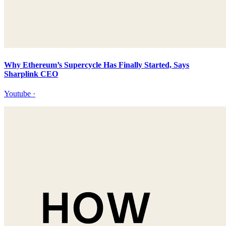
Why Ethereum’s Supercycle Has Finally Started, Says
Sharplink CEO
Youtube
·