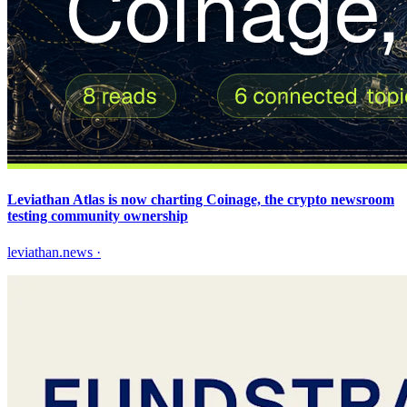
Leviathan Atlas is now charting Coinage, the crypto newsroom
testing community ownership
leviathan.news
·