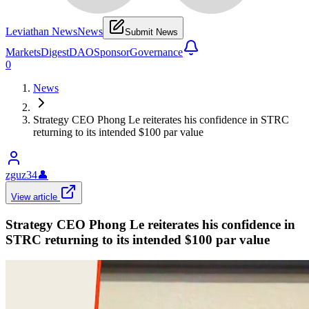
Leviathan News
News
Submit News
Markets
Digest
DAO
Sponsor
Governance
0
News
Strategy CEO Phong Le reiterates his confidence in STRC
returning to its intended $100 par value
zguz34
👤
View article
Strategy CEO Phong Le reiterates his confidence in
STRC returning to its intended $100 par value