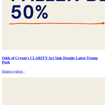
Odds of Crypto’s CLARITY Act Sink Despite Latest Trump
Push
finance.yahoo
·