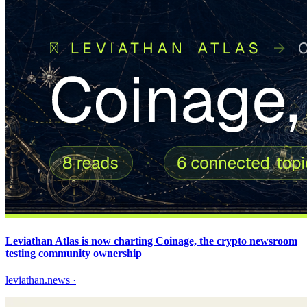
Leviathan Atlas is now charting Coinage, the crypto newsroom
testing community ownership
leviathan.news
·