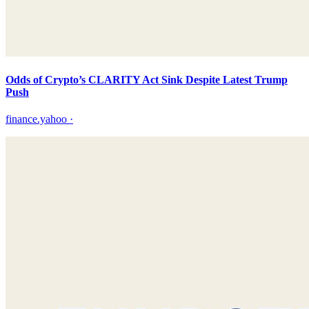
Odds of Crypto’s CLARITY Act Sink Despite Latest Trump
Push
finance.yahoo
·