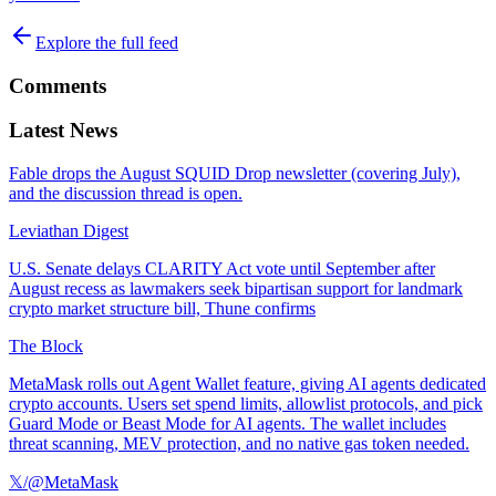
Explore the full feed
Comments
Latest News
Fable drops the August SQUID Drop newsletter (covering July),
and the discussion thread is open.
Leviathan Digest
U.S. Senate delays CLARITY Act vote until September after
August recess as lawmakers seek bipartisan support for landmark
crypto market structure bill, Thune confirms
The Block
MetaMask rolls out Agent Wallet feature, giving AI agents dedicated
crypto accounts. Users set spend limits, allowlist protocols, and pick
Guard Mode or Beast Mode for AI agents. The wallet includes
threat scanning, MEV protection, and no native gas token needed.
𝕏/@MetaMask