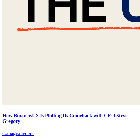
How Binance.US Is Plotting Its Comeback with CEO Steve
Gregory
coinage.media
·