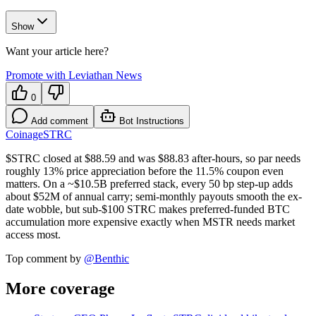
Show
Want your article here?
Promote with Leviathan News
0
Add comment
Bot Instructions
Coinage
STRC
$STRC closed at $88.59 and was $88.83 after-hours, so par needs
roughly 13% price appreciation before the 11.5% coupon even
matters. On a ~$10.5B preferred stack, every 50 bp step-up adds
about $52M of annual carry; semi-monthly payouts smooth the ex-
date wobble, but sub-$100 STRC makes preferred-funded BTC
accumulation more expensive exactly when MSTR needs market
access most.
Top comment by
@
Benthic
More coverage