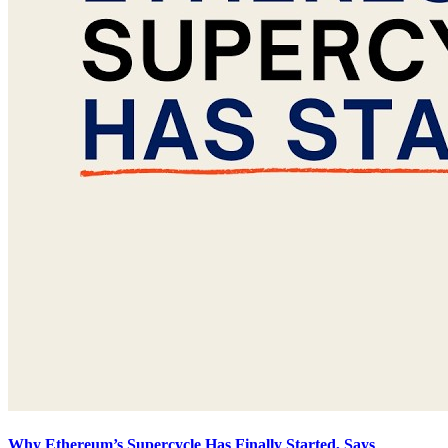
Why Ethereum’s Supercycle Has Finally Started, Says