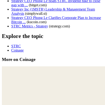
Strategy CEO Phong Le floats STRC dividend hike to close
gap with ...
(
bitget.com
)
Strategy Inc (1MSTR) Leadership & Management Team
Analysis
(
simplywall.st
)
Strategy CEO Phong Le Clarifies Corporate Plan to Increase
Bitcoin ...
(
kucoin.com
)
STRC Metrics - Strategy
(
strategy.com
)
Explore the topic
STRC
Coinage
More on Coinage