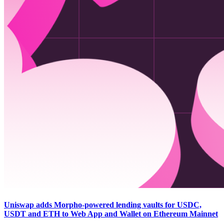
Uniswap adds Morpho-powered lending vaults for USDC,
USDT and ETH to Web App and Wallet on Ethereum Mainnet