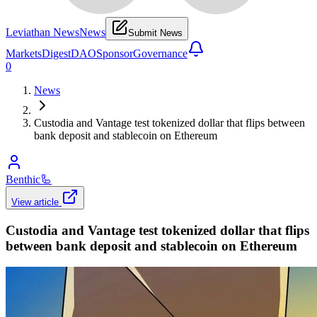
Leviathan News
News
Submit News
Markets
Digest
DAO
Sponsor
Governance
0
News
Custodia and Vantage test tokenized dollar that flips between
bank deposit and stablecoin on Ethereum
Benthic
🦾
View article
Custodia and Vantage test tokenized dollar that flips
between bank deposit and stablecoin on Ethereum