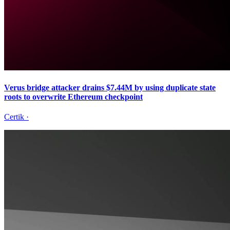
Verus bridge attacker drains $7.44M by using duplicate state
roots to overwrite Ethereum checkpoint
Certik
·