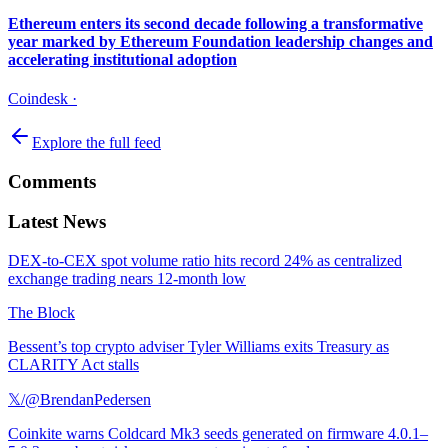
Ethereum enters its second decade following a transformative
year marked by Ethereum Foundation leadership changes and
accelerating institutional adoption
Coindesk
·
Explore the full feed
Comments
Latest News
DEX-to-CEX spot volume ratio hits record 24% as centralized
exchange trading nears 12-month low
The Block
Bessent’s top crypto adviser Tyler Williams exits Treasury as
CLARITY Act stalls
𝕏/@BrendanPedersen
Coinkite warns Coldcard Mk3 seeds generated on firmware 4.0.1–