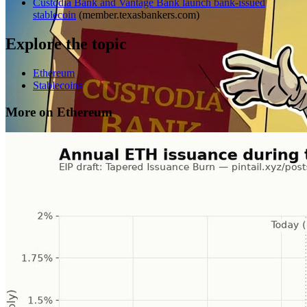
Custodia Bank and Vantage Bank launch bank-issued
stablecoin
(
member.texasbankers.com
)
Explore the topic
Ethereum
Stablecoins
More on Ethereum