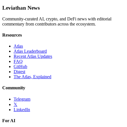
Leviathan News
Community-curated AI, crypto, and DeFi news with editorial
commentary from contributors across the ecosystem.
Resources
Atlas
Atlas Leaderboard
Recent Atlas Updates
FAQ
GitHub
Digest
The Atlas, Explained
Community
Telegram
𝕏
LinkedIn
For AI