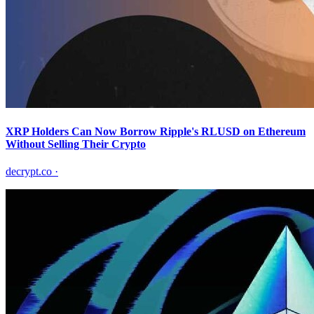
XRP Holders Can Now Borrow Ripple's RLUSD on Ethereum
Without Selling Their Crypto
decrypt.co
·