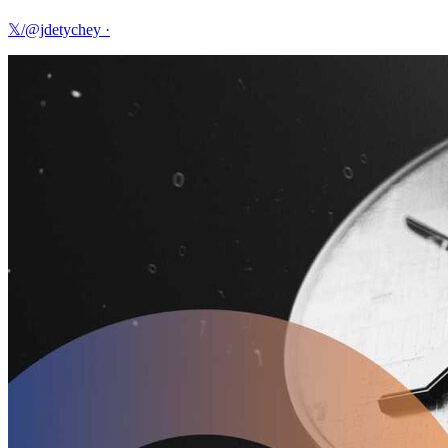
𝕏/@jdetychey
·