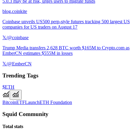
5.0.3 may be at risk, urges users to migrate funds
blog.coinkite
Coinbase unveils US500 perp-style futures tracking 500 largest US
companies for US traders on August 17
𝕏/@coinbase
Trump Media transfers 2,628 BTC worth $165M to Crypto.com as
EmberCN estimates $555M in losses
𝕏/@EmberCN
Trending Tags
$ETH
Bitcoin
ETF
Launch
ETH Foundation
Squid Community
Total stats