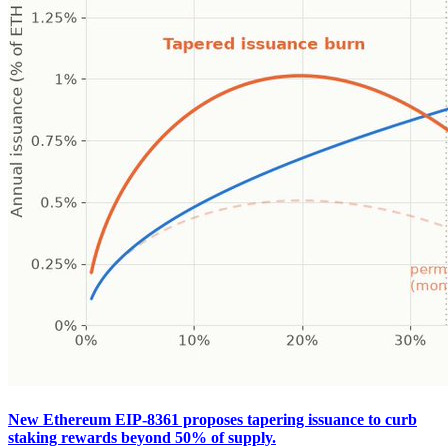
New Ethereum EIP-8361 proposes tapering issuance to curb
staking rewards beyond 50% of supply.