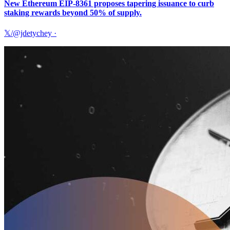
New Ethereum EIP-8361 proposes tapering issuance to curb
staking rewards beyond 50% of supply.
𝕏/@jdetychey
·