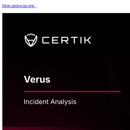
blog.uniswap.org
·