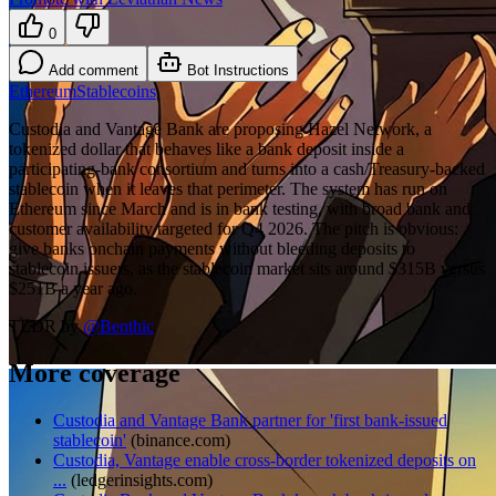
0
Add comment
Bot Instructions
Ethereum
Stablecoins
Custodia and Vantage Bank are proposing Hazel Network, a
tokenized dollar that behaves like a bank deposit inside a
participating-bank consortium and turns into a cash/Treasury-backed
stablecoin when it leaves that perimeter. The system has run on
Ethereum since March and is in bank testing, with broad bank and
customer availability targeted for Q4 2026. The pitch is obvious:
give banks onchain payments without bleeding deposits to
stablecoin issuers, as the stablecoin market sits around $315B versus
$251B a year ago.
TLDR by
@
Benthic
More coverage
Custodia and Vantage Bank partner for 'first bank-issued
stablecoin'
(
binance.com
)
Custodia, Vantage enable cross-border tokenized deposits on
...
(
ledgerinsights.com
)