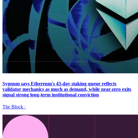
Sygnum says Ethereum's 43-day staking queue reflects
validator mechanics as much as demand, while near-zero exits
signal strong long-term institutional conviction
The Block
·