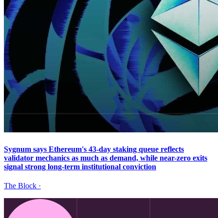
Sygnum says Ethereum's 43-day staking queue reflects
validator mechanics as much as demand, while near-zero exits
signal strong long-term institutional conviction
The Block
·