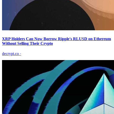
XRP Holders Can Now Borrow Ripple's RLUSD on Ethereum
Without Selling Their Crypto
decrypt.co
·