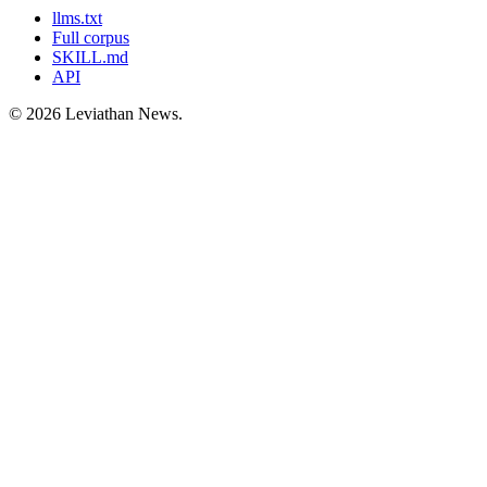
llms.txt
Full corpus
SKILL.md
API
©
2026
Leviathan News.