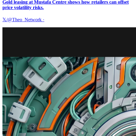
Gold leasing at Mustafa Centre shows how retailers can offset
price volatility risks.
𝕏/@Theo_Network
·