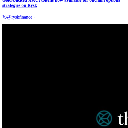
Gold-backed XAUt tokens now available for onchain options
strategies on Rysk
𝕏/@ryskfinance
·