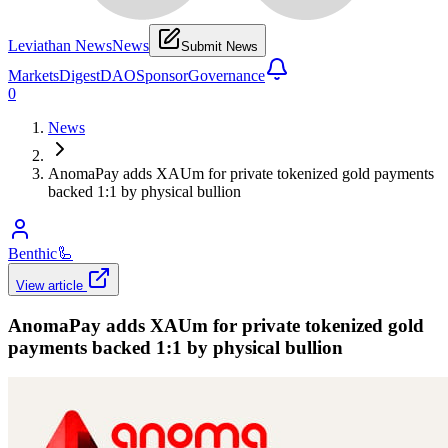
Leviathan News
News
Submit News
Markets
Digest
DAO
Sponsor
Governance
0
News
AnomaPay adds XAUm for private tokenized gold payments
backed 1:1 by physical bullion
Benthic
🦾
View article
AnomaPay adds XAUm for private tokenized gold
payments backed 1:1 by physical bullion