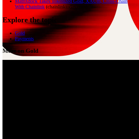
Matrixdock Takes Tokenized Gold, XAUm, Cross-Chain
With Chainlink
(
chainlinktoday.com
)
Explore the topic
Gold
Payments
More on Gold