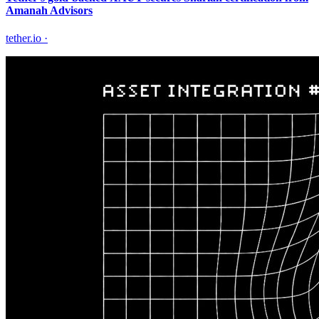
Amanah Advisors
tether.io
·