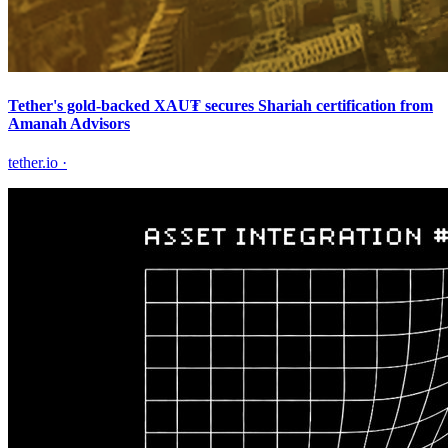
Tether's gold-backed XAU₮ secures Shariah certification from
Amanah Advisors
tether.io
·