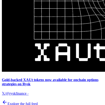
Gold-backed XAUt tokens now available for onchain options
strategies on Rysk
𝕏/@ryskfinance
·
Explore the full feed