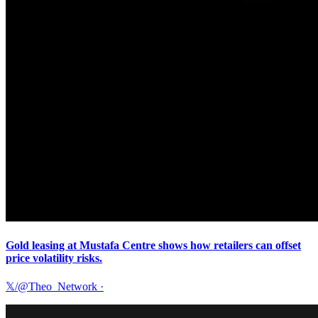
Gold leasing at Mustafa Centre shows how retailers can offset
price volatility risks.
𝕏/@Theo_Network
·