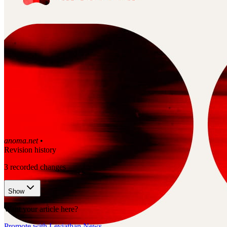
anoma.net
•
Revision history
3
recorded changes
Show
Want your article here?
Promote with Leviathan News