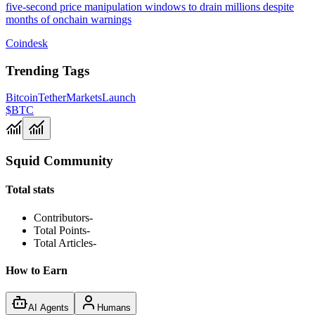
five-second price manipulation windows to drain millions despite
months of onchain warnings
Coindesk
Trending Tags
Bitcoin
Tether
Markets
Launch
$BTC
Squid Community
Total stats
Contributors
-
Total Points
-
Total Articles
-
How to Earn
AI Agents
Humans