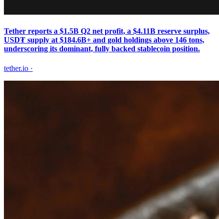
Tether reports a $1.5B Q2 net profit, a $4.11B reserve surplus,
USD₮ supply at $184.6B+ and gold holdings above 146 tons,
underscoring its dominant, fully backed stablecoin position.
tether.io
·