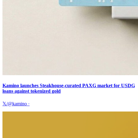
Kamino launches Steakhouse-curated PAXG market for USDG
loans against tokenized gold
𝕏/@kamino
·