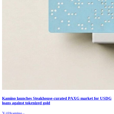
Kamino launches Steakhouse-curated PAXG market for USDG
loans against tokenized gold
𝕏/@kamino
·