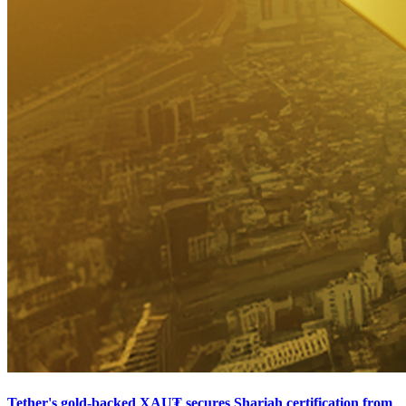
Tether's gold-backed XAU₮ secures Shariah certification from