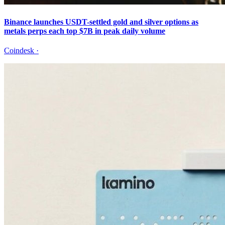
Binance launches USDT-settled gold and silver options as
metals perps each top $7B in peak daily volume
Coindesk
·