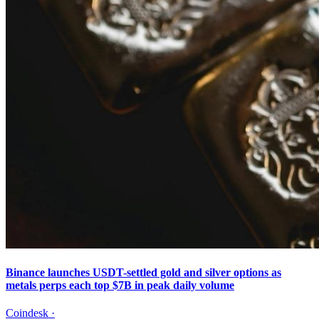
Binance launches USDT-settled gold and silver options as
metals perps each top $7B in peak daily volume
Coindesk
·