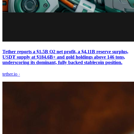
Tether reports a $1.5B Q2 net profit, a $4.11B reserve surplus,
USD₮ supply at $184.6B+ and gold holdings above 146 tons,
underscoring its dominant, fully backed stablecoin position.
tether.io
·