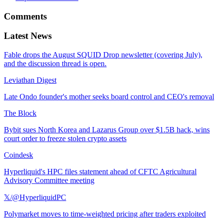
Comments
Latest News
Fable drops the August SQUID Drop newsletter (covering July),
and the discussion thread is open.
Leviathan Digest
Late Ondo founder's mother seeks board control and CEO's removal
The Block
Bybit sues North Korea and Lazarus Group over $1.5B hack, wins
court order to freeze stolen crypto assets
Coindesk
Hyperliquid's HPC files statement ahead of CFTC Agricultural
Advisory Committee meeting
𝕏/@HyperliquidPC
Polymarket moves to time-weighted pricing after traders exploited