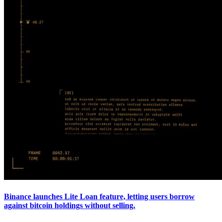
Binance launches Lite Loan feature, letting users borrow
against bitcoin holdings without selling.