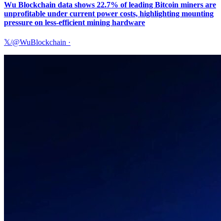
Wu Blockchain data shows 22.7% of leading Bitcoin miners are
unprofitable under current power costs, highlighting mounting
pressure on less-efficient mining hardware
𝕏/@WuBlockchain
·