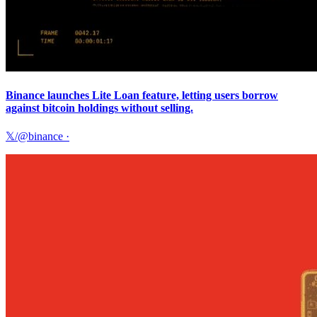
Binance launches Lite Loan feature, letting users borrow
against bitcoin holdings without selling.
𝕏/@binance
·