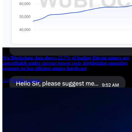
Wu Blockchain data shows 22.7% of leading Bitcoin miners are
unprofitable under current power costs, highlighting mounting
pressure on less-efficient mining hardware
𝕏/@WuBlockchain
·