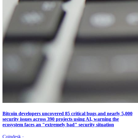
Bitcoin developers uncovered 85 critical bugs and nearly 5,000
security issues across 390 projects using AI, warning the
ecosystem faces an "extremely bad" security situation
Coindesk
·