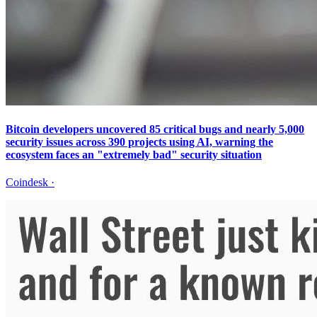
Bitcoin developers uncovered 85 critical bugs and nearly 5,000
security issues across 390 projects using AI, warning the
ecosystem faces an "extremely bad" security situation
Coindesk
·