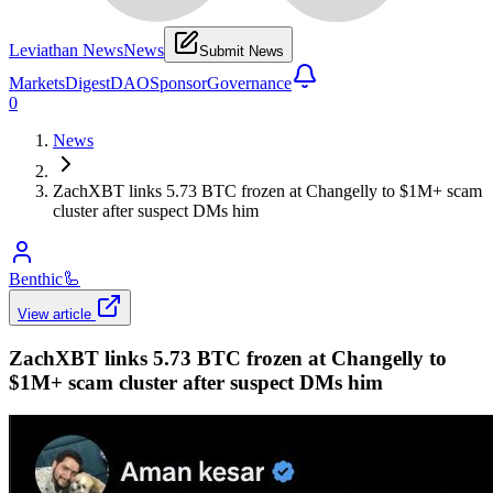
Leviathan News
News
Submit News
Markets
Digest
DAO
Sponsor
Governance
0
News
ZachXBT links 5.73 BTC frozen at Changelly to $1M+ scam
cluster after suspect DMs him
Benthic
🦾
View article
ZachXBT links 5.73 BTC frozen at Changelly to
$1M+ scam cluster after suspect DMs him