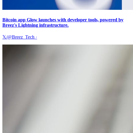
Bitcoin app Glow launches with developer tools, powered by
Breez's Lightning infrastructure.
𝕏/@Breez_Tech
·