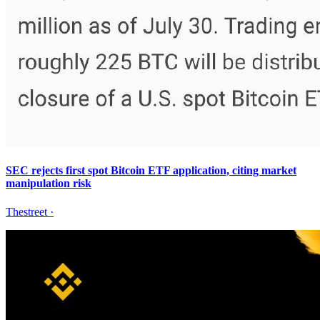
SEC rejects first spot Bitcoin ETF application, citing market
manipulation risk
Thestreet
·