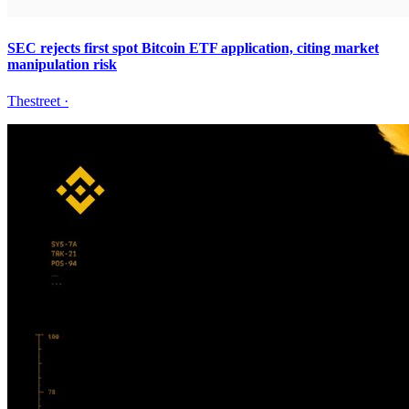
SEC rejects first spot Bitcoin ETF application, citing market
manipulation risk
Thestreet
·