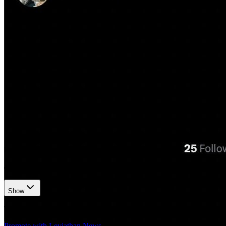
𝕏/@zachxbt
•
Revision history
4
recorded changes
Show
Want your article here?
Promote with Leviathan News