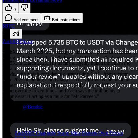
0
Add comment
Bot Instructions
$BTC
ZachXBT
Scam
ZachXBT says a follower messaged him from a personal account
asking for help after Changelly froze 5.73 BTC, worth about
$475K, in March 2025. His tracing allegedly linked the inflows to
social-engineering thefts through U.S. exchanges and Bitcoin
ATMs, with a high-confidence cluster taking $1M+ from victims
since 2025, including elderly targets. The self-own is the point: the
suspect's story kept changing, he allegedly filed an Indian police
report over the frozen funds, and Zach says the trail points to
AmanKesar11 acting as a mule for "Mr Parveen."
TLDR by
@
Benthic
More coverage
ZachXBT Changelly Scam: Mule Reports Own Frozen