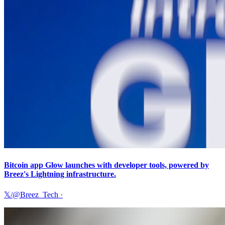
Bitcoin app Glow launches with developer tools, powered by
Breez's Lightning infrastructure.
𝕏/@Breez_Tech
·