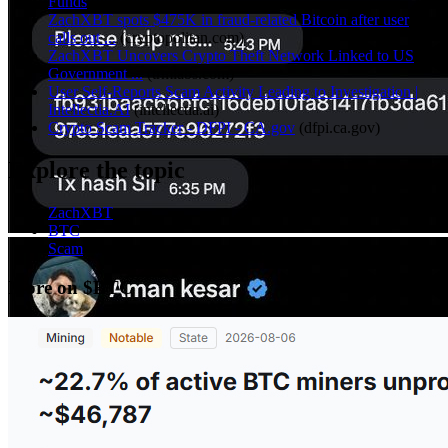
Funds
(
ourcryptotalk.com
)
ZachXBT spots $475K in fraud-related Bitcoin after user
calls out ...
(
cryptopolitan.com
)
ZachXBT Uncovers Crypto Theft Network Linked to US
Government ...
(
trmlabs.com
)
User Self-Reports Scam Activity Leading to Investigation |
Intellectia.AI
(
intellectia.ai
)
Crypto Scam Tracker - DFPI - CA.gov
(
dfpi.ca.gov
)
Explore the topic
ZachXBT
BTC
Scam
More on $BTC