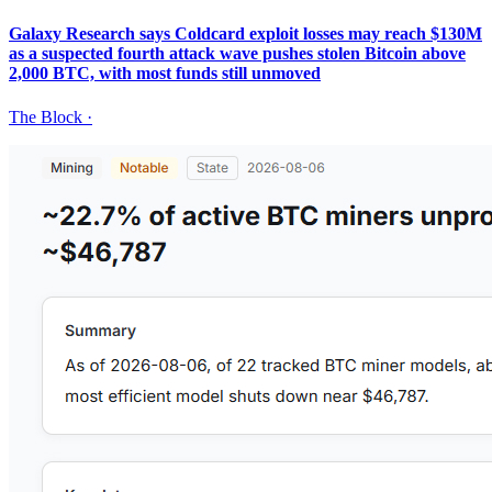
Galaxy Research says Coldcard exploit losses may reach $130M
as a suspected fourth attack wave pushes stolen Bitcoin above
2,000 BTC, with most funds still unmoved
The Block
·