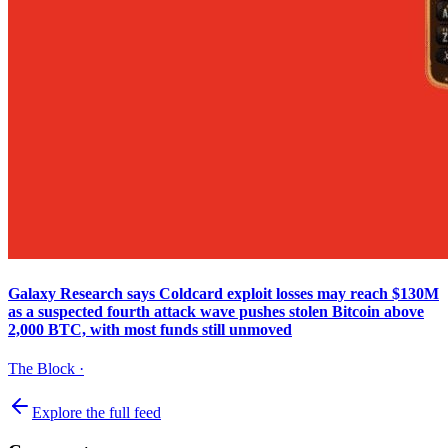
Galaxy Research says Coldcard exploit losses may reach $130M
as a suspected fourth attack wave pushes stolen Bitcoin above
2,000 BTC, with most funds still unmoved
The Block
·
Explore the full feed