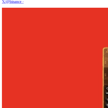
𝕏/@binance
·