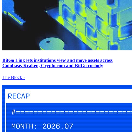
BitGo Link lets institutions view and move assets across
Coinbase, Kraken, Crypto.com and BitGo custody
The Block
·