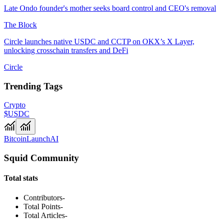
Late Ondo founder's mother seeks board control and CEO's removal
The Block
Circle launches native USDC and CCTP on OKX’s X Layer,
unlocking crosschain transfers and DeFi
Circle
Trending Tags
Crypto
$USDC
Bitcoin
Launch
AI
Squid Community
Total stats
Contributors
-
Total Points
-
Total Articles
-