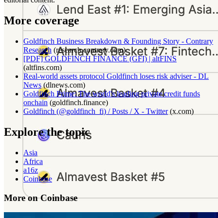
More coverage
Goldfinch Business Breakdown & Founding Story - Contrary
Research
(
research.contrary.com
)
[PDF] GOLDFINCH FINANCE (GFI) | altFINS
(
altfins.com
)
Real-world assets protocol Goldfinch loses risk adviser - DL
News
(
dlnews.com
)
Goldfinch Prime: The world's leading private credit funds
onchain
(
goldfinch.finance
)
Goldfinch (@goldfinch_fi) / Posts / X - Twitter
(
x.com
)
Explore the topic
Asia
Africa
a16z
Coinbase
More on Coinbase