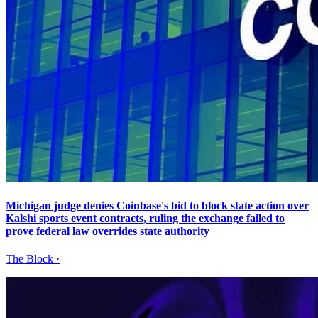
Michigan judge denies Coinbase's bid to block state action over
Kalshi sports event contracts, ruling the exchange failed to
prove federal law overrides state authority
The Block
·