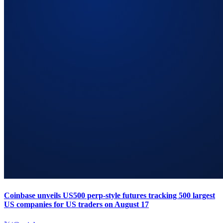
Coinbase unveils US500 perp-style futures tracking 500 largest
US companies for US traders on August 17