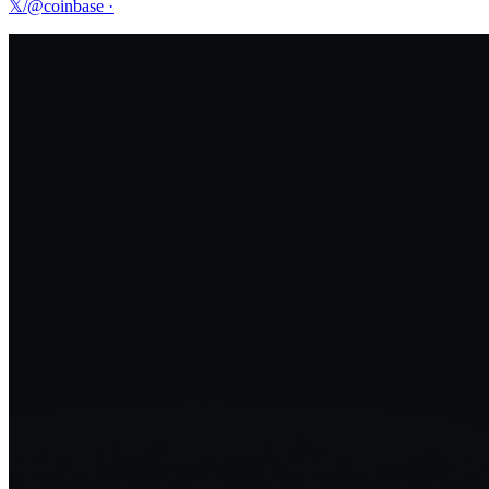
𝕏/@coinbase
·