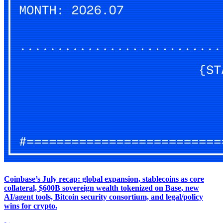
Coinbase’s July recap: global expansion, stablecoins as core
collateral, $600B sovereign wealth tokenized on Base, new
AI/agent tools, Bitcoin security consortium, and legal/policy
wins for crypto.