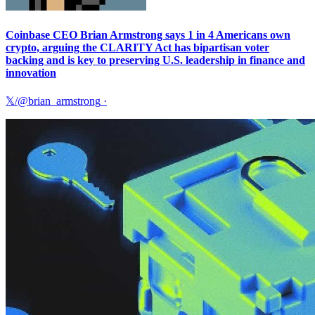
Coinbase CEO Brian Armstrong says 1 in 4 Americans own
crypto, arguing the CLARITY Act has bipartisan voter
backing and is key to preserving U.S. leadership in finance and
innovation
𝕏/@brian_armstrong
·