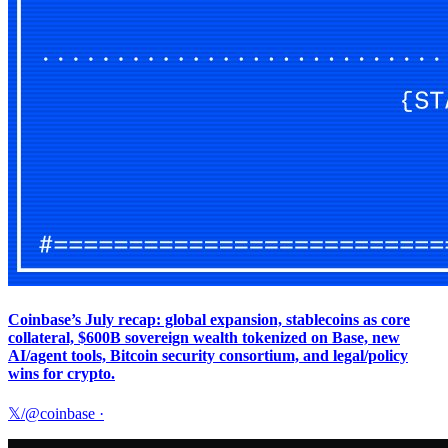
Coinbase’s July recap: global expansion, stablecoins as core
collateral, $600B sovereign wealth tokenized on Base, new
AI/agent tools, Bitcoin security consortium, and legal/policy
wins for crypto.
𝕏/@coinbase
·