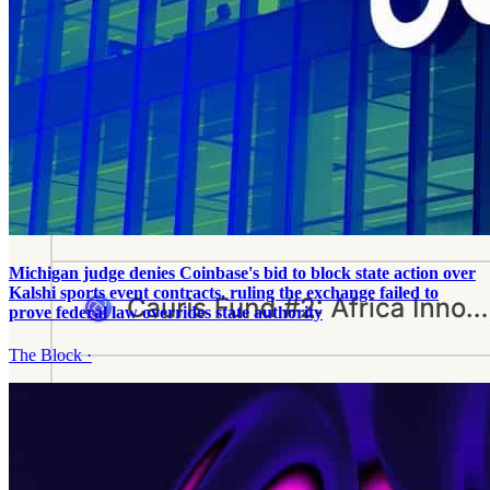
Michigan judge denies Coinbase's bid to block state action over
Kalshi sports event contracts, ruling the exchange failed to
prove federal law overrides state authority
The Block
·