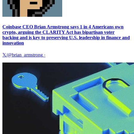
Coinbase CEO Brian Armstrong says 1 in 4 Americans own
crypto, arguing the CLARITY Act has bipartisan voter
backing and is key to preserving U.S. leadership in finance and
innovation
𝕏/@brian_armstrong
·