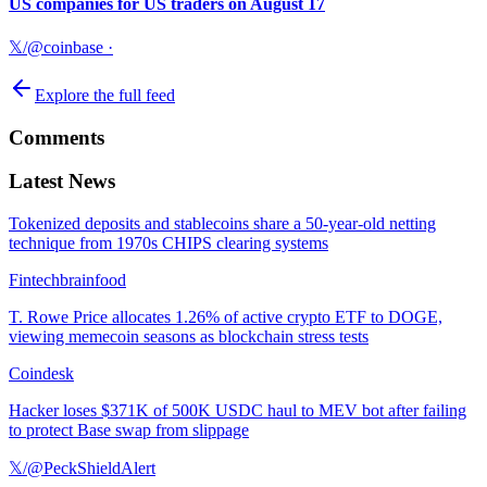
US companies for US traders on August 17
𝕏/@coinbase
·
Explore the full feed
Comments
Latest News
Tokenized deposits and stablecoins share a 50-year-old netting
technique from 1970s CHIPS clearing systems
Fintechbrainfood
T. Rowe Price allocates 1.26% of active crypto ETF to DOGE,
viewing memecoin seasons as blockchain stress tests
Coindesk
Hacker loses $371K of 500K USDC haul to MEV bot after failing
to protect Base swap from slippage
𝕏/@PeckShieldAlert