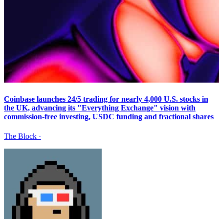
Coinbase launches 24/5 trading for nearly 4,000 U.S. stocks in
the UK, advancing its "Everything Exchange" vision with
commission-free investing, USDC funding and fractional shares
The Block
·