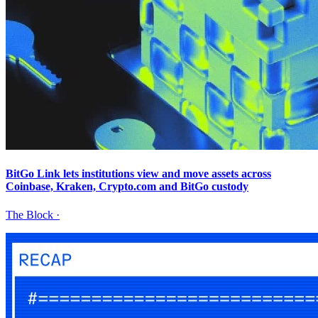
BitGo Link lets institutions view and move assets across
Coinbase, Kraken, Crypto.com and BitGo custody
The Block
·