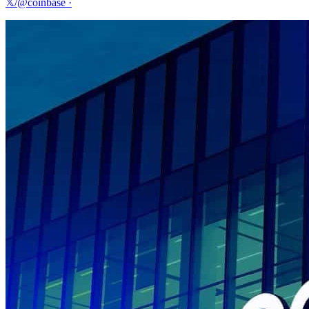
𝕏/@coinbase
·