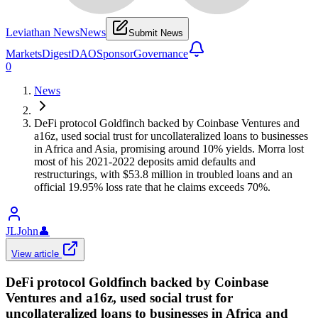
Leviathan News
News
Submit News
Markets
Digest
DAO
Sponsor
Governance
0
News
DeFi protocol Goldfinch backed by Coinbase Ventures and
a16z, used social trust for uncollateralized loans to businesses
in Africa and Asia, promising around 10% yields. Morra lost
most of his 2021-2022 deposits amid defaults and
restructurings, with $53.8 million in troubled loans and an
official 19.95% loss rate that he claims exceeds 70%.
JLJohn
👤
View article
DeFi protocol Goldfinch backed by Coinbase
Ventures and a16z, used social trust for
uncollateralized loans to businesses in Africa and