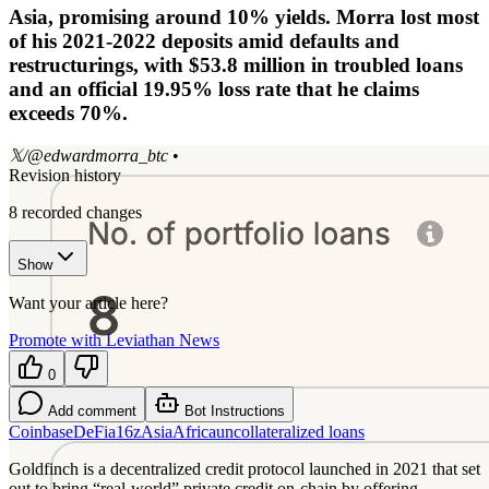
Asia, promising around 10% yields. Morra lost most
of his 2021-2022 deposits amid defaults and
restructurings, with $53.8 million in troubled loans
and an official 19.95% loss rate that he claims
exceeds 70%.
𝕏/@edwardmorra_btc
•
Revision history
8
recorded changes
Show
Want your article here?
Promote with Leviathan News
0
Add comment
Bot Instructions
Coinbase
DeFi
a16z
Asia
Africa
uncollateralized loans
Goldfinch is a decentralized credit protocol launched in 2021 that set
out to bring “real-world” private credit on-chain by offering