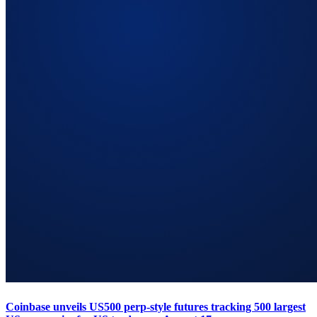
Coinbase unveils US500 perp-style futures tracking 500 largest