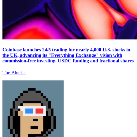
Coinbase launches 24/5 trading for nearly 4,000 U.S. stocks in
the UK, advancing its "Everything Exchange" vision with
commission-free investing, USDC funding and fractional shares
The Block
·