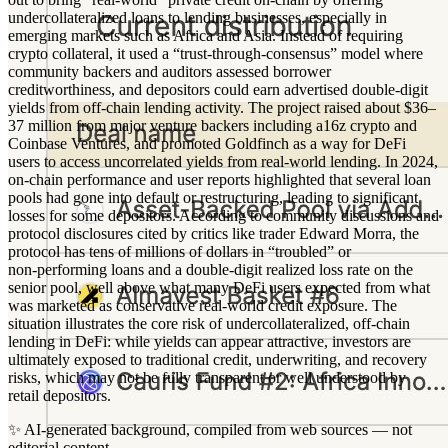
undercollateralized loans to lending businesses, especially in
emerging markets such as Africa and Asia. Instead of requiring
crypto collateral, it used a “trust-through-consensus” model where
community backers and auditors assessed borrower
creditworthiness, and depositors could earn advertised double‑digit
yields from off‑chain lending activity. The project raised about $36–
37 million from major venture backers including a16z crypto and
Coinbase Ventures, and promoted Goldfinch as a way for DeFi
users to access uncorrelated yields from real‑world lending. In 2024,
on‑chain performance and user reports highlighted that several loan
pools had gone into default or restructuring, leading to significant
losses for some depositors. According to community discussions and
protocol disclosures cited by critics like trader Edward Morra, the
protocol has tens of millions of dollars in “troubled” or
non‑performing loans and a double‑digit realized loss rate on the
senior pool, well above what many DeFi users expected from what
was marketed as conservative real‑world credit exposure. The
situation illustrates the core risk of undercollateralized, off‑chain
lending in DeFi: while yields can appear attractive, investors are
ultimately exposed to traditional credit, underwriting, and recovery
risks, which may not be fully transparent or well understood by
retail depositors.
✨
AI-generated background, compiled from web sources — not
editorial content.