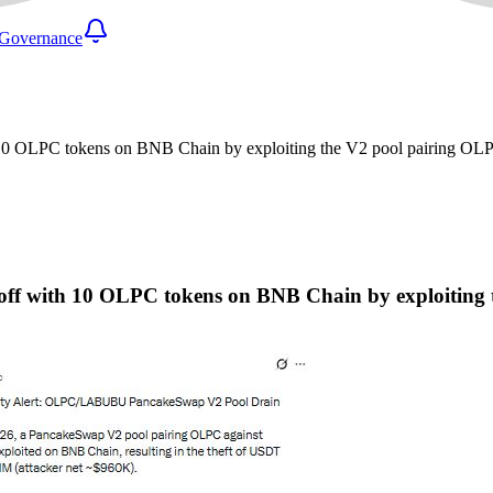
Governance
th 10 OLPC tokens on BNB Chain by exploiting the V2 pool pairing
ls off with 10 OLPC tokens on BNB Chain by exploit