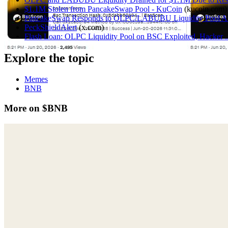
$1.1M Stolen from PancakeSwap Pool - KuCoin
(
kucoin.com
)
PancakeSwap Responds to OLPC/LABUBU Liquidity Pool At
PeckShieldAlert
(
x.com
)
Flash Loan: OLPC Liquidity Pool on BSC Exploited, Hacker ...
Explore the topic
Memes
BNB
More on $BNB