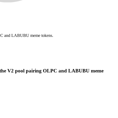
 OLPC and LABUBU meme tokens.
ing the V2 pool pairing OLPC and LABUBU meme