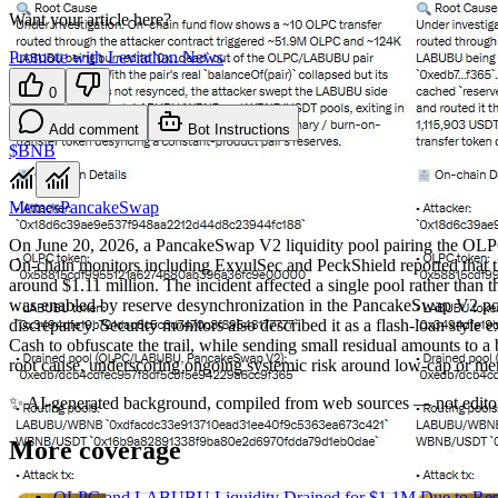
Want your article here?
Promote with Leviathan News
0
Add comment
Bot Instructions
$BNB
Memes
PancakeSwap
On June 20, 2026, a PancakeSwap V2 liquidity pool pairing the OLP
On‑chain monitors including ExvulSec and PeckShield reported that 
around $1.11 million. The incident affected a single pool rather than t
was enabled by reserve desynchronization in the PancakeSwap V2 pool,
discrepancy. Security monitors also described it as a flash‑loan styl
Cash to obfuscate the trail, while sending small residual amounts to a 
root cause, underscoring ongoing systemic risk around low‑cap or 
✨
AI-generated background, compiled from web sources — not editor
More coverage
OLPC and LABUBU Liquidity Drained for $1.1M Due to Rese