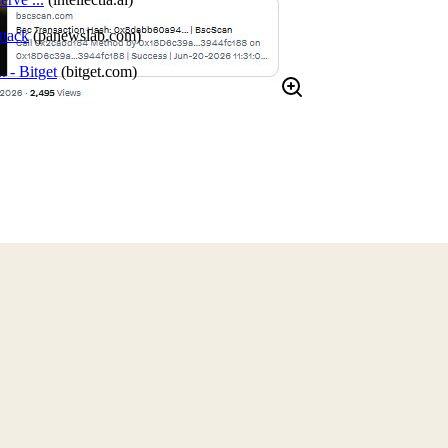
tack
(
panewslab.com
)
 - Bitget
(
bitget.com
)