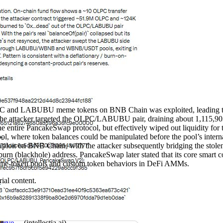
C and LABUBU meme tokens on BNB Chain was exploited, leading to th
the attacker targeted the OLPC/LABUBU pair, draining about 1,115,903 
he entire PancakeSwap protocol, but effectively wiped out liquidity for t
 where token balances could be manipulated before the pool’s internal 
e exploit on BNB Chain, with the attacker subsequently bridging the st
burn (blackhole) address. PancakeSwap later stated that its core smart co
meme‑token pools and custom token behaviors in DeFi AMMs.
ial content.
rve ...
(
intellectia.ai
)