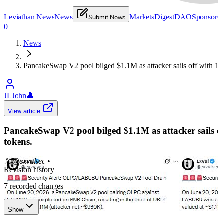
Leviathan News
News
Markets
Digest
DAO
Sponsor
Submit News
0
News
PancakeSwap V2 pool bilged $1.1M as attacker sails off wi
JLJohn
👤
View article
PancakeSwap V2 pool bilged $1.1M as attacker sai
tokens.
𝕏/@exvulsec
•
Revision history
7
recorded changes
Show