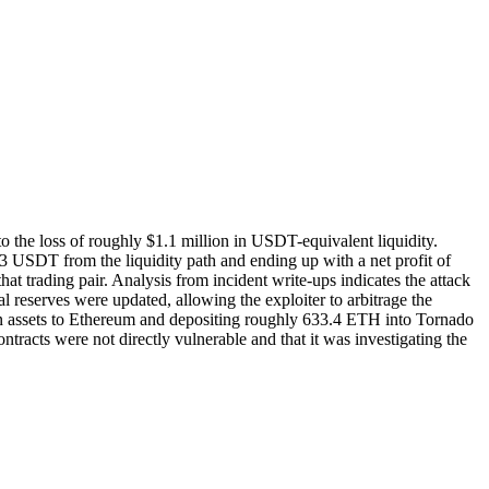
e loss of roughly $1.1 million in USDT-equivalent liquidity.
USDT from the liquidity path and ending up with a net profit of
hat trading pair. Analysis from incident write‑ups indicates the attack
reserves were updated, allowing the exploiter to arbitrage the
olen assets to Ethereum and depositing roughly 633.4 ETH into Tornado
ntracts were not directly vulnerable and that it was investigating the