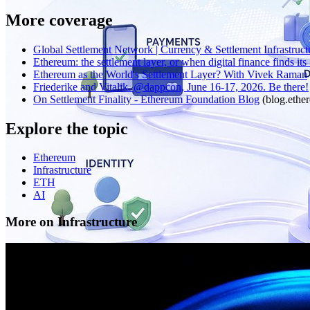
More coverage
Global Settlement Network | Currency & Settlement Infrastruct
Ethereum: the settlement layer, or when digital finance finds its .
Ethereum as the World's Settlement Layer? With Vivek Raman
Friederike and Vitalik. @dappcon, June 16-17, 2026. Be there!
On Settlement Finality - Ethereum Foundation Blog
(
blog.ethe
Explore the topic
Ethereum
Infrastructure
ETH
AI
More on Infrastructure