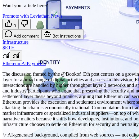
Want your article here?
Promote with Leviathan News
0
Add comment
Bot Instructions
Infrastructure
$ETH
Ethereum
AI
Payments
The discussion framed by the @Bookof_Eth post centers on a growing v
layer for a broad range of digital activities and assets. In this visio
interactions are handled by higher‑throughput layer‑2 networks and a
and industry participants who argue that preserving the security and ne
settlement‑layer thesis beyond finance, arguing that Ethereum can secur
Ethereum provides the execution and settlement environment where smar
attacking the chain is economically irrational. Commentators from trad
market infrastructure or specialized industrial suppliers—on top of whi
narrative matters because it shifts how developers, institutions, an
infrastructure chooses to settle on Ethereum for security and neutrality
✨
AI-generated background, compiled from web sources — not editor