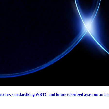
tructure, standardizing WBTC and future tokenized assets on an in