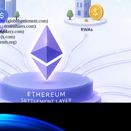
ure
(
globalsettlement.com
)
..
(
coinshares.com
)
(
galaxy.com
)
(
x.com
)
reum.org
)