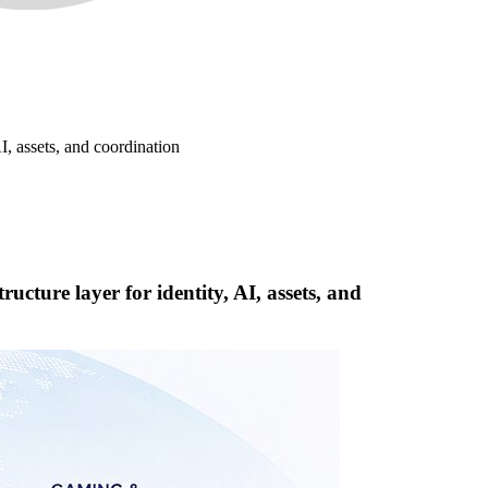
I, assets, and coordination
cture layer for identity, AI, assets, and