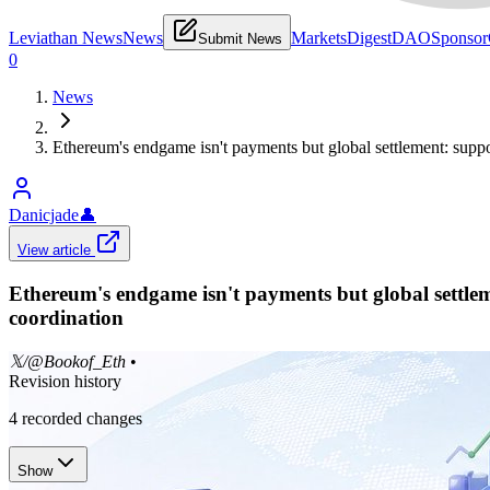
Leviathan News
News
Markets
Digest
DAO
Sponsor
Submit News
0
News
Ethereum's endgame isn't payments but global settlement: suppor
Danicjade
👤
View article
Ethereum's endgame isn't payments but global settleme
coordination
𝕏/@Bookof_Eth
•
Revision history
4
recorded changes
Show