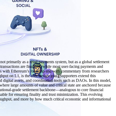
 primarily as a retail payments system, but as a global settlement
e transactions are finalized, while most user‑facing payments and
ligns with Ethereum’s roadmap and with commentary from researchers
ghput on L1, is the core design goal. Supporters extend this
nd digital assets, and coordination tools such as DAOs. In this model,
where large amounts of value and critical state are anchored because
titutional‑grade settlement backbone—analogous to core financial
sable for ensuring finality and trust minimization. This evolving
hroughput, and more by how much critical economic and informational