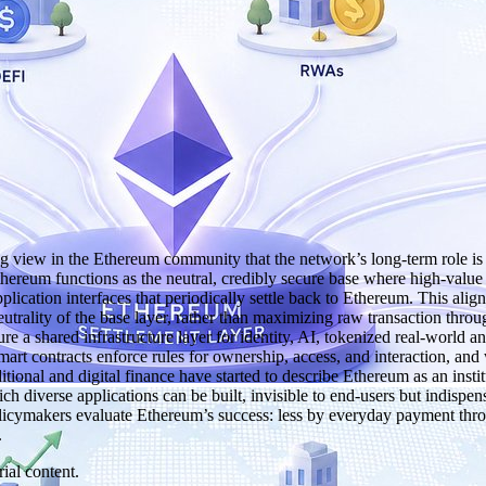
iew in the Ethereum community that the network’s long‑term role is not
n, Ethereum functions as the neutral, credibly secure base where high‑valu
pplication interfaces that periodically settle back to Ethereum. This a
utrality of the base layer, rather than maximizing raw transaction throu
e a shared infrastructure layer for identity, AI, tokenized real‑world a
t contracts enforce rules for ownership, access, and interaction, and 
itional and digital finance have started to describe Ethereum as an ins
ch diverse applications can be built, invisible to end‑users but indispen
d policymakers evaluate Ethereum’s success: less by everyday payment t
.
ial content.