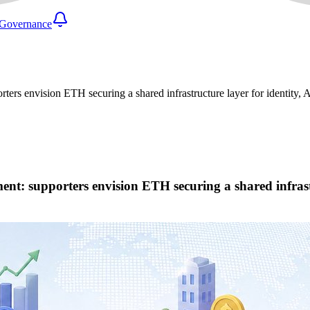
Governance
ters envision ETH securing a shared infrastructure layer for identity, A
nt: supporters envision ETH securing a shared infrastru