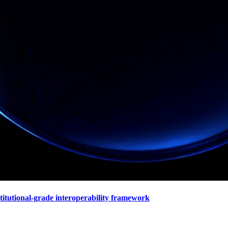
stitutional-grade interoperability framework