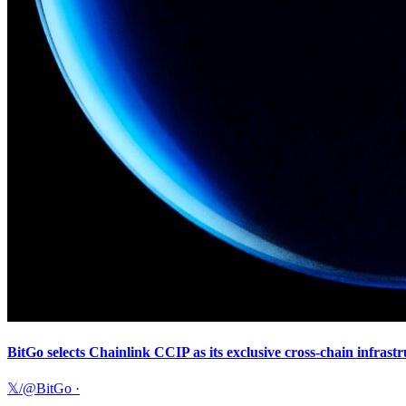
BitGo selects Chainlink CCIP as its exclusive cross-chain infras
𝕏/@BitGo
·