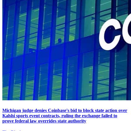
Michigan judge denies Coinbase's bid to block state action over
Kalshi sports event contracts, ruling the exchange failed to
prove federal law overrides state authority