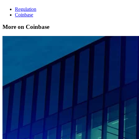
Regulation
Coinbase
More on Coinbase