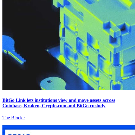
BitGo Link lets institutions view and move assets across
Coinbase, Kraken, Crypto.com and BitGo custody
The Block
·