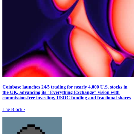
Coinbase launches 24/5 trading for nearly 4,000 U.S. stocks in
the UK, advancing its "Everything Exchange" vision with
commission-free investing, USDC funding and fractional shares
The Block
·