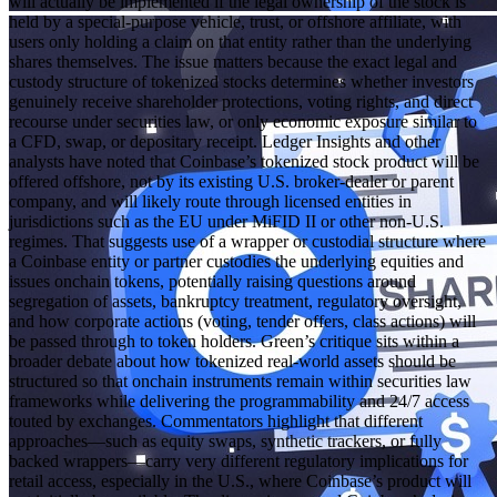
will actually be implemented if the legal ownership of the stock is
held by a special‑purpose vehicle, trust, or offshore affiliate, with
users only holding a claim on that entity rather than the underlying
shares themselves. The issue matters because the exact legal and
custody structure of tokenized stocks determines whether investors
genuinely receive shareholder protections, voting rights, and direct
recourse under securities law, or only economic exposure similar to
a CFD, swap, or depositary receipt. Ledger Insights and other
analysts have noted that Coinbase’s tokenized stock product will be
offered offshore, not by its existing U.S. broker‑dealer or parent
company, and will likely route through licensed entities in
jurisdictions such as the EU under MiFID II or other non‑U.S.
regimes. That suggests use of a wrapper or custodial structure where
a Coinbase entity or partner custodies the underlying equities and
issues onchain tokens, potentially raising questions around
segregation of assets, bankruptcy treatment, regulatory oversight,
and how corporate actions (voting, tender offers, class actions) will
be passed through to token holders. Green’s critique sits within a
broader debate about how tokenized real‑world assets should be
structured so that onchain instruments remain within securities law
frameworks while delivering the programmability and 24/7 access
touted by exchanges. Commentators highlight that different
approaches—such as equity swaps, synthetic trackers, or fully
backed wrappers—carry very different regulatory implications for
retail access, especially in the U.S., where Coinbase’s product will