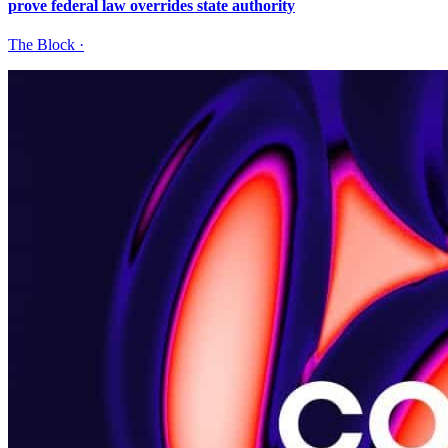
prove federal law overrides state authority
The Block
·