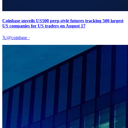
Coinbase unveils US500 perp-style futures tracking 500 largest
US companies for US traders on August 17
𝕏/@coinbase
·