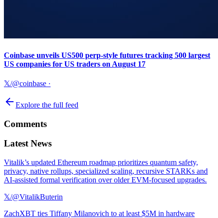
Coinbase unveils US500 perp-style futures tracking 500 largest
US companies for US traders on August 17
𝕏/@coinbase
·
Explore the full feed
Comments
Latest News
Vitalik’s updated Ethereum roadmap prioritizes quantum safety,
privacy, native rollups, specialized scaling, recursive STARKs and
AI-assisted formal verification over older EVM-focused upgrades.
𝕏/@VitalikButerin
ZachXBT ties Tiffany Milanovich to at least $5M in hardware