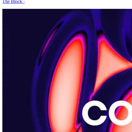
The Block
·