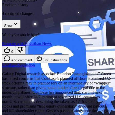
𝕏/@intangiblecoins
•
Revision history
4
recorded changes
Show
Want your article here?
Promote with Leviathan News
0
Add comment
Bot Instructions
Coinbase
Regulation
Galaxy Digital research associate Brandon “intangiblecoins” Green
has raised concerns that Coinbase’s planned offshore tokenized U.S.
stock offering may in practice rely on an intermediary or “wrapper”
structure, rather than giving token holders direct legal title to the
underlying shares. Coinbase has announced that, starting next
month, it will offer 24/7 trading of tokenized U.S. equities to
non‑U.S. customers, describing the tokens as 1:1 backed by real
stocks and promising “true equity ownership,” dividend payouts,
and full shareholder rights. Green’s post questions how those rights