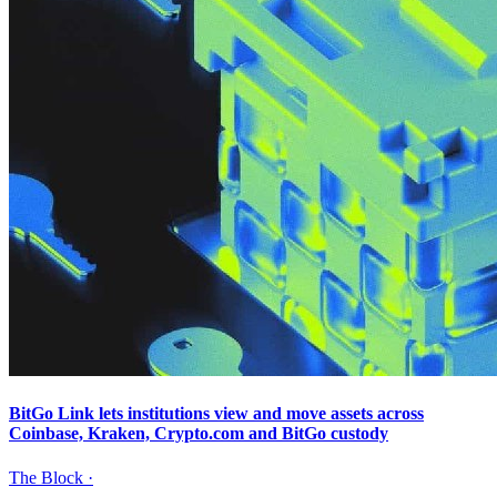
BitGo Link lets institutions view and move assets across
Coinbase, Kraken, Crypto.com and BitGo custody
The Block
·