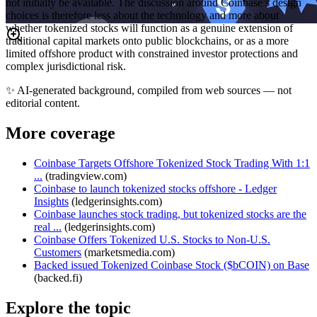
not initially be available. The discussion around Coinbase’s design
choices is therefore less about the technology and more about
whether tokenized stocks will function as a genuine extension of
traditional capital markets onto public blockchains, or as a more
limited offshore product with constrained investor protections and
complex jurisdictional risk.
✨
AI-generated background, compiled from web sources — not
editorial content.
More coverage
Coinbase Targets Offshore Tokenized Stock Trading With 1:1
...
(
tradingview.com
)
Coinbase to launch tokenized stocks offshore - Ledger
Insights
(
ledgerinsights.com
)
Coinbase launches stock trading, but tokenized stocks are the
real ...
(
ledgerinsights.com
)
Coinbase Offers Tokenized U.S. Stocks to Non-U.S.
Customers
(
marketsmedia.com
)
Backed issued Tokenized Coinbase Stock ($bCOIN) on Base
(
backed.fi
)
Explore the topic