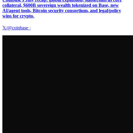
collateral, $600B sovereign wealth tokenized on Base, new
AI/agent tools, Bitcoin security consortium, and legal/policy
wins for crypto.
𝕏/@coinbase
·