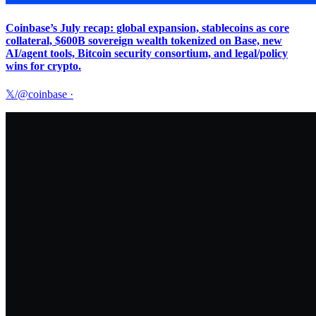
Coinbase’s July recap: global expansion, stablecoins as core
collateral, $600B sovereign wealth tokenized on Base, new
AI/agent tools, Bitcoin security consortium, and legal/policy
wins for crypto.
𝕏/@coinbase
·