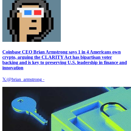
Coinbase CEO Brian Armstrong says 1 in 4 Americans own
crypto, arguing the CLARITY Act has bipartisan voter
backing and is key to preserving U.S. leadership in finance and
innovation
𝕏/@brian_armstrong
·