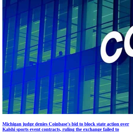
Michigan judge denies Coinbase's bid to block state action over
Kalshi sports event contracts, ruling the exchange failed to