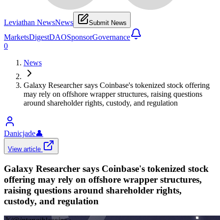
Leviathan News
News
Submit News
Markets
Digest
DAO
Sponsor
Governance
0
News
Galaxy Researcher says Coinbase's tokenized stock offering
may rely on offshore wrapper structures, raising questions
around shareholder rights, custody, and regulation
Danicjade
👤
View article
Galaxy Researcher says Coinbase's tokenized stock
offering may rely on offshore wrapper structures,
raising questions around shareholder rights,
custody, and regulation