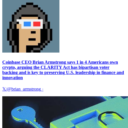
Coinbase CEO Brian Armstrong says 1 in 4 Americans own
crypto, arguing the CLARITY Act has bipartisan voter
backing and is key to preserving U.S. leadership in finance and
innovation
𝕏/@brian_armstrong
·