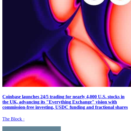
Coinbase launches 24/5 trading for nearly 4,000 U.S. stocks in
the UK, advancing its "Everything Exchange" vision with
commission-free investing, USDC funding and fractional shares
The Block
·