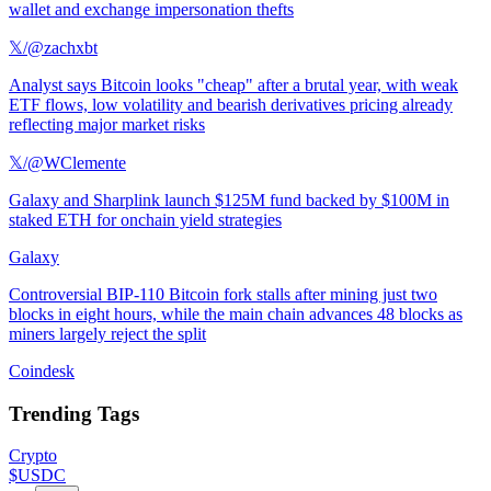
wallet and exchange impersonation thefts
𝕏/@zachxbt
Analyst says Bitcoin looks "cheap" after a brutal year, with weak
ETF flows, low volatility and bearish derivatives pricing already
reflecting major market risks
𝕏/@WClemente
Galaxy and Sharplink launch $125M fund backed by $100M in
staked ETH for onchain yield strategies
Galaxy
Controversial BIP-110 Bitcoin fork stalls after mining just two
blocks in eight hours, while the main chain advances 48 blocks as
miners largely reject the split
Coindesk
Trending Tags
Crypto
$USDC