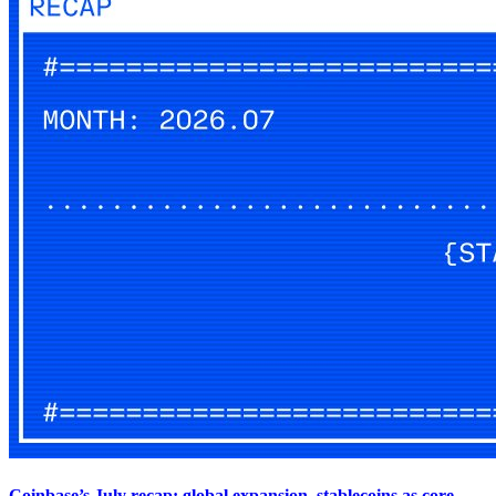
Coinbase’s July recap: global expansion, stablecoins as core