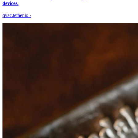
devices.
qvac.tether.io
·