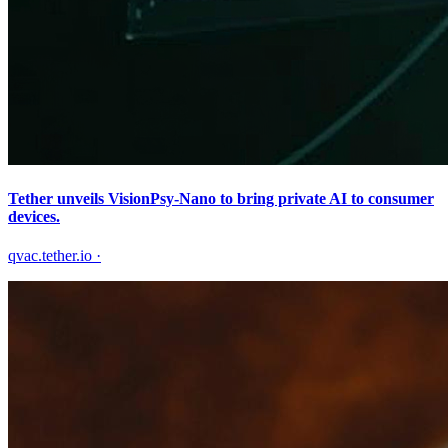
Tether unveils VisionPsy-Nano to bring private AI to consumer
devices.
qvac.tether.io
·