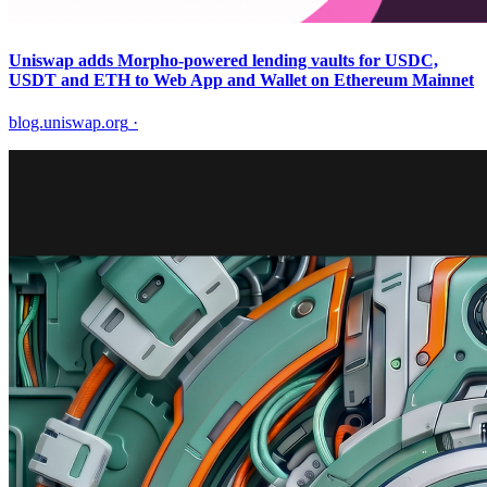
Uniswap adds Morpho-powered lending vaults for USDC,
USDT and ETH to Web App and Wallet on Ethereum Mainnet
blog.uniswap.org
·