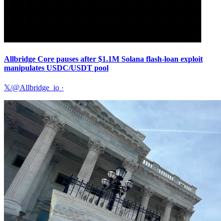
Allbridge Core pauses after $1.1M Solana flash-loan exploit
manipulates USDC/USDT pool
𝕏/@Allbridge_io
·