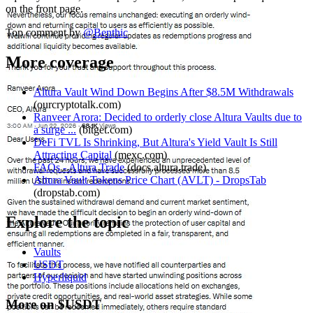
on the front page.
Top comment by
@
Benthic
More coverage
Altura Vault Wind Down Begins After $8.5M Withdrawals
(
ourcryptotalk.com
)
Ranveer Arora: Decided to orderly close Altura Vaults due to
a surge ...
(
bitget.com
)
DeFi TVL Is Shrinking, But Altura's Yield Vault Is Still
Attracting Capital
(
mexc.com
)
FAQs - Altura Trade
(
docs.altura.trade
)
Altura Vault Tokens Price Chart (AVLT) - DropsTab
(
dropstab.com
)
Explore the topic
Vaults
USDT
Hyperliquid
More on $USDT