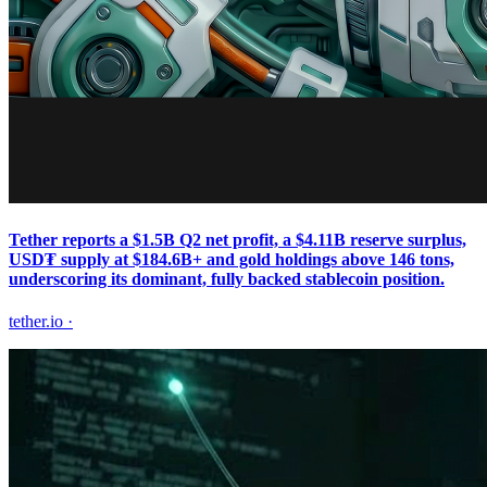
Tether reports a $1.5B Q2 net profit, a $4.11B reserve surplus,
USD₮ supply at $184.6B+ and gold holdings above 146 tons,
underscoring its dominant, fully backed stablecoin position.
tether.io
·