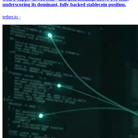
underscoring its dominant, fully backed stablecoin position.
tether.io
·