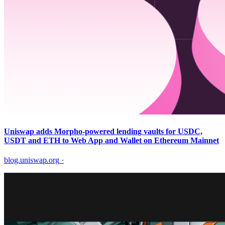
Uniswap adds Morpho-powered lending vaults for USDC,
USDT and ETH to Web App and Wallet on Ethereum Mainnet
blog.uniswap.org
·