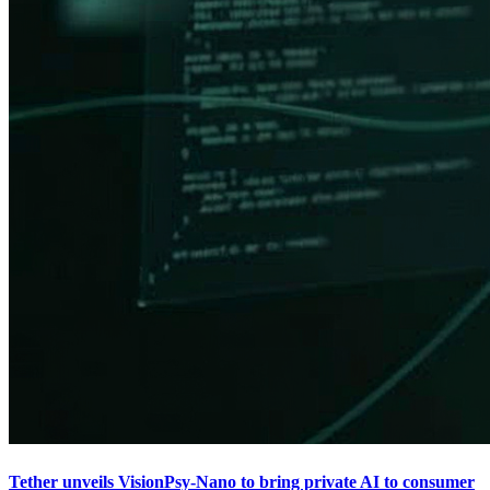
Tether unveils VisionPsy-Nano to bring private AI to consumer