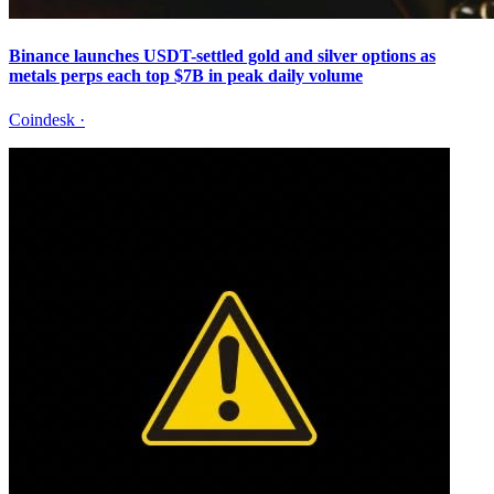
Binance launches USDT-settled gold and silver options as
metals perps each top $7B in peak daily volume
Coindesk
·