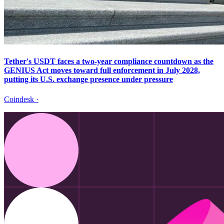
Tether's USDT faces a two-year compliance countdown as the
GENIUS Act moves toward full enforcement in July 2028,
putting its U.S. exchange presence under pressure
Coindesk
·