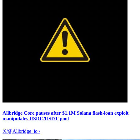
Allbridge Core pauses after $1.1M Solana flash-loan exploit
manipulates USDC/USDT pool
𝕏/@Allbridge_io
·