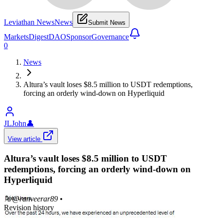
Leviathan News
News
Submit News
Markets
Digest
DAO
Sponsor
Governance
0
News
Altura’s vault loses $8.5 million to USDT redemptions,
forcing an orderly wind-down on Hyperliquid
JLJohn
👤
View article
Altura’s vault loses $8.5 million to USDT
redemptions, forcing an orderly wind-down on
Hyperliquid
𝕏/@ranveerar89
•
Revision history