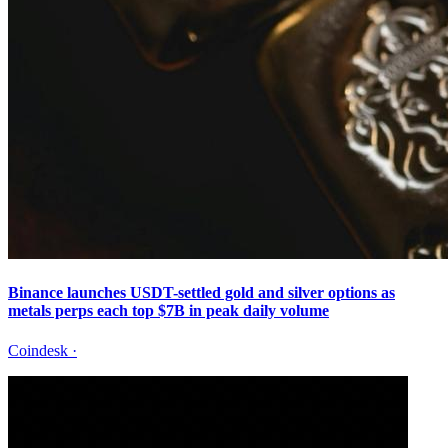
Binance launches USDT-settled gold and silver options as
metals perps each top $7B in peak daily volume
Coindesk
·