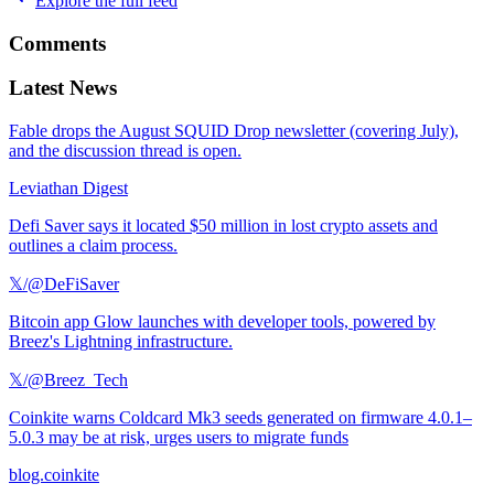
Explore the full feed
Comments
Latest News
Fable drops the August SQUID Drop newsletter (covering July),
and the discussion thread is open.
Leviathan Digest
Defi Saver says it located $50 million in lost crypto assets and
outlines a claim process.
𝕏/@DeFiSaver
Bitcoin app Glow launches with developer tools, powered by
Breez's Lightning infrastructure.
𝕏/@Breez_Tech
Coinkite warns Coldcard Mk3 seeds generated on firmware 4.0.1–
5.0.3 may be at risk, urges users to migrate funds
blog.coinkite