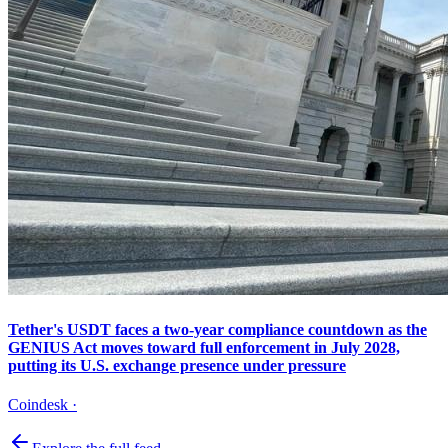
Tether's USDT faces a two-year compliance countdown as the
GENIUS Act moves toward full enforcement in July 2028,
putting its U.S. exchange presence under pressure
Coindesk
·