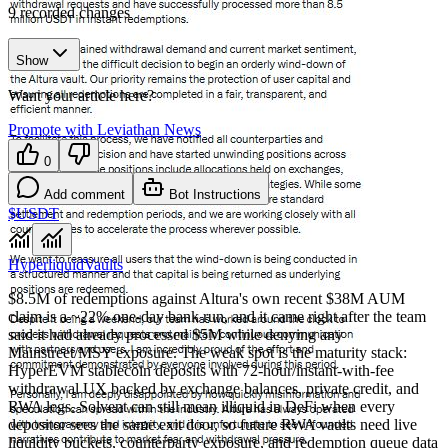
9
recorded changes
Show
Want your article here?
Promote with Leviathan News
0
Add comment
Bot Instructions
$USDT
Hyperliquid
Vaults
$8.5M of redemptions against Altura's own recent $38M AUM
claim is a ~22% one-day bank run, and it came right after the team
said it had already processed $5M while denying any
Mainstreet/MSY exposure. The weak spot is the maturity stack:
HyperEVM stablecoin deposits with 72-hour/instant-with-fee
withdrawal UX backed by exchange balances, private credit, and
RWA legs. Solvent can still mean illiquid in DeFi when every
depositor sees the same exit door, so future RWA vaults need live
liquidity buckets, counterparty exposure, and redemption queue data