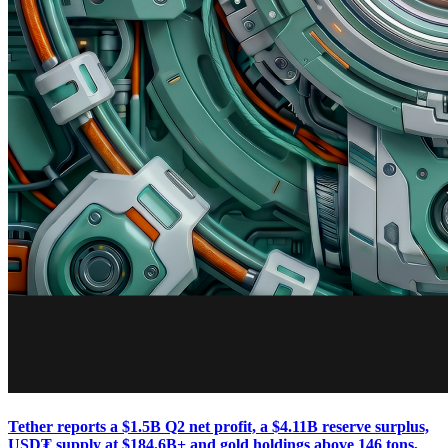
Tether reports a $1.5B Q2 net profit, a $4.11B reserve surplus,
USD₮ supply at $184.6B+ and gold holdings above 146 tons,