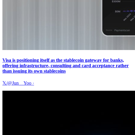
Visa is positioning itself as the stablecoin gateway for banks,
offering infrastructure, consulting and card acceptance rather
than issuing its own stablecoins
𝕏/@Jun__Yoo
·