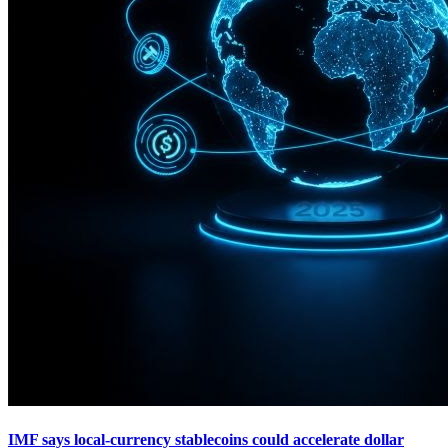
IMF says local-currency stablecoins could accelerate dollar