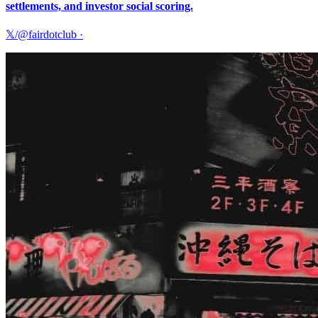
settlements, and investor social scoring.
𝕏/@fairdotclub
·