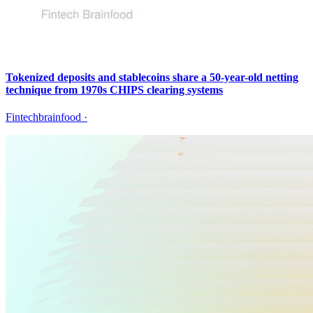
Tokenized deposits and stablecoins share a 50-year-old netting
technique from 1970s CHIPS clearing systems
Fintechbrainfood
·