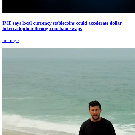
IMF says local-currency stablecoins could accelerate dollar
token adoption through onchain swaps
imf.org
·