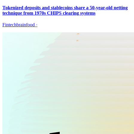
Tokenized deposits and stablecoins share a 50-year-old netting
technique from 1970s CHIPS clearing systems
Fintechbrainfood
·