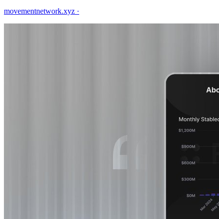
movementnetwork.xyz
·