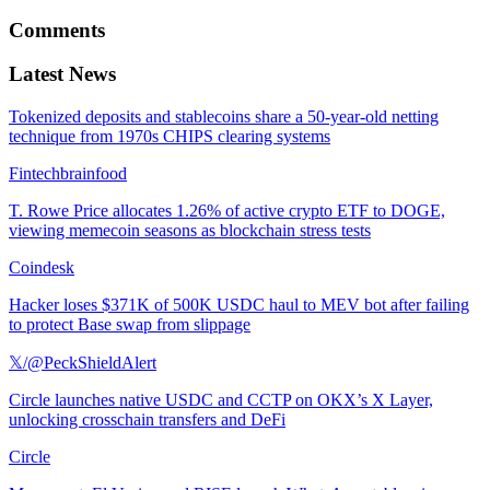
Comments
Latest News
Tokenized deposits and stablecoins share a 50-year-old netting
technique from 1970s CHIPS clearing systems
Fintechbrainfood
T. Rowe Price allocates 1.26% of active crypto ETF to DOGE,
viewing memecoin seasons as blockchain stress tests
Coindesk
Hacker loses $371K of 500K USDC haul to MEV bot after failing
to protect Base swap from slippage
𝕏/@PeckShieldAlert
Circle launches native USDC and CCTP on OKX’s X Layer,
unlocking crosschain transfers and DeFi
Circle