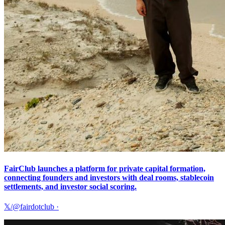
FairClub launches a platform for private capital formation,
connecting founders and investors with deal rooms, stablecoin
settlements, and investor social scoring.
𝕏/@fairdotclub
·