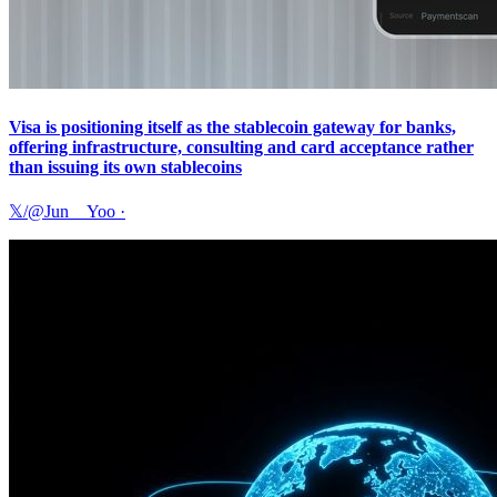
Visa is positioning itself as the stablecoin gateway for banks,
offering infrastructure, consulting and card acceptance rather
than issuing its own stablecoins
𝕏/@Jun__Yoo
·