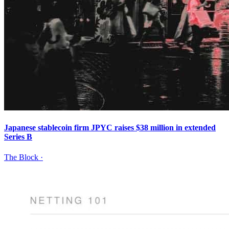
Japanese stablecoin firm JPYC raises $38 million in extended
Series B
The Block
·