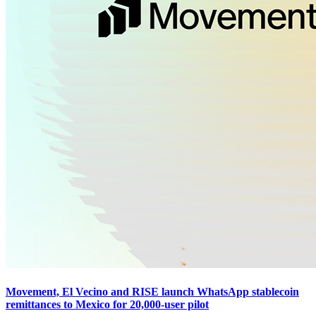
Movement, El Vecino and RISE launch WhatsApp stablecoin
remittances to Mexico for 20,000-user pilot