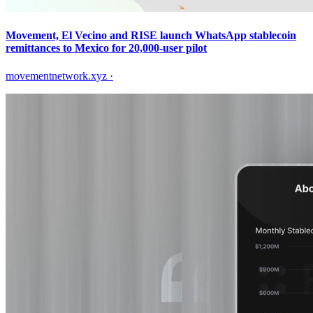
Movement, El Vecino and RISE launch WhatsApp stablecoin
remittances to Mexico for 20,000-user pilot
movementnetwork.xyz
·