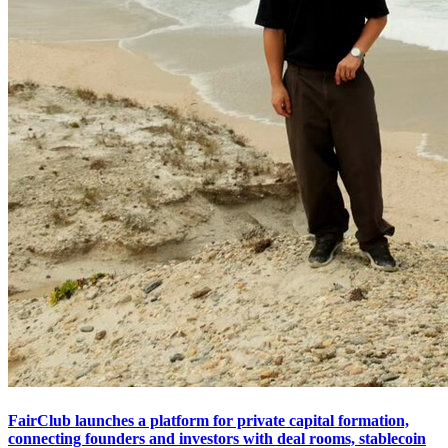
FairClub launches a platform for private capital formation,
connecting founders and investors with deal rooms, stablecoin