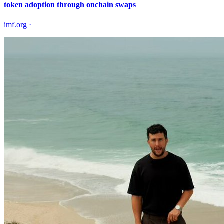
token adoption through onchain swaps
imf.org
·