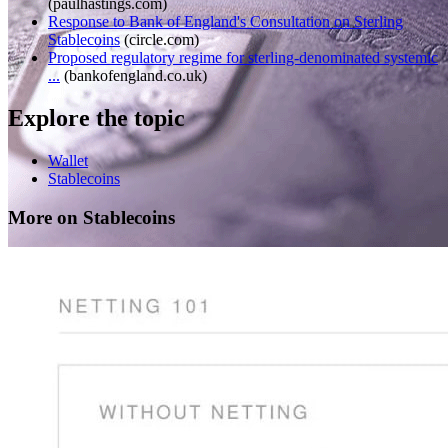
(
paulhastings.com
)
Response to Bank of England's Consultation on Sterling
Stablecoins
(
circle.com
)
Proposed regulatory regime for sterling-denominated systemic
...
(
bankofengland.co.uk
)
Explore the topic
Wallet
Stablecoins
More on Stablecoins