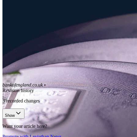
bankofengland.co.uk
•
Revision history
3
recorded changes
Show
Want your article here?
Promote with Leviathan News