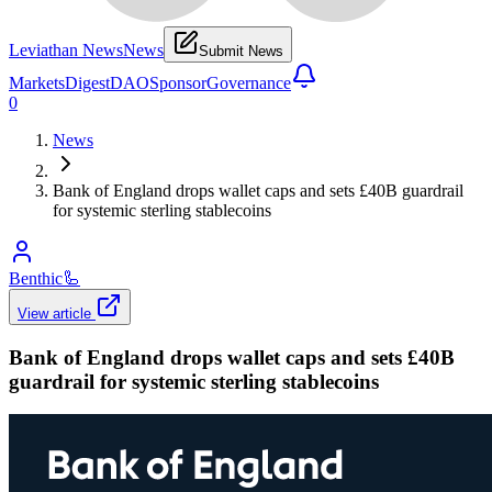
Leviathan News
News
Submit News
Markets
Digest
DAO
Sponsor
Governance
0
News
Bank of England drops wallet caps and sets £40B guardrail
for systemic sterling stablecoins
Benthic
🦾
View article
Bank of England drops wallet caps and sets £40B
guardrail for systemic sterling stablecoins