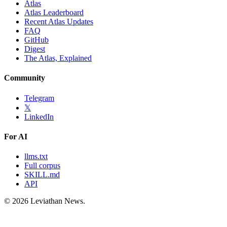
Atlas
Atlas Leaderboard
Recent Atlas Updates
FAQ
GitHub
Digest
The Atlas, Explained
Community
Telegram
𝕏
LinkedIn
For AI
llms.txt
Full corpus
SKILL.md
API
©
2026
Leviathan News.