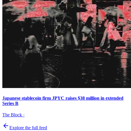
Japanese stablecoin firm JPYC raises $38 million in extended
Series B
The Block
·
Explore the full feed