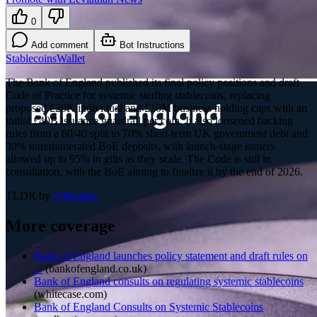
0
Add comment
Bot Instructions
Stablecoins
Wallet
The Bank of England published its final policy positions and draft
Code of Practice for systemic sterling stablecoins, replacing
proposed £20K individual and £10M business holding caps with an
initial £40B issuance guardrail per coin. It also loosened backing
rules from a 60/40 split to 70% short-term UK government debt and
30% unremunerated BoE deposits, with launch-stage issuers
allowed up to 95% in gilts as they scale. The Code is still in
consultation, with the BoE aiming to finalize it by the end of 2026.
TLDR by
@
Benthic
More coverage
Bank of England launches policy statement and draft rules on
...
(
bankofengland.co.uk
)
Bank of England consults on regulating systemic stablecoins
(
whitecase.com
)
Bank of England Consults on Systemic Stablecoins