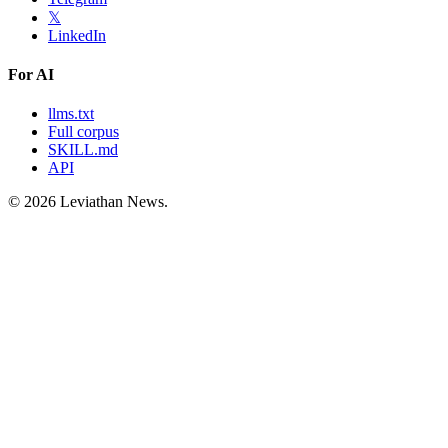
𝕏
LinkedIn
For AI
llms.txt
Full corpus
SKILL.md
API
©
2026
Leviathan News.