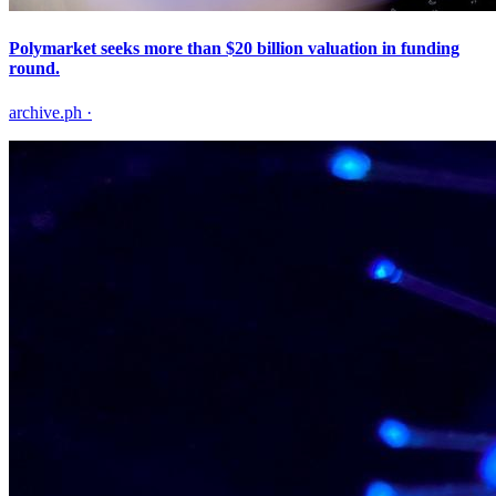
Polymarket seeks more than $20 billion valuation in funding
round.
archive.ph
·