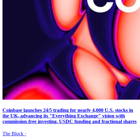
Coinbase launches 24/5 trading for nearly 4,000 U.S. stocks in
the UK, advancing its "Everything Exchange" vision with
commission-free investing, USDC funding and fractional shares
The Block
·