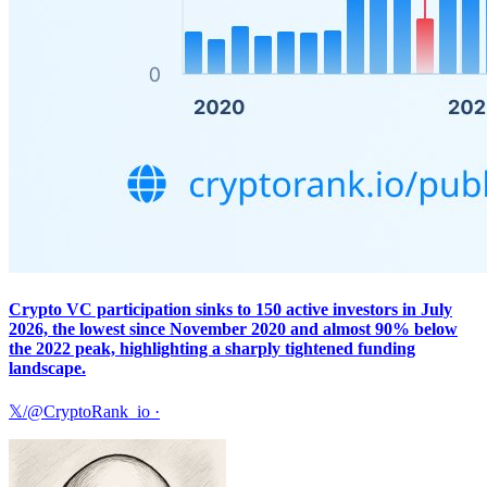
Crypto VC participation sinks to 150 active investors in July
2026, the lowest since November 2020 and almost 90% below
the 2022 peak, highlighting a sharply tightened funding
landscape.
𝕏/@CryptoRank_io
·