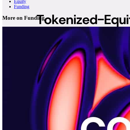
Equity
Funding
More on Funding