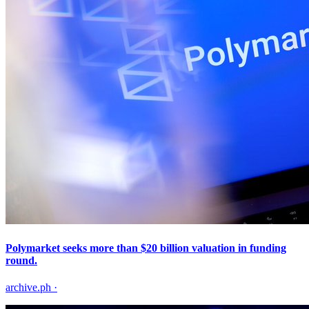
Polymarket seeks more than $20 billion valuation in funding
round.
archive.ph
·