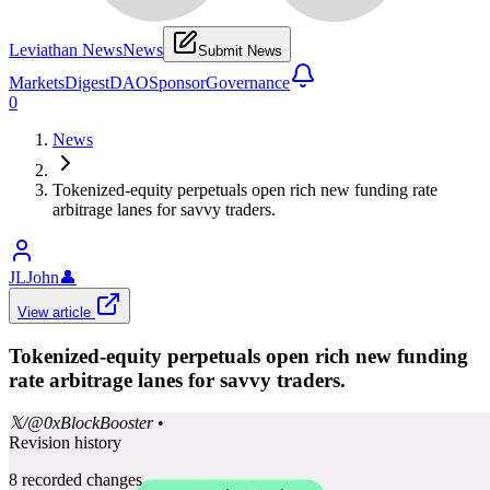
Leviathan News
News
Submit News
Markets
Digest
DAO
Sponsor
Governance
0
News
Tokenized-equity perpetuals open rich new funding rate
arbitrage lanes for savvy traders.
JLJohn
👤
View article
Tokenized-equity perpetuals open rich new funding
rate arbitrage lanes for savvy traders.
𝕏/@0xBlockBooster
•
Revision history
8
recorded changes