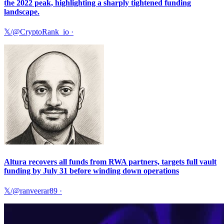
the 2022 peak, highlighting a sharply tightened funding
landscape.
𝕏/@CryptoRank_io
·
Altura recovers all funds from RWA partners, targets full vault
funding by July 31 before winding down operations
𝕏/@ranveerar89
·