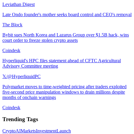
Leviathan Digest
Late Ondo founder's mother seeks board control and CEO's removal
The Block
Bybit sues North Korea and Lazarus Group over $1.5B hack, wins
court order to freeze stolen crypto assets
Coindesk
Hyperliquid's HPC files statement ahead of CFTC Agricultural
Advisory Committee meeting
𝕏/@HyperliquidPC
Polymarket moves to time-weighted pricing after traders exploited
five-second price manipulation windows to drain millions despite
months of onchain warnings
Coindesk
Trending Tags
Crypto
AI
Markets
Investment
Launch