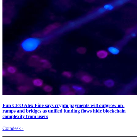
Fun CEO Alex Fine says crypto payments will outgrow on-
ramps and bridges as unified funding flows hide blockchain
complexity from users
Coindesk
·