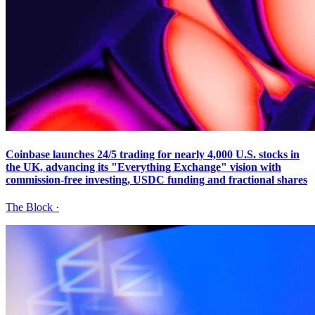
Coinbase launches 24/5 trading for nearly 4,000 U.S. stocks in
the UK, advancing its "Everything Exchange" vision with
commission-free investing, USDC funding and fractional shares
The Block
·