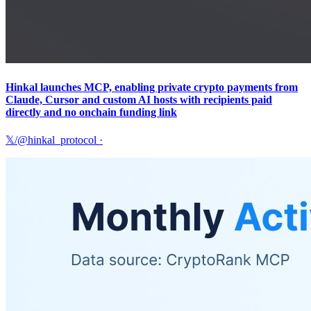
Hinkal launches MCP, enabling private crypto payments from
Claude, Cursor and custom AI hosts with recipients paid
directly and no onchain funding link
𝕏/@hinkal_protocol
·