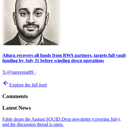
Altura recovers all funds from RWA partners, targets full vault
funding by July 31 before winding down operations
𝕏/@ranveerar89
·
Explore the full feed
Comments
Latest News
Fable drops the August SQUID Drop newsletter (covering July),
and the discussion thread is open.