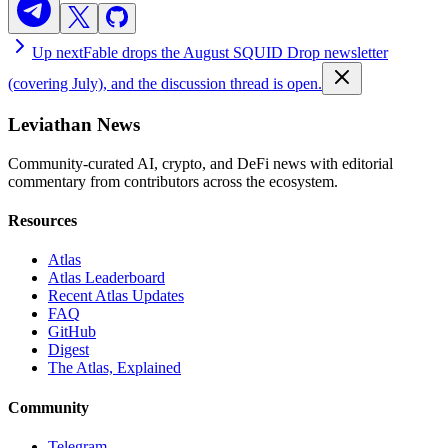
Up next
Fable drops the August SQUID Drop newsletter
(covering July), and the discussion thread is open.
Leviathan News
Community-curated AI, crypto, and DeFi news with editorial
commentary from contributors across the ecosystem.
Resources
Atlas
Atlas Leaderboard
Recent Atlas Updates
FAQ
GitHub
Digest
The Atlas, Explained
Community
Telegram