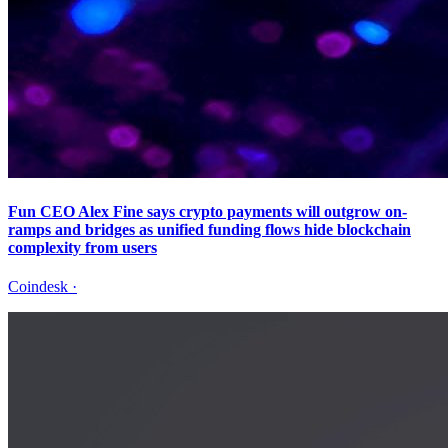
Fun CEO Alex Fine says crypto payments will outgrow on-
ramps and bridges as unified funding flows hide blockchain
complexity from users
Coindesk
·