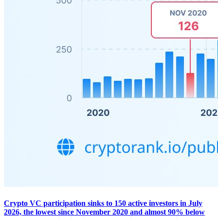
Crypto VC participation sinks to 150 active investors in July
2026, the lowest since November 2020 and almost 90% below