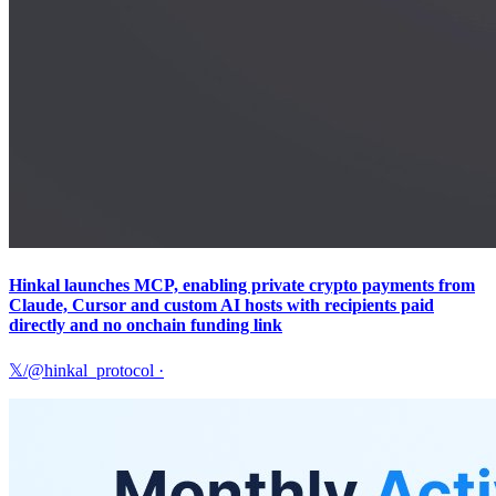
Hinkal launches MCP, enabling private crypto payments from
Claude, Cursor and custom AI hosts with recipients paid
directly and no onchain funding link
𝕏/@hinkal_protocol
·