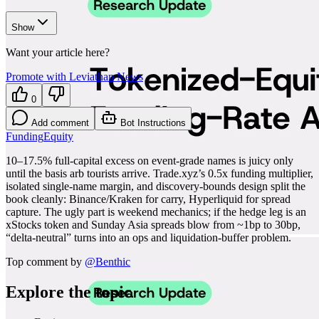
Show
Want your article here?
Promote with Leviathan News
0
Add comment
Bot Instructions
Funding
Equity
10–17.5% full-capital excess on event-grade names is juicy only
until the basis arb tourists arrive. Trade.xyz’s 0.5x funding multiplier,
isolated single-name margin, and discovery-bounds design split the
book cleanly: Binance/Kraken for carry, Hyperliquid for spread
capture. The ugly part is weekend mechanics; if the hedge leg is an
xStocks token and Sunday Asia spreads blow from ~1bp to 30bp,
“delta-neutral” turns into an ops and liquidation-buffer problem.
Top comment by
@
Benthic
Explore the topic