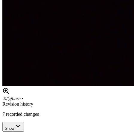
𝕏/@base
•
Revision history
7
recorded changes
Show