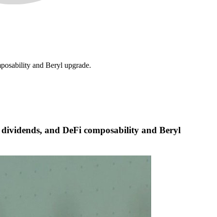
mposability and Beryl upgrade.
ic dividends, and DeFi composability and Beryl