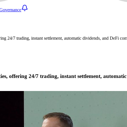
Governance
ring 24/7 trading, instant settlement, automatic dividends, and DeFi co
ies, offering 24/7 trading, instant settlement, automat