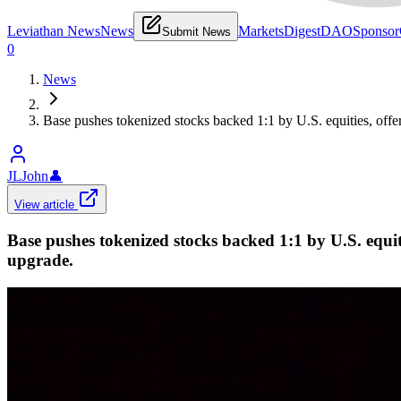
Leviathan News
News
Markets
Digest
DAO
Sponsor
Submit News
0
News
Base pushes tokenized stocks backed 1:1 by U.S. equities, offe
JLJohn
👤
View article
Base pushes tokenized stocks backed 1:1 by U.S. equit
upgrade.