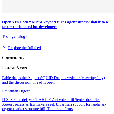
OpenAI's Codex Micro keypad turns agent supervision into a
tactile dashboard for developers
Testingcatalog
·
Explore the full feed
Comments
Latest News
Fable drops the August SQUID Drop newsletter (covering July),
and the discussion thread is open.
Leviathan Digest
U.S. Senate delays CLARITY Act vote until September after
August recess as lawmakers seek bipartisan support for landmark
crypto market structure bill, Thune confirms