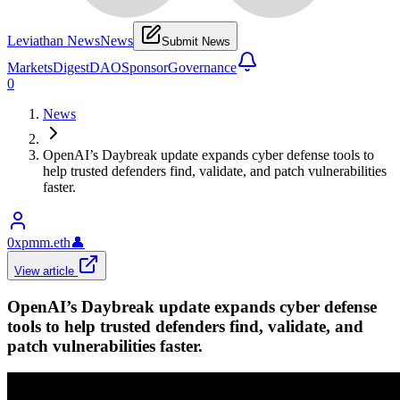
Leviathan News
News
Submit News
Markets
Digest
DAO
Sponsor
Governance
0
News
OpenAI’s Daybreak update expands cyber defense tools to
help trusted defenders find, validate, and patch vulnerabilities
faster.
0xpmm.eth
👤
View article
OpenAI’s Daybreak update expands cyber defense
tools to help trusted defenders find, validate, and
patch vulnerabilities faster.
Openai
•
Revision history