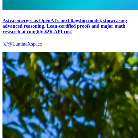
Astra emerges as OpenAI's next flagship model, showcasing
advanced reasoning, Lean-certified proofs and major math
research at roughly $2K API cost
𝕏/@LuminaXspace
·