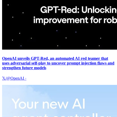
OpenAI unveils GPT-Red, an automated AI red teamer that
uses adversarial self-play to uncover prompt injection flaws and
strengthen future models
𝕏/@OpenAI
·