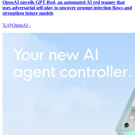
OpenAI unveils GPT-Red, an automated AI red teamer that
uses adversarial self-play to uncover prompt injection flaws and
strengthen future models
𝕏/@OpenAI
·