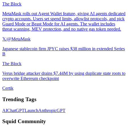
The Block
MetaMask rolls out Agent Wallet feature, giving AI agents dedicated
crypto accounts. Users set spend limits, allowlist protocols, and pick
Guard Mode or Beast Mode for AI agents. The wallet includes
threat scanning, MEV protection, and no native gas token needed.
𝕏/@MetaMask
Japanese stablecoin firm JPYC raises $38 million in extended Series
B
The Block
Verus bridge attacker drains $7.44M by using duplicate state roots to
overwrite Ethereum checkpoint
Certik
Trending Tags
AI
ChatGPT
Launch
Anthropic
GPT
Squid Community