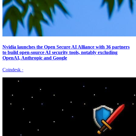
Nvidia launches the Open Secure AI Alliance with 36 partners
to build open-source AI security tools, notably excluding
OpenAI, Anthropic and Google
Coindesk
·