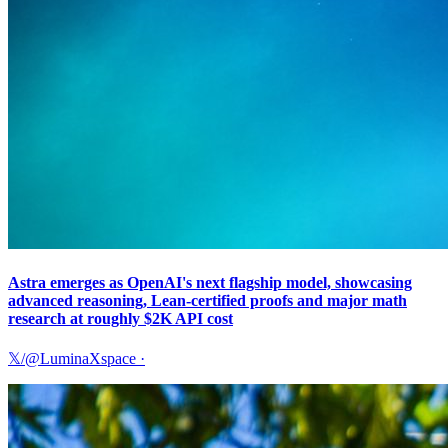
Astra emerges as OpenAI's next flagship model, showcasing
advanced reasoning, Lean-certified proofs and major math
research at roughly $2K API cost
𝕏/@LuminaXspace
·