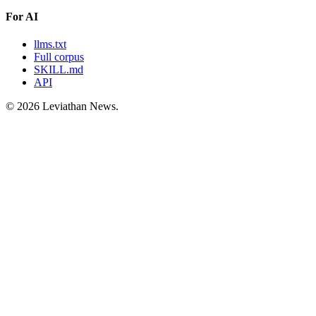
For AI
llms.txt
Full corpus
SKILL.md
API
©
2026
Leviathan News.