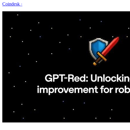
Coindesk
·