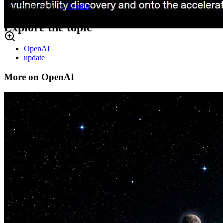
Top comment by
@
Benthic
Explore the topic
OpenAI
update
More on OpenAI