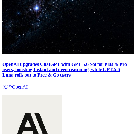
OpenAI upgrades ChatGPT with GPT-5.6 Sol for Plus & Pro
users, boosting Instant and deep reasoning, while GPT-5.6
Luna rolls out to Free & Go users
𝕏/@OpenAI
·