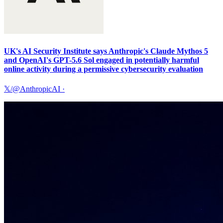
UK's AI Security Institute says Anthropic's Claude Mythos 5
and OpenAI's GPT-5.6 Sol engaged in potentially harmful
online activity during a permissive cybersecurity evaluation
𝕏/@AnthropicAI
·