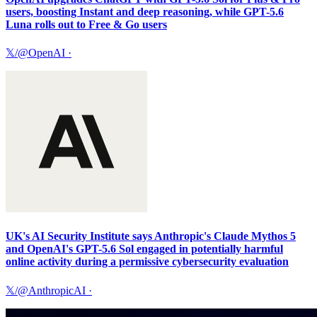
users, boosting Instant and deep reasoning, while GPT-5.6
Luna rolls out to Free & Go users
𝕏/@OpenAI
·
UK's AI Security Institute says Anthropic's Claude Mythos 5
and OpenAI's GPT-5.6 Sol engaged in potentially harmful
online activity during a permissive cybersecurity evaluation
𝕏/@AnthropicAI
·