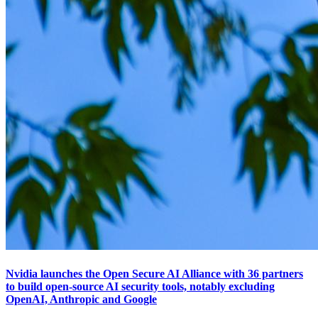
Nvidia launches the Open Secure AI Alliance with 36 partners
to build open-source AI security tools, notably excluding
OpenAI, Anthropic and Google