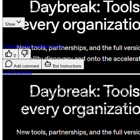
3
recorded changes
Show
Want your article here?
Promote with Leviathan News
0
Add comment
Bot Instructions
OpenAI
update
30M+ commits scanned across 30K+ repos, 70K findings manually
marked fixed, and a first cohort with cURL, Go, Python, Sigstore,
and pyca/cryptography puts Daybreak upstream of DeFi's usual
audit perimeter. Bridges, rollups, wallets, validators, and oracle
stacks inherit risk from C/Go/Python dependency layers long before
anyone gets to Solidity. GPT-5.5-Cyber at 85.6% on CyberGym and
39.5% on ExploitGym is defender leverage, but it is also close
enough to exploit automation that trusted-access gates and
coordinated disclosure have to carry as much weight as the model
benchmarks.