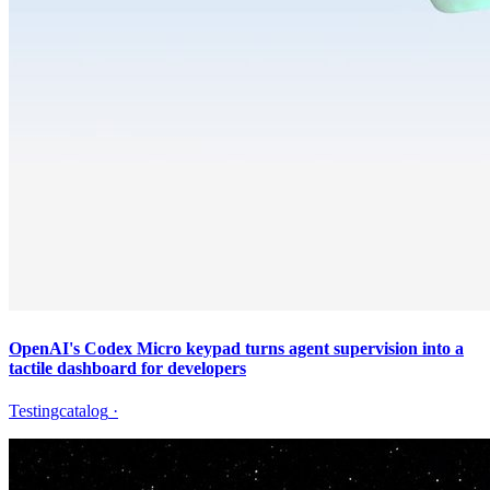
OpenAI's Codex Micro keypad turns agent supervision into a
tactile dashboard for developers
Testingcatalog
·