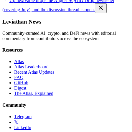
Up next
Fable drops the August SQUID Drop newsletter
(covering July), and the discussion thread is open.
Leviathan News
Community-curated AI, crypto, and DeFi news with editorial
commentary from contributors across the ecosystem.
Resources
Atlas
Atlas Leaderboard
Recent Atlas Updates
FAQ
GitHub
Digest
The Atlas, Explained
Community
Telegram
𝕏
LinkedIn