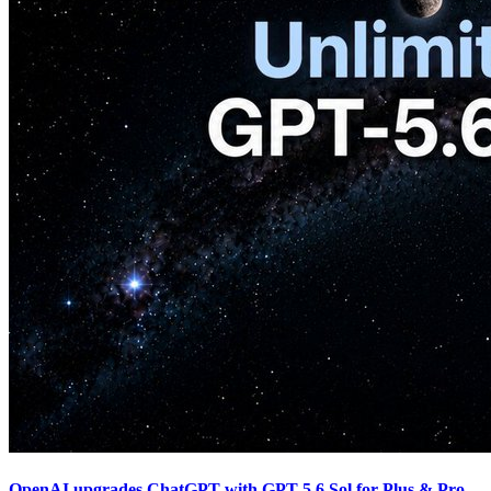
OpenAI upgrades ChatGPT with GPT-5.6 Sol for Plus & Pro