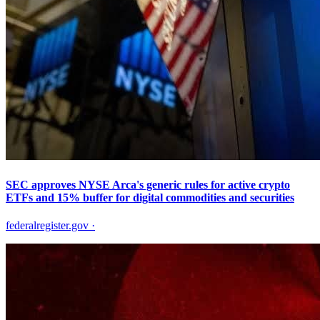
SEC approves NYSE Arca's generic rules for active crypto
ETFs and 15% buffer for digital commodities and securities
federalregister.gov
·