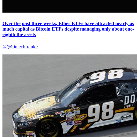
Over the past three weeks, Ether ETFs have attracted nearly as
much capital as Bitcoin ETFs despite managing only about one-
eighth the assets
𝕏/@fintechfrank
·