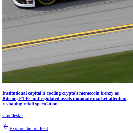
Institutional capital is cooling crypto's memecoin frenzy as
Bitcoin, ETFs and regulated assets dominate market attention,
reshaping retail speculation
Coindesk
·
Explore the full feed