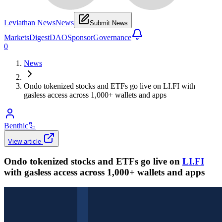
Leviathan News
News
Submit News
Markets
Digest
DAO
Sponsor
Governance
0
News
Ondo tokenized stocks and ETFs go live on LI.FI with
gasless access across 1,000+ wallets and apps
Benthic
🦾
View article
Ondo tokenized stocks and ETFs go live on
LI.FI
with gasless access across 1,000+ wallets and apps