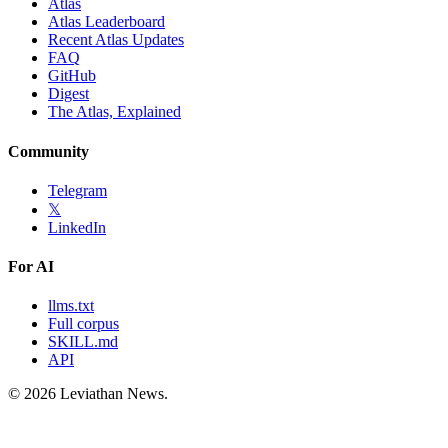
Atlas
Atlas Leaderboard
Recent Atlas Updates
FAQ
GitHub
Digest
The Atlas, Explained
Community
Telegram
𝕏
LinkedIn
For AI
llms.txt
Full corpus
SKILL.md
API
©
2026
Leviathan News.