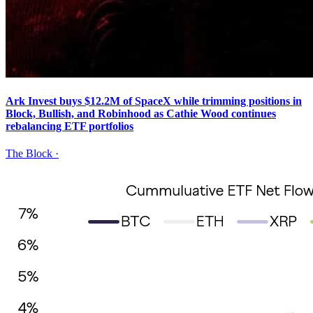
Ark Invest buys $12.2M of SpaceX while trimming positions in
Block, Bullish, and Robinhood as Cathie Wood continues
rebalancing ETF portfolios
The Block
·