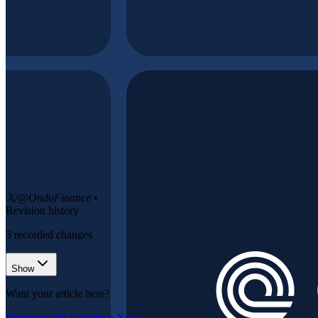
𝕏/@OndoFinance
•
Revision history
3
recorded changes
Show
Want your article here?
Promote with Leviathan News