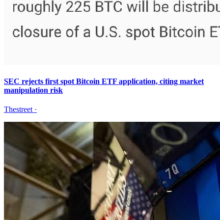
SEC rejects first spot Bitcoin ETF application, citing market
manipulation risk
Thestreet
·