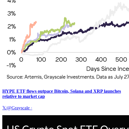
HYPE ETF flows outpace Bitcoin, Solana and XRP launches
relative to market cap
𝕏/@Grayscale
·