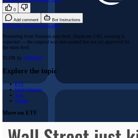
0
Add comment
Bot Instructions
ETF
Ondo Finance
App
wallets
Promoting from Tsunami auto-feed. Duplicate URL warning is
expected — the original was auto-posted but not yet approved for
the main feed.
TLDR by
@
Benthic
Explore the topic
ETF
Ondo Finance
App
wallets
More on ETF