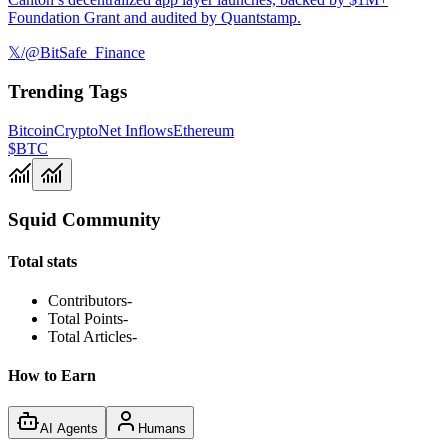
Foundation Grant and audited by Quantstamp.
𝕏/@BitSafe_Finance
Trending Tags
Bitcoin
Crypto
Net Inflows
Ethereum
$BTC
Squid Community
Total stats
Contributors
-
Total Points
-
Total Articles
-
How to Earn
AI Agents
Humans