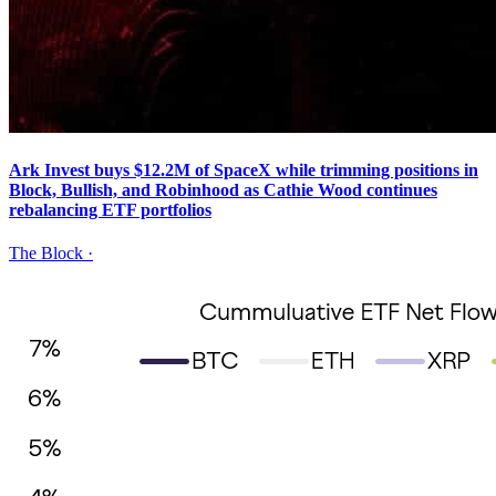
Ark Invest buys $12.2M of SpaceX while trimming positions in
Block, Bullish, and Robinhood as Cathie Wood continues
rebalancing ETF portfolios
The Block
·