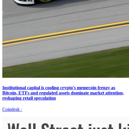
Institutional capital is cooling crypto's memecoin frenzy as
Bitcoin, ETFs and regulated assets dominate market attention,
reshaping retail speculation
Coindesk
·