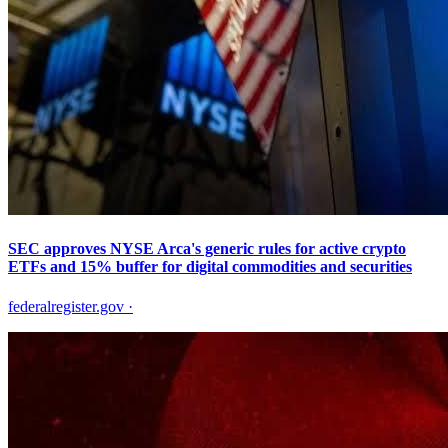
SEC approves NYSE Arca's generic rules for active crypto
ETFs and 15% buffer for digital commodities and securities
federalregister.gov
·