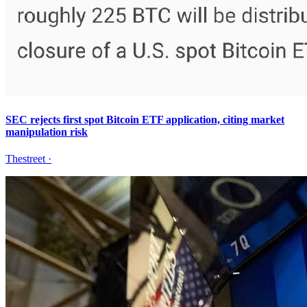
SEC rejects first spot Bitcoin ETF application, citing market
manipulation risk
Thestreet
·