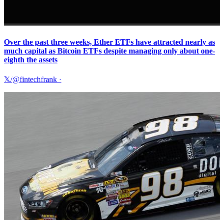
Over the past three weeks, Ether ETFs have attracted nearly as
much capital as Bitcoin ETFs despite managing only about one-
eighth the assets
𝕏/@fintechfrank
·