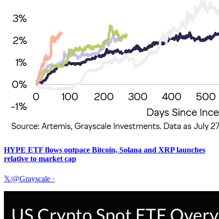
HYPE ETF flows outpace Bitcoin, Solana and XRP launches
relative to market cap
𝕏/@Grayscale
·