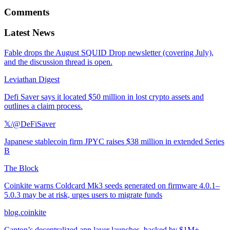
Comments
Latest News
Fable drops the August SQUID Drop newsletter (covering July),
and the discussion thread is open.
Leviathan Digest
Defi Saver says it located $50 million in lost crypto assets and
outlines a claim process.
𝕏/@DeFiSaver
Japanese stablecoin firm JPYC raises $38 million in extended Series
B
The Block
Coinkite warns Coldcard Mk3 seeds generated on firmware 4.0.1–
5.0.3 may be at risk, urges users to migrate funds
blog.coinkite
Canton’s decentralized app layer launches, backed by $1M+