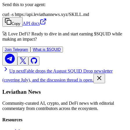
Send this to your agent:
curl -s https://api.leviathannews.xyz/SKILL.md
API docs
Copy
🚀 Love DeFi? Ready to dive in and start earning
$SQUID
while
making an impact?
Join Telegram
What is
$SQUID
Up next
Fable drops the August SQUID Drop newsletter
(covering July), and the discussion thread is open.
Leviathan News
Community-curated AI, crypto, and DeFi news with editorial
commentary from contributors across the ecosystem.
Resources