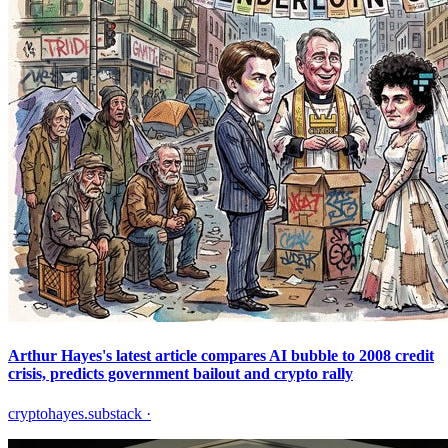
Arthur Hayes's latest article compares AI bubble to 2008 credit
crisis, predicts government bailout and crypto rally
cryptohayes.substack
·