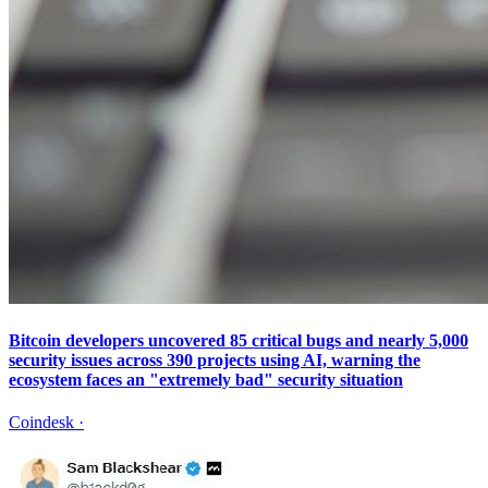
Bitcoin developers uncovered 85 critical bugs and nearly 5,000
security issues across 390 projects using AI, warning the
ecosystem faces an "extremely bad" security situation
Coindesk
·