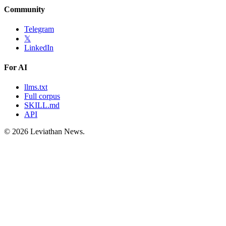
Community
Telegram
𝕏
LinkedIn
For AI
llms.txt
Full corpus
SKILL.md
API
©
2026
Leviathan News.