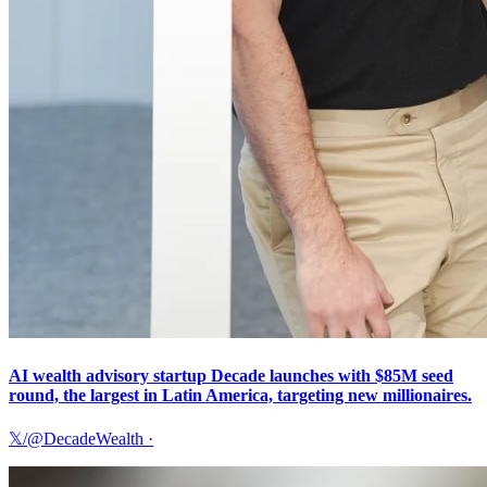
AI wealth advisory startup Decade launches with $85M seed
round, the largest in Latin America, targeting new millionaires.
𝕏/@DecadeWealth
·