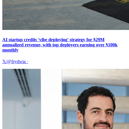
AI startup credits 'vibe deploying' strategy for $29M
annualized revenue, with top deployers earning over $100k
monthly
𝕏/@frydwia
·