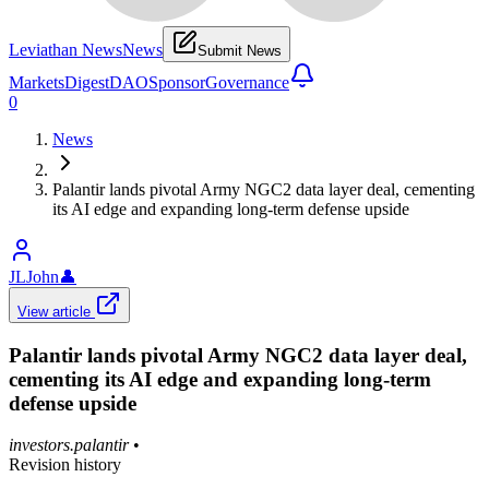
Leviathan News
News
Submit News
Markets
Digest
DAO
Sponsor
Governance
0
News
Palantir lands pivotal Army NGC2 data layer deal, cementing
its AI edge and expanding long-term defense upside
JLJohn
👤
View article
Palantir lands pivotal Army NGC2 data layer deal,
cementing its AI edge and expanding long-term
defense upside
investors.palantir
•
Revision history