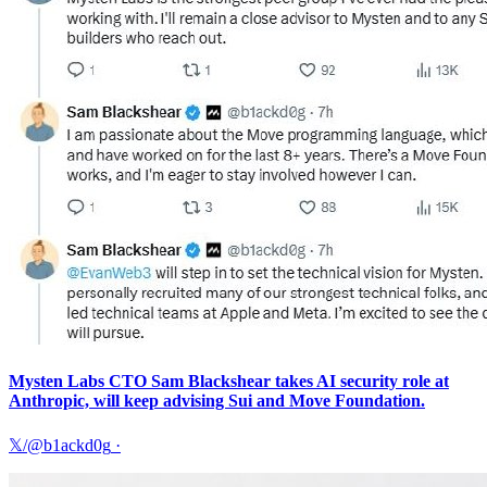
Mysten Labs CTO Sam Blackshear takes AI security role at
Anthropic, will keep advising Sui and Move Foundation.
𝕏/@b1ackd0g
·