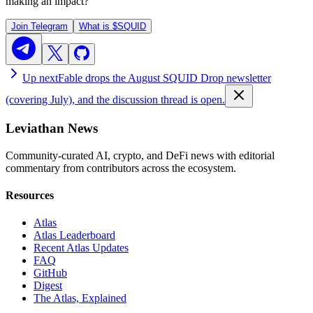
making an impact?
Join Telegram
What is
$SQUID
Up next
Fable drops the August SQUID Drop newsletter
(covering July), and the discussion thread is open.
Leviathan News
Community-curated AI, crypto, and DeFi news with editorial
commentary from contributors across the ecosystem.
Resources
Atlas
Atlas Leaderboard
Recent Atlas Updates
FAQ
GitHub
Digest
The Atlas, Explained