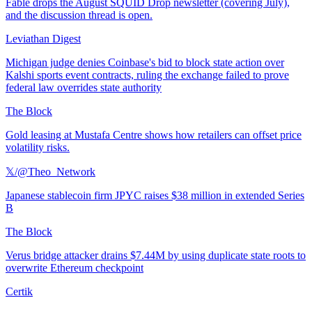
Fable drops the August SQUID Drop newsletter (covering July),
and the discussion thread is open.
Leviathan Digest
Michigan judge denies Coinbase's bid to block state action over
Kalshi sports event contracts, ruling the exchange failed to prove
federal law overrides state authority
The Block
Gold leasing at Mustafa Centre shows how retailers can offset price
volatility risks.
𝕏/@Theo_Network
Japanese stablecoin firm JPYC raises $38 million in extended Series
B
The Block
Verus bridge attacker drains $7.44M by using duplicate state roots to
overwrite Ethereum checkpoint
Certik