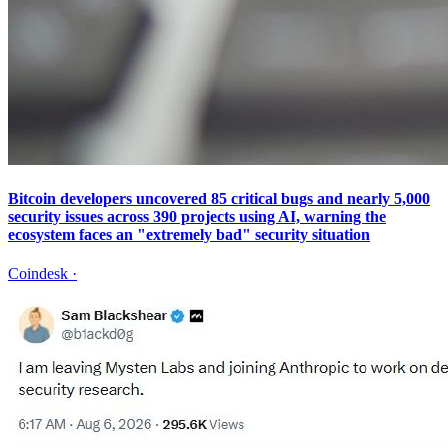
Bitcoin developers uncovered 85 critical bugs and nearly 5,000
security issues across 390 projects using AI, warning the
ecosystem faces an "extremely bad" security situation
Coindesk
·