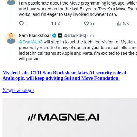
Mysten Labs CTO Sam Blackshear takes AI security role at
Anthropic, will keep advising Sui and Move Foundation.
𝕏/@b1ackd0g
·