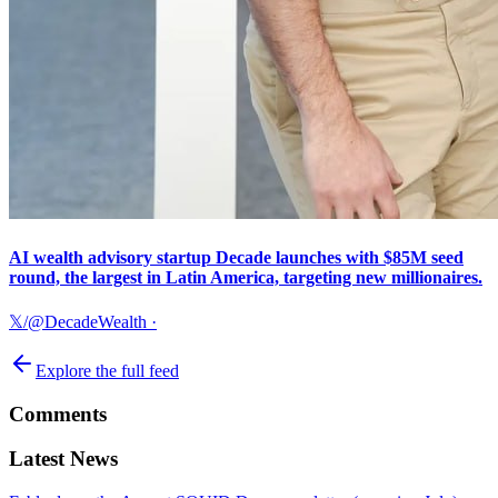
AI wealth advisory startup Decade launches with $85M seed
round, the largest in Latin America, targeting new millionaires.
𝕏/@DecadeWealth
·
Explore the full feed
Comments
Latest News