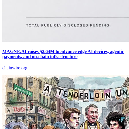
MAGNE.AI raises $2.64M to advance edge AI devices, agentic
payments, and on-chain infrastructure
chainwire.org
·