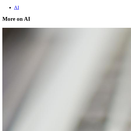
AI
More on AI