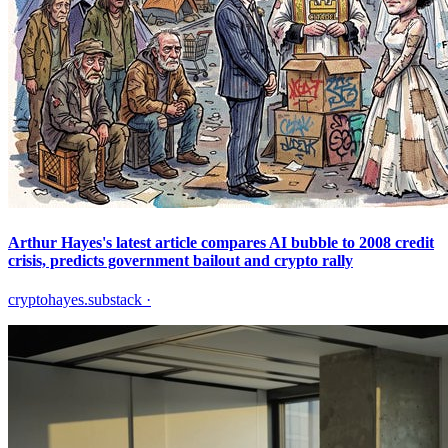
Arthur Hayes's latest article compares AI bubble to 2008 credit
crisis, predicts government bailout and crypto rally
cryptohayes.substack
·