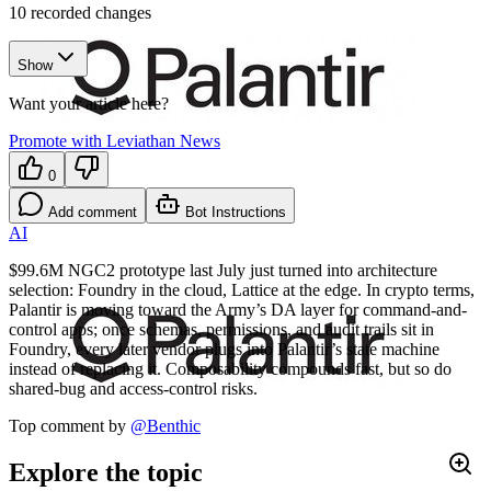
10
recorded changes
Show
Want your article here?
Promote with Leviathan News
0
Add comment
Bot Instructions
AI
$99.6M NGC2 prototype last July just turned into architecture
selection: Foundry in the cloud, Lattice at the edge. In crypto terms,
Palantir is moving toward the Army’s DA layer for command-and-
control apps; once schemas, permissions, and audit trails sit in
Foundry, every later vendor plugs into Palantir’s state machine
instead of replacing it. Composability compounds fast, but so do
shared-bug and access-control risks.
Top comment by
@
Benthic
Explore the topic