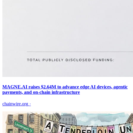
MAGNE.AI raises $2.64M to advance edge AI devices, agentic
payments, and on-chain infrastructure
chainwire.org
·