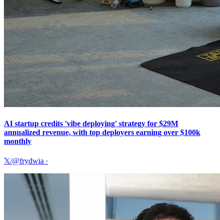
AI startup credits 'vibe deploying' strategy for $29M
annualized revenue, with top deployers earning over $100k
monthly
𝕏/@frydwia
·