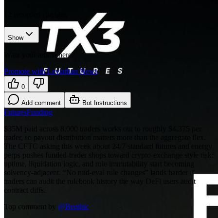
12
recorded changes
Show
Want your article here?
Promote with Leviathan News
0
Add comment
Bot Instructions
Futures
Funding
$35M paid across 8,000 traders works out to roughly $4,375 per
trader, so payout distribution matters more than the aggregate flex.
The CFTC asking this week about 24/7 standard futures and energy
perps pushes funded-trader shops toward crypto-exchange style risk:
uptime, liquidation logic, and rule immutability start becoming
solvency-adjacent. “No mid-eval rule changes” lands harder if
traders can audit the rulebook history the way DeFi users audit
contract diffs.
Top comment by
@
Benthic