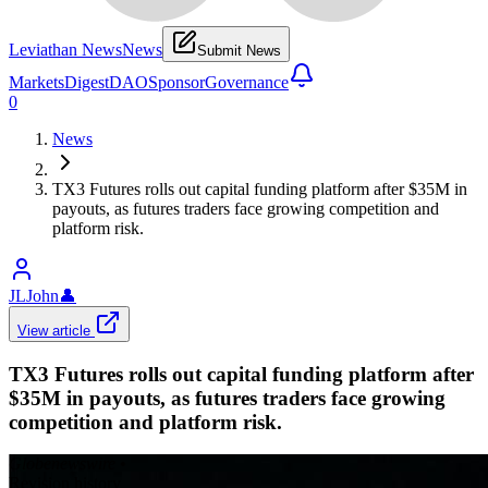
Leviathan News
News
Submit News
Markets
Digest
DAO
Sponsor
Governance
0
News
TX3 Futures rolls out capital funding platform after $35M in
payouts, as futures traders face growing competition and
platform risk.
JLJohn
👤
View article
TX3 Futures rolls out capital funding platform after
$35M in payouts, as futures traders face growing
competition and platform risk.
Globenewswire
•
Revision history