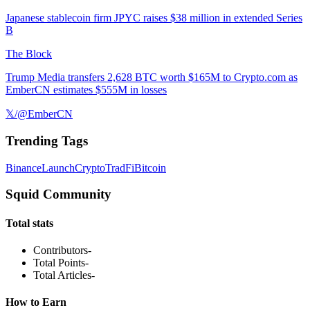
Japanese stablecoin firm JPYC raises $38 million in extended Series
B
The Block
Trump Media transfers 2,628 BTC worth $165M to Crypto.com as
EmberCN estimates $555M in losses
𝕏/@EmberCN
Trending Tags
Binance
Launch
Crypto
TradFi
Bitcoin
Squid Community
Total stats
Contributors
-
Total Points
-
Total Articles
-
How to Earn