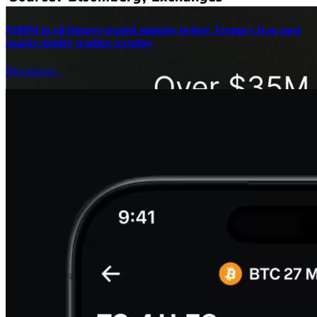
$580M in oil futures traded minutes before Trump's Iran post
sparks insider trading scrutiny
Bloomberg
·