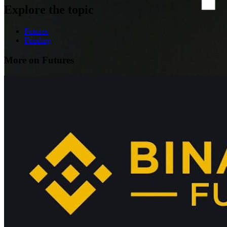
Explore the topic
Futures
Funding
More on Futures