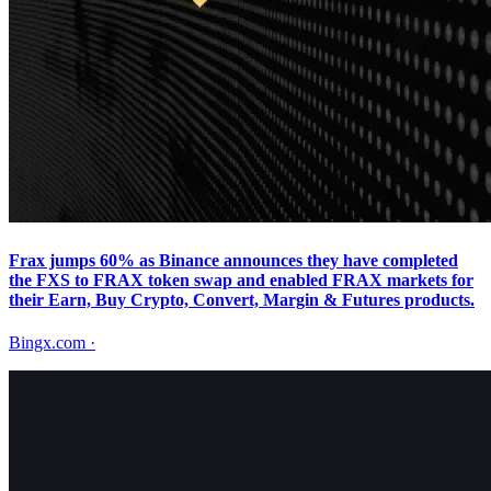
Frax jumps 60% as Binance announces they have completed
the FXS to FRAX token swap and enabled FRAX markets for
their Earn, Buy Crypto, Convert, Margin & Futures products.
Bingx.com
·