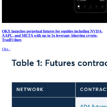
OKX launches perpetual futures for equities including NVDA,
AAPL, and META with up to 5x leverage, blurring crypto-
TradFi lines
Okx
·