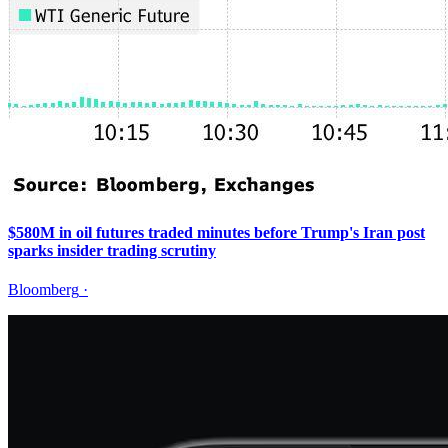
$580M in oil futures traded minutes before Trump's Iran post
sparks insider trading scrutiny
Bloomberg
·