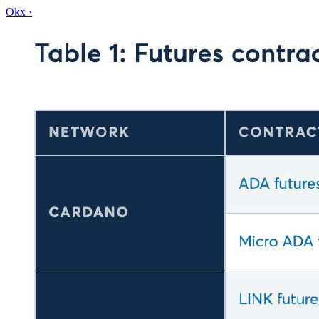
Okx
·