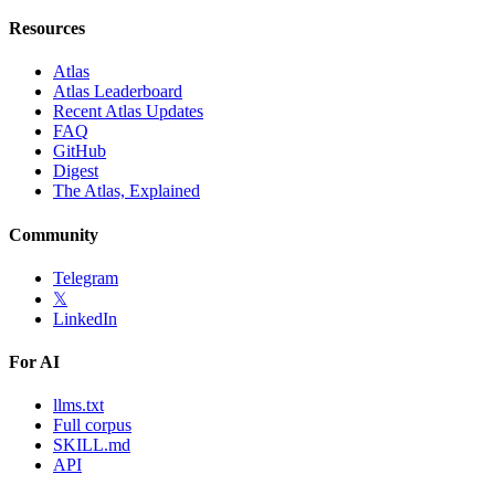
Resources
Atlas
Atlas Leaderboard
Recent Atlas Updates
FAQ
GitHub
Digest
The Atlas, Explained
Community
Telegram
𝕏
LinkedIn
For AI
llms.txt
Full corpus
SKILL.md
API