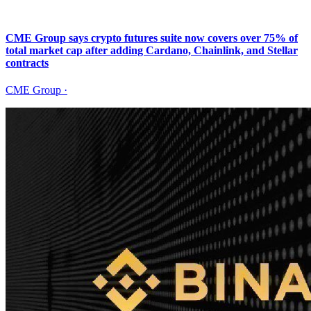
CME Group says crypto futures suite now covers over 75% of
total market cap after adding Cardano, Chainlink, and Stellar
contracts
CME Group
·