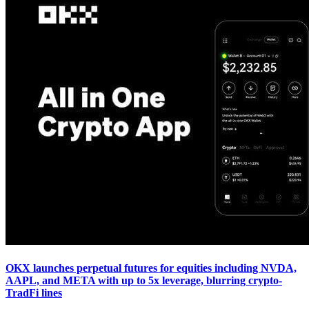
OKX launches perpetual futures for equities including NVDA,
AAPL, and META with up to 5x leverage, blurring crypto-
TradFi lines