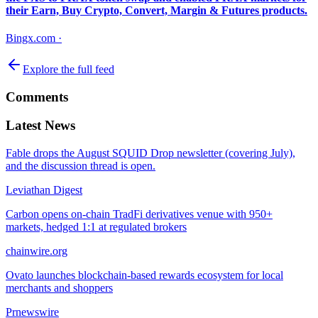
their Earn, Buy Crypto, Convert, Margin & Futures products.
Bingx.com
·
Explore the full feed
Comments
Latest News
Fable drops the August SQUID Drop newsletter (covering July),
and the discussion thread is open.
Leviathan Digest
Carbon opens on-chain TradFi derivatives venue with 950+
markets, hedged 1:1 at regulated brokers
chainwire.org
Ovato launches blockchain-based rewards ecosystem for local
merchants and shoppers
Prnewswire