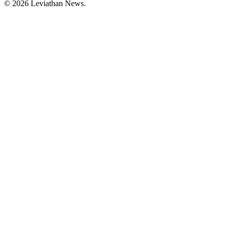
©
2026
Leviathan News.