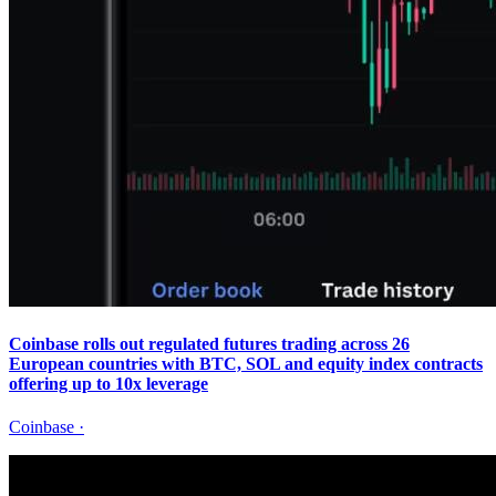
Coinbase rolls out regulated futures trading across 26
European countries with BTC, SOL and equity index contracts
offering up to 10x leverage
Coinbase
·