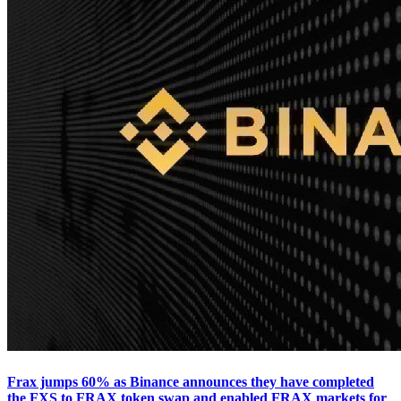
Frax jumps 60% as Binance announces they have completed
the FXS to FRAX token swap and enabled FRAX markets for