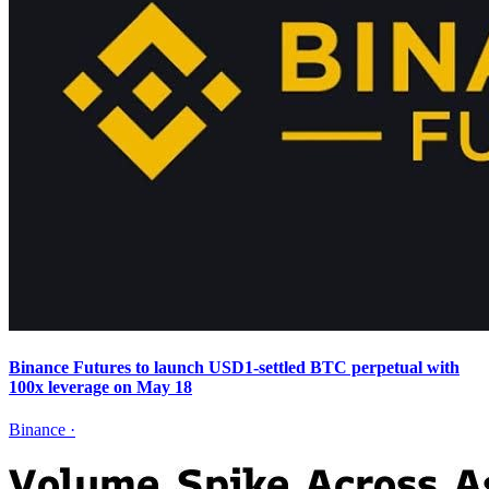
Binance Futures to launch USD1-settled BTC perpetual with
100x leverage on May 18
Binance
·