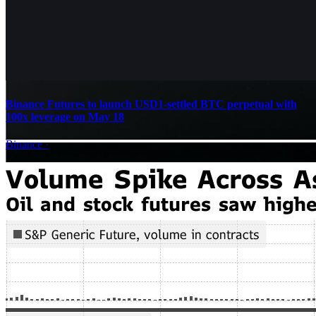
Binance Futures to launch USD1-settled BTC perpetual with
100x leverage on May 18
Binance
·