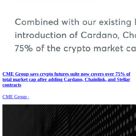
CME Group says crypto futures suite now covers over 75% of
total market cap after adding Cardano, Chainlink, and Stellar
contracts
CME Group
·