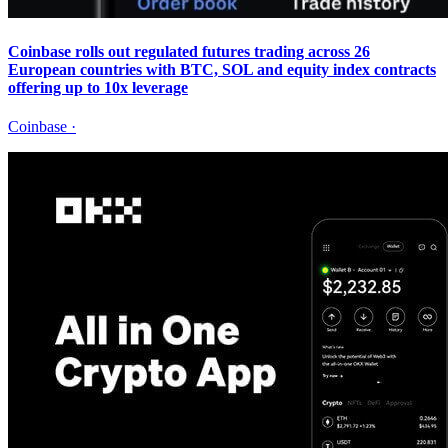
Coinbase rolls out regulated futures trading across 26
European countries with BTC, SOL and equity index contracts
offering up to 10x leverage
Coinbase
·