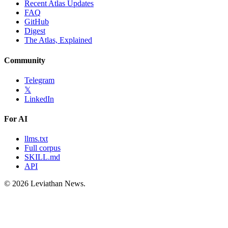
Recent Atlas Updates
FAQ
GitHub
Digest
The Atlas, Explained
Community
Telegram
𝕏
LinkedIn
For AI
llms.txt
Full corpus
SKILL.md
API
©
2026
Leviathan News.