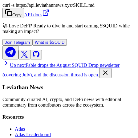
curl -s https://api.leviathannews.xyz/SKILL.md
API docs
Copy
🚀 Love DeFi? Ready to dive in and start earning
$SQUID
while
making an impact?
Join Telegram
What is
$SQUID
Up next
Fable drops the August SQUID Drop newsletter
(covering July), and the discussion thread is open.
Leviathan News
Community-curated AI, crypto, and DeFi news with editorial
commentary from contributors across the ecosystem.
Resources
Atlas
Atlas Leaderboard