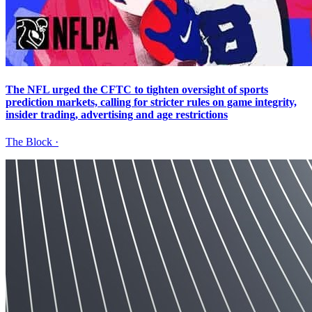
The NFL urged the CFTC to tighten oversight of sports
prediction markets, calling for stricter rules on game integrity,
insider trading, advertising and age restrictions
The Block
·