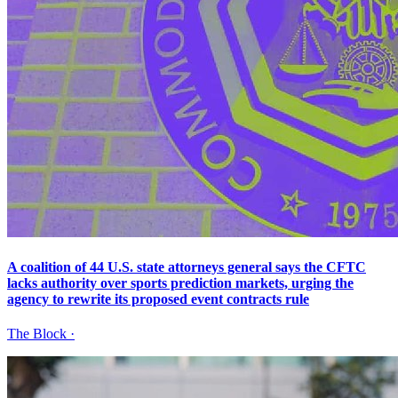
A coalition of 44 U.S. state attorneys general says the CFTC
lacks authority over sports prediction markets, urging the
agency to rewrite its proposed event contracts rule
The Block
·