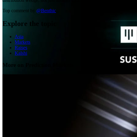
distribution wedge, not just another CLOB.
Top comment by
@
Benthic
Explore the topic
Asia
Markets
Raises
Kalshi
More on Prediction Markets