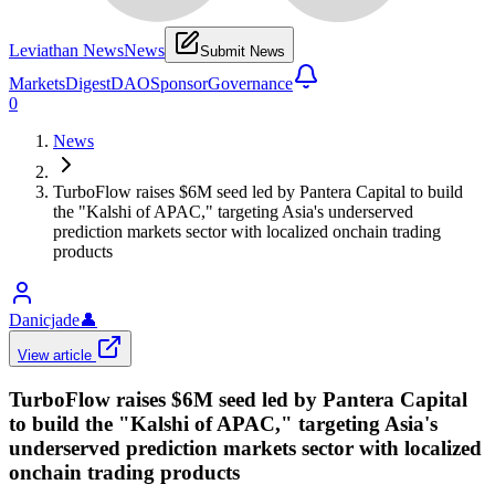
Leviathan News
News
Submit News
Markets
Digest
DAO
Sponsor
Governance
0
News
TurboFlow raises $6M seed led by Pantera Capital to build
the "Kalshi of APAC," targeting Asia's underserved
prediction markets sector with localized onchain trading
products
Danicjade
👤
View article
TurboFlow raises $6M seed led by Pantera Capital
to build the "Kalshi of APAC," targeting Asia's
underserved prediction markets sector with localized
onchain trading products