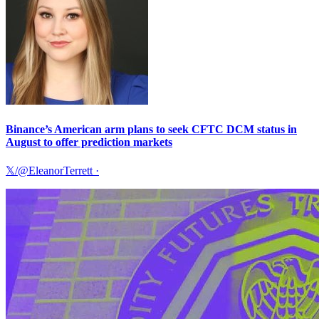
Binance’s American arm plans to seek CFTC DCM status in
August to offer prediction markets
𝕏/@EleanorTerrett
·