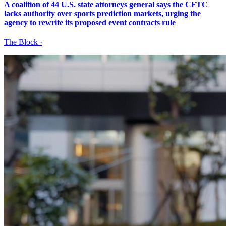
A coalition of 44 U.S. state attorneys general says the CFTC
lacks authority over sports prediction markets, urging the
agency to rewrite its proposed event contracts rule
The Block
·