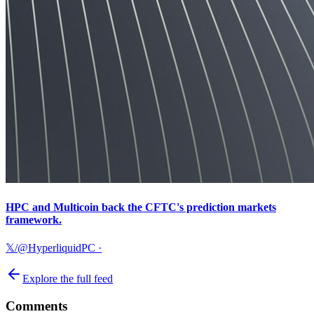
HPC and Multicoin back the CFTC's prediction markets
framework.
𝕏/@HyperliquidPC
·
Explore the full feed
Comments