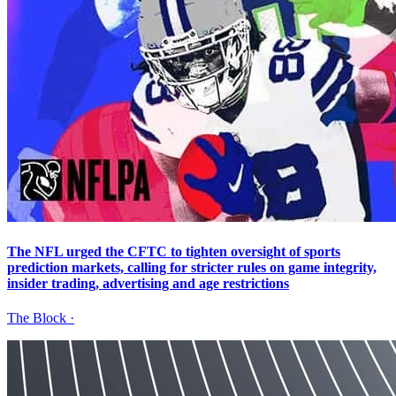
The NFL urged the CFTC to tighten oversight of sports
prediction markets, calling for stricter rules on game integrity,
insider trading, advertising and age restrictions
The Block
·