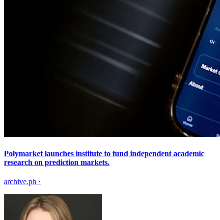
Polymarket launches institute to fund independent academic
research on prediction markets.
archive.ph
·