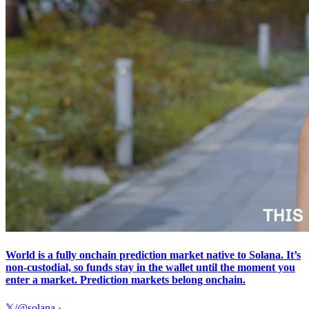
World is a fully onchain prediction market native to Solana. It’s
non-custodial, so funds stay in the wallet until the moment you
enter a market. Prediction markets belong onchain.
𝕏/@solana
·