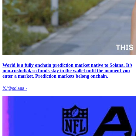
World is a fully onchain prediction market native to Solana. It’s
non-custodial, so funds stay in the wallet until the moment you
enter a market. Prediction markets belong onchain.
𝕏/@solana
·