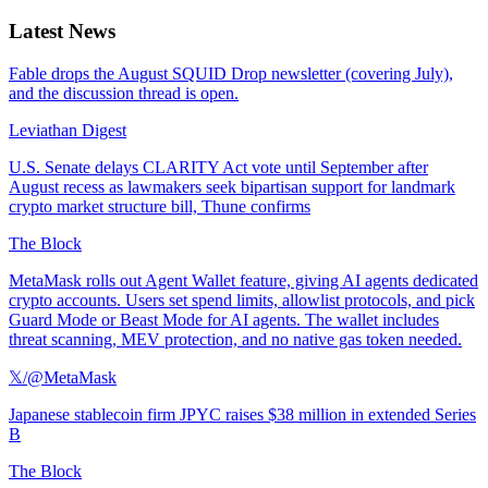
Latest News
Fable drops the August SQUID Drop newsletter (covering July),
and the discussion thread is open.
Leviathan Digest
U.S. Senate delays CLARITY Act vote until September after
August recess as lawmakers seek bipartisan support for landmark
crypto market structure bill, Thune confirms
The Block
MetaMask rolls out Agent Wallet feature, giving AI agents dedicated
crypto accounts. Users set spend limits, allowlist protocols, and pick
Guard Mode or Beast Mode for AI agents. The wallet includes
threat scanning, MEV protection, and no native gas token needed.
𝕏/@MetaMask
Japanese stablecoin firm JPYC raises $38 million in extended Series
B
The Block