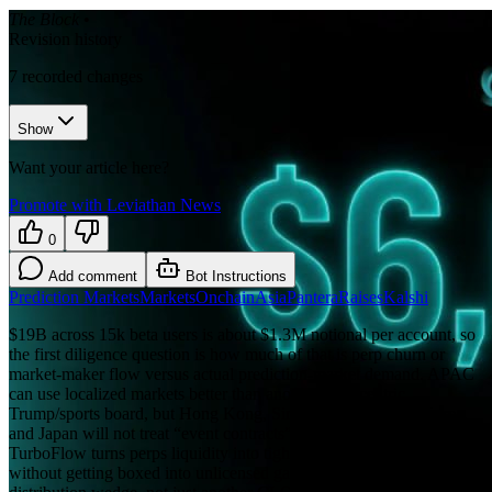
The Block
•
Revision history
7
recorded changes
Show
Want your article here?
Promote with Leviathan News
0
Add comment
Bot Instructions
Prediction Markets
Markets
Onchain
Asia
Pantera
Raises
Kalshi
$19B across 15k beta users is about $1.3M notional per account, so
the first diligence question is how much of that is perp churn or
market-maker flow versus actual prediction-market demand. APAC
can use localized markets better than another U.S.-centric
Trump/sports board, but Hong Kong, Singapore, Australia, Korea,
and Japan will not treat “event contracts” the same way. If
TurboFlow turns perps liquidity into tight event-market pricing
without getting boxed into unlicensed gambling, Pantera backed a