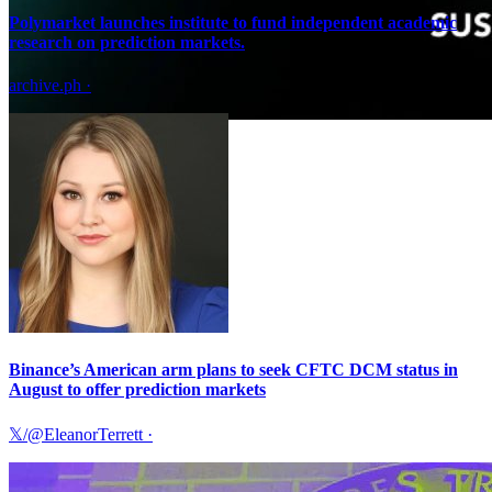
Polymarket launches institute to fund independent academic
research on prediction markets.
archive.ph
·
Binance’s American arm plans to seek CFTC DCM status in
August to offer prediction markets
𝕏/@EleanorTerrett
·