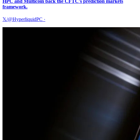
HPC and Multicoin back the CFTC's prediction markets
framework.
𝕏/@HyperliquidPC
·