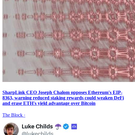
SharpLink CEO Joseph Chalom opposes Ethereum's EIP-
8363, warning reduced staking rewards could weaken DeFi
and erase ETH's yield advantage over Bitcoin
The Block
·