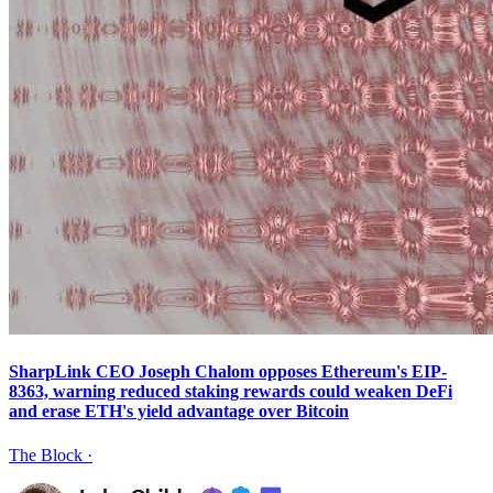
SharpLink CEO Joseph Chalom opposes Ethereum's EIP-
8363, warning reduced staking rewards could weaken DeFi
and erase ETH's yield advantage over Bitcoin
The Block
·