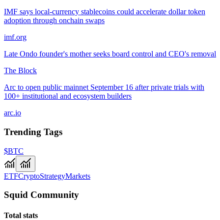
IMF says local-currency stablecoins could accelerate dollar token
adoption through onchain swaps
imf.org
Late Ondo founder's mother seeks board control and CEO's removal
The Block
Arc to open public mainnet September 16 after private trials with
100+ institutional and ecosystem builders
arc.io
Trending Tags
$BTC
ETF
Crypto
Strategy
Markets
Squid Community
Total stats