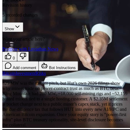
Revision history
5
recorded changes
Show
Want your article here?
Promote with Leviathan News
0
Add comment
Bot Instructions
Bitcoin
Investment
Risks
825 MW was the merger pitch, but Hut’s own 2026 filings show
why miners trade on power-contract trust as much as BTC beta:
King Mountain had 280 MW, ~18,000 self-mining rigs and ~52,159
hosted miners tied to a single hosting customer. A $2.35M settlement
is pocket change next to a public miner’s capex stack, yet it prices
the due-diligence tax that follows HUT into every new AI/HPC and
American Bitcoin expansion. Once your equity story is “power-first
infra” plus BTC treasury optionality, site-level disclosure becomes
the collateral.