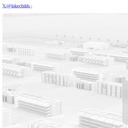
𝕏/@lukechilds
·