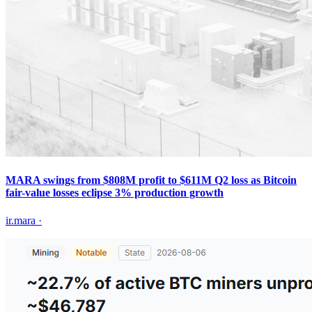
MARA swings from $808M profit to $611M Q2 loss as Bitcoin
fair-value losses eclipse 3% production growth
ir.mara
·