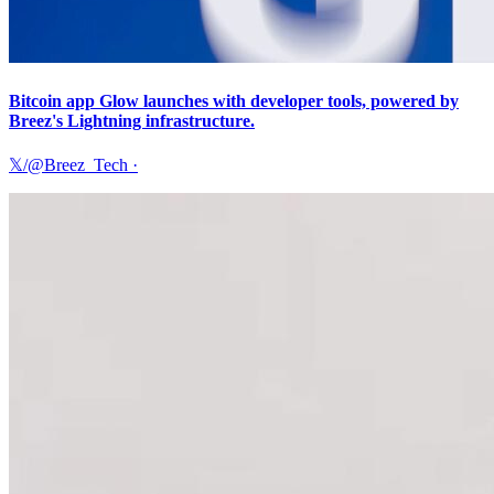
Bitcoin app Glow launches with developer tools, powered by
Breez's Lightning infrastructure.
𝕏/@Breez_Tech
·