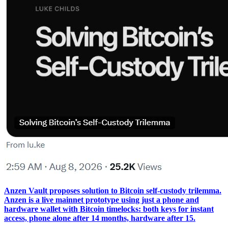
Anzen Vault proposes solution to Bitcoin self-custody trilemma.
Anzen is a live mainnet prototype using just a phone and
hardware wallet with Bitcoin timelocks: both keys for instant
access, phone alone after 14 months, hardware after 15.