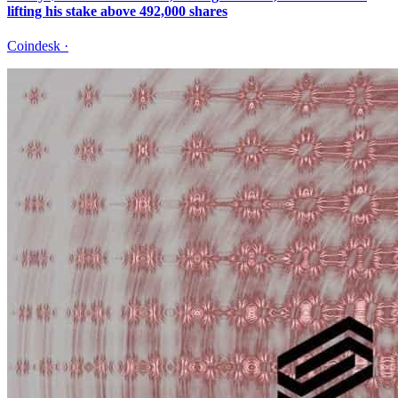
lifting his stake above 492,000 shares
Coindesk
·