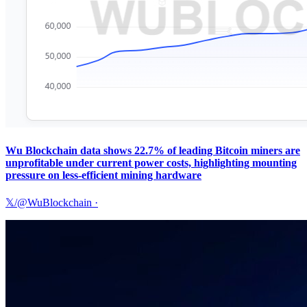
Wu Blockchain data shows 22.7% of leading Bitcoin miners are
unprofitable under current power costs, highlighting mounting
pressure on less-efficient mining hardware
𝕏/@WuBlockchain
·