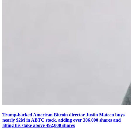
Trump-backed American Bitcoin director Justin Mateen buys
nearly $2M in ABTC stock, adding over 306,000 shares and
lifting his stake above 492,000 shares