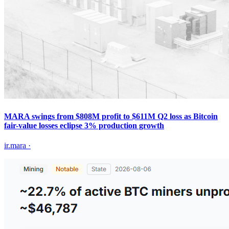
MARA swings from $808M profit to $611M Q2 loss as Bitcoin
fair-value losses eclipse 3% production growth
ir.mara
·