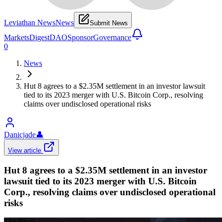
Leviathan News
News
Submit News
Markets
Digest
DAO
Sponsor
Governance
0
News
Hut 8 agrees to a $2.35M settlement in an investor lawsuit
tied to its 2023 merger with U.S. Bitcoin Corp., resolving
claims over undisclosed operational risks
Danicjade
👤
View article
Hut 8 agrees to a $2.35M settlement in an investor
lawsuit tied to its 2023 merger with U.S. Bitcoin
Corp., resolving claims over undisclosed operational
risks
The Block
•