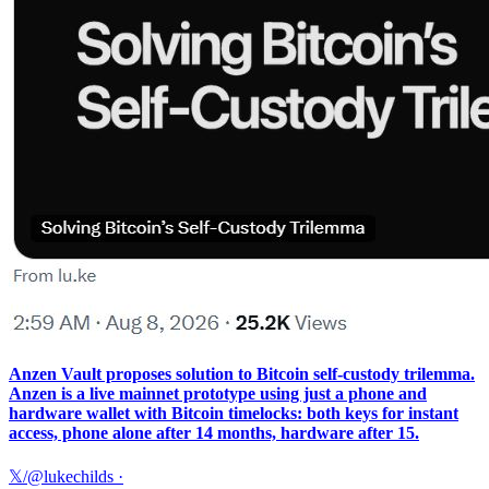
Anzen Vault proposes solution to Bitcoin self-custody trilemma.
Anzen is a live mainnet prototype using just a phone and
hardware wallet with Bitcoin timelocks: both keys for instant
access, phone alone after 14 months, hardware after 15.
𝕏/@lukechilds
·