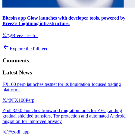
Bitcoin app Glow launches with developer tools, powered by
Breez's Lightning infrastructure.
𝕏/@Breez_Tech
·
Explore the full feed
Comments
Latest News
FX100 perp launches testnet for its liquidation-focused trading
platform.
𝕏/@FX100Perp
Zodl 3.9.0 launches Ironwood migration tools for ZEC, adding
gradual shielded transfers, Tor protection and automated Android
migration for improved privacy
𝕏/@zodl_app