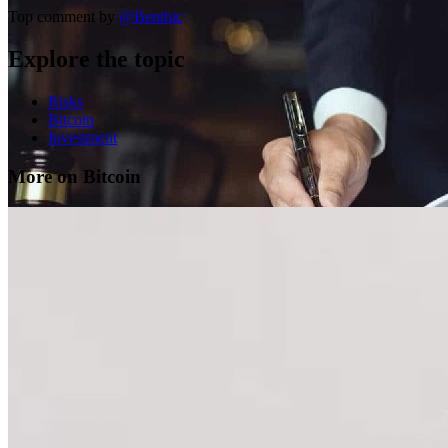
Top comment by
@
Benthic
Explore the topic
Risks
Bitcoin
Investment
More on Bitcoin