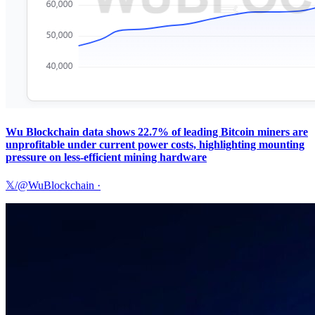
Wu Blockchain data shows 22.7% of leading Bitcoin miners are
unprofitable under current power costs, highlighting mounting
pressure on less-efficient mining hardware
𝕏/@WuBlockchain
·