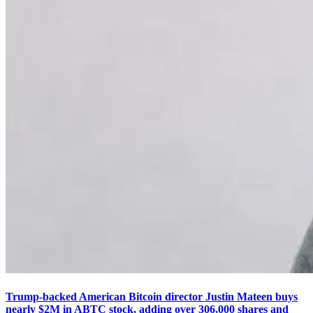
Trump-backed American Bitcoin director Justin Mateen buys
nearly $2M in ABTC stock, adding over 306,000 shares and