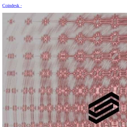
Coindesk
·