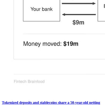
Tokenized deposits and stablecoins share a 50-year-old netting