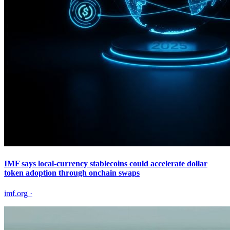
IMF says local-currency stablecoins could accelerate dollar
token adoption through onchain swaps
imf.org
·