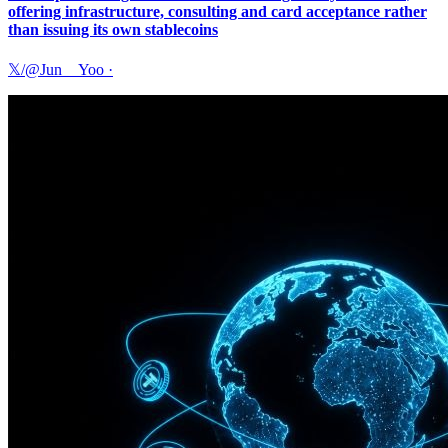
offering infrastructure, consulting and card acceptance rather
than issuing its own stablecoins
𝕏/@Jun__Yoo
·