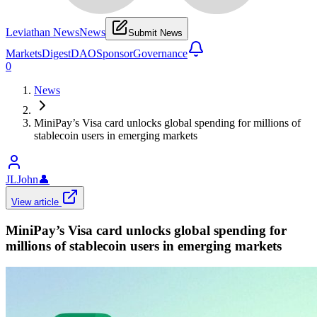
Leviathan News
News
Submit News
Markets
Digest
DAO
Sponsor
Governance
0
News
MiniPay’s Visa card unlocks global spending for millions of
stablecoin users in emerging markets
JLJohn
👤
View article
MiniPay’s Visa card unlocks global spending for
millions of stablecoin users in emerging markets