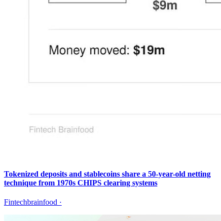
Tokenized deposits and stablecoins share a 50-year-old netting
technique from 1970s CHIPS clearing systems
Fintechbrainfood
·