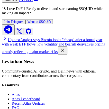
Copy
🚀 Love DeFi? Ready to dive in and start earning
$SQUID
while
making an impact?
Join Telegram
What is
$SQUID
Up next
Analyst says Bitcoin looks "cheap" after a brutal year,
with weak ETF flows, low volatility and bearish derivatives pricing
already reflecting major market risks
Leviathan News
Community-curated AI, crypto, and DeFi news with editorial
commentary from contributors across the ecosystem.
Resources
Atlas
Atlas Leaderboard
Recent Atlas Updates
FAQ