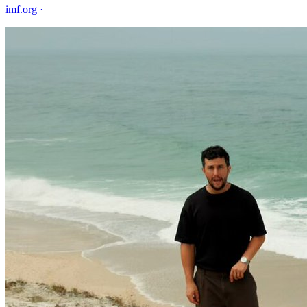
imf.org
·