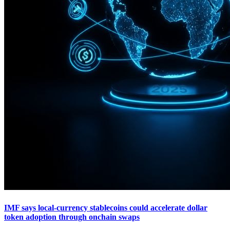
IMF says local-currency stablecoins could accelerate dollar
token adoption through onchain swaps