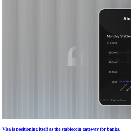
Visa is positioning itself as the stablecoin gateway for banks,