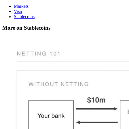
Markets
Visa
Stablecoins
More on Stablecoins