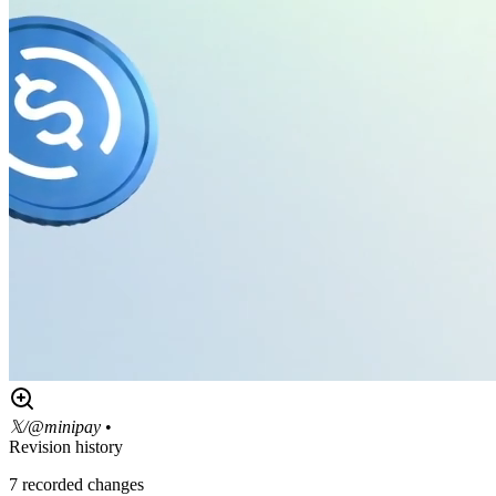
𝕏/@minipay
•
Revision history
7
recorded changes