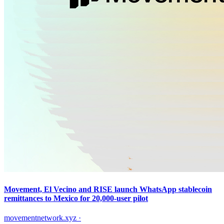
Movement, El Vecino and RISE launch WhatsApp stablecoin
remittances to Mexico for 20,000-user pilot
movementnetwork.xyz
·