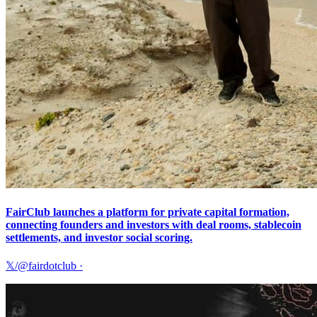
FairClub launches a platform for private capital formation,
connecting founders and investors with deal rooms, stablecoin
settlements, and investor social scoring.
𝕏/@fairdotclub
·