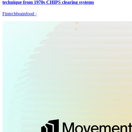
technique from 1970s CHIPS clearing systems
Fintechbrainfood
·