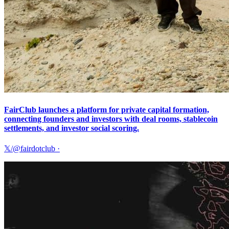
FairClub launches a platform for private capital formation,
connecting founders and investors with deal rooms, stablecoin
settlements, and investor social scoring.
𝕏/@fairdotclub
·