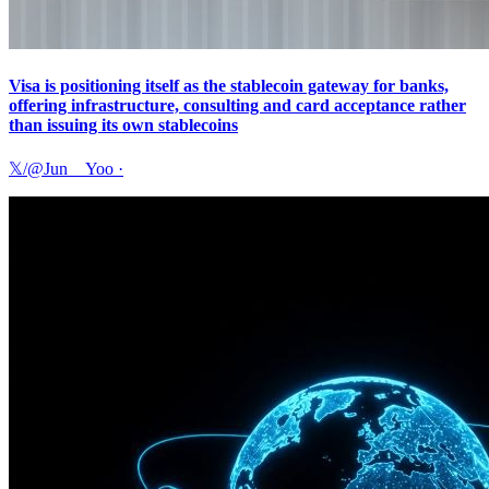
Visa is positioning itself as the stablecoin gateway for banks,
offering infrastructure, consulting and card acceptance rather
than issuing its own stablecoins
𝕏/@Jun__Yoo
·