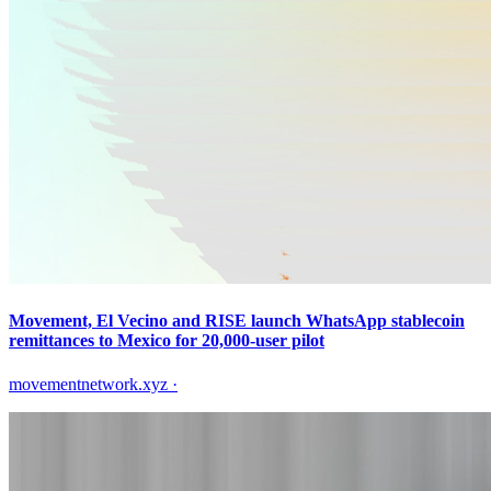
Movement, El Vecino and RISE launch WhatsApp stablecoin
remittances to Mexico for 20,000-user pilot
movementnetwork.xyz
·