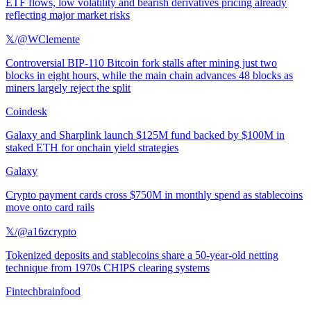
ETF flows, low volatility and bearish derivatives pricing already
reflecting major market risks
𝕏/@WClemente
Controversial BIP-110 Bitcoin fork stalls after mining just two
blocks in eight hours, while the main chain advances 48 blocks as
miners largely reject the split
Coindesk
Galaxy and Sharplink launch $125M fund backed by $100M in
staked ETH for onchain yield strategies
Galaxy
Crypto payment cards cross $750M in monthly spend as stablecoins
move onto card rails
𝕏/@a16zcrypto
Tokenized deposits and stablecoins share a 50-year-old netting
technique from 1970s CHIPS clearing systems
Fintechbrainfood