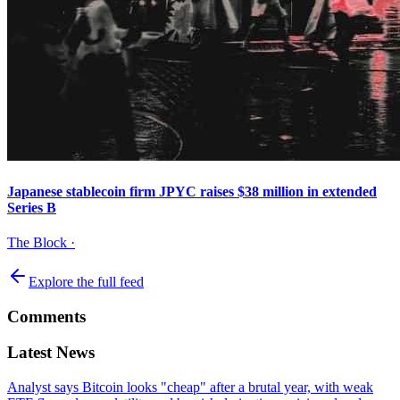
Japanese stablecoin firm JPYC raises $38 million in extended
Series B
The Block
·
Explore the full feed
Comments
Latest News
Analyst says Bitcoin looks "cheap" after a brutal year, with weak