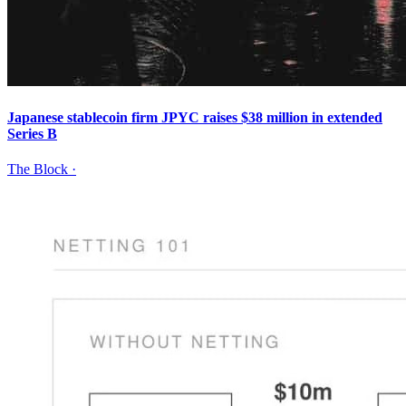
Japanese stablecoin firm JPYC raises $38 million in extended
Series B
The Block
·