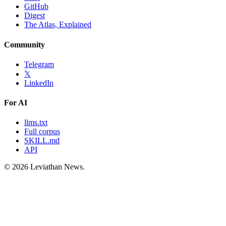
GitHub
Digest
The Atlas, Explained
Community
Telegram
𝕏
LinkedIn
For AI
llms.txt
Full corpus
SKILL.md
API
©
2026
Leviathan News.