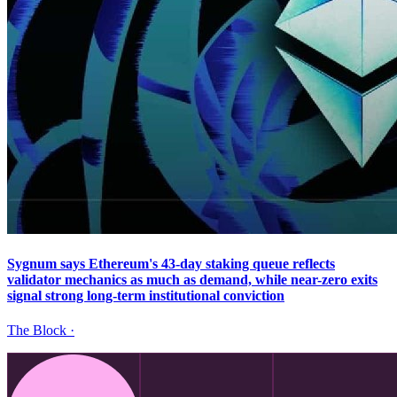
Sygnum says Ethereum's 43-day staking queue reflects
validator mechanics as much as demand, while near-zero exits
signal strong long-term institutional conviction
The Block
·