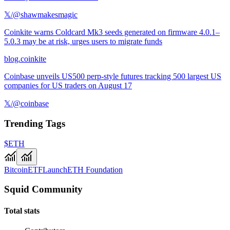
𝕏/@shawmakesmagic
Coinkite warns Coldcard Mk3 seeds generated on firmware 4.0.1–
5.0.3 may be at risk, urges users to migrate funds
blog.coinkite
Coinbase unveils US500 perp-style futures tracking 500 largest US
companies for US traders on August 17
𝕏/@coinbase
Trending Tags
$ETH
Bitcoin
ETF
Launch
ETH Foundation
Squid Community
Total stats