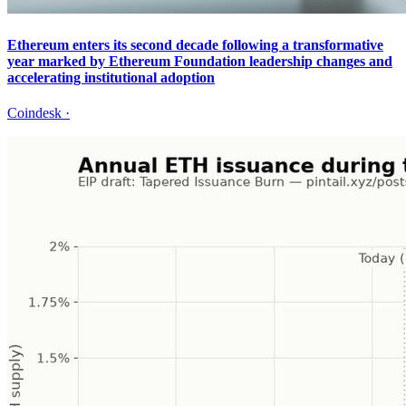
Ethereum enters its second decade following a transformative
year marked by Ethereum Foundation leadership changes and
accelerating institutional adoption
Coindesk
·