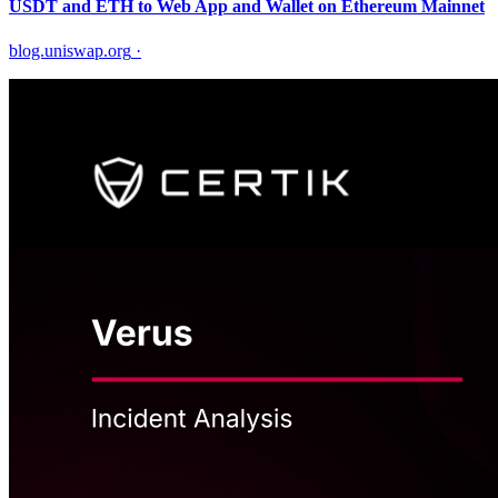
USDT and ETH to Web App and Wallet on Ethereum Mainnet
blog.uniswap.org
·