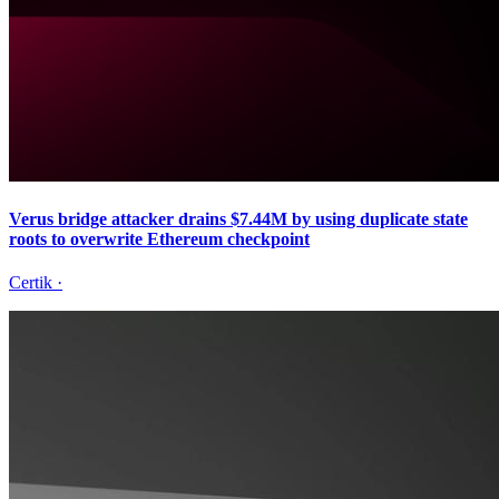
Verus bridge attacker drains $7.44M by using duplicate state
roots to overwrite Ethereum checkpoint
Certik
·