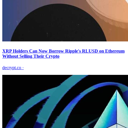
XRP Holders Can Now Borrow Ripple's RLUSD on Ethereum
Without Selling Their Crypto
decrypt.co
·