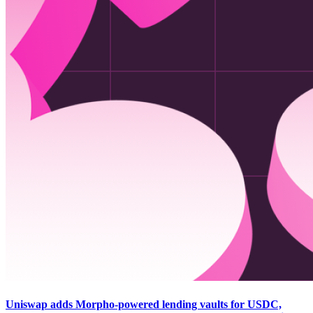
Uniswap adds Morpho-powered lending vaults for USDC,