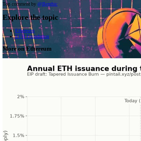
Top comment by
@
Benthic
Explore the topic
Ethereum
ETH Foundation
More on Ethereum