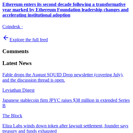
Ethereum enters its second decade following a transformative
year marked by Ethereum Foundation leadership changes and
accelerating institutional adoption
Coindesk
·
Explore the full feed
Comments
Latest News
Fable drops the August SQUID Drop newsletter (covering July),
and the discussion thread is open.
Leviathan Digest
Japanese stablecoin firm JPYC raises $38 million in extended Series
B
The Block
Eliza Labs winds down token after lawsuit settlement, founder says
treasury and funds exhausted