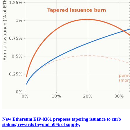
New Ethereum EIP-8361 proposes tapering issuance to curb
staking rewards beyond 50% of supply.