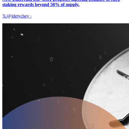
staking rewards beyond 50% of supply.
𝕏/@jdetychey
·