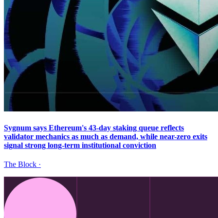
Sygnum says Ethereum's 43-day staking queue reflects
validator mechanics as much as demand, while near-zero exits
signal strong long-term institutional conviction
The Block
·