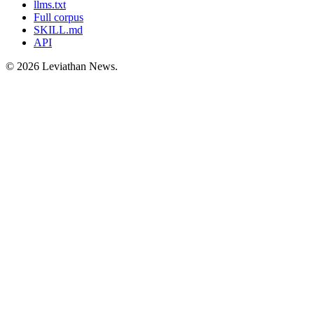
llms.txt
Full corpus
SKILL.md
API
©
2026
Leviathan News.