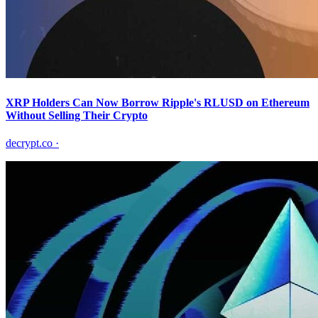
XRP Holders Can Now Borrow Ripple's RLUSD on Ethereum
Without Selling Their Crypto
decrypt.co
·