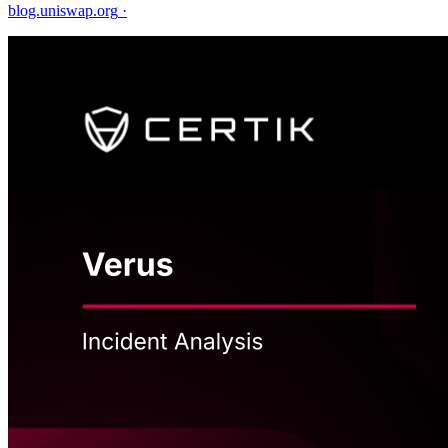
blog.uniswap.org
·