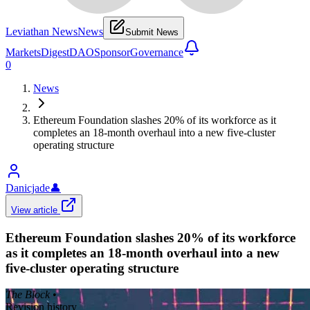
Leviathan News
News
Submit News
Markets
Digest
DAO
Sponsor
Governance
0
News
Ethereum Foundation slashes 20% of its workforce as it
completes an 18-month overhaul into a new five-cluster
operating structure
Danicjade
👤
View article
Ethereum Foundation slashes 20% of its workforce
as it completes an 18-month overhaul into a new
five-cluster operating structure
The Block
•
Revision history