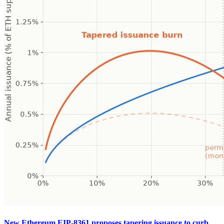
New Ethereum EIP-8361 proposes tapering issuance to curb