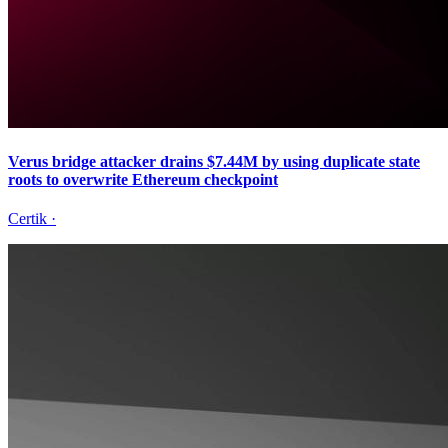
Verus bridge attacker drains $7.44M by using duplicate state
roots to overwrite Ethereum checkpoint
Certik
·