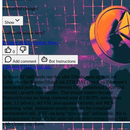
6
recorded changes
Show
Want your article here?
Promote with Leviathan News
0
Add comment
Bot Instructions
Ethereum
ETH Foundation
54 fewer EF staff lands one day after Ethlabs spun up with Joe
Lubin plus the Bitmine/SharpLink ETH DAT crowd, so Ethereum’s
institutional push is now split between EF’s Institutional Layer and
external cap-table missionaries. That tension matters because
Protocol/Access are being chartered around CROPS, zero-option
paths, L1 privacy, zkEVM, post-quantum security, and MEV
hardening, while institutions usually optimize for compliant
intermediated rails. If EF can keep “zero option” enforceable, this is
modularization; if not, it’s the same old computer-versus-casino fight
with cleaner org charts.