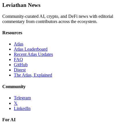
Leviathan News
Community-curated AI, crypto, and DeFi news with editorial
commentary from contributors across the ecosystem.
Resources
Atlas
Atlas Leaderboard
Recent Atlas Updates
FAQ
GitHub
Digest
The Atlas, Explained
Community
Telegram
𝕏
LinkedIn
For AI