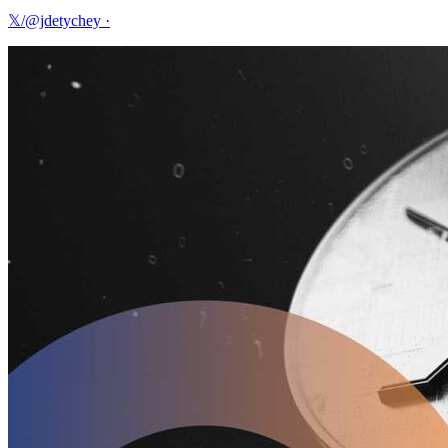
𝕏/@jdetychey
·