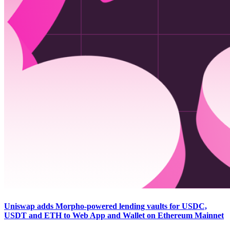
Uniswap adds Morpho-powered lending vaults for USDC,
USDT and ETH to Web App and Wallet on Ethereum Mainnet