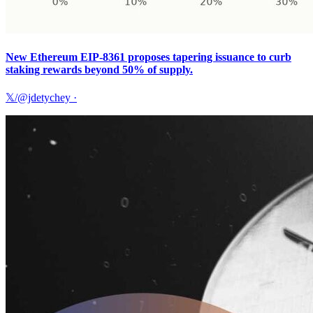
New Ethereum EIP-8361 proposes tapering issuance to curb
staking rewards beyond 50% of supply.
𝕏/@jdetychey
·