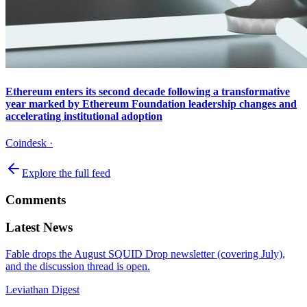
Ethereum enters its second decade following a transformative
year marked by Ethereum Foundation leadership changes and
accelerating institutional adoption
Coindesk
·
Explore the full feed
Comments
Latest News
Fable drops the August SQUID Drop newsletter (covering July),
and the discussion thread is open.
Leviathan Digest