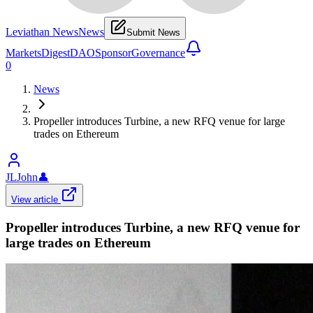
Leviathan News
News
Submit News
Markets
Digest
DAO
Sponsor
Governance
0
News
Propeller introduces Turbine, a new RFQ venue for large
trades on Ethereum
JLJohn
👤
View article
Propeller introduces Turbine, a new RFQ venue for
large trades on Ethereum