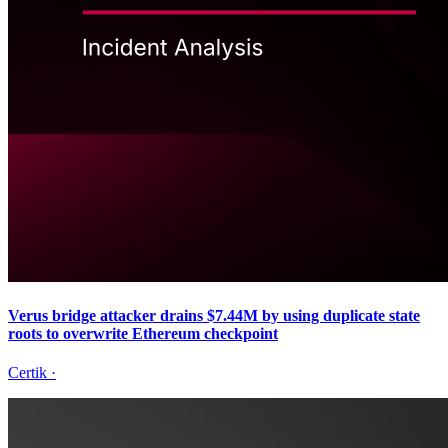
Verus bridge attacker drains $7.44M by using duplicate state
roots to overwrite Ethereum checkpoint
Certik
·