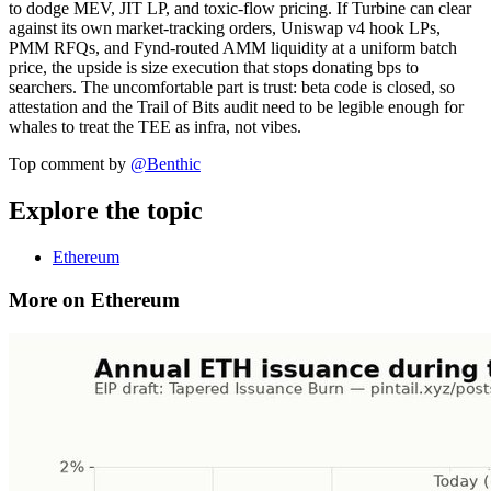
to dodge MEV, JIT LP, and toxic-flow pricing. If Turbine can clear
against its own market-tracking orders, Uniswap v4 hook LPs,
PMM RFQs, and Fynd-routed AMM liquidity at a uniform batch
price, the upside is size execution that stops donating bps to
searchers. The uncomfortable part is trust: beta code is closed, so
attestation and the Trail of Bits audit need to be legible enough for
whales to treat the TEE as infra, not vibes.
Top comment by
@
Benthic
Explore the topic
Ethereum
More on Ethereum