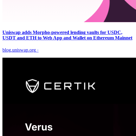
Uniswap adds Morpho-powered lending vaults for USDC,
USDT and ETH to Web App and Wallet on Ethereum Mainnet
blog.uniswap.org
·