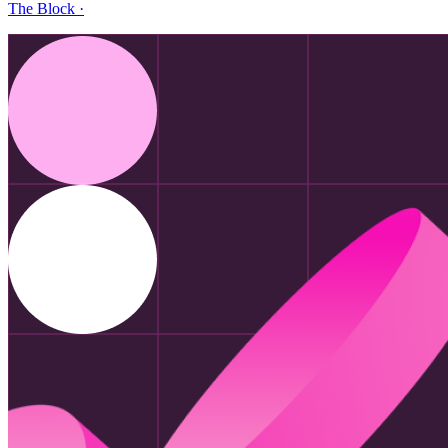
The Block
·