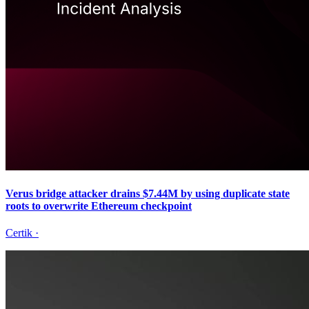
Verus bridge attacker drains $7.44M by using duplicate state
roots to overwrite Ethereum checkpoint
Certik
·