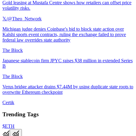
Gold leasing at Mustafa Centre shows how retailers can offset price
volatility risks.
𝕏/@Theo_Network
Michigan judge denies Coinbase's bid to block state action over
Kalshi sports event contracts, ruling the exchange failed to prove
federal law overrides state authority
The Block
Japanese stablecoin firm JPYC raises $38 million in extended Series
B
The Block
Verus bridge attacker drains $7.44M by using duplicate state roots to
overwrite Ethereum checkpoint
Certik
Trending Tags
$ETH