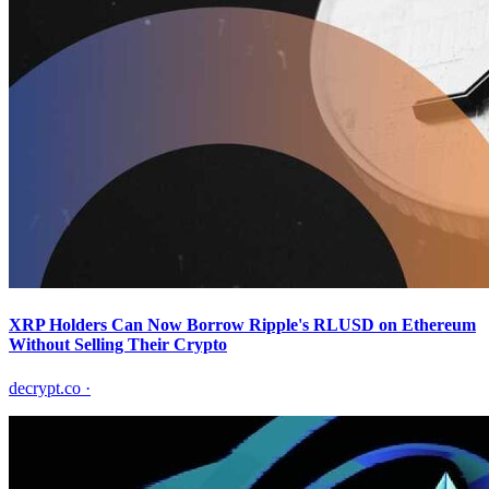
XRP Holders Can Now Borrow Ripple's RLUSD on Ethereum
Without Selling Their Crypto
decrypt.co
·