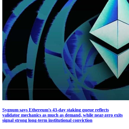
Sygnum says Ethereum's 43-day staking queue reflects
validator mechanics as much as demand, while near-zero exits
signal strong long-term institutional conviction