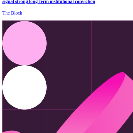
signal strong long-term institutional conviction
The Block
·