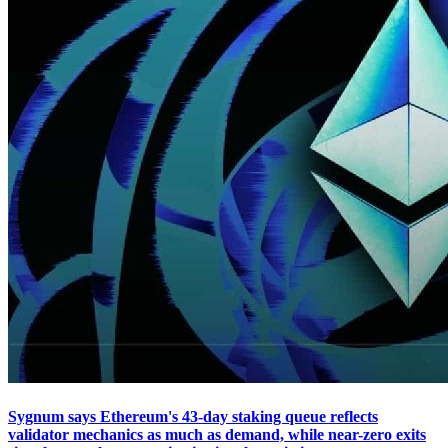
Sygnum says Ethereum's 43-day staking queue reflects
validator mechanics as much as demand, while near-zero exits