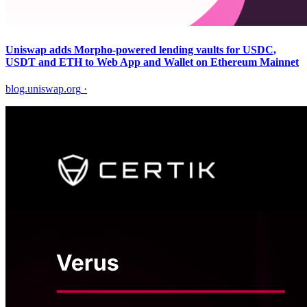
Uniswap adds Morpho-powered lending vaults for USDC,
USDT and ETH to Web App and Wallet on Ethereum Mainnet
blog.uniswap.org
·