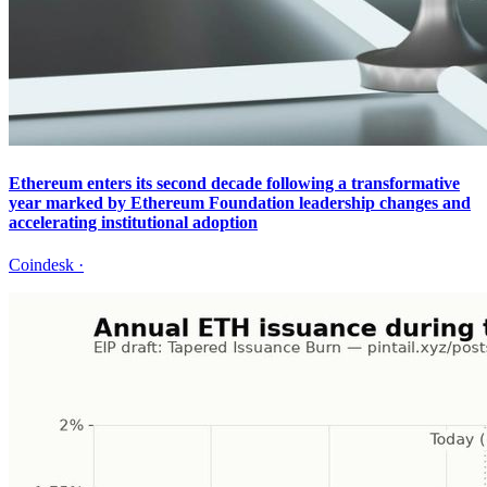
Ethereum enters its second decade following a transformative
year marked by Ethereum Foundation leadership changes and
accelerating institutional adoption
Coindesk
·