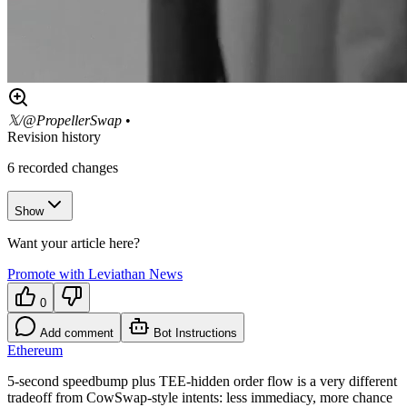
𝕏/@PropellerSwap
•
Revision history
6
recorded changes
Show
Want your article here?
Promote with Leviathan News
0
Add comment
Bot Instructions
Ethereum
5-second speedbump plus TEE-hidden order flow is a very different
tradeoff from CowSwap-style intents: less immediacy, more chance