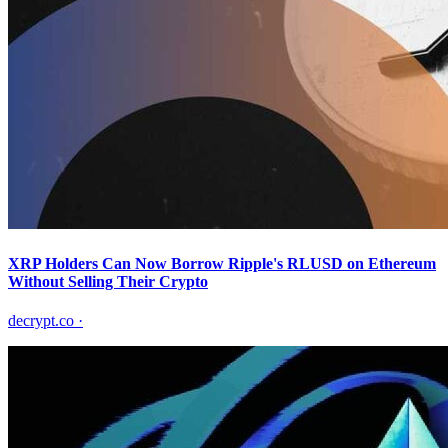
XRP Holders Can Now Borrow Ripple's RLUSD on Ethereum
Without Selling Their Crypto
decrypt.co
·