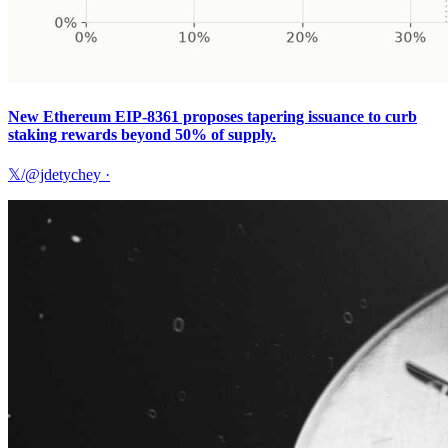
New Ethereum EIP-8361 proposes tapering issuance to curb
staking rewards beyond 50% of supply.
𝕏/@jdetychey
·