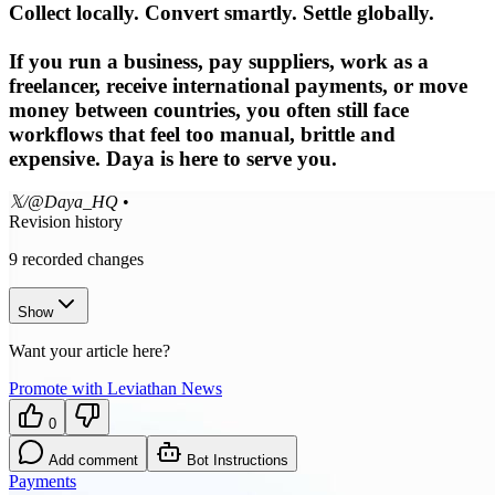
Collect locally. Convert smartly. Settle globally.
If you run a business, pay suppliers, work as a
freelancer, receive international payments, or move
money between countries, you often still face
workflows that feel too manual, brittle and
expensive. Daya is here to serve you.
𝕏/@Daya_HQ
•
Revision history
9
recorded changes
Show
Want your article here?
Promote with Leviathan News
0
Add comment
Bot Instructions
Payments