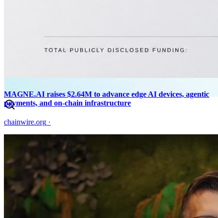
MAGNE.AI raises $2.64M to advance edge AI devices, agentic
payments, and on-chain infrastructure
chainwire.org
·