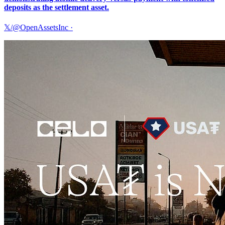
deposits as the settlement asset.
𝕏/@OpenAssetsInc
·