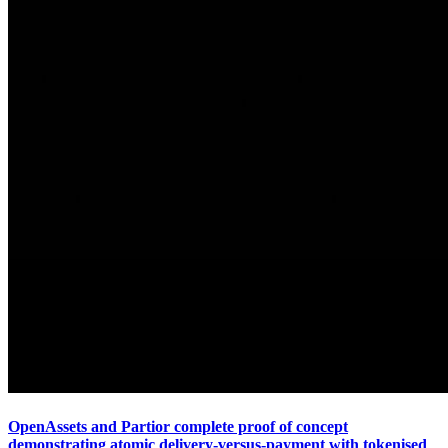
OpenAssets and Partior complete proof of concept
demonstrating atomic delivery-versus-payment with tokenised