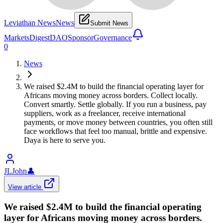
Leviathan News
News
Submit News
Markets
Digest
DAO
Sponsor
Governance
0
News
We raised $2.4M to build the financial operating layer for
Africans moving money across borders. Collect locally.
Convert smartly. Settle globally. If you run a business, pay
suppliers, work as a freelancer, receive international
payments, or move money between countries, you often still
face workflows that feel too manual, brittle and expensive.
Daya is here to serve you.
JLJohn
👤
View article
We raised $2.4M to build the financial operating
layer for Africans moving money across borders.