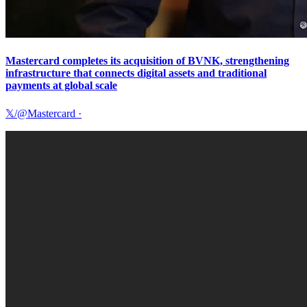
Mastercard completes its acquisition of BVNK, strengthening
infrastructure that connects digital assets and traditional
payments at global scale
𝕏/@Mastercard
·