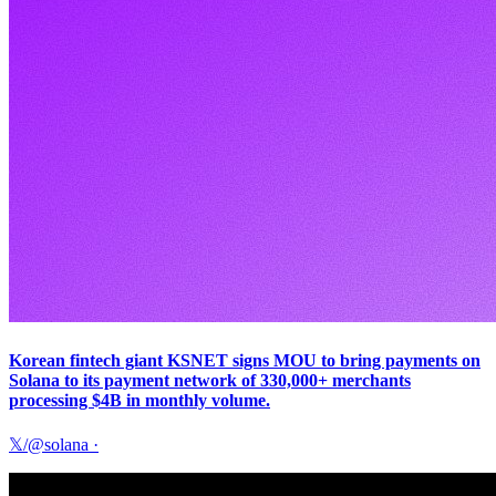
Korean fintech giant KSNET signs MOU to bring payments on
Solana to its payment network of 330,000+ merchants
processing $4B in monthly volume.
𝕏/@solana
·