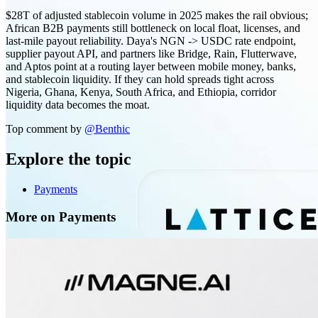
$28T of adjusted stablecoin volume in 2025 makes the rail obvious;
African B2B payments still bottleneck on local float, licenses, and
last-mile payout reliability. Daya's NGN -> USDC rate endpoint,
supplier payout API, and partners like Bridge, Rain, Flutterwave,
and Aptos point at a routing layer between mobile money, banks,
and stablecoin liquidity. If they can hold spreads tight across
Nigeria, Ghana, Kenya, South Africa, and Ethiopia, corridor
liquidity data becomes the moat.
Top comment by
@
Benthic
Explore the topic
Payments
More on Payments