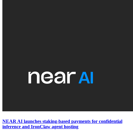
NEAR AI launches staking-based payments for confidential
inference and IronClaw agent hosting