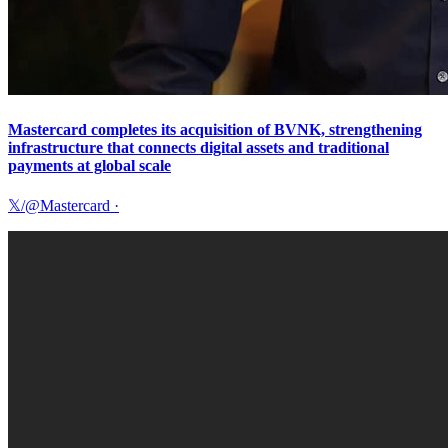
Mastercard completes its acquisition of BVNK, strengthening
infrastructure that connects digital assets and traditional
payments at global scale
𝕏/@Mastercard
·