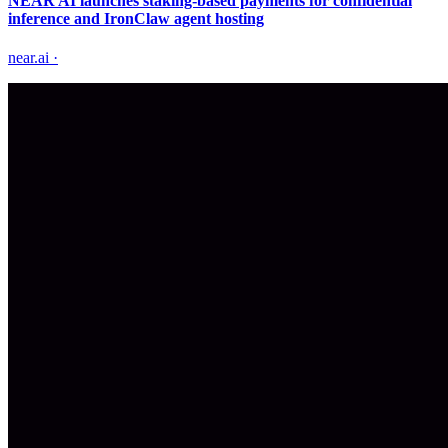
NEAR AI launches staking-based payments for confidential
inference and IronClaw agent hosting
near.ai
·