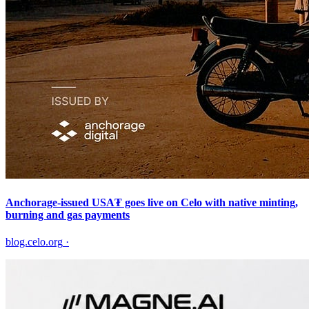
Anchorage-issued USA₮ goes live on Celo with native minting,
burning and gas payments
blog.celo.org
·