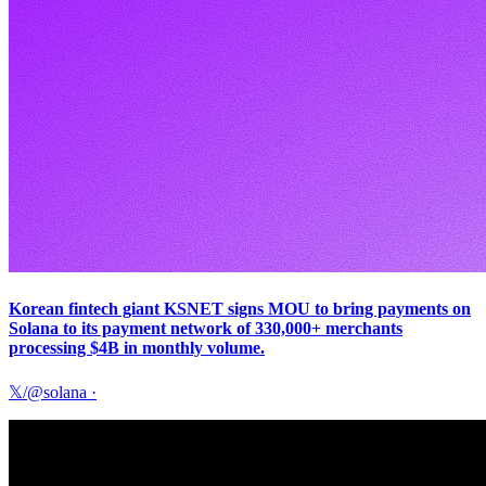
Korean fintech giant KSNET signs MOU to bring payments on
Solana to its payment network of 330,000+ merchants
processing $4B in monthly volume.
𝕏/@solana
·