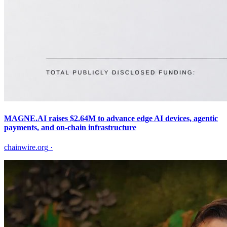
MAGNE.AI raises $2.64M to advance edge AI devices, agentic
payments, and on-chain infrastructure
chainwire.org
·