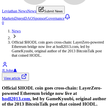
Leviathan News
News
Submit News
Markets
Digest
DAO
Sponsor
Governance
0
News
Official $HODL coin goes cross-chain: LayerZero-powered
Ethereum bridge now live at hodl2013.com, led by
GameKyuubi, original author of the 2013 BitcoinTalk post
that coined HODL.
JLJohn
👤
View article
Official $HODL coin goes cross-chain: LayerZero-
powered Ethereum bridge now live at
hodl2013.com
, led by GameKyuubi, original author
of the 2013 BitcoinTalk post that coined HODL.