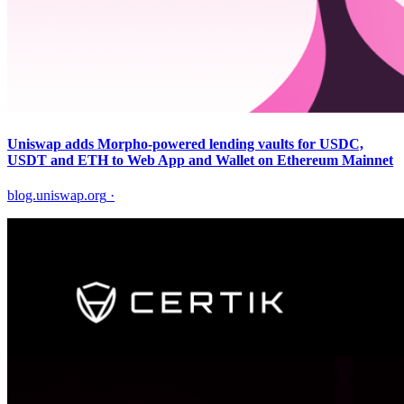
Uniswap adds Morpho-powered lending vaults for USDC,
USDT and ETH to Web App and Wallet on Ethereum Mainnet
blog.uniswap.org
·