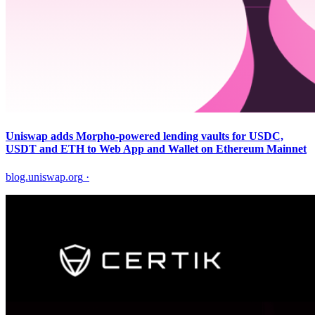
Uniswap adds Morpho-powered lending vaults for USDC,
USDT and ETH to Web App and Wallet on Ethereum Mainnet
blog.uniswap.org
·