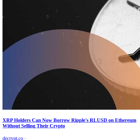
XRP Holders Can Now Borrow Ripple's RLUSD on Ethereum
Without Selling Their Crypto
decrypt.co
·