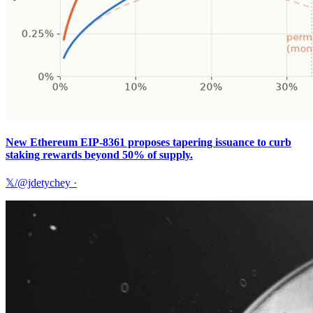
New Ethereum EIP-8361 proposes tapering issuance to curb
staking rewards beyond 50% of supply.
𝕏/@jdetychey
·