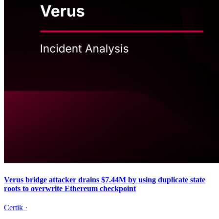
Verus bridge attacker drains $7.44M by using duplicate state
roots to overwrite Ethereum checkpoint
Certik
·