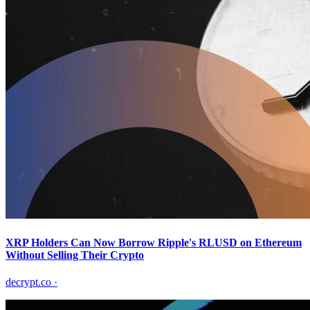
XRP Holders Can Now Borrow Ripple's RLUSD on Ethereum
Without Selling Their Crypto
decrypt.co
·