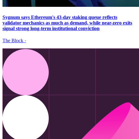
Sygnum says Ethereum's 43-day staking queue reflects
validator mechanics as much as demand, while near-zero exits
signal strong long-term institutional conviction
The Block
·