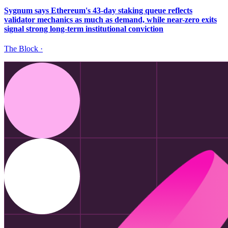
Sygnum says Ethereum's 43-day staking queue reflects
validator mechanics as much as demand, while near-zero exits
signal strong long-term institutional conviction
The Block
·