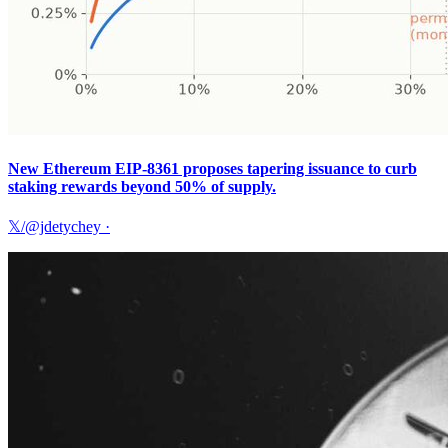
New Ethereum EIP-8361 proposes tapering issuance to curb
staking rewards beyond 50% of supply.
𝕏/@jdetychey
·