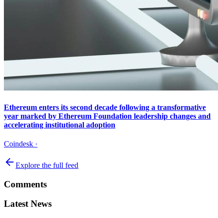
Ethereum enters its second decade following a transformative
year marked by Ethereum Foundation leadership changes and
accelerating institutional adoption
Coindesk
·
Explore the full feed
Comments
Latest News