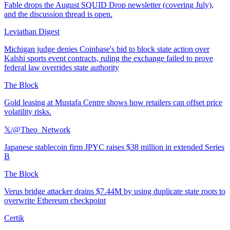
Fable drops the August SQUID Drop newsletter (covering July),
and the discussion thread is open.
Leviathan Digest
Michigan judge denies Coinbase's bid to block state action over
Kalshi sports event contracts, ruling the exchange failed to prove
federal law overrides state authority
The Block
Gold leasing at Mustafa Centre shows how retailers can offset price
volatility risks.
𝕏/@Theo_Network
Japanese stablecoin firm JPYC raises $38 million in extended Series
B
The Block
Verus bridge attacker drains $7.44M by using duplicate state roots to
overwrite Ethereum checkpoint
Certik