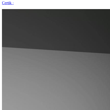
Certik
·