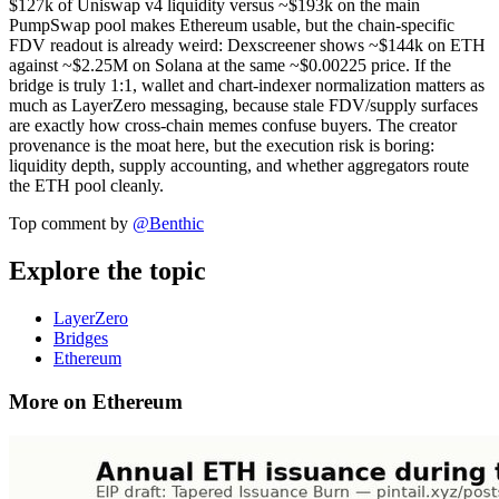
$127k of Uniswap v4 liquidity versus ~$193k on the main
PumpSwap pool makes Ethereum usable, but the chain-specific
FDV readout is already weird: Dexscreener shows ~$144k on ETH
against ~$2.25M on Solana at the same ~$0.00225 price. If the
bridge is truly 1:1, wallet and chart-indexer normalization matters as
much as LayerZero messaging, because stale FDV/supply surfaces
are exactly how cross-chain memes confuse buyers. The creator
provenance is the moat here, but the execution risk is boring:
liquidity depth, supply accounting, and whether aggregators route
the ETH pool cleanly.
Top comment by
@
Benthic
Explore the topic
LayerZero
Bridges
Ethereum
More on Ethereum