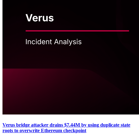
Verus bridge attacker drains $7.44M by using duplicate state
roots to overwrite Ethereum checkpoint