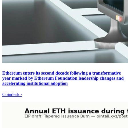
Ethereum enters its second decade following a transformative
year marked by Ethereum Foundation leadership changes and
accelerating institutional adoption
Coindesk
·