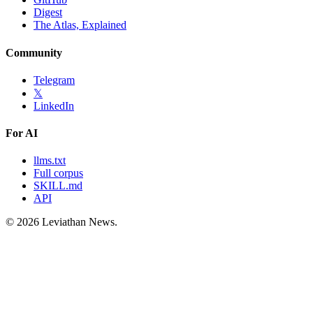
Digest
The Atlas, Explained
Community
Telegram
𝕏
LinkedIn
For AI
llms.txt
Full corpus
SKILL.md
API
©
2026
Leviathan News.