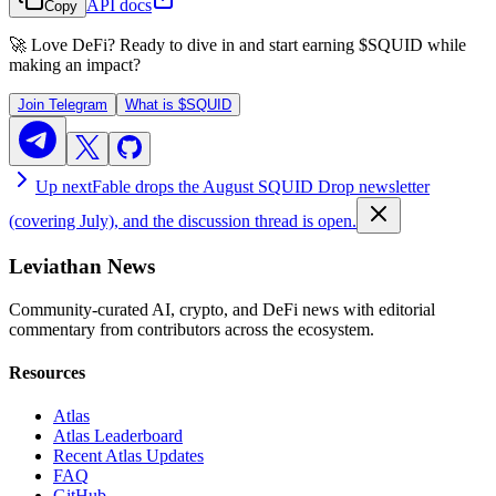
API docs
Copy
🚀 Love DeFi? Ready to dive in and start earning
$SQUID
while
making an impact?
Join Telegram
What is
$SQUID
Up next
Fable drops the August SQUID Drop newsletter
(covering July), and the discussion thread is open.
Leviathan News
Community-curated AI, crypto, and DeFi news with editorial
commentary from contributors across the ecosystem.
Resources
Atlas
Atlas Leaderboard
Recent Atlas Updates
FAQ
GitHub