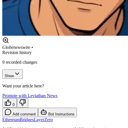
Globenewswire
•
Revision history
9
recorded changes
Show
Want your article here?
Promote with Leviathan News
0
Add comment
Bot Instructions
Ethereum
Bridges
LayerZero