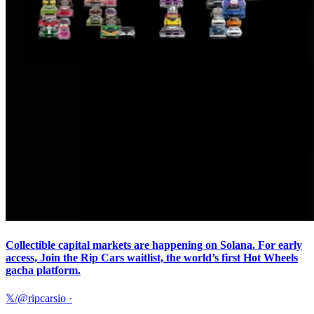
Collectible capital markets are happening on Solana. For early
access, Join the Rip Cars waitlist, the world’s first Hot Wheels
gacha platform.
𝕏/@ripcarsio
·