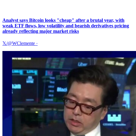
Analyst says Bitcoin looks "cheap" after a brutal year, with
weak ETF flows, low volatility and bearish derivatives pricing
already reflecting major market risks
𝕏/@WClemente
·