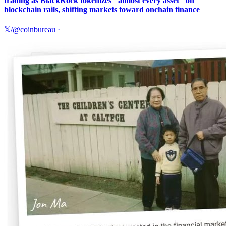
trading as BlackRock tokenizes "almost every asset" on
blockchain rails, shifting markets toward onchain finance
𝕏/@coinbureau
·