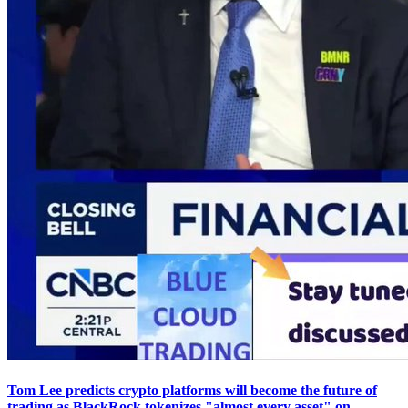
Tom Lee predicts crypto platforms will become the future of
trading as BlackRock tokenizes "almost every asset" on