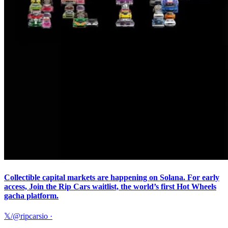
Collectible capital markets are happening on Solana. For early
access, Join the Rip Cars waitlist, the world’s first Hot Wheels
gacha platform.
𝕏/@ripcarsio
·