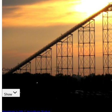
Coindesk
•
Revision history
5
recorded changes
Show
Want your article here?
Promote with Leviathan News