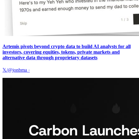
Artemis pivots beyond crypto data to build AI analysts for all
investors, covering equities, tokens, private markets and
alternative data through proprietary datasets
𝕏/@jonbma
·