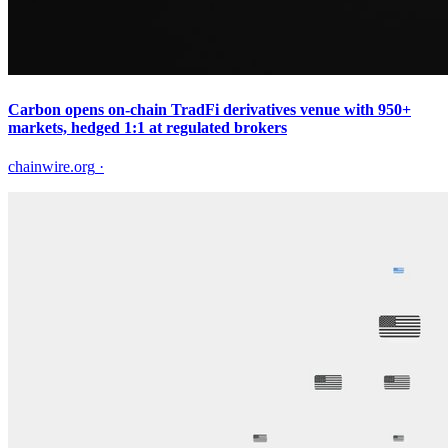
Carbon opens on-chain TradFi derivatives venue with 950+
markets, hedged 1:1 at regulated brokers
chainwire.org
·