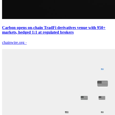
Carbon opens on-chain TradFi derivatives venue with 950+
markets, hedged 1:1 at regulated brokers
chainwire.org
·