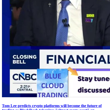
Tom Lee predicts crypto platforms will become the future of