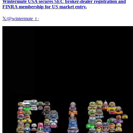
Wintermute USA secures SEC broker-dealer registration and
FINRA membership for US market entry.
𝕏/@wintermute_t
·