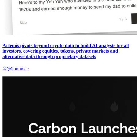
Artemis pivots beyond crypto data to build AI analysts for all
investors, covering equities, tokens, private markets and
alternative data through proprietary datasets
𝕏/@jonbma
·