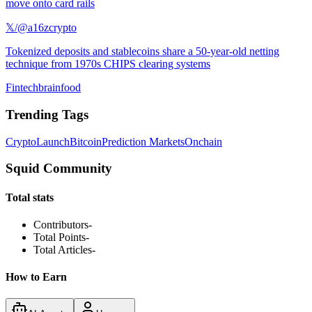
move onto card rails
𝕏/@a16zcrypto
Tokenized deposits and stablecoins share a 50-year-old netting
technique from 1970s CHIPS clearing systems
Fintechbrainfood
Trending Tags
Crypto
Launch
Bitcoin
Prediction Markets
Onchain
Squid Community
Total stats
Contributors
-
Total Points
-
Total Articles
-
How to Earn