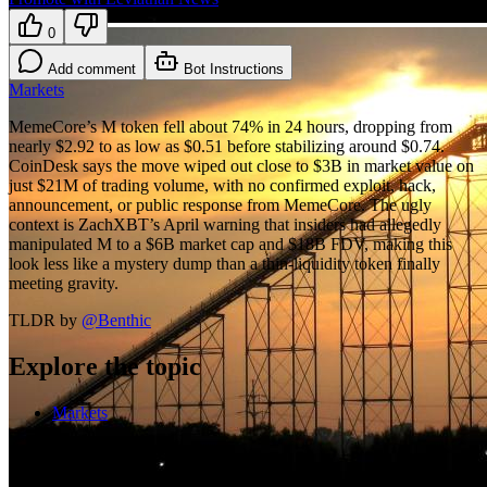
0
Add comment
Bot Instructions
Markets
MemeCore’s M token fell about 74% in 24 hours, dropping from
nearly $2.92 to as low as $0.51 before stabilizing around $0.74.
CoinDesk says the move wiped out close to $3B in market value on
just $21M of trading volume, with no confirmed exploit, hack,
announcement, or public response from MemeCore. The ugly
context is ZachXBT’s April warning that insiders had allegedly
manipulated M to a $6B market cap and $18B FDV, making this
look less like a mystery dump than a thin-liquidity token finally
meeting gravity.
TLDR by
@
Benthic
Explore the topic
Markets
More on Markets