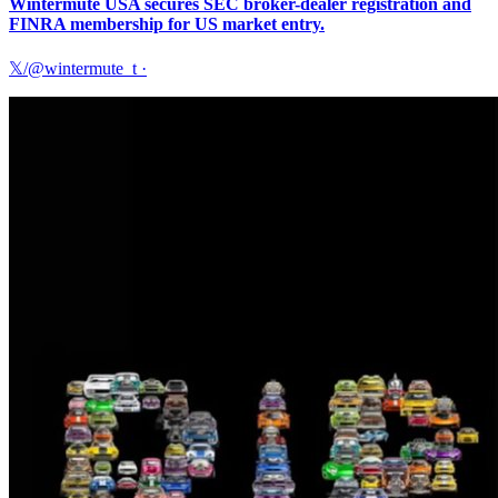
Wintermute USA secures SEC broker-dealer registration and
FINRA membership for US market entry.
𝕏/@wintermute_t
·