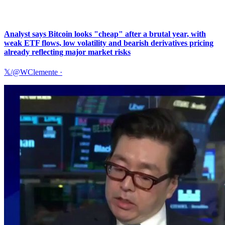
Analyst says Bitcoin looks "cheap" after a brutal year, with
weak ETF flows, low volatility and bearish derivatives pricing
already reflecting major market risks
𝕏/@WClemente
·