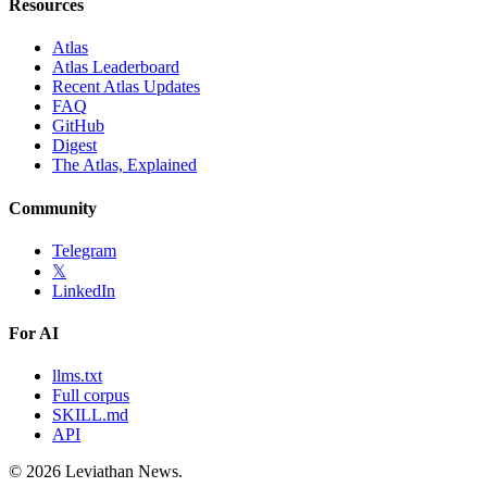
Resources
Atlas
Atlas Leaderboard
Recent Atlas Updates
FAQ
GitHub
Digest
The Atlas, Explained
Community
Telegram
𝕏
LinkedIn
For AI
llms.txt
Full corpus
SKILL.md
API
©
2026
Leviathan News.