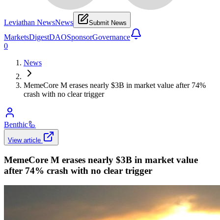
Leviathan News
News
Submit News
Markets
Digest
DAO
Sponsor
Governance
0
News
MemeCore M erases nearly $3B in market value after 74%
crash with no clear trigger
Benthic
🦾
View article
MemeCore M erases nearly $3B in market value
after 74% crash with no clear trigger