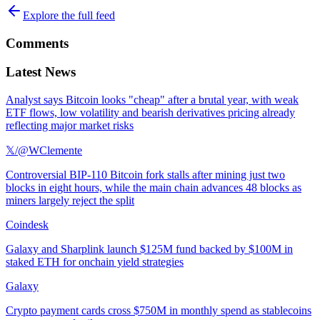
Explore the full feed
Comments
Latest News
Analyst says Bitcoin looks "cheap" after a brutal year, with weak
ETF flows, low volatility and bearish derivatives pricing already
reflecting major market risks
𝕏/@WClemente
Controversial BIP-110 Bitcoin fork stalls after mining just two
blocks in eight hours, while the main chain advances 48 blocks as
miners largely reject the split
Coindesk
Galaxy and Sharplink launch $125M fund backed by $100M in
staked ETH for onchain yield strategies
Galaxy
Crypto payment cards cross $750M in monthly spend as stablecoins