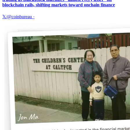
blockchain rails, shifting markets toward onchain finance
𝕏/@coinbureau
·