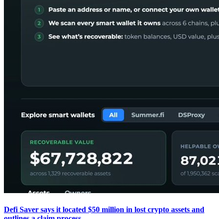
Defi Saver says it located $50 million in lost crypto assets and
outlines a claim process.