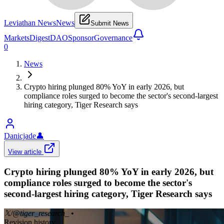
Leviathan News
News
Submit News
Markets
Digest
DAO
Sponsor
Governance
0
News
Crypto hiring plunged 80% YoY in early 2026, but
compliance roles surged to become the sector's second-largest
hiring category, Tiger Research says
Danicjade
👤
View article
Crypto hiring plunged 80% YoY in early 2026, but
compliance roles surged to become the sector's
second-largest hiring category, Tiger Research says
𝕏/@tiger_research_
•
Revision history