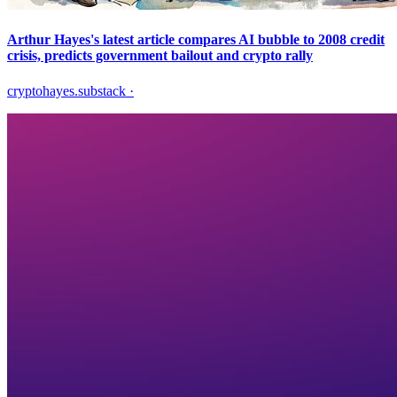
Arthur Hayes's latest article compares AI bubble to 2008 credit
crisis, predicts government bailout and crypto rally
cryptohayes.substack
·