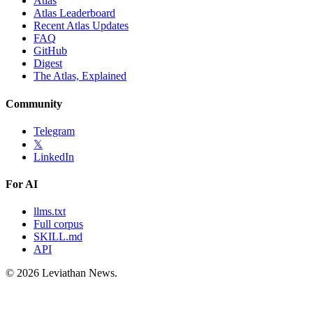
Atlas
Atlas Leaderboard
Recent Atlas Updates
FAQ
GitHub
Digest
The Atlas, Explained
Community
Telegram
𝕏
LinkedIn
For AI
llms.txt
Full corpus
SKILL.md
API
©
2026
Leviathan News.