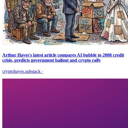
Arthur Hayes's latest article compares AI bubble to 2008 credit
crisis, predicts government bailout and crypto rally
cryptohayes.substack
·