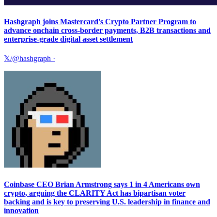
Hashgraph joins Mastercard's Crypto Partner Program to
advance onchain cross-border payments, B2B transactions and
enterprise-grade digital asset settlement
𝕏/@hashgraph
·
Coinbase CEO Brian Armstrong says 1 in 4 Americans own
crypto, arguing the CLARITY Act has bipartisan voter
backing and is key to preserving U.S. leadership in finance and
innovation