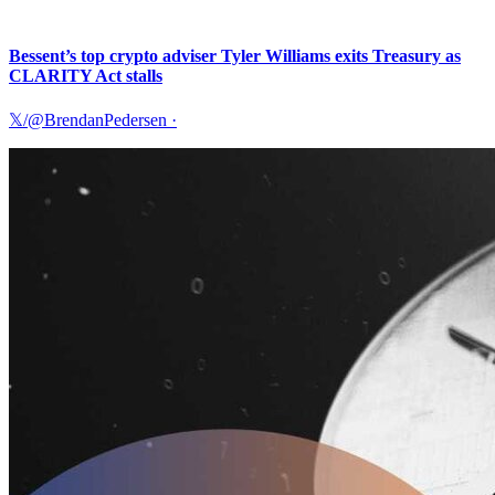
Bessent’s top crypto adviser Tyler Williams exits Treasury as
CLARITY Act stalls
𝕏/@BrendanPedersen
·