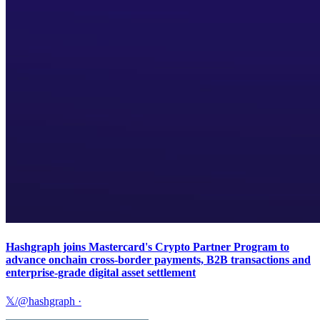
Hashgraph joins Mastercard's Crypto Partner Program to
advance onchain cross-border payments, B2B transactions and
enterprise-grade digital asset settlement
𝕏/@hashgraph
·