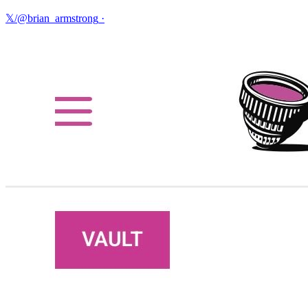
𝕏/@brian_armstrong
·