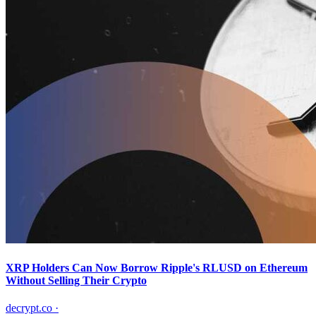
XRP Holders Can Now Borrow Ripple's RLUSD on Ethereum
Without Selling Their Crypto
decrypt.co
·