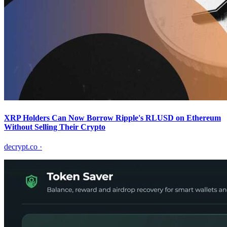
XRP Holders Can Now Borrow Ripple's RLUSD on Ethereum
Without Selling Their Crypto
decrypt.co
·