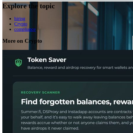
Explore the topic
hiring
Crypto
compliance
More on Crypto