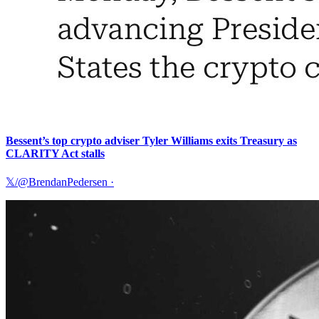
Bessent’s top crypto adviser Tyler Williams exits Treasury as
CLARITY Act stalls
𝕏/@BrendanPedersen
·