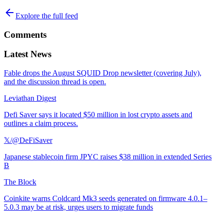
Explore the full feed
Comments
Latest News
Fable drops the August SQUID Drop newsletter (covering July),
and the discussion thread is open.
Leviathan Digest
Defi Saver says it located $50 million in lost crypto assets and
outlines a claim process.
𝕏/@DeFiSaver
Japanese stablecoin firm JPYC raises $38 million in extended Series
B
The Block
Coinkite warns Coldcard Mk3 seeds generated on firmware 4.0.1–
5.0.3 may be at risk, urges users to migrate funds