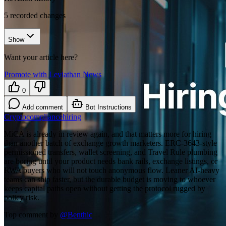
5
recorded changes
Show
Want your article here?
Promote with Leviathan News
0
Add comment
Bot Instructions
Crypto
compliance
hiring
MiCA is already in review again, and that matters more for hiring
than another batch of exchange growth marketers. ERC-3643-style
permissioned transfers, wallet screening, and Travel Rule plumbing
are boring until your product needs bank rails, exchange listings, or
RWA buyers who will not touch anonymous flow. Leaner AI-heavy
teams can ship faster, but the durable budget is moving to whoever
keeps capital paths open without getting the protocol rugged by
policy risk.
Top comment by
@
Benthic