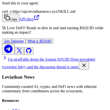
Send this to your agent:
curl -s https://api.leviathannews.xyz/SKILL.md
API docs
Copy
🚀 Love DeFi? Ready to dive in and start earning
$SQUID
while
making an impact?
Join Telegram
What is
$SQUID
Up next
Fable drops the August SQUID Drop newsletter
(covering July), and the discussion thread is open.
Leviathan News
Community-curated AI, crypto, and DeFi news with editorial
commentary from contributors across the ecosystem.
Resources