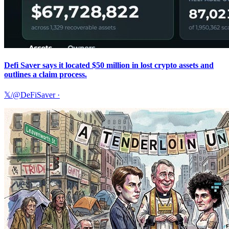
Defi Saver says it located $50 million in lost crypto assets and
outlines a claim process.
𝕏/@DeFiSaver
·