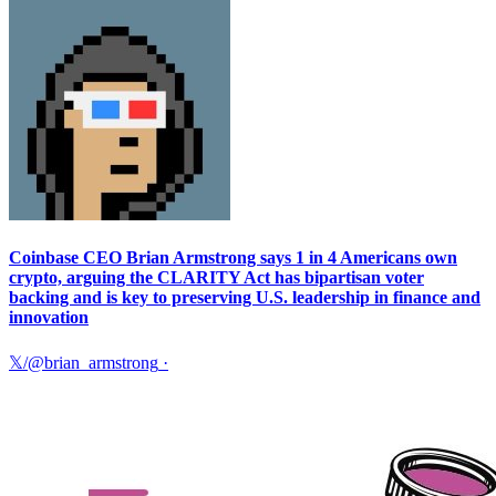
Coinbase CEO Brian Armstrong says 1 in 4 Americans own
crypto, arguing the CLARITY Act has bipartisan voter
backing and is key to preserving U.S. leadership in finance and
innovation
𝕏/@brian_armstrong
·