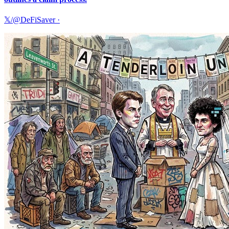
𝕏/@DeFiSaver
·