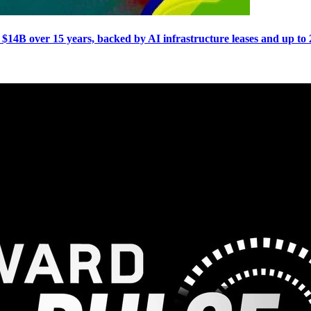
e $14B over 15 years, backed by AI infrastructure leases and up 