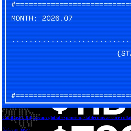
Coinbase’s July recap: global expansion, stablecoins as core colla
𝕏/@coinbase
·