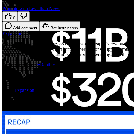
Promote with Leviathan News
0
Add comment
Bot Instructions
Expansion
$287B in annualized volume, 85+ licenses and Leapfin's revenue-rec pl
and spend limits look like smart-account permissions shipped through fi
that stack would make cross-border treasury and working-capital man
Top comment by
@
Benthic
Explore the topic
Expansion
More on Expansion