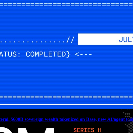
teral, $600B sovereign wealth tokenized on Base, new AI/agent tools