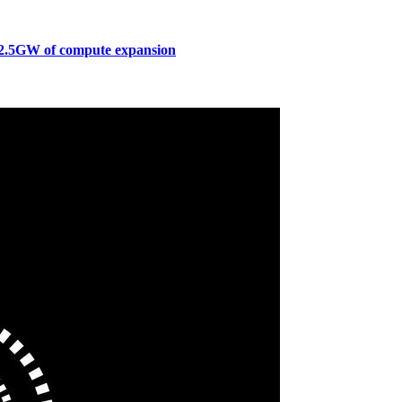
to 2.5GW of compute expansion