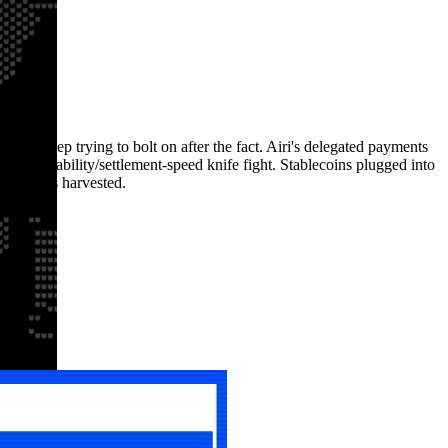
cks keep trying to bolt on after the fact. Airi's delegated payments
/programmability/settlement-speed knife fight. Stablecoins plugged into
ally gets harvested.