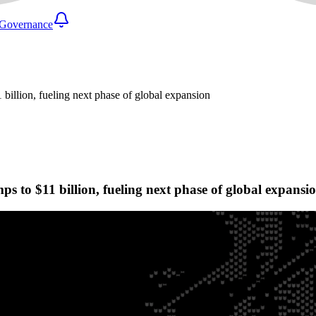
Governance
 billion, fueling next phase of global expansion
ps to $11 billion, fueling next phase of global expansi