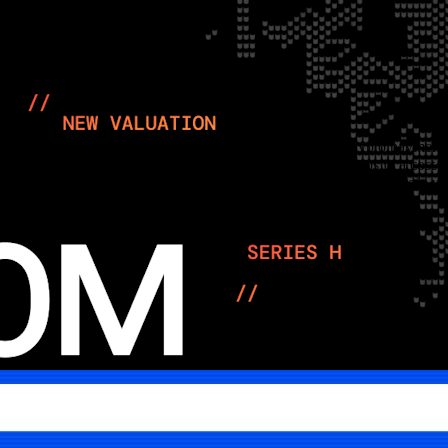
umbing give Airwallex the merchant back office that crypto payment sta
at rails, putting Stripe/Bridge, Circle and wallet infra teams in a cost
agement fade into the background, which is where payments margin usu