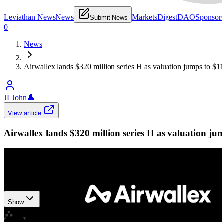
Leviathan News
News
Markets
Digest
DAO
Sponsor
Submit News
0
News
Airwallex lands $320 million series H as valuation jumps to $11
JLJohn
👤
View article
Airwallex lands $320 million series H as valuation jum
Airwallex
•
Revision history
7
recorded changes
Show
Want your article here?