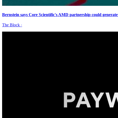
Bernstein says Core Scientific's AMD partnership could generat
The Block
·