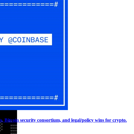
, Bitcoin security consortium, and legal/policy wins for crypto.