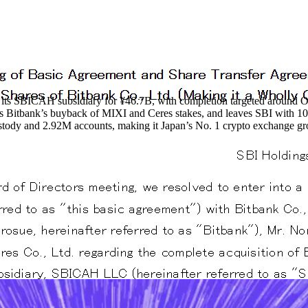
h its SBICAH subsidiary for ¥46.7B, with completion targeted around 
ds Bitbank’s buyback of MIXI and Ceres stakes, and leaves SBI with
ustody and 2.92M accounts, making it Japan’s No. 1 crypto exchange gr