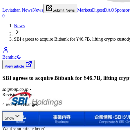
Leviathan News
News
Markets
Digest
DAO
Sponsor
Submit News
0
News
SBI agrees to acquire Bitbank for ¥46.7B, lifting crypto custod
Benthic
🦾
View article
SBI agrees to acquire Bitbank for ¥46.7B, lifting cryp
sbigroup.co.jp
•
Revision history
4
recorded changes
Show
Want your article here?