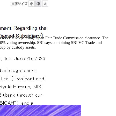
October 2026 pending Japan Fair Trade Commission clearance. The
 100% voting ownership. SBI says combining SBI VC Trade and
oup by custody assets.