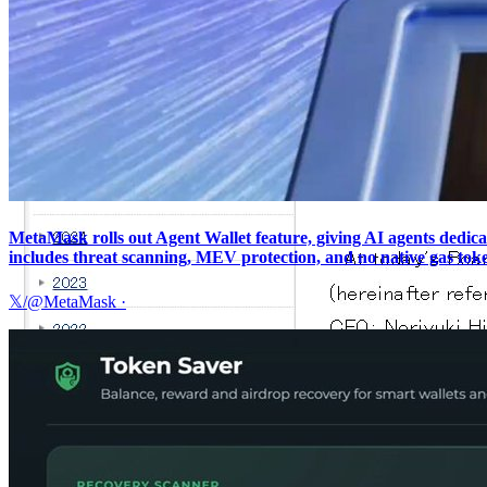
MetaMask rolls out Agent Wallet feature, giving AI agents dedica
includes threat scanning, MEV protection, and no native gas tok
𝕏/@MetaMask
·