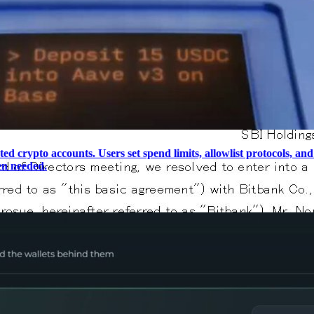
ted crypto accounts. Users set spend limits, allowlist protocols, 
en needed.