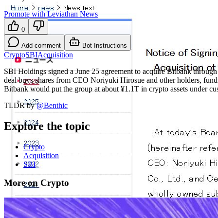
Promote with Leviathan News
0
Add comment
Bot Instructions
Crypto
SBI
Acquisition
SBI Holdings signed a June 25 agreement to acquire Bitbank throug
deal buys shares from CEO Noriyuki Hirosue and other holders, fun
Bitbank would put the group at about ¥1.1T in crypto assets under c
TLDR by
@
Benthic
Explore the topic
Crypto
Acquisition
SBI
More on Crypto