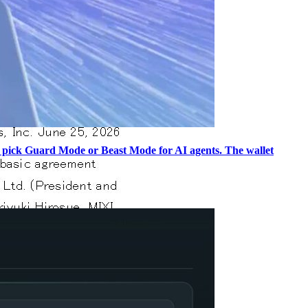
and pick Guard Mode or Beast Mode for AI agents. The wallet