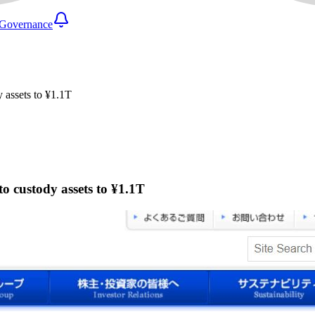
Governance
y assets to ¥1.1T
to custody assets to ¥1.1T