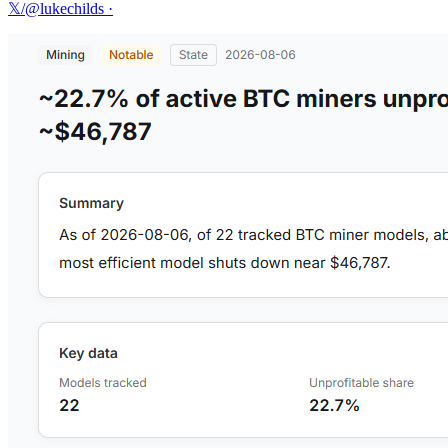
𝕏/@lukechilds
·