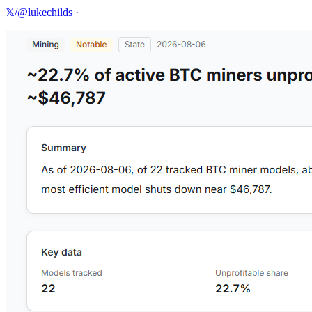
𝕏/@lukechilds
·