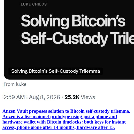
Anzen Vault proposes solution to Bitcoin self-custody trilemma.
Anzen is a live mainnet prototype using just a phone and
hardware wallet with Bitcoin timelocks: both keys for instant
access, phone alone after 14 months, hardware after 15.