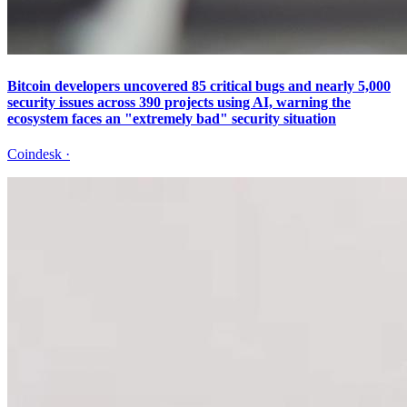
Bitcoin developers uncovered 85 critical bugs and nearly 5,000
security issues across 390 projects using AI, warning the
ecosystem faces an "extremely bad" security situation
Coindesk
·