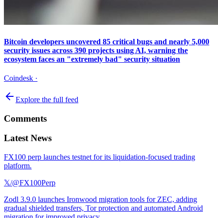
Bitcoin developers uncovered 85 critical bugs and nearly 5,000
security issues across 390 projects using AI, warning the
ecosystem faces an "extremely bad" security situation
Coindesk
·
Explore the full feed
Comments
Latest News
FX100 perp launches testnet for its liquidation-focused trading
platform.
𝕏/@FX100Perp
Zodl 3.9.0 launches Ironwood migration tools for ZEC, adding
gradual shielded transfers, Tor protection and automated Android
migration for improved privacy