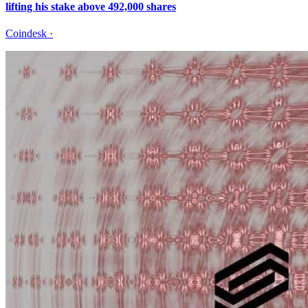
lifting his stake above 492,000 shares
Coindesk
·