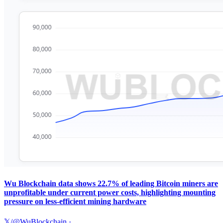
Wu Blockchain data shows 22.7% of leading Bitcoin miners are
unprofitable under current power costs, highlighting mounting
pressure on less-efficient mining hardware
𝕏/@WuBlockchain
·