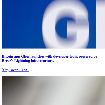
Bitcoin app Glow launches with developer tools, powered by
Breez's Lightning infrastructure.
𝕏/@Breez_Tech
·