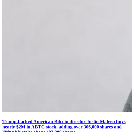
Trump-backed American Bitcoin director Justin Mateen buys
nearly $2M in ABTC stock, adding over 306,000 shares and