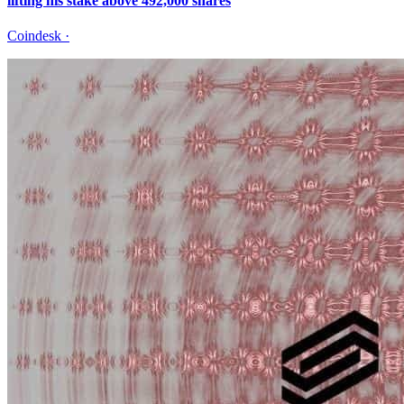
lifting his stake above 492,000 shares
Coindesk
·