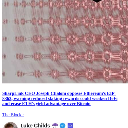
SharpLink CEO Joseph Chalom opposes Ethereum's EIP-
8363, warning reduced staking rewards could weaken DeFi
and erase ETH's yield advantage over Bitcoin
The Block
·