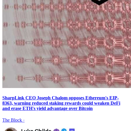
SharpLink CEO Joseph Chalom opposes Ethereum's EIP-
8363, warning reduced staking rewards could weaken DeFi
and erase ETH's yield advantage over Bitcoin
The Block
·