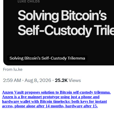
Anzen Vault proposes solution to Bitcoin self-custody trilemma.
Anzen is a live mainnet prototype using just a phone and
hardware wallet with Bitcoin timelocks: both keys for instant
access, phone alone after 14 months, hardware after 15.