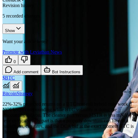
Revision history
5
recorded changes
Show
Want your article here?
Promote with Leviathan News
0
Add comment
Bot Instructions
$BTC
Bitcoin
Strategy
22%-32% projected returns on a BTC/rent-roll hybrid only work if
NOI keeps compounding while BTC volatility is doing the
discounting for you. The cleaner part versus MSTR is less mNAV
reflexivity; the ugly part is that a property downturn can hit rent
collections, cap rates, and the DCA bid at the exact moment BTC is
cheapest.