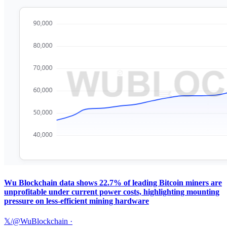
Wu Blockchain data shows 22.7% of leading Bitcoin miners are
unprofitable under current power costs, highlighting mounting
pressure on less-efficient mining hardware
𝕏/@WuBlockchain
·