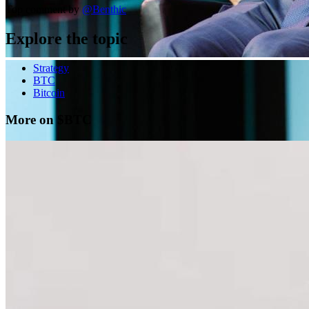
Top comment by
@
Benthic
Explore the topic
Strategy
BTC
Bitcoin
More on $BTC