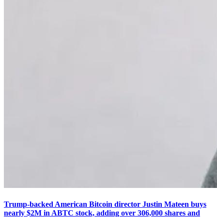
Trump-backed American Bitcoin director Justin Mateen buys
nearly $2M in ABTC stock, adding over 306,000 shares and