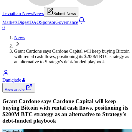
Leviathan News
News
Submit News
Markets
Digest
DAO
Sponsor
Governance
0
News
Grant Cardone says Cardone Capital will keep buying Bitcoin
with rental cash flows, positioning its $200M BTC strategy as
an alternative to Strategy's debt-funded playbook
Danicjade
👤
View article
Grant Cardone says Cardone Capital will keep
buying Bitcoin with rental cash flows, positioning its
$200M BTC strategy as an alternative to Strategy's
debt-funded playbook
Coindesk
•