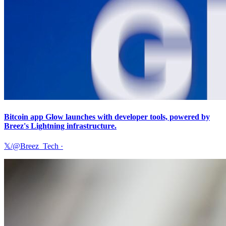
Bitcoin app Glow launches with developer tools, powered by
Breez's Lightning infrastructure.
𝕏/@Breez_Tech
·