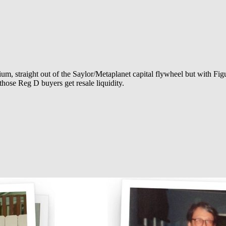
, straight out of the Saylor/Metaplanet capital flywheel but with Fig
those Reg D buyers get resale liquidity.