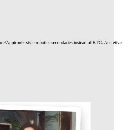
ure/Apptronik-style robotics secondaries instead of BTC. Accretive