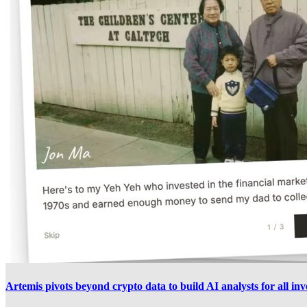
Artemis pivots beyond crypto data to build AI analysts for all inv