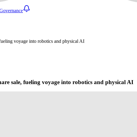
Governance
 fueling voyage into robotics and physical AI
are sale, fueling voyage into robotics and physical AI