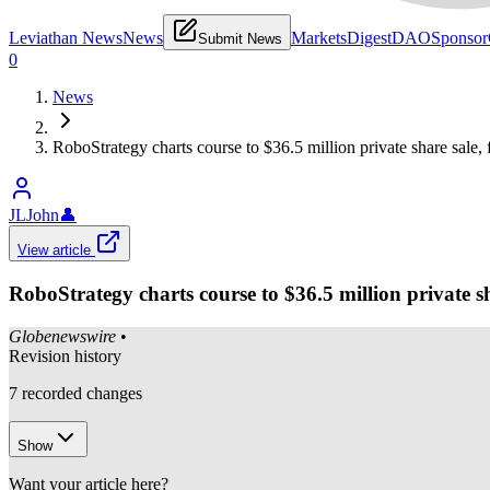
Leviathan News
News
Markets
Digest
DAO
Sponsor
Submit News
0
News
RoboStrategy charts course to $36.5 million private share sale,
JLJohn
👤
View article
RoboStrategy charts course to $36.5 million private sh
Globenewswire
•
Revision history
7
recorded changes
Show
Want your article here?