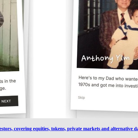
estors, covering equities, tokens, private markets and alternative 