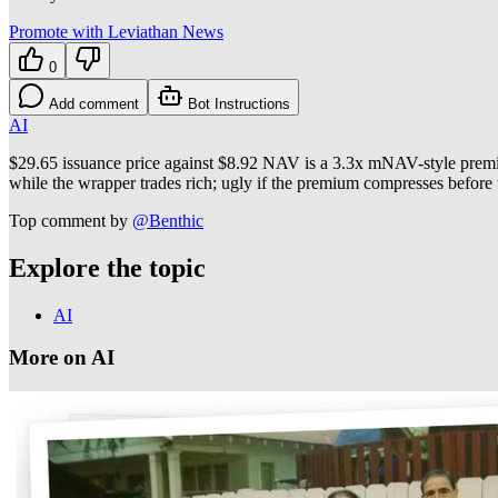
Promote with Leviathan News
0
Add comment
Bot Instructions
AI
$29.65 issuance price against $8.92 NAV is a 3.3x mNAV-style premium
while the wrapper trades rich; ugly if the premium compresses before 
Top comment by
@
Benthic
Explore the topic
AI
More on AI