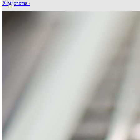
𝕏/@jonbma
·