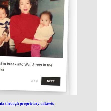
data through proprietary datasets