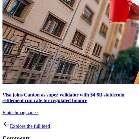
Visa joins Canton as super validator with $4.6B stablecoin
settlement run rate for regulated finance
Fintechmagazine
·
Explore the full feed
Comments