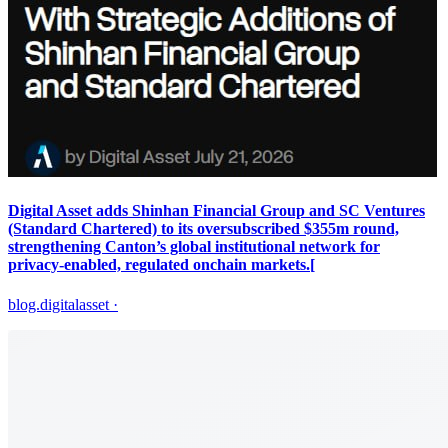
Digital Asset adds Shinhan Financial Group and SC Ventures
(Standard Chartered) to its oversubscribed $355m round,
strengthening Canton’s global institutional network for
privacy‑enabled, regulated onchain markets.[
blog.digitalasset
·