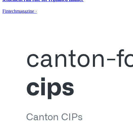
Fintechmagazine
·