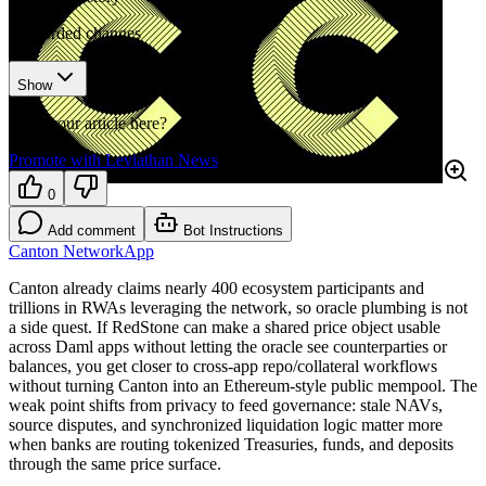
3
recorded changes
Show
Want your article here?
Promote with Leviathan News
0
Add comment
Bot Instructions
Canton Network
App
Canton already claims nearly 400 ecosystem participants and
trillions in RWAs leveraging the network, so oracle plumbing is not
a side quest. If RedStone can make a shared price object usable
across Daml apps without letting the oracle see counterparties or
balances, you get closer to cross-app repo/collateral workflows
without turning Canton into an Ethereum-style public mempool. The
weak point shifts from privacy to feed governance: stale NAVs,
source disputes, and synchronized liquidation logic matter more
when banks are routing tokenized Treasuries, funds, and deposits
through the same price surface.