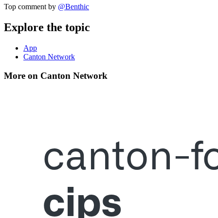
Top comment by
@
Benthic
Explore the topic
App
Canton Network
More on Canton Network