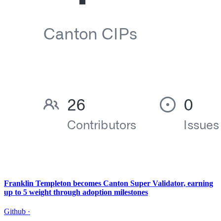
Franklin Templeton becomes Canton Super Validator, earning
up to 5 weight through adoption milestones
Github
·