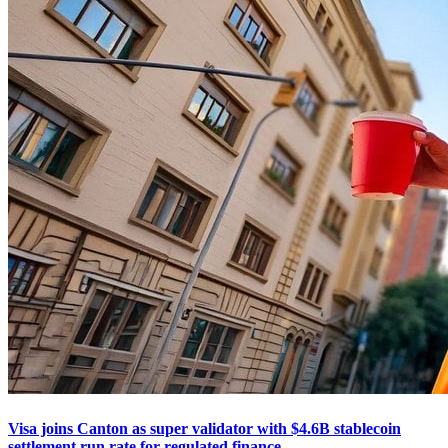
Visa joins Canton as super validator with $4.6B stablecoin
settlement run rate for regulated finance