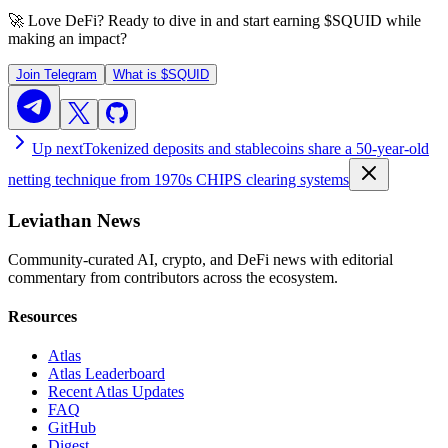
🚀 Love DeFi? Ready to dive in and start earning
$SQUID
while
making an impact?
Join Telegram
What is
$SQUID
Up next
Tokenized deposits and stablecoins share a 50-year-old
netting technique from 1970s CHIPS clearing systems
Leviathan News
Community-curated AI, crypto, and DeFi news with editorial
commentary from contributors across the ecosystem.
Resources
Atlas
Atlas Leaderboard
Recent Atlas Updates
FAQ
GitHub
Digest