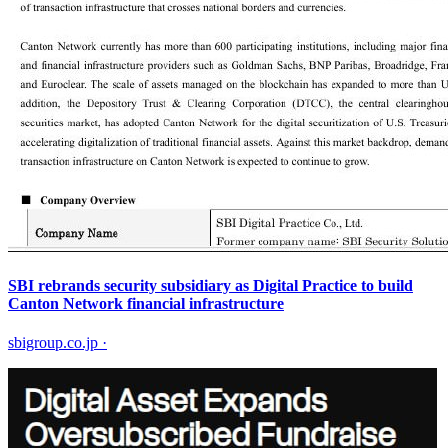
SBI rebrands security subsidiary as Digital Practice to build
Canton Network financial infrastructure
sbigroup.co.jp
·