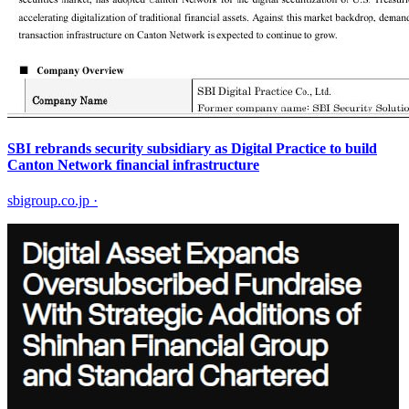
SBI rebrands security subsidiary as Digital Practice to build
Canton Network financial infrastructure
sbigroup.co.jp
·