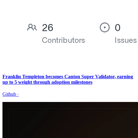
Franklin Templeton becomes Canton Super Validator, earning
up to 5 weight through adoption milestones
Github
·