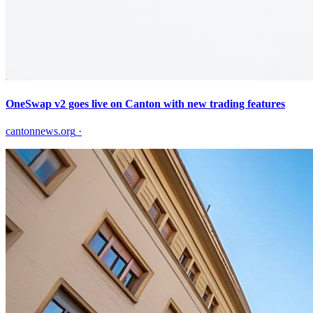
OneSwap v2 goes live on Canton with new trading features
cantonnews.org
·