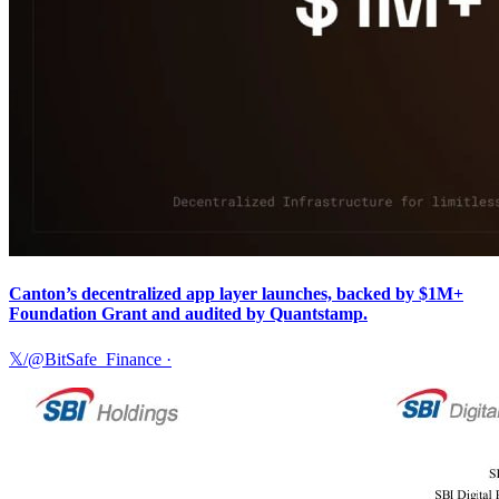
Canton’s decentralized app layer launches, backed by $1M+
Foundation Grant and audited by Quantstamp.
𝕏/@BitSafe_Finance
·