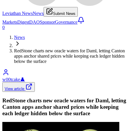
Leviathan News
News
Submit News
Markets
Digest
DAO
Sponsor
Governance
0
News
RedStone charts new oracle waters for Daml, letting Canton
apps anchor shared prices while keeping each ledger hidden
below the surface
w00tcake
👤
View article
RedStone charts new oracle waters for Daml, letting
Canton apps anchor shared prices while keeping
each ledger hidden below the surface
𝕏/@CantonNetwork
•
Revision history