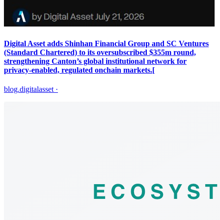
Digital Asset adds Shinhan Financial Group and SC Ventures
(Standard Chartered) to its oversubscribed $355m round,
strengthening Canton’s global institutional network for
privacy‑enabled, regulated onchain markets.[
blog.digitalasset
·