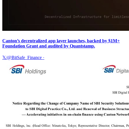
Canton’s decentralized app layer launches, backed by $1M+
Foundation Grant and audited by Quantstamp.
𝕏/@BitSafe_Finance
·