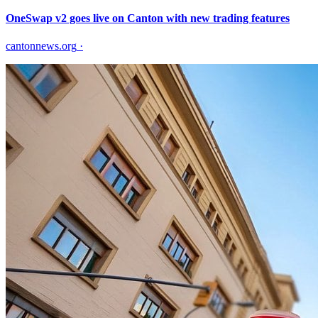
OneSwap v2 goes live on Canton with new trading features
cantonnews.org
·