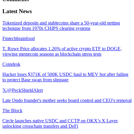
Latest News
Tokenized deposits and stablecoins share a 50-year-old netting
technique from 1970s CHIPS clearing systems
Fintechbrainfood
T. Rowe Price allocates 1.26% of active crypto ETF to DOGE,
viewing memecoin seasons as blockchain stress tests
Coindesk
Hacker loses $371K of 500K USDC haul to MEV bot after failing
to protect Base swap from slippage
𝕏/@PeckShieldAlert
Late Ondo founder's mother seeks board control and CEO's removal
The Block
Circle launches native USDC and CCTP on OKX’s X Layer,
unlocking crosschain transfers and DeFi