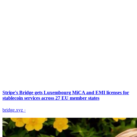
Stripe's Bridge gets Luxembourg MiCA and EMI licenses for
stablecoin services across 27 EU member states
bridge.xyz
·