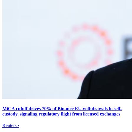
MiCA cutoff drives 70% of Binance EU withdrawals to self-
custody, signaling regulatory flight from licensed exchanges
Reuters
·