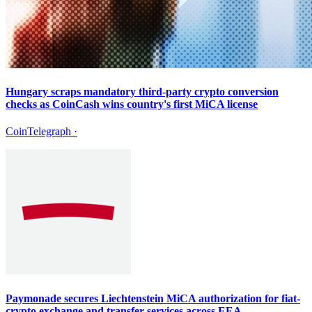
Hungary scraps mandatory third-party crypto conversion
checks as CoinCash wins country's first MiCA license
CoinTelegraph
·
Paymonade secures Liechtenstein MiCA authorization for fiat-
crypto exchange and transfer services across EEA