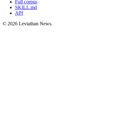
Full corpus
SKILL.md
API
©
2026
Leviathan News.