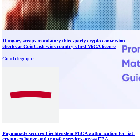
Hungary scraps mandatory third-party crypto conversion
checks as CoinCash wins country's first MiCA license
CoinTelegraph
·
Paymonade secures Liechtenstein MiCA authorization for fiat-
crypto exchange and transfer services across EEA