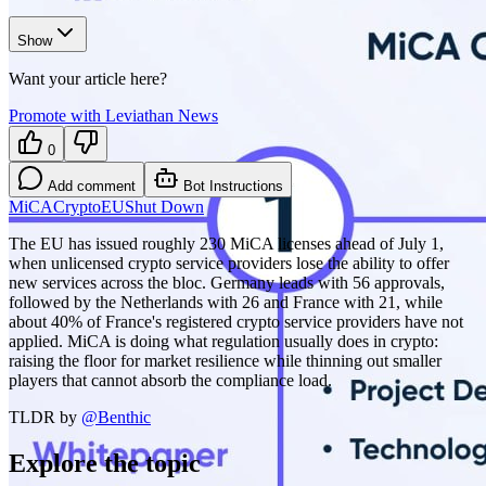
Show
Want your article here?
Promote with Leviathan News
0
Add comment
Bot Instructions
MiCA
Crypto
EU
Shut Down
The EU has issued roughly 230 MiCA licenses ahead of July 1,
when unlicensed crypto service providers lose the ability to offer
new services across the bloc. Germany leads with 56 approvals,
followed by the Netherlands with 26 and France with 21, while
about 40% of France's registered crypto service providers have not
applied. MiCA is doing what regulation usually does in crypto:
raising the floor for market resilience while thinning out smaller
players that cannot absorb the compliance load.
TLDR by
@
Benthic
Explore the topic