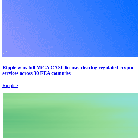
Ripple wins full MiCA CASP license, clearing regulated crypto
services across 30 EEA countries
Ripple
·