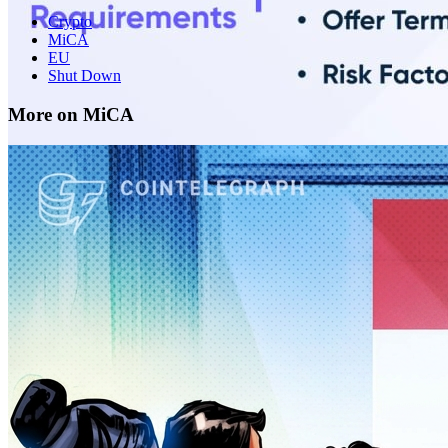
Crypto
MiCA
EU
Shut Down
More on MiCA