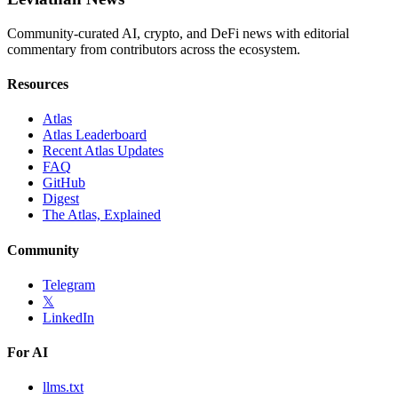
Community-curated AI, crypto, and DeFi news with editorial
commentary from contributors across the ecosystem.
Resources
Atlas
Atlas Leaderboard
Recent Atlas Updates
FAQ
GitHub
Digest
The Atlas, Explained
Community
Telegram
𝕏
LinkedIn
For AI
llms.txt