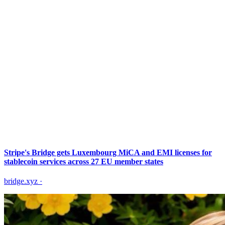
Stripe's Bridge gets Luxembourg MiCA and EMI licenses for
stablecoin services across 27 EU member states
bridge.xyz
·