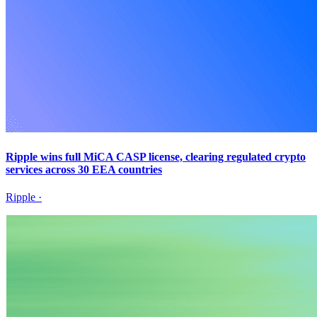
Ripple wins full MiCA CASP license, clearing regulated crypto
services across 30 EEA countries
Ripple
·