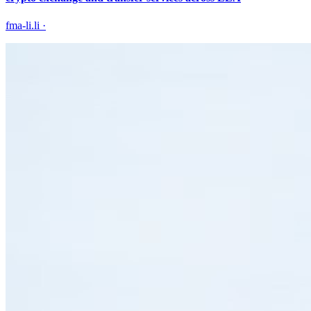
fma-li.li
·