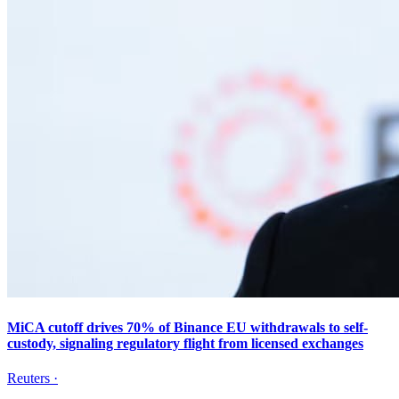
MiCA cutoff drives 70% of Binance EU withdrawals to self-
custody, signaling regulatory flight from licensed exchanges
Reuters
·