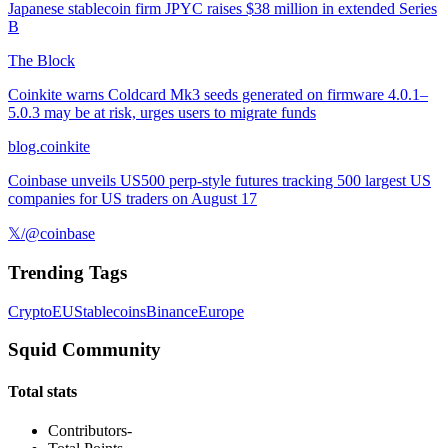
Japanese stablecoin firm JPYC raises $38 million in extended Series
B
The Block
Coinkite warns Coldcard Mk3 seeds generated on firmware 4.0.1–
5.0.3 may be at risk, urges users to migrate funds
blog.coinkite
Coinbase unveils US500 perp-style futures tracking 500 largest US
companies for US traders on August 17
𝕏/@coinbase
Trending Tags
Crypto
EU
Stablecoins
Binance
Europe
Squid Community
Total stats
Contributors
-