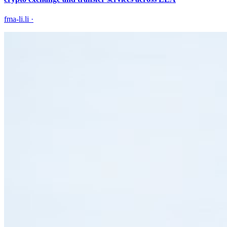
fma-li.li
·