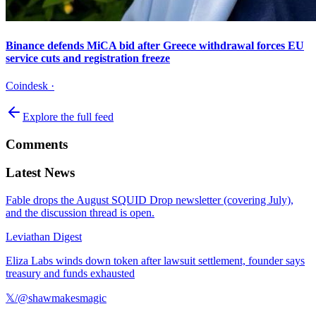
Binance defends MiCA bid after Greece withdrawal forces EU
service cuts and registration freeze
Coindesk
·
Explore the full feed
Comments
Latest News
Fable drops the August SQUID Drop newsletter (covering July),
and the discussion thread is open.
Leviathan Digest
Eliza Labs winds down token after lawsuit settlement, founder says
treasury and funds exhausted
𝕏/@shawmakesmagic