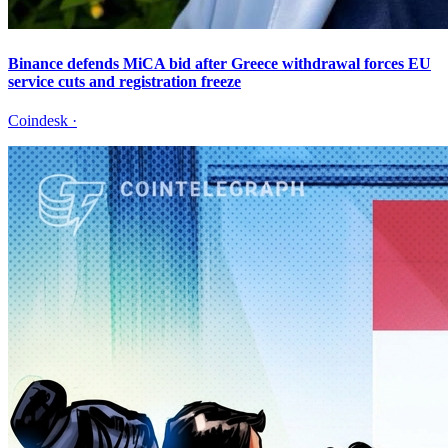
Binance defends MiCA bid after Greece withdrawal forces EU
service cuts and registration freeze
Coindesk
·