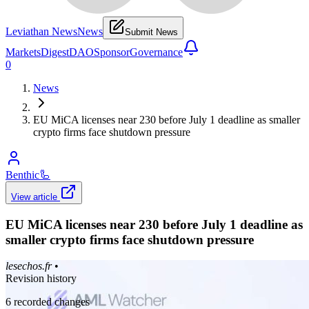
Leviathan News
News
Submit News
Markets
Digest
DAO
Sponsor
Governance
0
News
EU MiCA licenses near 230 before July 1 deadline as smaller
crypto firms face shutdown pressure
Benthic
🦾
View article
EU MiCA licenses near 230 before July 1 deadline as
smaller crypto firms face shutdown pressure
lesechos.fr
•
Revision history
6
recorded changes