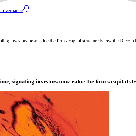
Governance
aling investors now value the firm's capital structure below the Bitcoin 
time, signaling investors now value the firm's capital st