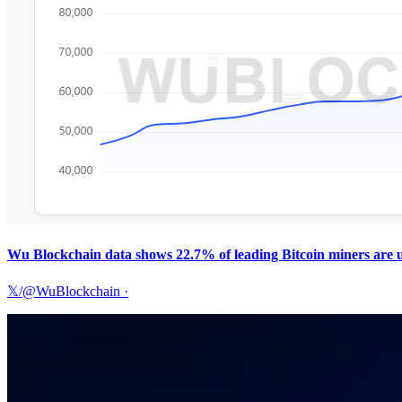
Wu Blockchain data shows 22.7% of leading Bitcoin miners are un
𝕏/@WuBlockchain
·