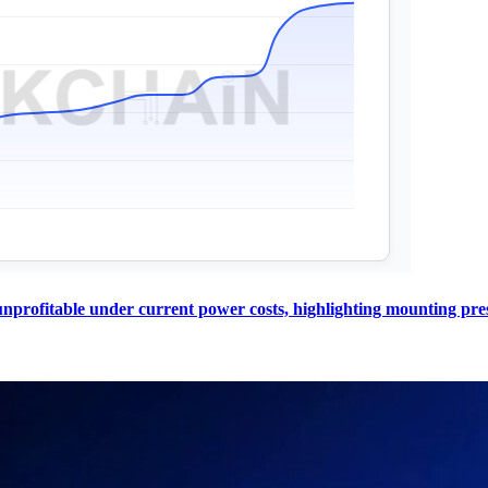
profitable under current power costs, highlighting mounting pres