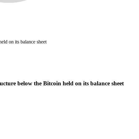
held on its balance sheet
ructure below the Bitcoin held on its balance sheet