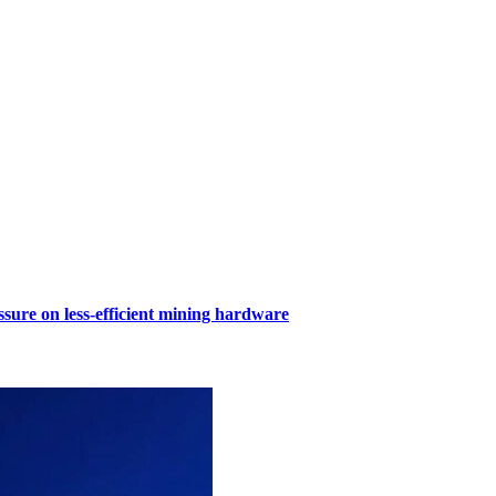
sure on less-efficient mining hardware