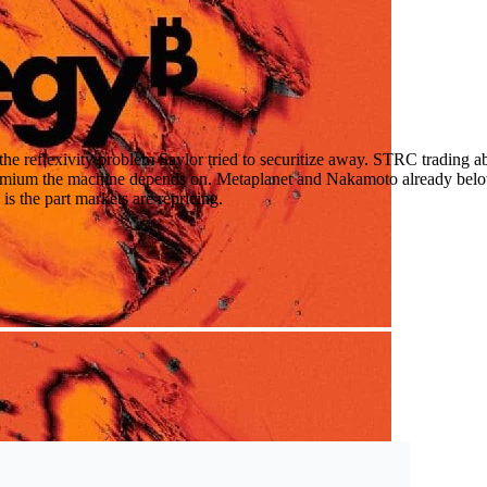
he reflexivity problem Saylor tried to securitize away. STRC trading abo
remium the machine depends on. Metaplanet and Nakamoto already belo
s the part markets are repricing.