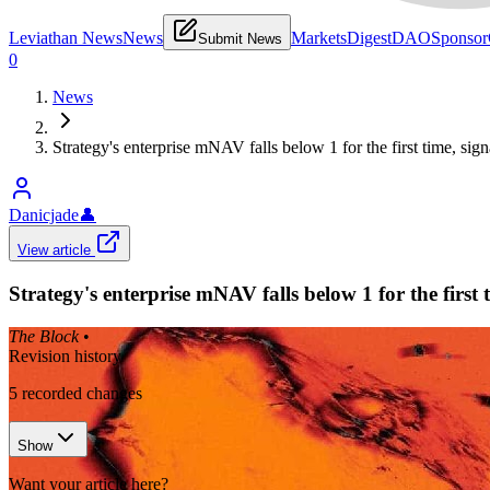
Leviathan News
News
Markets
Digest
DAO
Sponsor
Submit News
0
News
Strategy's enterprise mNAV falls below 1 for the first time, sign
Danicjade
👤
View article
Strategy's enterprise mNAV falls below 1 for the first 
The Block
•
Revision history
5
recorded changes
Show
Want your article here?