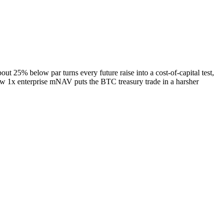
ut 25% below par turns every future raise into a cost-of-capital test,
w 1x enterprise mNAV puts the BTC treasury trade in a harsher