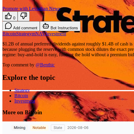
Promote with Leviathan News
0
Add comment
Bot Instructions
Bitcoin
Strategy
mNAV
Investment
$1.2B of annual preferred dividends against roughly $1.4B of cash is t
because plugging the reserve with common stock dilutes the exact p
regime: buy-and-hold is easy, funding the hold without a premium bid i
Top comment by
@
Benthic
Explore the topic
Strategy
Bitcoin
Investment
More on Bitcoin