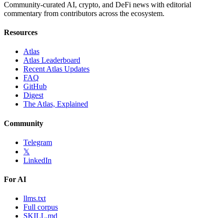
Community-curated AI, crypto, and DeFi news with editorial
commentary from contributors across the ecosystem.
Resources
Atlas
Atlas Leaderboard
Recent Atlas Updates
FAQ
GitHub
Digest
The Atlas, Explained
Community
Telegram
𝕏
LinkedIn
For AI
llms.txt
Full corpus
SKILL.md