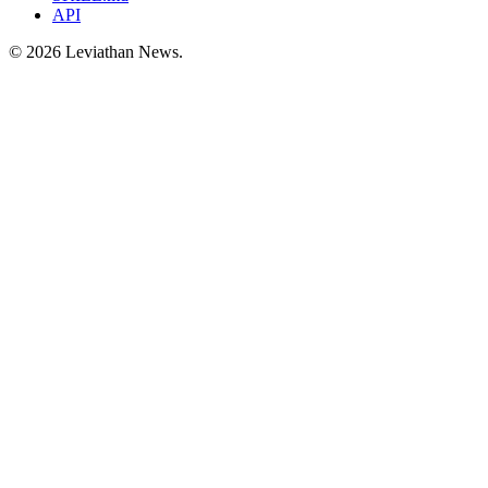
API
©
2026
Leviathan News.