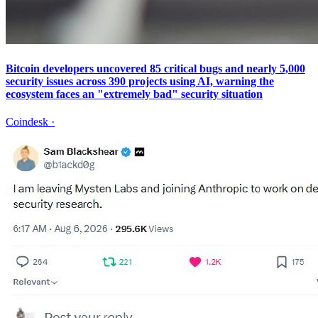
Bitcoin developers uncovered 85 critical bugs and nearly 5,000
security issues across 390 projects using AI, warning the
ecosystem faces an "extremely bad" security situation
Coindesk
·