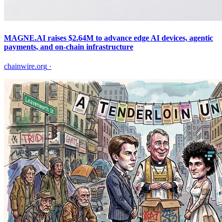
MAGNE.AI raises $2.64M to advance edge AI devices, agentic
payments, and on-chain infrastructure
chainwire.org
·