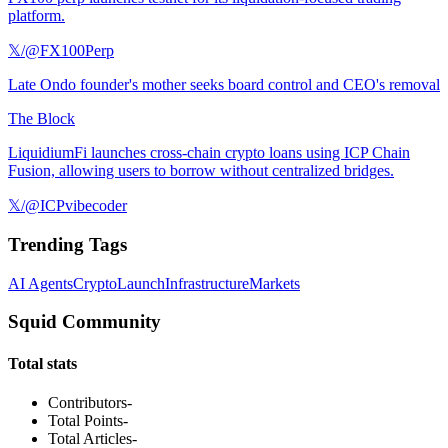
platform.
𝕏/@FX100Perp
Late Ondo founder's mother seeks board control and CEO's removal
The Block
LiquidiumFi launches cross-chain crypto loans using ICP Chain
Fusion, allowing users to borrow without centralized bridges.
𝕏/@ICPvibecoder
Trending Tags
AI Agents
Crypto
Launch
Infrastructure
Markets
Squid Community
Total stats
Contributors
-
Total Points
-
Total Articles
-