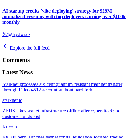
AI startup credits 'vibe deploying' strategy for $29M
annualized revenue, with top deployers earning over $100k
monthly
𝕏/@frydwia
·
Explore the full feed
Comments
Latest News
Starknet processes six-cent quantum-resistant mainnet transfer
through Falcon-512 account without hard fork
starknet.io
ZEUS takes wallet infrastructure offline after cyberattack; no
customer funds lost
Kucoin
FX100 perp launches testnet for its liquidation-focused trading