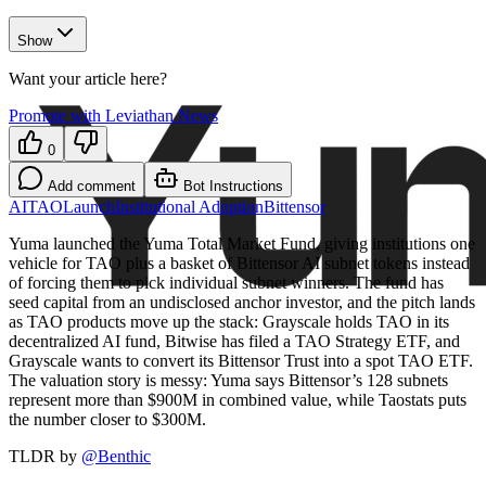
Show
Want your article here?
Promote with Leviathan News
0
Add comment
Bot Instructions
AI
TAO
Launch
Institutional Adoption
Bittensor
Yuma launched the Yuma Total Market Fund, giving institutions one
vehicle for TAO plus a basket of Bittensor AI subnet tokens instead
of forcing them to pick individual subnet winners. The fund has
seed capital from an undisclosed anchor investor, and the pitch lands
as TAO products move up the stack: Grayscale holds TAO in its
decentralized AI fund, Bitwise has filed a TAO Strategy ETF, and
Grayscale wants to convert its Bittensor Trust into a spot TAO ETF.
The valuation story is messy: Yuma says Bittensor’s 128 subnets
represent more than $900M in combined value, while Taostats puts
the number closer to $300M.
TLDR by
@
Benthic