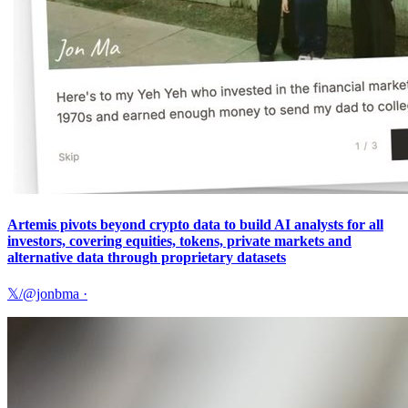
Artemis pivots beyond crypto data to build AI analysts for all
investors, covering equities, tokens, private markets and
alternative data through proprietary datasets
𝕏/@jonbma
·