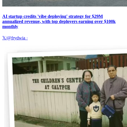
AI startup credits 'vibe deploying' strategy for $29M
annualized revenue, with top deployers earning over $100k
monthly
𝕏/@frydwia
·