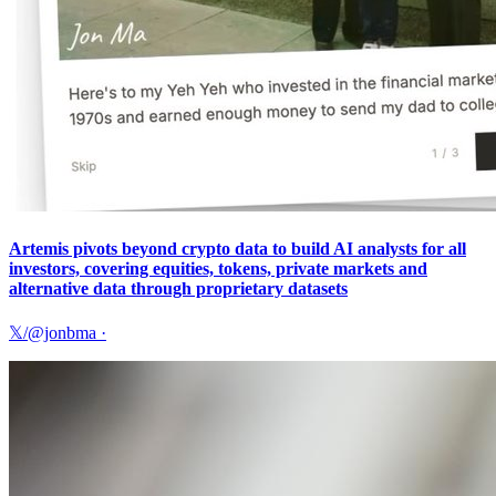
Artemis pivots beyond crypto data to build AI analysts for all
investors, covering equities, tokens, private markets and
alternative data through proprietary datasets
𝕏/@jonbma
·