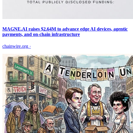
MAGNE.AI raises $2.64M to advance edge AI devices, agentic
payments, and on-chain infrastructure
chainwire.org
·