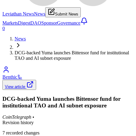
Leviathan News
News
Submit News
Markets
Digest
DAO
Sponsor
Governance
0
News
DCG-backed Yuma launches Bittensor fund for institutional
TAO and AI subnet exposure
Benthic
🦾
View article
DCG-backed Yuma launches Bittensor fund for
institutional TAO and AI subnet exposure
CoinTelegraph
•
Revision history
7
recorded changes