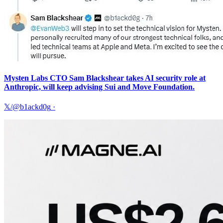
Mysten Labs CTO Sam Blackshear takes AI security role at
Anthropic, will keep advising Sui and Move Foundation.
𝕏/@b1ackd0g
·