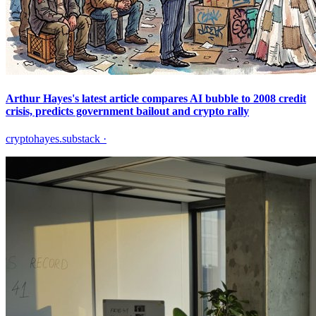
Arthur Hayes's latest article compares AI bubble to 2008 credit
crisis, predicts government bailout and crypto rally
cryptohayes.substack
·