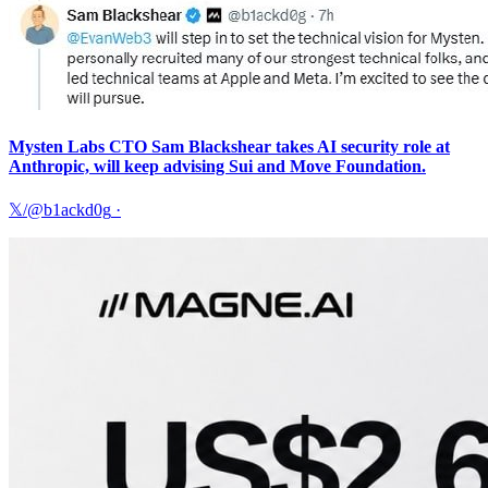
Mysten Labs CTO Sam Blackshear takes AI security role at
Anthropic, will keep advising Sui and Move Foundation.
𝕏/@b1ackd0g
·