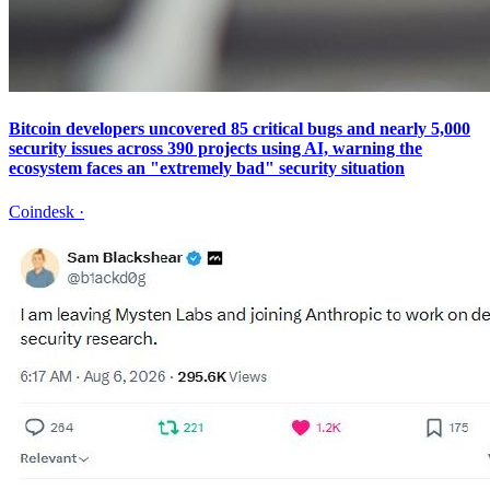
Bitcoin developers uncovered 85 critical bugs and nearly 5,000
security issues across 390 projects using AI, warning the
ecosystem faces an "extremely bad" security situation
Coindesk
·