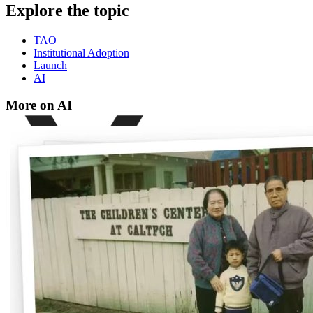
Explore the topic
TAO
Institutional Adoption
Launch
AI
More on AI