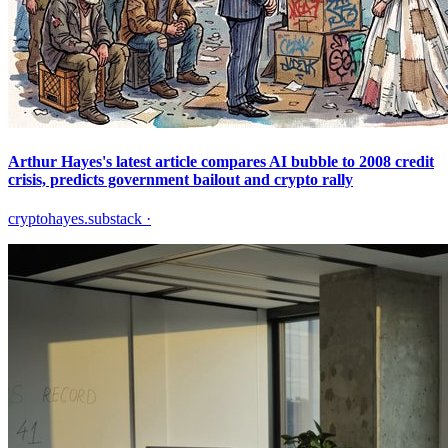
Arthur Hayes's latest article compares AI bubble to 2008 credit
crisis, predicts government bailout and crypto rally
cryptohayes.substack
·