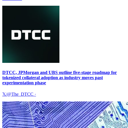
DTCC, JPMorgan and UBS outline five-stage roadmap for
tokenized collateral adoption as industry moves past
experimentation phase
𝕏/@The_DTCC
·