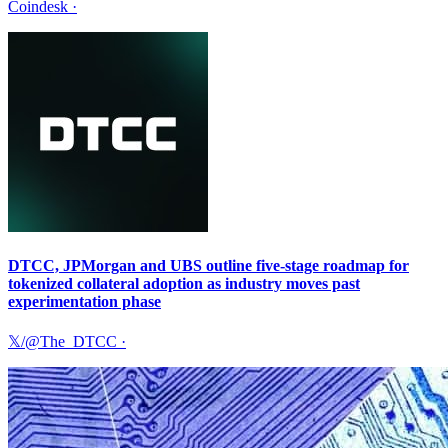
Coindesk
·
DTCC, JPMorgan and UBS outline five-stage roadmap for
tokenized collateral adoption as industry moves past
experimentation phase
𝕏/@The_DTCC
·