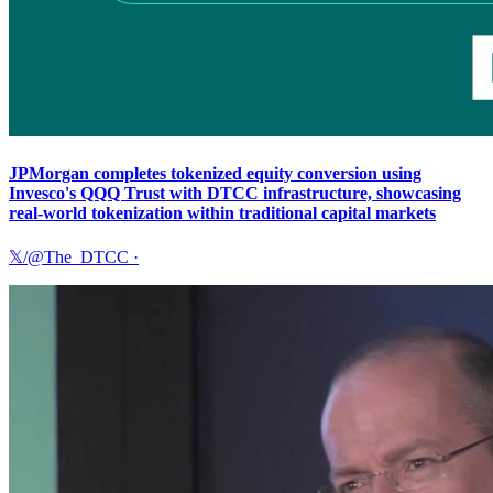
JPMorgan completes tokenized equity conversion using
Invesco's QQQ Trust with DTCC infrastructure, showcasing
real-world tokenization within traditional capital markets
𝕏/@The_DTCC
·