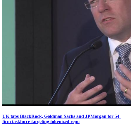
UK taps BlackRock, Goldman Sachs and JPMorgan for 54-
firm taskforce targeting tokenized repo