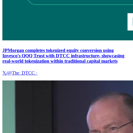
JPMorgan completes tokenized equity conversion using
Invesco's QQQ Trust with DTCC infrastructure, showcasing
real-world tokenization within traditional capital markets
𝕏/@The_DTCC
·