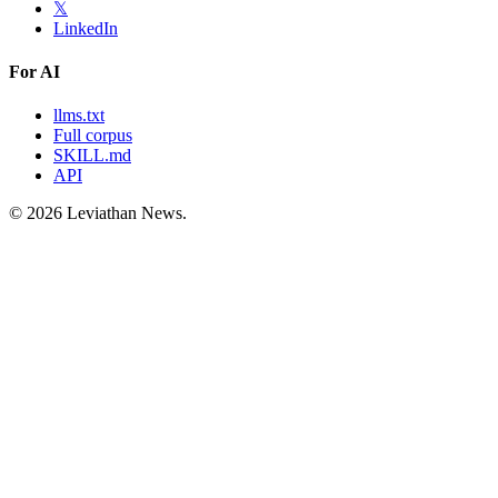
𝕏
LinkedIn
For AI
llms.txt
Full corpus
SKILL.md
API
©
2026
Leviathan News.