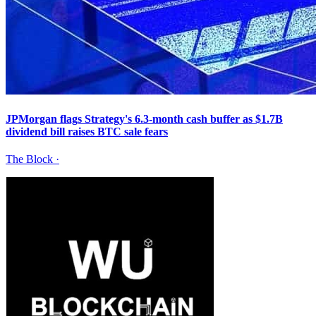
JPMorgan flags Strategy's 6.3-month cash buffer as $1.7B
dividend bill raises BTC sale fears
The Block
·