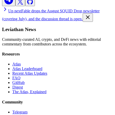
Up next
Fable drops the August SQUID Drop newsletter
(covering July), and the discussion thread is open.
Leviathan News
Community-curated AI, crypto, and DeFi news with editorial
commentary from contributors across the ecosystem.
Resources
Atlas
Atlas Leaderboard
Recent Atlas Updates
FAQ
GitHub
Digest
The Atlas, Explained
Community
Telegram