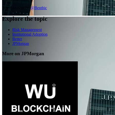
Top comment by
@
Benthic
Explore the topic
Risk Management
Institutional Adoption
Better
JPMorgan
More on JPMorgan