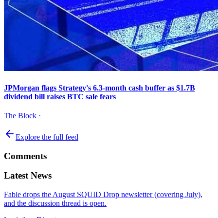
JPMorgan flags Strategy's 6.3-month cash buffer as $1.7B
dividend bill raises BTC sale fears
The Block
·
Explore the full feed
Comments
Latest News
Fable drops the August SQUID Drop newsletter (covering July),
and the discussion thread is open.