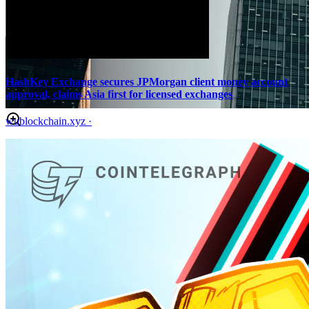
HashKey Exchange secures JPMorgan client money account
approval, claims Asia first for licensed exchanges
wublockchain.xyz
·