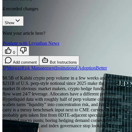
4
recorded changes
Show
Want your article here?
Promote with Leviathan News
0
Add comment
Bot Instructions
JPMorgan
Risk Management
Institutional Adoption
Better
$8.5B of Kalshi crypto perp volume in a few weeks and Coinbase's
$211B of U.S. perp-style notional since 2025 make the product-
market fit obvious: market makers, crypto hedge funds, and retail
flow want 24/7 leverage. Allocators have a different problem:
Hyperliquid data with roughly half of perp volume coming from 12
wallets turns “liquidity” into concentration risk, and funding-rate
carry is a messy benchmark input next to CME curves. TradFi share
probably gets taken first from 0DTE-adjacent speculation and
weekend macro punts; boring hedging demand comes later, if
clearing, margining, and index governance stop looking like crypto
plumbing.