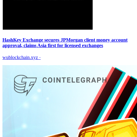
HashKey Exchange secures JPMorgan client money account
approval, claims Asia first for licensed exchanges
wublockchain.xyz
·