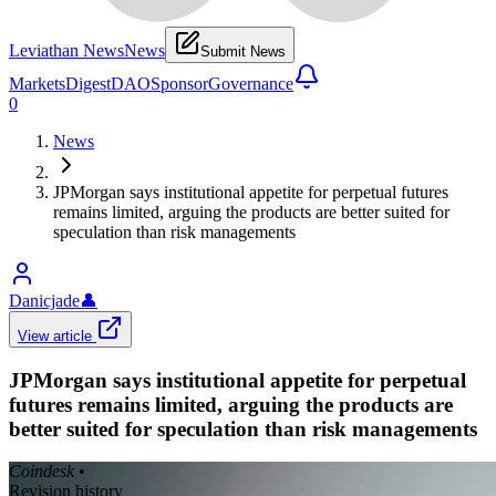
Leviathan News
News
Submit News
Markets
Digest
DAO
Sponsor
Governance
0
News
JPMorgan says institutional appetite for perpetual futures
remains limited, arguing the products are better suited for
speculation than risk managements
Danicjade
👤
View article
JPMorgan says institutional appetite for perpetual
futures remains limited, arguing the products are
better suited for speculation than risk managements
Coindesk
•
Revision history