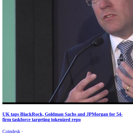
UK taps BlackRock, Goldman Sachs and JPMorgan for 54-
firm taskforce targeting tokenized repo
Coindesk
·