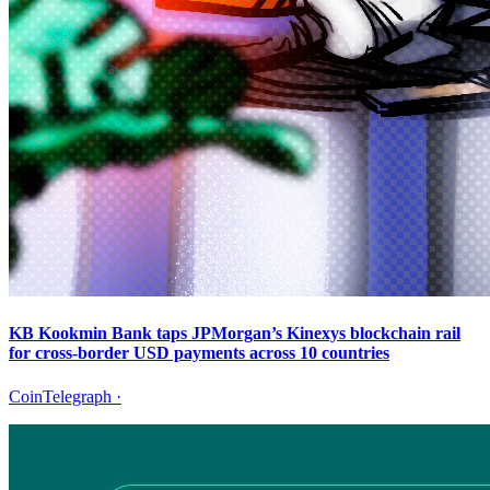
KB Kookmin Bank taps JPMorgan’s Kinexys blockchain rail
for cross-border USD payments across 10 countries
CoinTelegraph
·