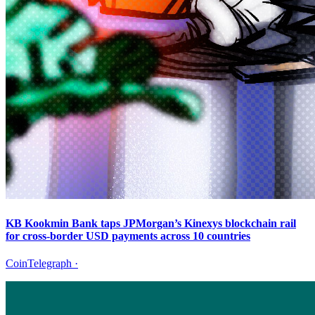
KB Kookmin Bank taps JPMorgan’s Kinexys blockchain rail
for cross-border USD payments across 10 countries
CoinTelegraph
·