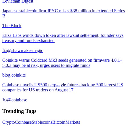
Leviathan Digest
Japanese stablecoin firm JPYC raises $38 million in extended Series
B
The Block
Eliza Labs winds down token after lawsuit settlement, founder says
treasury and funds exhausted
𝕏/@shawmakesmagic
Coinkite warns Coldcard Mk3 seeds generated on firmware 4.0.1–
5.0.3 may be at risk, urges users to migrate funds
blog.coinkite
Coinbase unveils US500 perp-style futures tracking 500 largest US
companies for US traders on August 17
𝕏/@coinbase
Trending Tags
Crypto
Coinbase
Stablecoins
Bitcoin
Markets