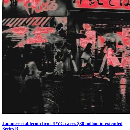
Japanese stablecoin firm JPYC raises $38 million in extended
Series B