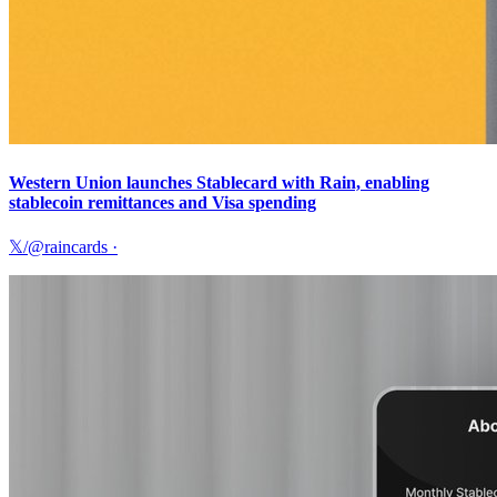
Western Union launches Stablecard with Rain, enabling
stablecoin remittances and Visa spending
𝕏/@raincards
·