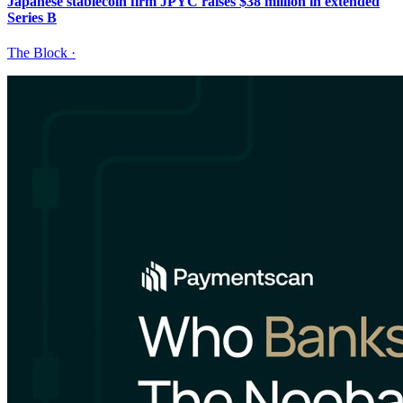
Japanese stablecoin firm JPYC raises $38 million in extended
Series B
The Block
·