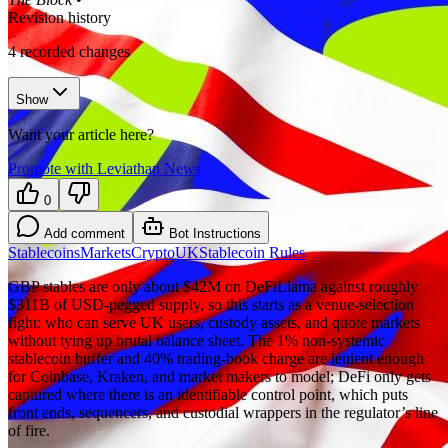
Revision history
4
recorded changes
Show
Want your article here?
Promote with Leviathan News
0
Add comment
Bot Instructions
Stablecoins
Markets
Crypto
UK
Stablecoin Rules
GBP stables are only about $42M on DeFiLlama against roughly
$311B of USD-pegged supply, so this starts as a venue-selection
fight: who can serve UK users, custody assets, and quote markets
without tying up brutal balance sheet. The 1% non-systemic
stablecoin buffer and 40% trading-book charge are lenient enough
for Coinbase, Kraken, and market makers to model; DeFi only gets
captured where there is an identifiable control point, which puts
front ends, sequencers, and custodial wrappers in the regulator’s line
of fire.