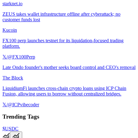
starknet.io
ZEUS takes wallet infrastructure offline after cyberattack; no
customer funds lost
Kucoin
FX100 perp launches testnet for its liquidation-focused trading
platform.
𝕏/@FX100Perp
Late Ondo founder's mother seeks board control and CEO's removal
The Block
LiquidiumFi launches cross-chain crypto loans using ICP Chain
Fusion, allowing users to borrow without centralized bridges.
𝕏/@ICPvibecoder
Trending Tags
$USDC