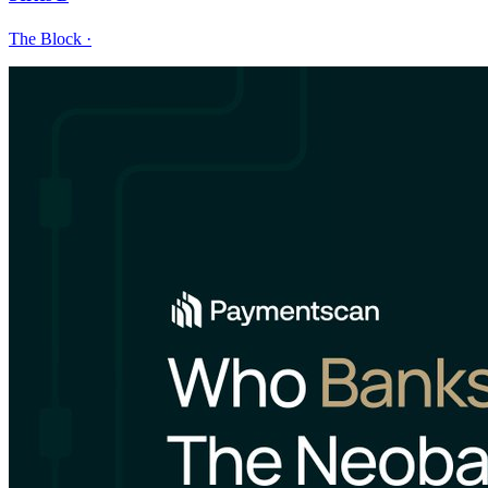
The Block
·