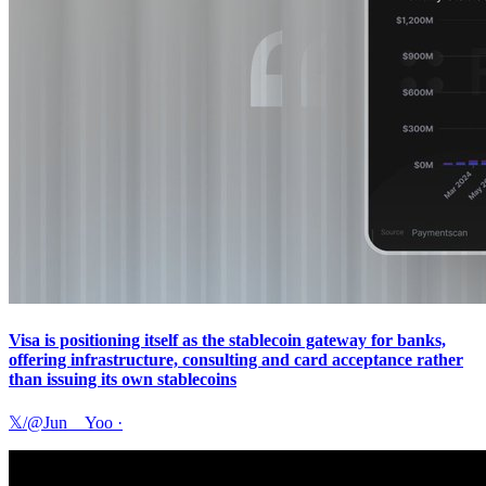
Visa is positioning itself as the stablecoin gateway for banks,
offering infrastructure, consulting and card acceptance rather
than issuing its own stablecoins
𝕏/@Jun__Yoo
·