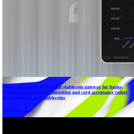
Visa is positioning itself as the stablecoin gateway for banks,
offering infrastructure, consulting and card acceptance rather
than issuing its own stablecoins
𝕏/@Jun__Yoo
·