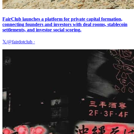
FairClub launches a platform for private capital formation,
connecting founders and investors with deal rooms, stablecoin
settlements, and investor social scoring.
𝕏/@fairdotclub
·