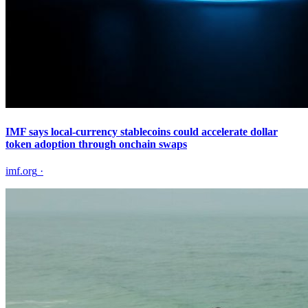
IMF says local-currency stablecoins could accelerate dollar
token adoption through onchain swaps
imf.org
·