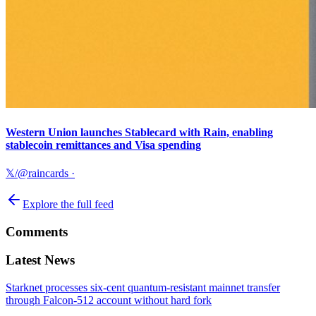
Western Union launches Stablecard with Rain, enabling
stablecoin remittances and Visa spending
𝕏/@raincards
·
Explore the full feed
Comments
Latest News
Starknet processes six-cent quantum-resistant mainnet transfer
through Falcon-512 account without hard fork