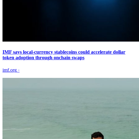
IMF says local-currency stablecoins could accelerate dollar
token adoption through onchain swaps
imf.org
·