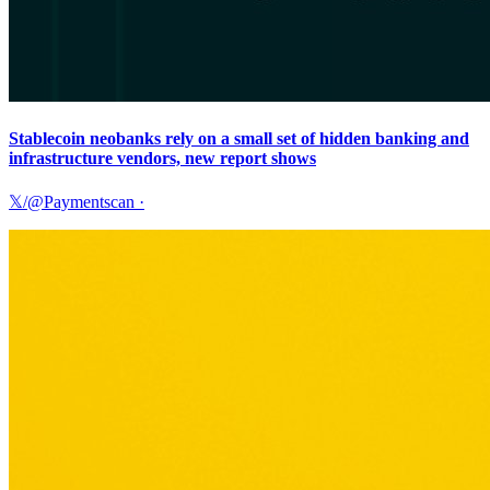
Stablecoin neobanks rely on a small set of hidden banking and
infrastructure vendors, new report shows
𝕏/@Paymentscan
·