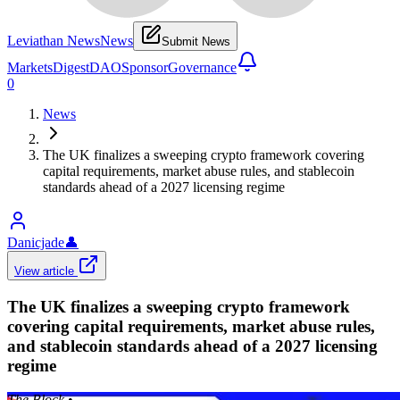
Leviathan News
News
Submit News
Markets
Digest
DAO
Sponsor
Governance
0
News
The UK finalizes a sweeping crypto framework covering
capital requirements, market abuse rules, and stablecoin
standards ahead of a 2027 licensing regime
Danicjade
👤
View article
The UK finalizes a sweeping crypto framework
covering capital requirements, market abuse rules,
and stablecoin standards ahead of a 2027 licensing
regime
The Block
•