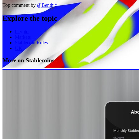
Top comment by
@
Benthic
Explore the topic
Crypto
Markets
Stablecoin Rules
UK
More on Stablecoins