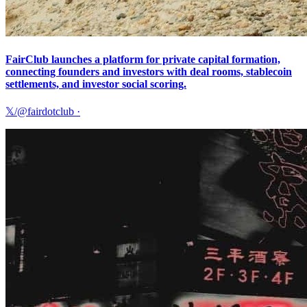
FairClub launches a platform for private capital formation,
connecting founders and investors with deal rooms, stablecoin
settlements, and investor social scoring.
𝕏/@fairdotclub
·