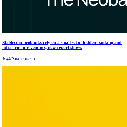
Stablecoin neobanks rely on a small set of hidden banking and
infrastructure vendors, new report shows
𝕏/@Paymentscan
·