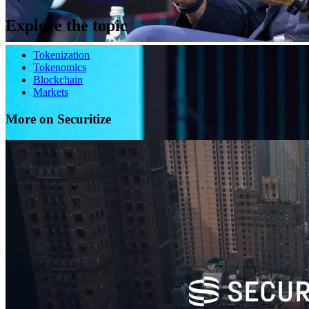
Explore the topic
Tokenization
Tokenomics
Blockchain
Markets
More on Securitize