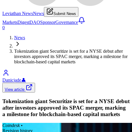
Leviathan News
News
Submit News
Markets
Digest
DAO
Sponsor
Governance
0
News
Tokenization giant Securitize is set for a NYSE debut after
investors approved its SPAC merger, marking a milestone for
blockchain-based capital markets
Danicjade
👤
View article
Tokenization giant Securitize is set for a NYSE debut
after investors approved its SPAC merger, marking
a milestone for blockchain-based capital markets
Coindesk
•
Revision history