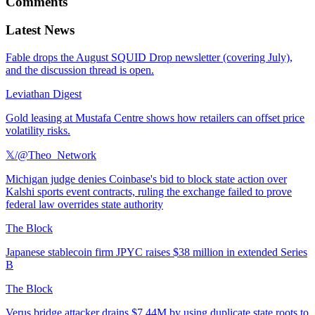
Comments
Latest News
Fable drops the August SQUID Drop newsletter (covering July),
and the discussion thread is open.
Leviathan Digest
Gold leasing at Mustafa Centre shows how retailers can offset price
volatility risks.
𝕏/@Theo_Network
Michigan judge denies Coinbase's bid to block state action over
Kalshi sports event contracts, ruling the exchange failed to prove
federal law overrides state authority
The Block
Japanese stablecoin firm JPYC raises $38 million in extended Series
B
The Block
Verus bridge attacker drains $7.44M by using duplicate state roots to