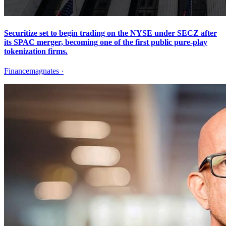
Securitize set to begin trading on the NYSE under SECZ after
its SPAC merger, becoming one of the first public pure-play
tokenization firms.
Financemagnates
·