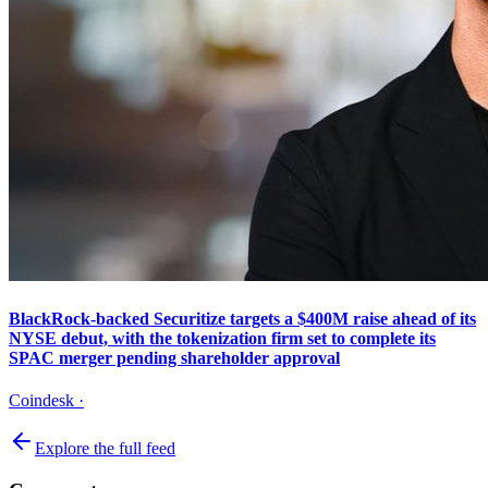
BlackRock-backed Securitize targets a $400M raise ahead of its
NYSE debut, with the tokenization firm set to complete its
SPAC merger pending shareholder approval
Coindesk
·
Explore the full feed