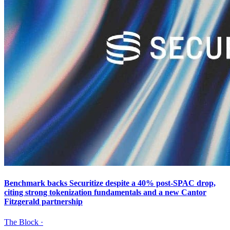
Benchmark backs Securitize despite a 40% post-SPAC drop,
citing strong tokenization fundamentals and a new Cantor
Fitzgerald partnership
The Block
·