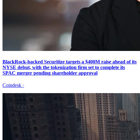
BlackRock-backed Securitize targets a $400M raise ahead of its
NYSE debut, with the tokenization firm set to complete its
SPAC merger pending shareholder approval
Coindesk
·