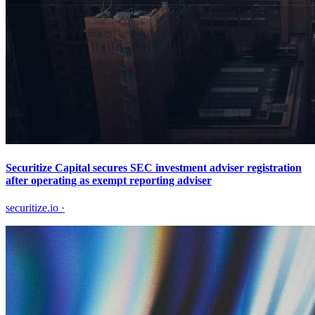
Securitize Capital secures SEC investment adviser registration
after operating as exempt reporting adviser
securitize.io
·