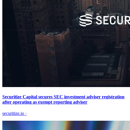
Securitize Capital secures SEC investment adviser registration
after operating as exempt reporting adviser
securitize.io
·