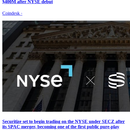
$400M after NYSE debut
Coindesk
·
Securitize set to begin trading on the NYSE under SECZ after
its SPAC merger, becoming one of the first public pure-play