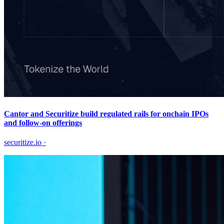
Cantor and Securitize build regulated rails for onchain IPOs
and follow-on offerings
securitize.io
·