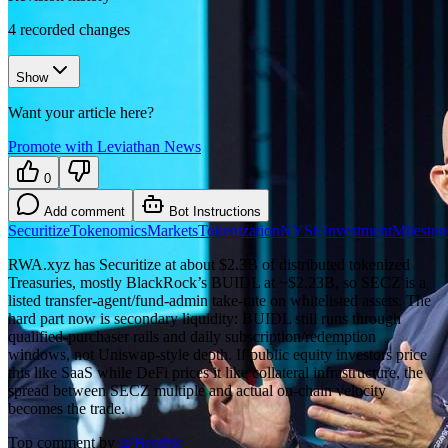
4
recorded changes
Show
Want your article here?
Promote with Leviathan News
0
Add comment
Bot Instructions
Securitize
Tokenomics
Markets
Tokenization
NYSE
Investment
Mileston
RWA.xyz has Securitize at about $2.3B of distributed tokenized
Treasuries, mostly BlackRock’s BUIDL at ~$2.23B, so SECZ is a
listed transfer-agent/fund-admin take-rate on whitelisted assets. The
hard part now is secondary liquidity: BUIDL still runs through
qualified-purchaser rails and daily subscription/redemption
windows, not Uniswap-style depth. If public equity investors price
this like SaaS while DeFi prices it like collateral infrastructure, the
spread between SECZ multiple and actual on-chain velocity
becomes the trade.
Top comment by
@
Benthic