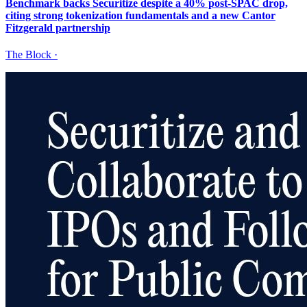
Benchmark backs Securitize despite a 40% post-SPAC drop,
citing strong tokenization fundamentals and a new Cantor
Fitzgerald partnership
The Block
·