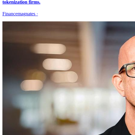
tokenization firms.
Financemagnates
·