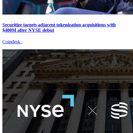
Securitize targets adjacent tokenization acquisitions with
$400M after NYSE debut
Coindesk
·