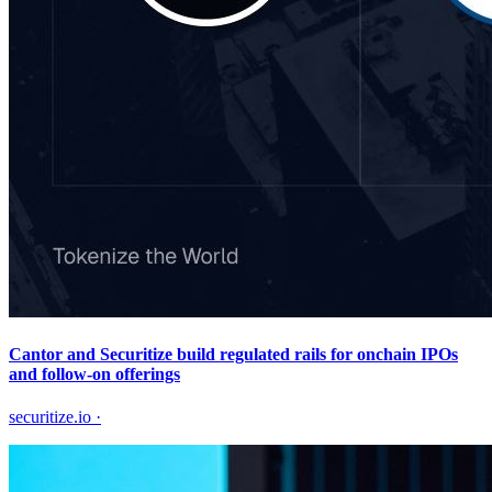
Cantor and Securitize build regulated rails for onchain IPOs
and follow-on offerings
securitize.io
·