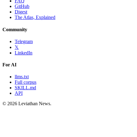
FAQ
GitHub
Digest
The Atlas, Explained
Community
Telegram
𝕏
LinkedIn
For AI
llms.txt
Full corpus
SKILL.md
API
©
2026
Leviathan News.