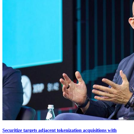
Securitize targets adjacent tokenization acquisitions with