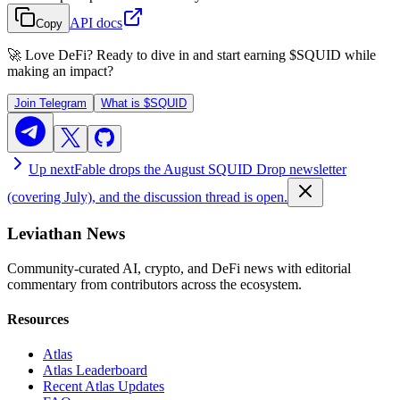
API docs
Copy
🚀 Love DeFi? Ready to dive in and start earning
$SQUID
while
making an impact?
Join Telegram
What is
$SQUID
Up next
Fable drops the August SQUID Drop newsletter
(covering July), and the discussion thread is open.
Leviathan News
Community-curated AI, crypto, and DeFi news with editorial
commentary from contributors across the ecosystem.
Resources
Atlas
Atlas Leaderboard
Recent Atlas Updates